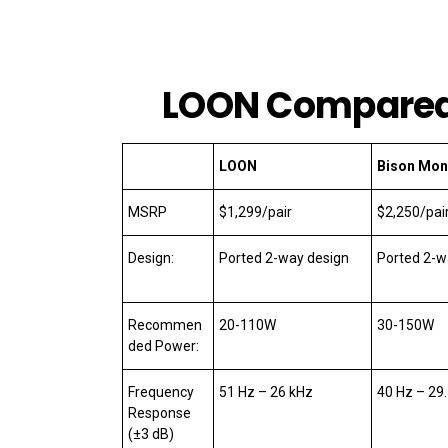
LOON Compare
LOON
Bison Mon
MSRP
$1,299/pair
$2,250/pai
Design:
Ported 2-way design
Ported 2-w
Recommen
20-110W
30-150W
ded Power:
Frequency
51 Hz – 26 kHz
40 Hz – 29
Response
(±3 dB)