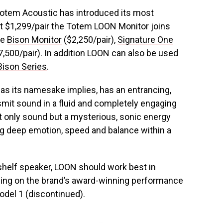
 Totem Acoustic has introduced its most
t $1,299/pair the Totem LOON Monitor joins
he
Bison Monitor
($2,250/pair),
Signature One
,500/pair). In addition LOON can also be used
Bison Series
.
as its namesake implies, has an entrancing,
nsmit sound in a fluid and completely engaging
ot only sound but a mysterious, sonic energy
ng deep emotion, speed and balance within a
helf speaker, LOON should work best in
rying on the brand’s award-winning performance
odel 1 (discontinued).