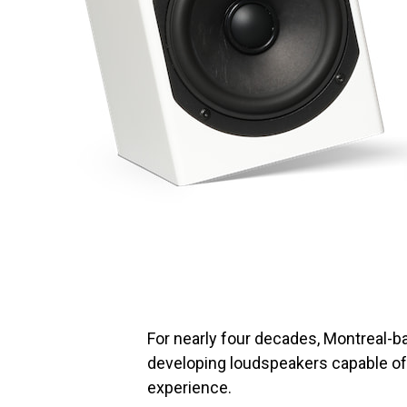
For nearly four decades, Montreal-
developing loudspeakers capable of
experience.