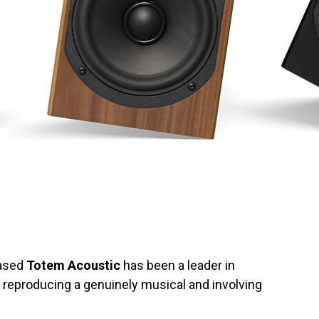
based
Totem Acoustic
has been a leader in
 reproducing a genuinely musical and involving