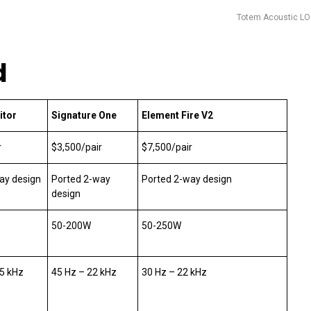
Totem Acoustic L
d
itor
Signature One
Element Fire V2
r
$3,500/pair
$7,500/pair
ay design
Ported 2-way
Ported 2-way design
design
50-200W
50-250W
.5 kHz
45 Hz – 22 kHz
30 Hz – 22 kHz