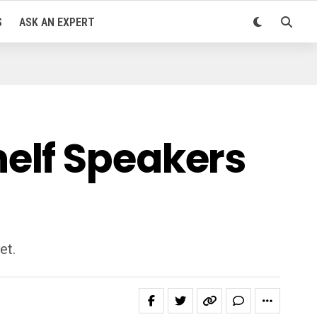
S
ASK AN EXPERT
elf Speakers
et.