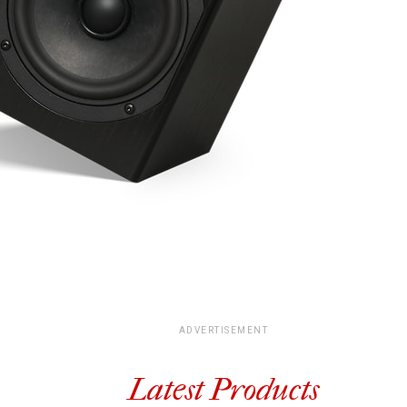
ADVERTISEMENT
Latest Products