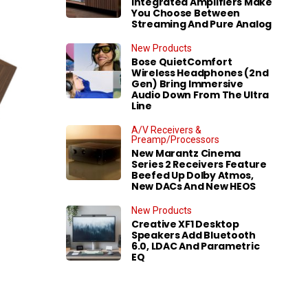
Integrated Amplifiers Make
You Choose Between
Streaming And Pure Analog
New Products
Bose QuietComfort
Wireless Headphones (2nd
Gen) Bring Immersive
Audio Down From The Ultra
Line
A/V Receivers &
Preamp/Processors
New Marantz Cinema
Series 2 Receivers Feature
Beefed Up Dolby Atmos,
New DACs And New HEOS
New Products
Creative XF1 Desktop
Speakers Add Bluetooth
6.0, LDAC And Parametric
EQ