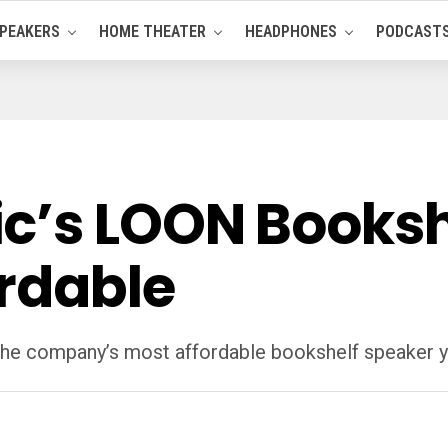
PEAKERS
HOME THEATER
HEADPHONES
PODCAST
c’s LOON Booksh
ordable
the company’s most affordable bookshelf speaker y