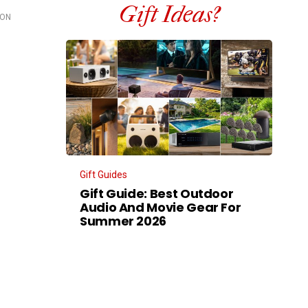
Gift Ideas?
OON
Gift Guides
Gift Guide: Best Outdoor
Audio And Movie Gear For
Summer 2026