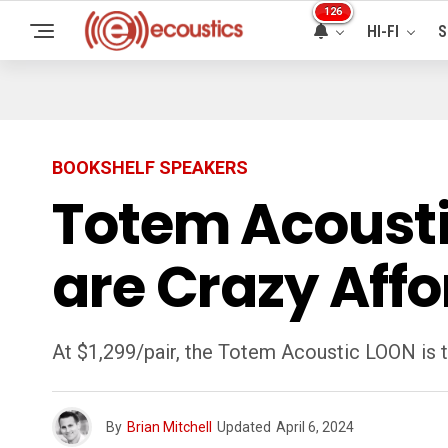
126
HI-FI
S
BOOKSHELF SPEAKERS
Totem Acousti
are Crazy Aff
At $1,299/pair, the Totem Acoustic LOON is 
By
Brian Mitchell
Updated
April 6, 2024