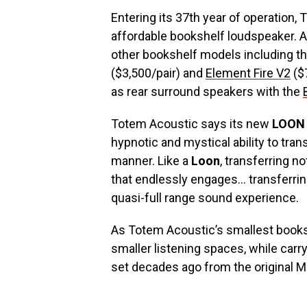
Entering its 37th year of operation,
affordable bookshelf loudspeaker. A
other bookshelf models including t
($3,500/pair) and
Element Fire V2
($7
as rear surround speakers with the
Totem Acoustic says its new
LOON
hypnotic and mystical ability to tra
manner. Like a
Loon
, transferring n
that endlessly engages… transferri
quasi-full range sound experience.
As Totem Acoustic’s smallest books
smaller listening spaces, while car
set decades ago from the original M