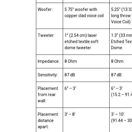
Woofer:
5.75” woofer with
5.25″ (13.
copper clad voice coil
long throw 
Voice Coil)
Tweeter:
1” (2.54 cm) laser
1.3″ (33 m
etched textile soft
Etched Text
dome tweeter
Dome
Impedance:
8 Ohm
8 Ohm
Sensitivity:
87 dB
87 dB
Placement
6” – 3′
6″ – 3′
from rear
(15.2 – 91
wall:
Placement
3’ – 8’
3′ – 10′
distance
(91.44 – 3
apart: