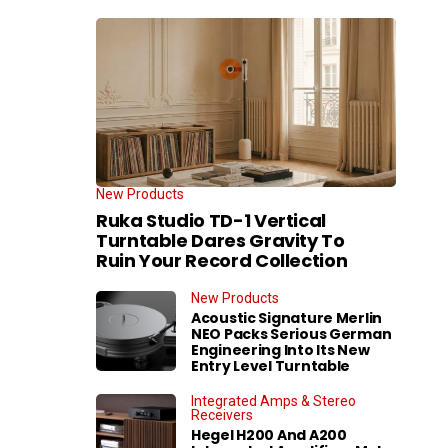
New Products
Ruka Studio TD-1 Vertical
Turntable Dares Gravity To
Ruin Your Record Collection
New Products
Acoustic Signature Merlin
NEO Packs Serious German
Engineering Into Its New
Entry Level Turntable
Integrated Amps & Stereo
Receivers
Hegel H200 And A200