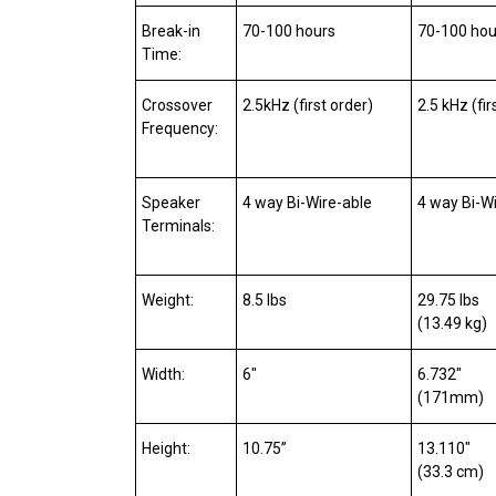
Break-in
70-100 hours
70-100 hou
Time:
Crossover
2.5kHz (first order)
2.5 kHz (fir
Frequency:
Speaker
4 way Bi-Wire-able
4 way Bi-W
Terminals:
Weight:
8.5 lbs
29.75 lbs
(13.49 kg)
Width:
6″
6.732″
(171mm)
Height:
10.75”
13.110″
(33.3 cm)