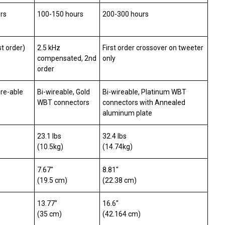
rs
100-150 hours
200-300 hours
st order)
2.5 kHz
First order crossover on tweeter
compensated, 2nd
only
order
ire-able
Bi-wireable, Gold
Bi-wireable, Platinum WBT
WBT connectors
connectors with Annealed
aluminum plate
23.1 lbs
32.4 lbs
(10.5kg)
(14.74kg)
7.67″
8.81″
(19.5 cm)
(22.38 cm)
13.77″
16.6″
(35 cm)
(42.164 cm)