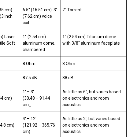
335 cm)
6.5″ (16.51 cm) 3″
7″ Torrent
(3 inch
(7.62 cm) voice
coil
m) Laser
1″ (2.54 cm)
1″ (2.54 cm) Titanium dome
ile Soft
aluminum dome,
with 3/8″ aluminum faceplate
chambered
8 Ohm
8 Ohm
87.5 dB
88 dB
1′ – 3′
As little as 6″, but varies based
.44 cm)
(30.48 – 91.44
on electronics and room
cm_
acoustics
4′ – 12′
As little as 2′, but varies based
04.8 cm)
(121.92 – 365.76
on electronics and room
cm)
acoustics