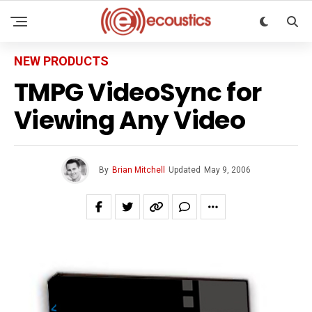
NEW PRODUCTS
TMPG VideoSync for
Viewing Any Video
By
Brian Mitchell
Updated
May 9, 2006