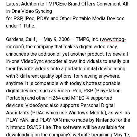
Latest Addition to TMPGEnc Brand Offers Convenient, All-
in-One Video Syncing
for PSP, iPod, PDA’s and Other Portable Media Devices
under 1 Ttitle.
Gardena, Calif., — May 9, 2006 — TMPG, Inc. (
www.tmpg-
inc.com
), the company that makes digital video easy,
announces the addition of yet another product. Its new all-
in-one VideoSync encoder allows individuals to easily put
their favorite videos onto a portable digital device along
with 3 different quality options, for viewing anywhere,
anytime. It is compatible with today’s hottest portable
digital devices, such as Video iPod, PSP (PlayStation
Portable) and other H.264 and MPEG-4 supported
devices. VideoSync also supports Personal Digital
Assistants (PDAs which use Windows Mobile), as well as
PLAY-YAN, and PLAY-YAN micro made by Nintendo for the
Nintendo DS/DS Lite. The software will be available for
downloading on the company’s website beginning May 17,