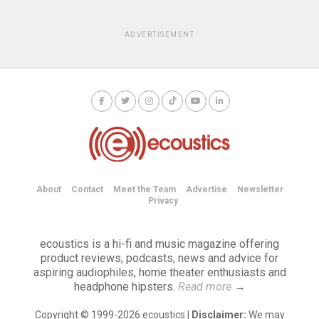
ADVERTISEMENT
About
Contact
Meet the Team
Advertise
Newsletter
Privacy
ecoustics is a hi-fi and music magazine offering
product reviews, podcasts, news and advice for
aspiring audiophiles, home theater enthusiasts and
headphone hipsters.
Read more
→
Copyright © 1999-2026 ecoustics |
Disclaimer:
We may