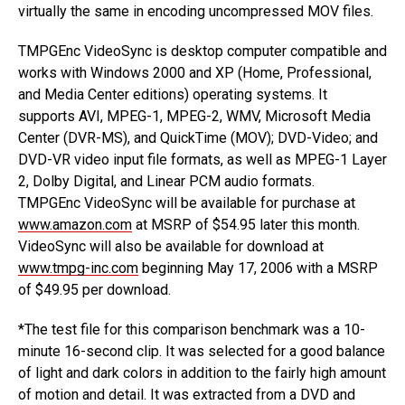
virtually the same in encoding uncompressed MOV files.
TMPGEnc VideoSync is desktop computer compatible and
works with Windows 2000 and XP (Home, Professional,
and Media Center editions) operating systems. It
supports AVI, MPEG-1, MPEG-2, WMV, Microsoft Media
Center (DVR-MS), and QuickTime (MOV); DVD-Video; and
DVD-VR video input file formats, as well as MPEG-1 Layer
2, Dolby Digital, and Linear PCM audio formats.
TMPGEnc VideoSync will be available for purchase at
www.amazon.com
at MSRP of $54.95 later this month.
VideoSync will also be available for download at
www.tmpg-inc.com
beginning May 17, 2006 with a MSRP
of $49.95 per download.
*The test file for this comparison benchmark was a 10-
minute 16-second clip. It was selected for a good balance
of light and dark colors in addition to the fairly high amount
of motion and detail. It was extracted from a DVD and