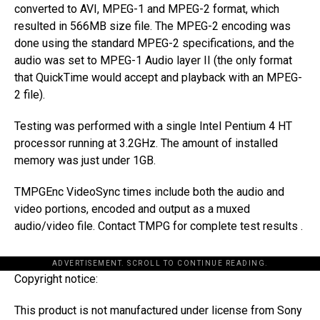
converted to AVI, MPEG-1 and MPEG-2 format, which
resulted in 566MB size file. The MPEG-2 encoding was
done using the standard MPEG-2 specifications, and the
audio was set to MPEG-1 Audio layer II (the only format
that QuickTime would accept and playback with an MPEG-
2 file).
Testing was performed with a single Intel Pentium 4 HT
processor running at 3.2GHz. The amount of installed
memory was just under 1GB.
TMPGEnc VideoSync times include both the audio and
video portions, encoded and output as a muxed
audio/video file. Contact TMPG for complete test results .
ADVERTISEMENT. SCROLL TO CONTINUE READING.
Copyright notice:
This product is not manufactured under license from Sony