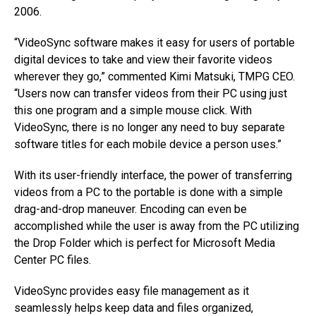
2006.
“VideoSync software makes it easy for users of portable
digital devices to take and view their favorite videos
wherever they go,” commented Kimi Matsuki, TMPG CEO.
“Users now can transfer videos from their PC using just
this one program and a simple mouse click. With
VideoSync, there is no longer any need to buy separate
software titles for each mobile device a person uses.”
With its user-friendly interface, the power of transferring
videos from a PC to the portable is done with a simple
drag-and-drop maneuver. Encoding can even be
accomplished while the user is away from the PC utilizing
the Drop Folder which is perfect for Microsoft Media
Center PC files.
VideoSync provides easy file management as it
seamlessly helps keep data and files organized,