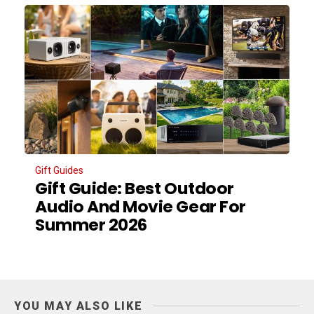
Gift Guides
Gift Guide: Best Outdoor
Audio And Movie Gear For
Summer 2026
YOU MAY ALSO LIKE