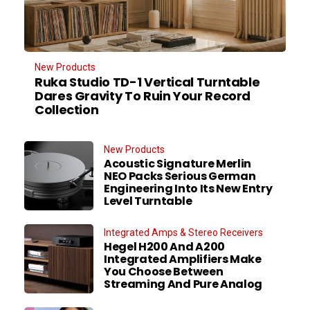
New Products
Ruka Studio TD-1 Vertical Turntable
Dares Gravity To Ruin Your Record
Collection
New Products
Acoustic Signature Merlin
NEO Packs Serious German
Engineering Into Its New Entry
Level Turntable
Integrated Amps & Stereo Receivers
Hegel H200 And A200
Integrated Amplifiers Make
You Choose Between
Streaming And Pure Analog