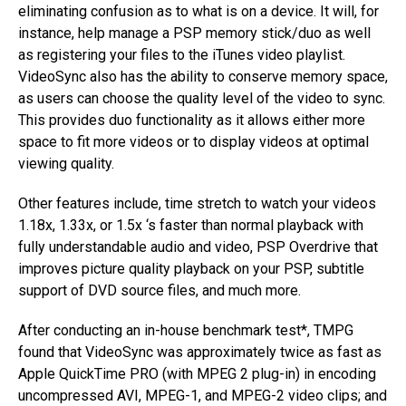
eliminating confusion as to what is on a device. It will, for
instance, help manage a PSP memory stick/duo as well
as registering your files to the iTunes video playlist.
VideoSync also has the ability to conserve memory space,
as users can choose the quality level of the video to sync.
This provides duo functionality as it allows either more
space to fit more videos or to display videos at optimal
viewing quality.
Other features include, time stretch to watch your videos
1.18x, 1.33x, or 1.5x ‘s faster than normal playback with
fully understandable audio and video, PSP Overdrive that
improves picture quality playback on your PSP, subtitle
support of DVD source files, and much more.
After conducting an in-house benchmark test*, TMPG
found that VideoSync was approximately twice as fast as
Apple QuickTime PRO (with MPEG 2 plug-in) in encoding
uncompressed AVI, MPEG-1, and MPEG-2 video clips; and