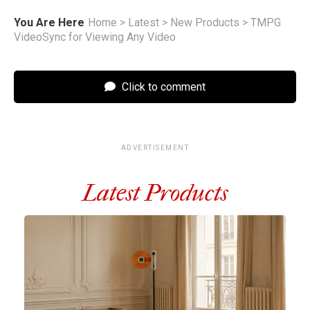
You Are Here
Home
>
Latest
>
New Products
>
TMPG
VideoSync for Viewing Any Video
Click to comment
ADVERTISEMENT
Latest Products