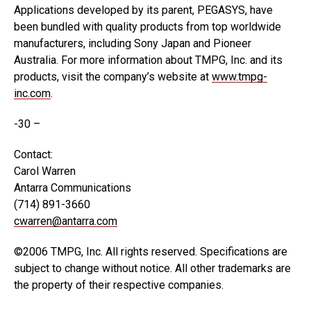
Applications developed by its parent, PEGASYS, have
been bundled with quality products from top worldwide
manufacturers, including Sony Japan and Pioneer
Australia. For more information about TMPG, Inc. and its
products, visit the company’s website at
www.tmpg-
inc.com
.
-30 –
Contact:
Carol Warren
Antarra Communications
(714) 891-3660
cwarren@antarra.com
©2006 TMPG, Inc. All rights reserved. Specifications are
subject to change without notice. All other trademarks are
the property of their respective companies.