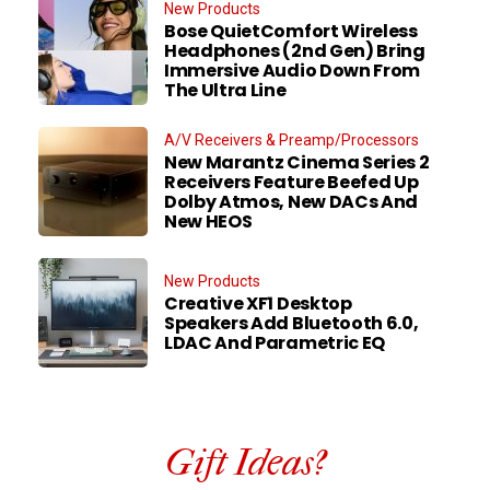
New Products
Bose QuietComfort Wireless
Headphones (2nd Gen) Bring
Immersive Audio Down From
The Ultra Line
A/V Receivers & Preamp/Processors
New Marantz Cinema Series 2
Receivers Feature Beefed Up
Dolby Atmos, New DACs And
New HEOS
New Products
Creative XF1 Desktop
Speakers Add Bluetooth 6.0,
LDAC And Parametric EQ
Gift Ideas?