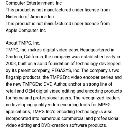
Computer Entertainment, Inc.
This product is not manufactured under license from
Nintendo of America Inc.
This product is not manufactured under license from
Apple Computer, Inc.
About TMPG, Inc.
TMPG, Inc. makes digital video easy. Headquartered in
Gardena, California, the company was established early in
2003, built on a solid foundation of technology developed
by its parent company, PEGASYS, Inc. The company’s two
flagship products, the TMPGEnc video encoder series and
the new TMPGEnc DVD Author, anchor a strong line of
retail and OEM digital video editing and encoding products
for home and professional users. The recognized leaders
in developing quality video encoding tools for MPEG
applications, TMPG Inc.’s encoding technology is also
incorporated into numerous commercial and professional
video editing and DVD-creation software products.