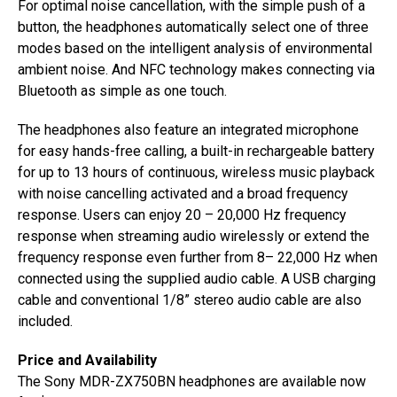
For optimal noise cancellation, with the simple push of a
button, the headphones automatically select one of three
modes based on the intelligent analysis of environmental
ambient noise. And NFC technology makes connecting via
Bluetooth as simple as one touch.
The headphones also feature an integrated microphone
for easy hands-free calling, a built-in rechargeable battery
for up to 13 hours of continuous, wireless music playback
with noise cancelling activated and a broad frequency
response. Users can enjoy 20 – 20,000 Hz frequency
response when streaming audio wirelessly or extend the
frequency response even further from 8– 22,000 Hz when
connected using the supplied audio cable. A USB charging
cable and conventional 1/8” stereo audio cable are also
included.
Price and Availability
The Sony MDR-ZX750BN headphones are available now