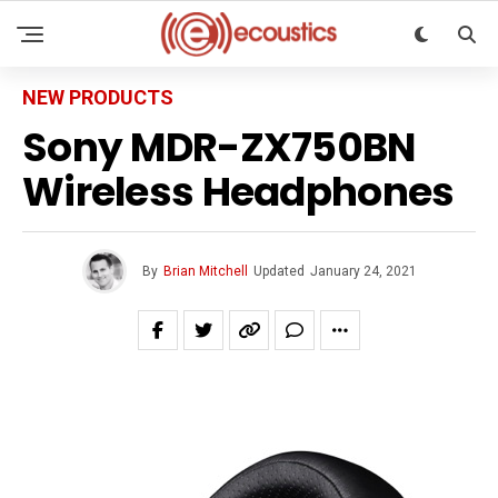
NEW PRODUCTS
Sony MDR-ZX750BN
Wireless Headphones
By
Brian Mitchell
Updated
January 24, 2021