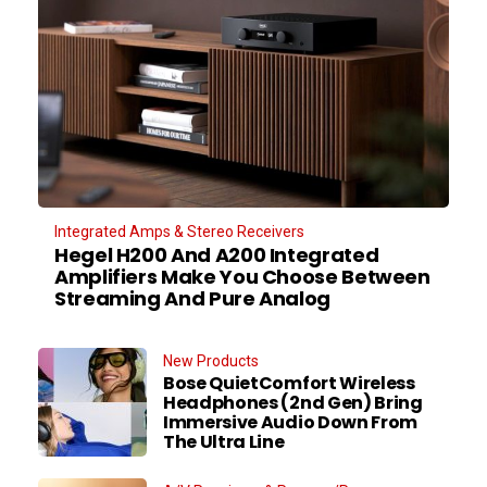
Integrated Amps & Stereo Receivers
Hegel H200 And A200 Integrated
Amplifiers Make You Choose Between
Streaming And Pure Analog
New Products
Bose QuietComfort Wireless
Headphones (2nd Gen) Bring
Immersive Audio Down From
The Ultra Line