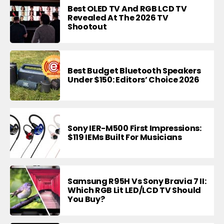
Best OLED TV And RGB LCD TV
Revealed At The 2026 TV
Shootout
Best Budget Bluetooth Speakers
Under $150: Editors’ Choice 2026
Sony IER-M500 First Impressions:
$119 IEMs Built For Musicians
Samsung R95H Vs Sony Bravia 7 II:
Which RGB Lit LED/LCD TV Should
You Buy?