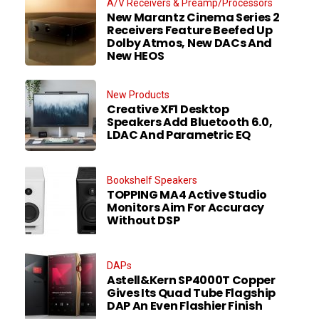
A/V Receivers & Preamp/Processors
New Marantz Cinema Series 2
Receivers Feature Beefed Up
Dolby Atmos, New DACs And
New HEOS
New Products
Creative XF1 Desktop
Speakers Add Bluetooth 6.0,
LDAC And Parametric EQ
Bookshelf Speakers
TOPPING MA4 Active Studio
Monitors Aim For Accuracy
Without DSP
DAPs
Astell&Kern SP4000T Copper
Gives Its Quad Tube Flagship
DAP An Even Flashier Finish