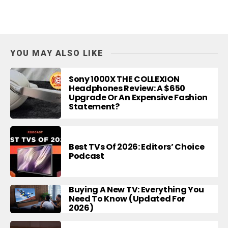
YOU MAY ALSO LIKE
Sony 1000X THE COLLEXION
Headphones Review: A $650
Upgrade Or An Expensive Fashion
Statement?
Best TVs Of 2026: Editors’ Choice
Podcast
Buying A New TV: Everything You
Need To Know (Updated For
2026)