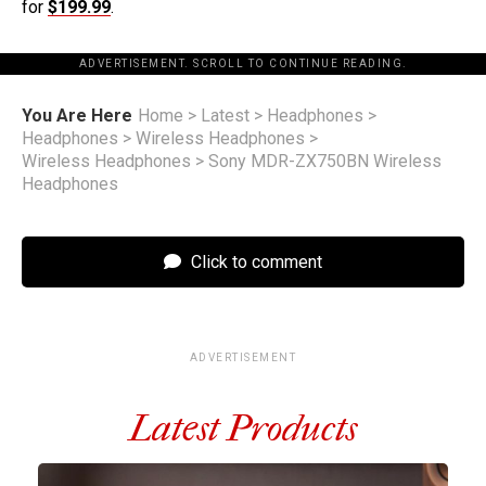
for
$199.99
.
ADVERTISEMENT. SCROLL TO CONTINUE READING.
You Are Here
Home
>
Latest
>
Headphones
>
Headphones
>
Wireless Headphones
>
Wireless Headphones
>
Sony MDR-ZX750BN Wireless
Headphones
Click to comment
ADVERTISEMENT
Latest Products