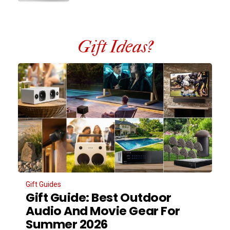
Gift Ideas?
Gift Guides
Gift Guide: Best Outdoor
Audio And Movie Gear For
Summer 2026