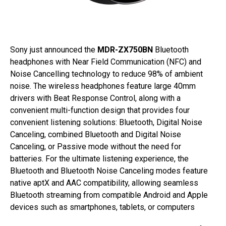
Sony just announced the
MDR-ZX750BN
Bluetooth
headphones with Near Field Communication (NFC) and
Noise Cancelling technology to reduce 98% of ambient
noise. The wireless headphones feature large 40mm
drivers with Beat Response Control, along with a
convenient multi-function design that provides four
convenient listening solutions: Bluetooth, Digital Noise
Canceling, combined Bluetooth and Digital Noise
Canceling, or Passive mode without the need for
batteries. For the ultimate listening experience, the
Bluetooth and Bluetooth Noise Canceling modes feature
native aptX and AAC compatibility, allowing seamless
Bluetooth streaming from compatible Android and Apple
devices such as smartphones, tablets, or computers