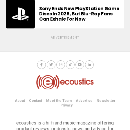
Sony Ends New PlayStation Game
Discs In 2028, But Blu-Ray Fans
Can Exhale For Now
ADVERTISEMENT
About
Contact
Meet the Team
Advertise
Newsletter
Privacy
ecoustics is a hi-fi and music magazine offering
product reviews, podcasts, news and advice for