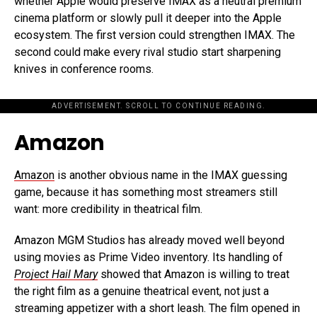
whether Apple would preserve IMAX as a neutral premium
cinema platform or slowly pull it deeper into the Apple
ecosystem. The first version could strengthen IMAX. The
second could make every rival studio start sharpening
knives in conference rooms.
ADVERTISEMENT. SCROLL TO CONTINUE READING.
Amazon
Amazon
is another obvious name in the IMAX guessing
game, because it has something most streamers still
want: more credibility in theatrical film.
Amazon MGM Studios has already moved well beyond
using movies as Prime Video inventory. Its handling of
Project Hail Mary
showed that Amazon is willing to treat
the right film as a genuine theatrical event, not just a
streaming appetizer with a short leash. The film opened in