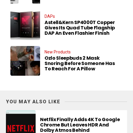
DAPs
Astell&Kern SP4000T Copper
Gives Its Quad Tube Flagship
DAP An Even Flashier Finish
New Products
Ozlo Sleepbuds 2 Mask
Snoring Before Someone Has
To Reach For A Pillow
YOU MAY ALSO LIKE
Netflix Finally Adds 4K To Google
Chrome But Leaves HDR And
Dolby Atmos Behind