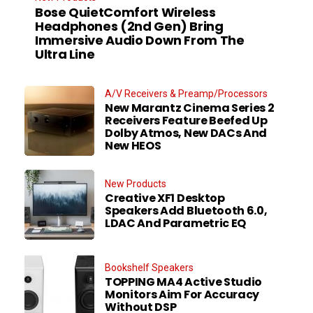
Bose QuietComfort Wireless
Headphones (2nd Gen) Bring
Immersive Audio Down From The
Ultra Line
A/V Receivers & Preamp/Processors
New Marantz Cinema Series 2
Receivers Feature Beefed Up
Dolby Atmos, New DACs And
New HEOS
New Products
Creative XF1 Desktop
Speakers Add Bluetooth 6.0,
LDAC And Parametric EQ
Bookshelf Speakers
TOPPING MA4 Active Studio
Monitors Aim For Accuracy
Without DSP