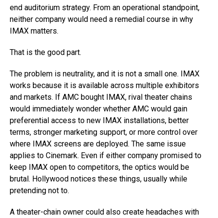
end auditorium strategy. From an operational standpoint,
neither company would need a remedial course in why
IMAX matters.
That is the good part.
The problem is neutrality, and it is not a small one. IMAX
works because it is available across multiple exhibitors
and markets. If AMC bought IMAX, rival theater chains
would immediately wonder whether AMC would gain
preferential access to new IMAX installations, better
terms, stronger marketing support, or more control over
where IMAX screens are deployed. The same issue
applies to Cinemark. Even if either company promised to
keep IMAX open to competitors, the optics would be
brutal. Hollywood notices these things, usually while
pretending not to.
A theater-chain owner could also create headaches with