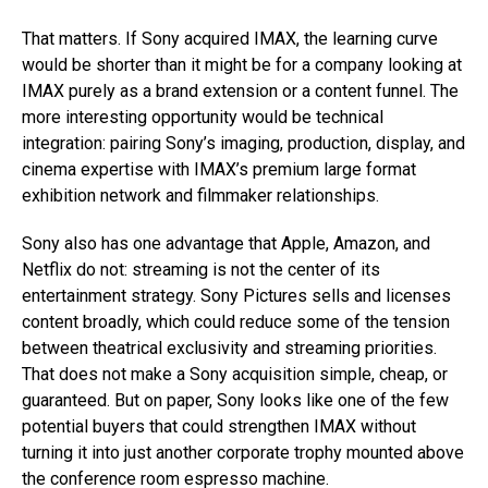
That matters. If Sony acquired IMAX, the learning curve
would be shorter than it might be for a company looking at
IMAX purely as a brand extension or a content funnel. The
more interesting opportunity would be technical
integration: pairing Sony’s imaging, production, display, and
cinema expertise with IMAX’s premium large format
exhibition network and filmmaker relationships.
Sony also has one advantage that Apple, Amazon, and
Netflix do not: streaming is not the center of its
entertainment strategy. Sony Pictures sells and licenses
content broadly, which could reduce some of the tension
between theatrical exclusivity and streaming priorities.
That does not make a Sony acquisition simple, cheap, or
guaranteed. But on paper, Sony looks like one of the few
potential buyers that could strengthen IMAX without
turning it into just another corporate trophy mounted above
the conference room espresso machine.