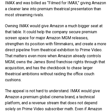
IMAX and was billed as “Filmed for IMAX,” giving Amazon
a cleaner lane into premium theatrical presentation than
most streaming rivals.
Owning IMAX would give Amazon a much bigger seat at
that table. It could help the company secure premium
screen space for major Amazon MGM releases,
strengthen its position with filmmakers, and create a more
direct pipeline from theatrical exhibition to Prime Video.
That matters even more when Amazon already controls
MGM, owns the James Bond franchise rights through that
acquisition, and has the checkbook to chase larger
theatrical ambitions without raiding the office couch
cushions.
The appeal is not hard to understand. IMAX would give
Amazon a premium global cinema brand, a technical
platform, and a revenue stream that does not depend
solely on Prime Video subscriber math. Even if Amazon