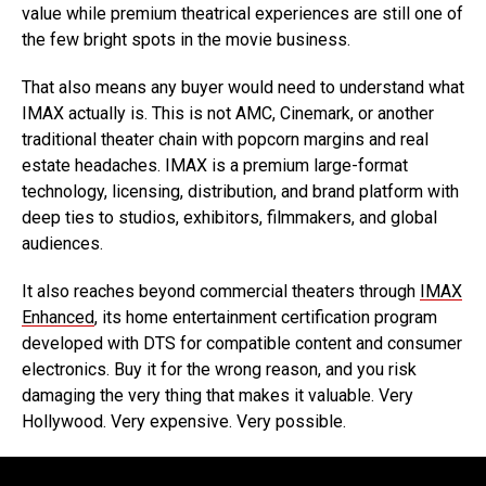
value while premium theatrical experiences are still one of
the few bright spots in the movie business.
That also means any buyer would need to understand what
IMAX actually is. This is not AMC, Cinemark, or another
traditional theater chain with popcorn margins and real
estate headaches. IMAX is a premium large-format
technology, licensing, distribution, and brand platform with
deep ties to studios, exhibitors, filmmakers, and global
audiences.
It also reaches beyond commercial theaters through
IMAX
Enhanced
, its home entertainment certification program
developed with DTS for compatible content and consumer
electronics. Buy it for the wrong reason, and you risk
damaging the very thing that makes it valuable. Very
Hollywood. Very expensive. Very possible.