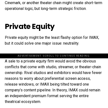
Cinemark, or another theater chain might create short-term
operational logic, but long-term strategic friction.
Private Equity
Private equity might be the least flashy option for IMAX,
but it could solve one major issue: neutrality.
ADVERTISEMENT. SCROLL TO CONTINUE READING.
A sale to a private equity firm would avoid the obvious
conflicts that come with studio, streamer, or theater-chain
ownership. Rival studios and exhibitors would have fewer
reasons to worry about preferential screen access,
release windows, or IMAX being tilted toward one
company’s content pipeline. In theory, IMAX could remain
an independent premium format serving the entire
theatrical ecosystem.