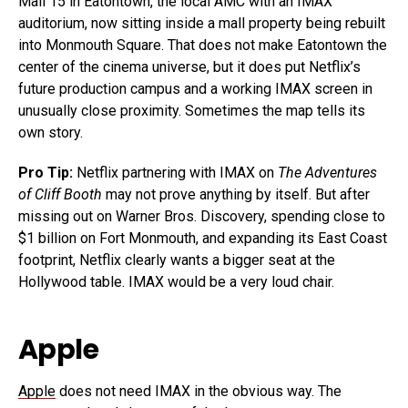
Mall 15 in Eatontown, the local AMC with an IMAX
auditorium, now sitting inside a mall property being rebuilt
into Monmouth Square. That does not make Eatontown the
center of the cinema universe, but it does put Netflix’s
future production campus and a working IMAX screen in
unusually close proximity. Sometimes the map tells its
own story.
Pro Tip:
Netflix partnering with IMAX on
The Adventures
of Cliff Booth
may not prove anything by itself. But after
missing out on Warner Bros. Discovery, spending close to
$1 billion on Fort Monmouth, and expanding its East Coast
footprint, Netflix clearly wants a bigger seat at the
Hollywood table. IMAX would be a very loud chair.
Apple
Apple
does not need IMAX in the obvious way. The