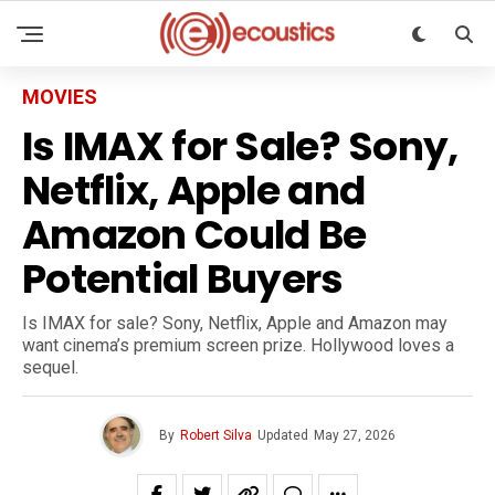
MOVIES
Is IMAX for Sale? Sony,
Netflix, Apple and
Amazon Could Be
Potential Buyers
Is IMAX for sale? Sony, Netflix, Apple and Amazon may
want cinema’s premium screen prize. Hollywood loves a
sequel.
By
Robert Silva
Updated
May 27, 2026