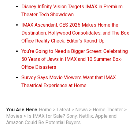
Disney Infinity Vision Targets IMAX in Premium
Theater Tech Showdown
IMAX Ascendant, CES 2026 Makes Home the
Destination, Hollywood Consolidates, and The Box
Office Reality Check: Editor’s Round-Up
You’re Going to Need a Bigger Screen: Celebrating
50 Years of Jaws in IMAX and 10 Summer Box-
Office Disasters
Survey Says Movie Viewers Want that IMAX
Theatrical Experience at Home
You Are Here
Home
>
Latest
>
News
>
Home Theater
>
Movies
>
Is IMAX for Sale? Sony, Netflix, Apple and
Amazon Could Be Potential Buyers