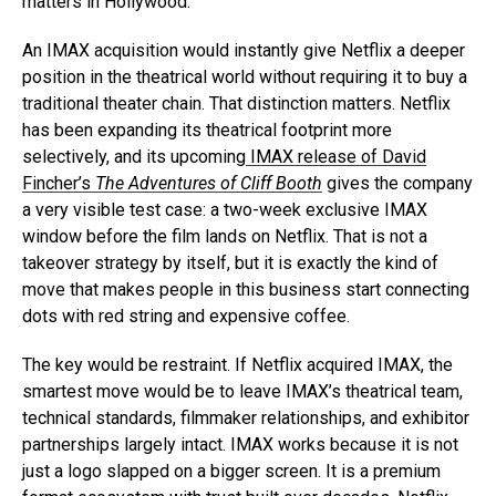
matters in Hollywood.
An IMAX acquisition would instantly give Netflix a deeper
position in the theatrical world without requiring it to buy a
traditional theater chain. That distinction matters. Netflix
has been expanding its theatrical footprint more
selectively, and its upcoming
IMAX release of David
Fincher’s
The Adventures of Cliff Booth
gives the company
a very visible test case: a two-week exclusive IMAX
window before the film lands on Netflix. That is not a
takeover strategy by itself, but it is exactly the kind of
move that makes people in this business start connecting
dots with red string and expensive coffee.
The key would be restraint. If Netflix acquired IMAX, the
smartest move would be to leave IMAX’s theatrical team,
technical standards, filmmaker relationships, and exhibitor
partnerships largely intact. IMAX works because it is not
just a logo slapped on a bigger screen. It is a premium