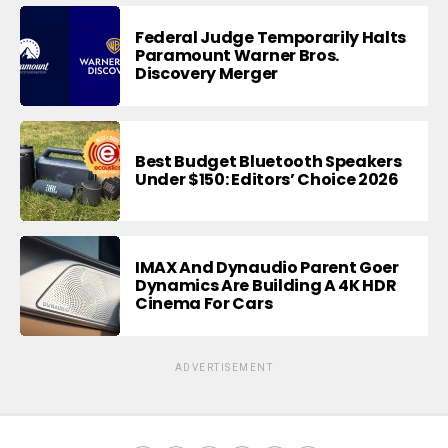
Federal Judge Temporarily Halts
Paramount Warner Bros.
Discovery Merger
Best Budget Bluetooth Speakers
Under $150: Editors’ Choice 2026
IMAX And Dynaudio Parent Goer
Dynamics Are Building A 4K HDR
Cinema For Cars
ADVERTISEMENT