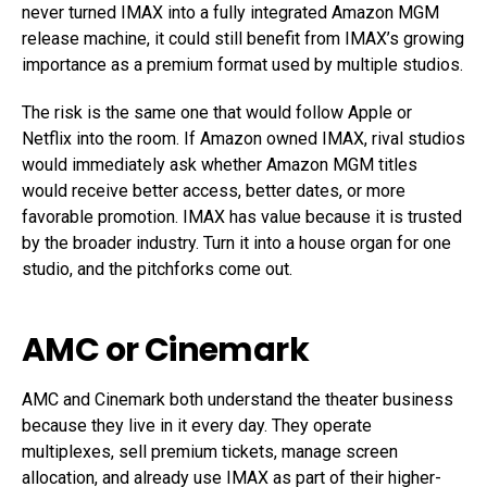
never turned IMAX into a fully integrated Amazon MGM
release machine, it could still benefit from IMAX’s growing
importance as a premium format used by multiple studios.
The risk is the same one that would follow Apple or
Netflix into the room. If Amazon owned IMAX, rival studios
would immediately ask whether Amazon MGM titles
would receive better access, better dates, or more
favorable promotion. IMAX has value because it is trusted
by the broader industry. Turn it into a house organ for one
studio, and the pitchforks come out.
AMC or Cinemark
AMC and Cinemark both understand the theater business
because they live in it every day. They operate
multiplexes, sell premium tickets, manage screen
allocation, and already use IMAX as part of their higher-