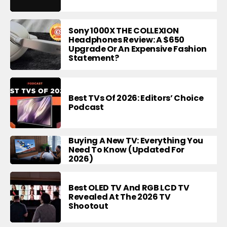
Sony 1000X THE COLLEXION
Headphones Review: A $650
Upgrade Or An Expensive Fashion
Statement?
Best TVs Of 2026: Editors’ Choice
Podcast
Buying A New TV: Everything You
Need To Know (Updated For
2026)
Best OLED TV And RGB LCD TV
Revealed At The 2026 TV
Shootout