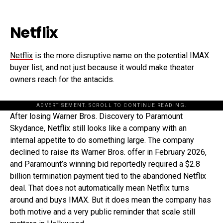
Netflix
Netflix
is the more disruptive name on the potential IMAX
buyer list, and not just because it would make theater
owners reach for the antacids.
ADVERTISEMENT. SCROLL TO CONTINUE READING.
After losing Warner Bros. Discovery to Paramount
Skydance, Netflix still looks like a company with an
internal appetite to do something large. The company
declined to raise its Warner Bros. offer in February 2026,
and Paramount’s winning bid reportedly required a $2.8
billion termination payment tied to the abandoned Netflix
deal. That does not automatically mean Netflix turns
around and buys IMAX. But it does mean the company has
both motive and a very public reminder that scale still