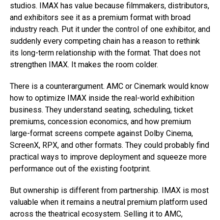
studios. IMAX has value because filmmakers, distributors,
and exhibitors see it as a premium format with broad
industry reach. Put it under the control of one exhibitor, and
suddenly every competing chain has a reason to rethink
its long-term relationship with the format. That does not
strengthen IMAX. It makes the room colder.
There is a counterargument. AMC or Cinemark would know
how to optimize IMAX inside the real-world exhibition
business. They understand seating, scheduling, ticket
premiums, concession economics, and how premium
large-format screens compete against Dolby Cinema,
ScreenX, RPX, and other formats. They could probably find
practical ways to improve deployment and squeeze more
performance out of the existing footprint.
But ownership is different from partnership. IMAX is most
valuable when it remains a neutral premium platform used
across the theatrical ecosystem. Selling it to AMC,