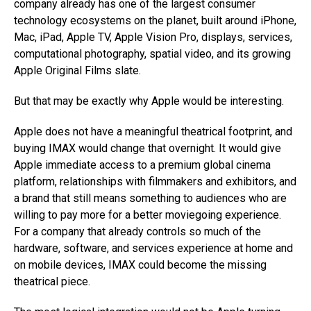
company already has one of the largest consumer
technology ecosystems on the planet, built around iPhone,
Mac, iPad, Apple TV, Apple Vision Pro, displays, services,
computational photography, spatial video, and its growing
Apple Original Films slate.
But that may be exactly why Apple would be interesting.
Apple does not have a meaningful theatrical footprint, and
buying IMAX would change that overnight. It would give
Apple immediate access to a premium global cinema
platform, relationships with filmmakers and exhibitors, and
a brand that still means something to audiences who are
willing to pay more for a better moviegoing experience.
For a company that already controls so much of the
hardware, software, and services experience at home and
on mobile devices, IMAX could become the missing
theatrical piece.