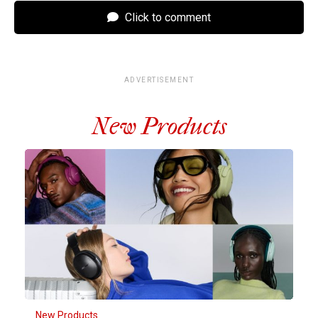
Click to comment
ADVERTISEMENT
New Products
New Products