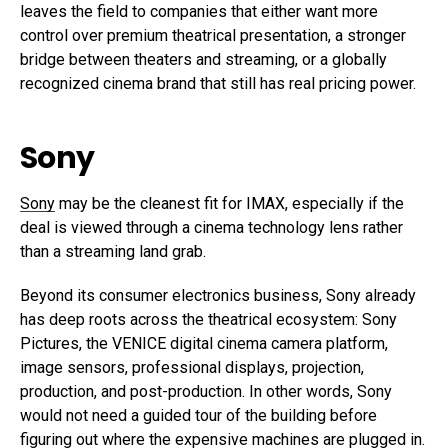
leaves the field to companies that either want more
control over premium theatrical presentation, a stronger
bridge between theaters and streaming, or a globally
recognized cinema brand that still has real pricing power.
Sony
Sony
may be the cleanest fit for IMAX, especially if the
deal is viewed through a cinema technology lens rather
than a streaming land grab.
Beyond its consumer electronics business, Sony already
has deep roots across the theatrical ecosystem: Sony
Pictures, the VENICE digital cinema camera platform,
image sensors, professional displays, projection,
production, and post-production. In other words, Sony
would not need a guided tour of the building before
figuring out where the expensive machines are plugged in.