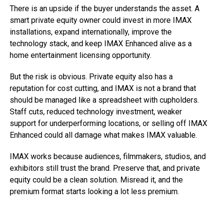
There is an upside if the buyer understands the asset. A
smart private equity owner could invest in more IMAX
installations, expand internationally, improve the
technology stack, and keep IMAX Enhanced alive as a
home entertainment licensing opportunity.
But the risk is obvious. Private equity also has a
reputation for cost cutting, and IMAX is not a brand that
should be managed like a spreadsheet with cupholders.
Staff cuts, reduced technology investment, weaker
support for underperforming locations, or selling off IMAX
Enhanced could all damage what makes IMAX valuable.
IMAX works because audiences, filmmakers, studios, and
exhibitors still trust the brand. Preserve that, and private
equity could be a clean solution. Misread it, and the
premium format starts looking a lot less premium.