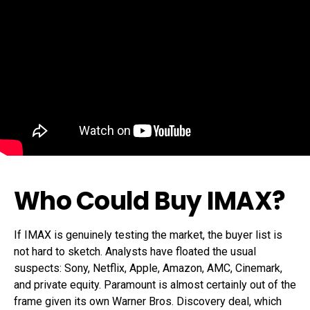
Who Could Buy IMAX?
If IMAX is genuinely testing the market, the buyer list is
not hard to sketch. Analysts have floated the usual
suspects: Sony, Netflix, Apple, Amazon, AMC, Cinemark,
and private equity. Paramount is almost certainly out of the
frame given its own Warner Bros. Discovery deal, which