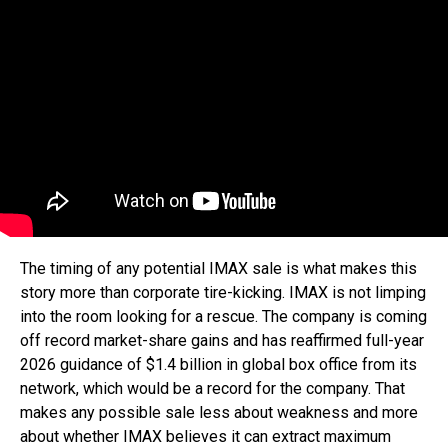
The timing of any potential IMAX sale is what makes this
story more than corporate tire-kicking. IMAX is not limping
into the room looking for a rescue. The company is coming
off record market-share gains and has reaffirmed full-year
2026 guidance of $1.4 billion in global box office from its
network, which would be a record for the company. That
makes any possible sale less about weakness and more
about whether IMAX believes it can extract maximum