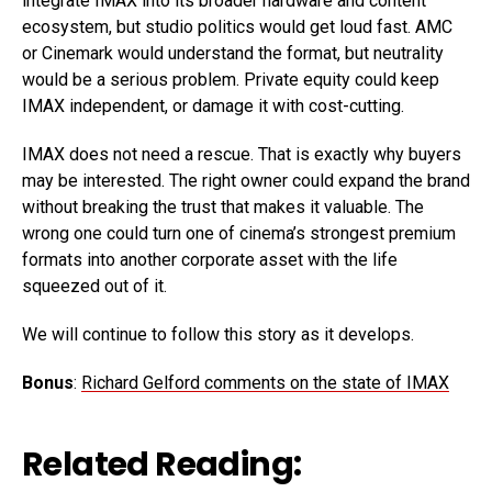
integrate IMAX into its broader hardware and content
ecosystem, but studio politics would get loud fast. AMC
or Cinemark would understand the format, but neutrality
would be a serious problem. Private equity could keep
IMAX independent, or damage it with cost-cutting.
IMAX does not need a rescue. That is exactly why buyers
may be interested. The right owner could expand the brand
without breaking the trust that makes it valuable. The
wrong one could turn one of cinema’s strongest premium
formats into another corporate asset with the life
squeezed out of it.
We will continue to follow this story as it develops.
Bonus
:
Richard Gelford comments on the state of IMAX
Related Reading: