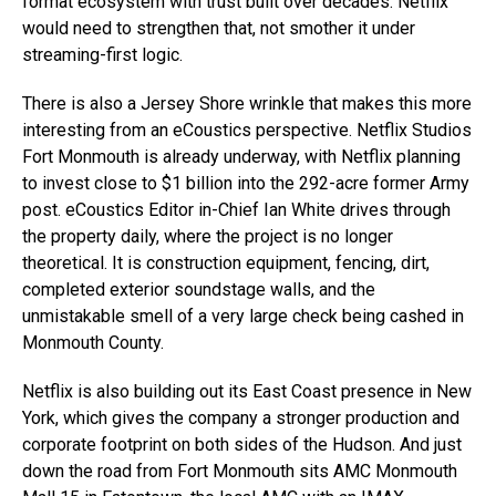
format ecosystem with trust built over decades. Netflix
would need to strengthen that, not smother it under
streaming-first logic.
There is also a Jersey Shore wrinkle that makes this more
interesting from an eCoustics perspective. Netflix Studios
Fort Monmouth is already underway, with Netflix planning
to invest close to $1 billion into the 292-acre former Army
post. eCoustics Editor in-Chief Ian White drives through
the property daily, where the project is no longer
theoretical. It is construction equipment, fencing, dirt,
completed exterior soundstage walls, and the
unmistakable smell of a very large check being cashed in
Monmouth County.
Netflix is also building out its East Coast presence in New
York, which gives the company a stronger production and
corporate footprint on both sides of the Hudson. And just
down the road from Fort Monmouth sits AMC Monmouth