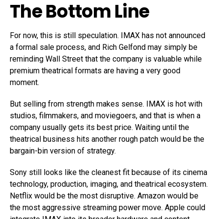
The Bottom Line
For now, this is still speculation. IMAX has not announced
a formal sale process, and Rich Gelfond may simply be
reminding Wall Street that the company is valuable while
premium theatrical formats are having a very good
moment.
But selling from strength makes sense. IMAX is hot with
studios, filmmakers, and moviegoers, and that is when a
company usually gets its best price. Waiting until the
theatrical business hits another rough patch would be the
bargain-bin version of strategy.
Sony still looks like the cleanest fit because of its cinema
technology, production, imaging, and theatrical ecosystem.
Netflix would be the most disruptive. Amazon would be
the most aggressive streaming power move. Apple could