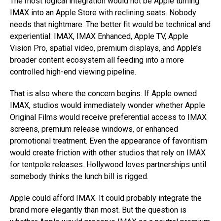
The most logical integration would not be Apple turning
IMAX into an Apple Store with reclining seats. Nobody
needs that nightmare. The better fit would be technical and
experiential: IMAX, IMAX Enhanced, Apple TV, Apple
Vision Pro, spatial video, premium displays, and Apple’s
broader content ecosystem all feeding into a more
controlled high-end viewing pipeline.
That is also where the concern begins. If Apple owned
IMAX, studios would immediately wonder whether Apple
Original Films would receive preferential access to IMAX
screens, premium release windows, or enhanced
promotional treatment. Even the appearance of favoritism
would create friction with other studios that rely on IMAX
for tentpole releases. Hollywood loves partnerships until
somebody thinks the lunch bill is rigged.
Apple could afford IMAX. It could probably integrate the
brand more elegantly than most. But the question is