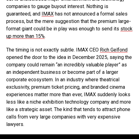
companies to gauge buyout interest. Nothing is
guaranteed, and
IMAX
has not announced a formal sales
process, but the mere suggestion that the premium large-
format giant could be in play was enough to send its
stock
up more than 15%
.
The timing is not exactly subtle. IMAX CEO
Rich Gelfond
opened the door to the idea in December 2025, saying the
company could remain “an incredibly valuable player” as
an independent business or become part of a larger
corporate ecosystem. In an industry where theatrical
exclusivity, premium ticket pricing, and branded cinema
experiences matter more than ever, IMAX suddenly looks
less like a niche exhibition technology company and more
like a strategic asset. The kind that tends to attract phone
calls from very large companies with very expensive
lawyers.