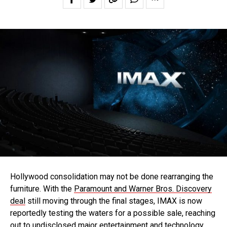
Hollywood consolidation may not be done rearranging the
furniture. With the
Paramount and Warner Bros. Discovery
deal
still moving through the final stages, IMAX is now
reportedly testing the waters for a possible sale, reaching
out to undisclosed major entertainment and technology