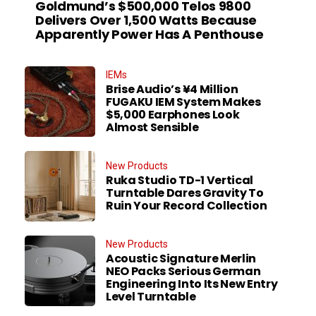
Goldmund’s $500,000 Telos 9800
Delivers Over 1,500 Watts Because
Apparently Power Has A Penthouse
IEMs
Brise Audio’s ¥4 Million
FUGAKU IEM System Makes
$5,000 Earphones Look
Almost Sensible
New Products
Ruka Studio TD-1 Vertical
Turntable Dares Gravity To
Ruin Your Record Collection
New Products
Acoustic Signature Merlin
NEO Packs Serious German
Engineering Into Its New Entry
Level Turntable