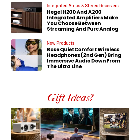
Integrated Amps & Stereo Receivers
Hegel H200 And A200
Integrated Amplifiers Make
You Choose Between
Streaming And Pure Analog
New Products
Bose QuietComfort Wireless
Headphones (2nd Gen) Bring
Immersive Audio Down From
The Ultra Line
Gift Ideas?