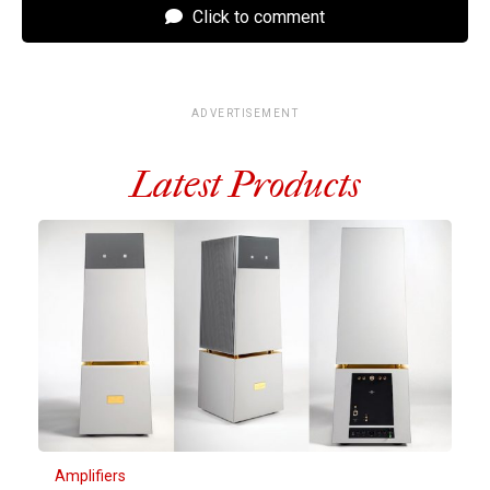
Click to comment
ADVERTISEMENT
Latest Products
Amplifiers