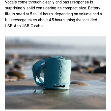
Vocals come through cleanly and bass response is
surprisingly solid considering its compact size. Battery
life is rated at 5 to 16 hours, depending on volume and a
full recharge takes about 4.5 hours using the included
USB-A to USB-C cable.