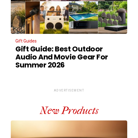
Gift Guides
Gift Guide: Best Outdoor
Audio And Movie Gear For
Summer 2026
ADVERTISEMENT
New Products