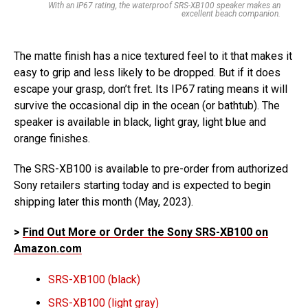
With an IP67 rating, the waterproof SRS-XB100 speaker makes an
excellent beach companion.
The matte finish has a nice textured feel to it that makes it
easy to grip and less likely to be dropped. But if it does
escape your grasp, don’t fret. Its IP67 rating means it will
survive the occasional dip in the ocean (or bathtub). The
speaker is available in black, light gray, light blue and
orange finishes.
The SRS-XB100 is available to pre-order from authorized
Sony retailers starting today and is expected to begin
shipping later this month (May, 2023).
>
Find Out More or Order the Sony SRS-XB100 on
Amazon.com
SRS-XB100 (black)
SRS-XB100 (light gray)