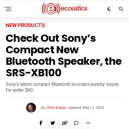
NEW PRODUCTS
Check Out Sony’s
Compact New
Bluetooth Speaker, the
SRS-XB100
Sony’s latest compact Bluetooth provides punchy sound
for under $60.
By
Chris Boylan
Updated
May 13, 2023