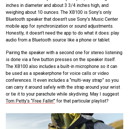
inches in diameter and about 3 3/4 inches high, and
weighing about 10 ounces. The XB100 is Sony’s only
Bluetooth speaker that doesn’t use Sony’s Music Center
mobile app for synchronization or sound adjustments.
Honestly, it doesn’t need the app to do what it does: play
audio from a Bluetooth source like a phone or tablet.
Pairing the speaker with a second one for stereo listening
is done via a few button presses on the speaker itself.
The XB100 also includes a built-in microphone so it can
be used as a speakerphone for voice calls or video
conferences. It even includes a “multi-way strap” so you
can carry it around safely with the strap around your wrist
or tie it to your parachute while skydiving. May I suggest
Tom Petty’s “Free Fallin'”
for that particular playlist?