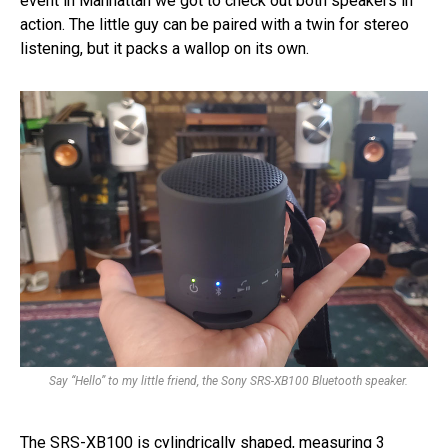
event in Manhattan we got to check out both speakers in
action. The little guy can be paired with a twin for stereo
listening, but it packs a wallop on its own.
Say “Hello” to my little friend, the Sony SRS-XB100 Bluetooth speaker.
The SRS-XB100 is cylindrically shaped, measuring 3