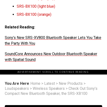
SRS-BX100 (light blue)
SRS-BX100 (orange)
Related Reading:
Sony’s New SRS-XV800 Bluetooth Speaker Lets You Take
the Party With You
SoundCore Announces New Outdoor Bluetooth Speaker
with Spatial Sound
ADVERTISEMENT. SCROLL TO CONTINUE READING.
You Are Here
Home
>
Latest
>
New Products
>
Loudspeakers
>
Wireless Speakers
>
Check Out Sony’s
Compact New Bluetooth Speaker, the SRS-XB100