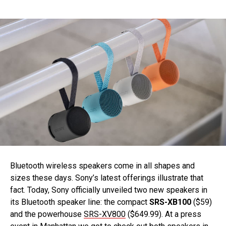
Bluetooth wireless speakers come in all shapes and
sizes these days. Sony’s latest offerings illustrate that
fact. Today, Sony officially unveiled two new speakers in
its Bluetooth speaker line: the compact
SRS-XB100
($59)
and the powerhouse
SRS-XV800
($649.99). At a press