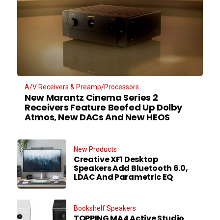
A/V Receivers & Preamp/Processors
New Marantz Cinema Series 2
Receivers Feature Beefed Up Dolby
Atmos, New DACs And New HEOS
New Products
Creative XF1 Desktop
Speakers Add Bluetooth 6.0,
LDAC And Parametric EQ
Bookshelf Speakers
TOPPING MA4 Active Studio