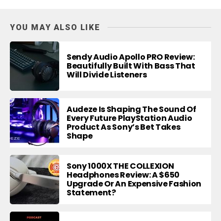
YOU MAY ALSO LIKE
Sendy Audio Apollo PRO Review:
Beautifully Built With Bass That
Will Divide Listeners
Audeze Is Shaping The Sound Of
Every Future PlayStation Audio
Product As Sony’s Bet Takes
Shape
Sony 1000X THE COLLEXION
Headphones Review: A $650
Upgrade Or An Expensive Fashion
Statement?