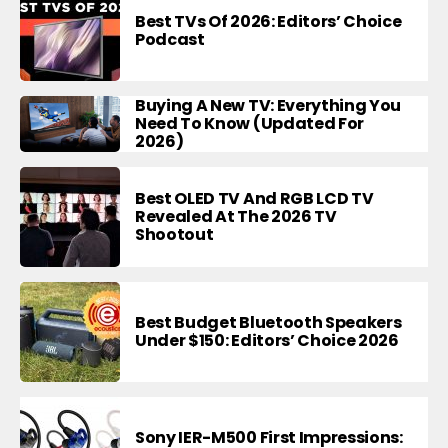
Best TVs Of 2026: Editors’ Choice
Podcast
Buying A New TV: Everything You
Need To Know (Updated For
2026)
Best OLED TV And RGB LCD TV
Revealed At The 2026 TV
Shootout
Best Budget Bluetooth Speakers
Under $150: Editors’ Choice 2026
Sony IER-M500 First Impressions: