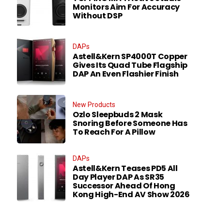
Monitors Aim For Accuracy
Without DSP
DAPs
Astell&Kern SP4000T Copper
Gives Its Quad Tube Flagship
DAP An Even Flashier Finish
New Products
Ozlo Sleepbuds 2 Mask
Snoring Before Someone Has
To Reach For A Pillow
DAPs
Astell&Kern Teases PD5 All
Day Player DAP As SR35
Successor Ahead Of Hong
Kong High-End AV Show 2026