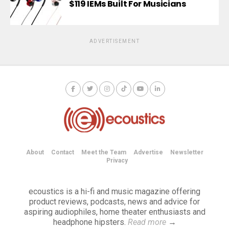
$119 IEMs Built For Musicians
ADVERTISEMENT
About
Contact
Meet the Team
Advertise
Newsletter
Privacy
ecoustics is a hi-fi and music magazine offering
product reviews, podcasts, news and advice for
aspiring audiophiles, home theater enthusiasts and
headphone hipsters.
Read more
→