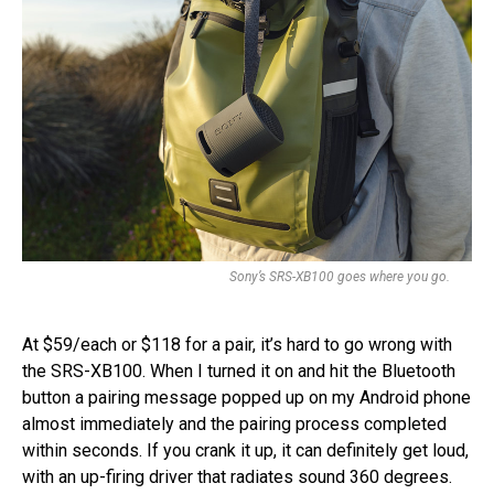
Sony’s SRS-XB100 goes where you go.
At $59/each or $118 for a pair, it’s hard to go wrong with
the SRS-XB100. When I turned it on and hit the Bluetooth
button a pairing message popped up on my Android phone
almost immediately and the pairing process completed
within seconds. If you crank it up, it can definitely get loud,
with an up-firing driver that radiates sound 360 degrees.