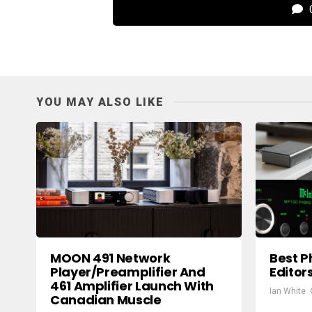
C
YOU MAY ALSO LIKE
MOON 491 Network
Best P
Player/Preamplifier And
Editor
461 Amplifier Launch With
Ian White
Canadian Muscle