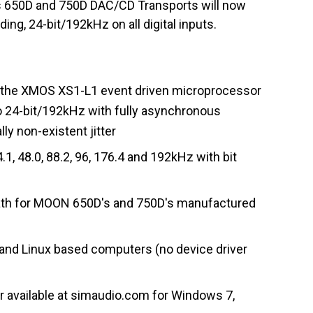
s 650D and 750D DAC/CD Transports will now
ing, 24-bit/192kHz on all digital inputs.
g the XMOS XS1-L1 event driven microprocessor
 to 24-bit/192kHz with fully asynchronous
lly non-existent jitter
1, 48.0, 88.2, 96, 176.4 and 192kHz with bit
path for MOON 650D's and 750D's manufactured
and Linux based computers (no device driver
er available at simaudio.com for Windows 7,