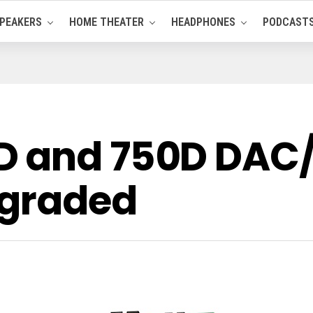
PEAKERS
HOME THEATER
HEADPHONES
PODCAST
D and 750D DAC
pgraded