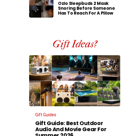
Ozlo Sleepbuds 2 Mask
Snoring Before Someone
Has To Reach For A Pillow
Gift Ideas?
Gift Guides
Gift Guide: Best Outdoor
Audio And Movie Gear For
Summer 2026