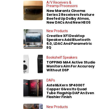
A/V Receivers &
Preamp/Processors
New Marantz Cinema
Series 2 Receivers Feature
Beefed Up Dolby Atmos,
New DACs And New HEOS
New Products
Creative XF1 Desktop
Speakers Add Bluetooth
6.0, LDAC And Parametric
EQ
Bookshelf Speakers
TOPPING MA4 Active Studio
Monitors Aim For Accuracy
Without DSP
DAPs
Astell&Kern SP4000T
Copper Gives Its Quad
Tube Flagship DAP An Even
Flashier Finish
New Products