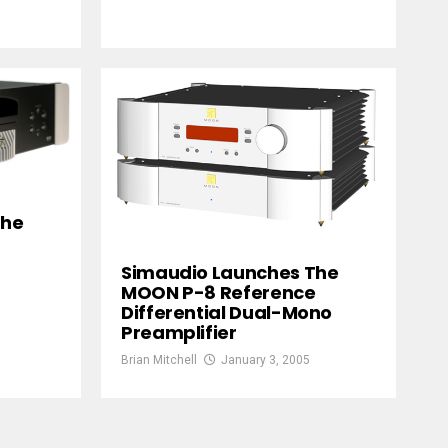
The
Simaudio Launches The
MOON P-8 Reference
Differential Dual-Mono
Preamplifier
Brian Mitchell
January 3, 2005