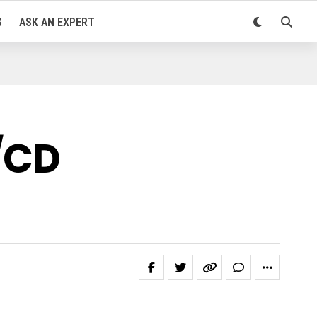
S
ASK AN EXPERT
/CD