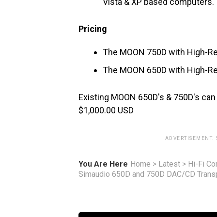
Vista & XP based computers.
Pricing
The MOON 750D with High-R
The MOON 650D with High-R
Existing MOON 650D's & 750D's can 
$1,000.00 USD
ADVERTISEMENT.
You Are Here
Home
>
Latest
>
Hi-Fi C
Simaudio 650D and 750D DAC/CD Trans