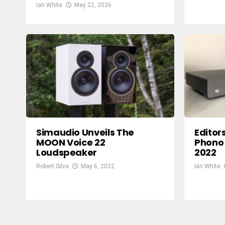
Ian White
May 22, 2026
Simaudio Unveils The
Editor
MOON Voice 22
Phono 
Loudspeaker
2022
Robert Silva
May 6, 2022
Ian White