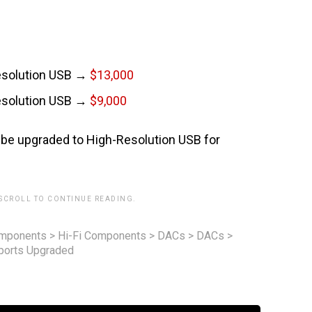
esolution USB →
$13,000
esolution USB →
$9,000
be upgraded to High-Resolution USB for
 SCROLL TO CONTINUE READING.
omponents
>
Hi-Fi Components
>
DACs
>
DACs
>
ports Upgraded