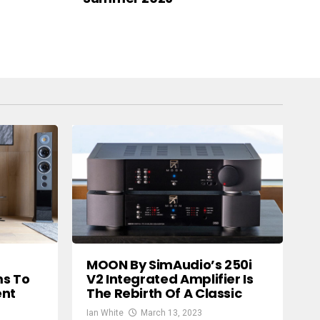
MOON By SimAudio’s 250i
ms To
V2 Integrated Amplifier Is
ent
The Rebirth Of A Classic
Ian White
March 13, 2023