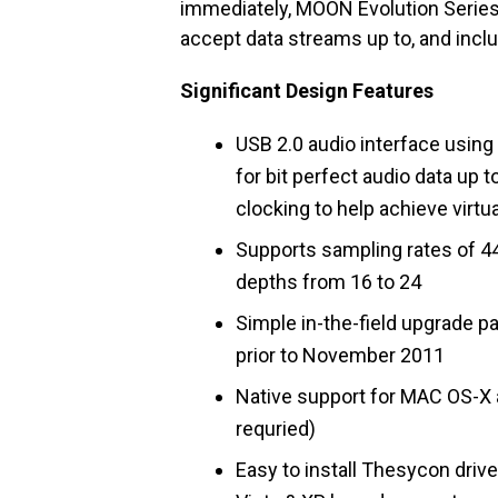
immediately, MOON Evolution Serie
accept data streams up to, and includ
Significant Design Features
USB 2.0 audio interface usin
for bit perfect audio data up
clocking to help achieve virtua
Supports sampling rates of 44.
depths from 16 to 24
Simple in-the-field upgrade 
prior to November 2011
Native support for MAC OS-X 
requried)
Easy to install Thesycon driv