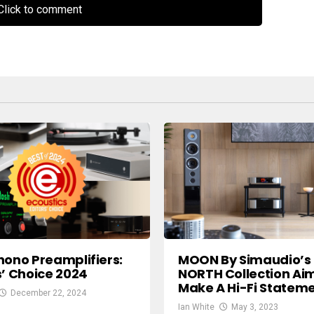
lick to comment
hono Preamplifiers:
MOON By Simaudio’s
s’ Choice 2024
NORTH Collection Ai
Make A Hi-Fi Statem
December 22, 2024
Ian White
May 3, 2023