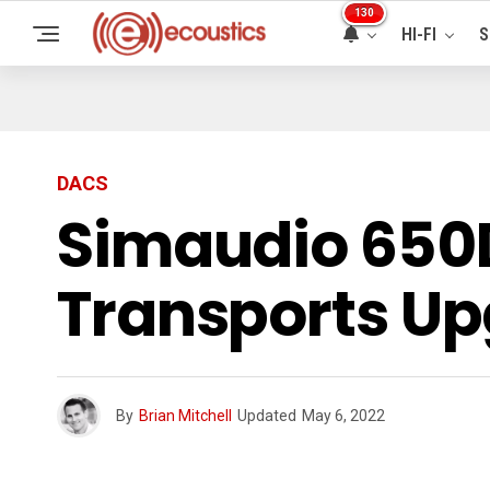
130
HI-FI
S
DACS
Simaudio 650
Transports U
By
Brian Mitchell
Updated
May 6, 2022