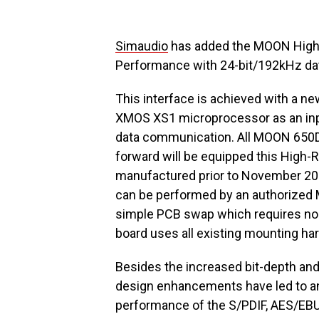
Simaudio
has added the MOON High-R
Performance with 24-bit/192kHz da
This interface is achieved with a ne
XMOS XS1 microprocessor as an inpu
data communication. All MOON 650D
forward will be equipped this High-R
manufactured prior to November 2011
can be performed by an authorized MO
simple PCB swap which requires no 
board uses all existing mounting h
Besides the increased bit-depth and 
design enhancements have led to an
performance of the S/PDIF, AES/EBU a