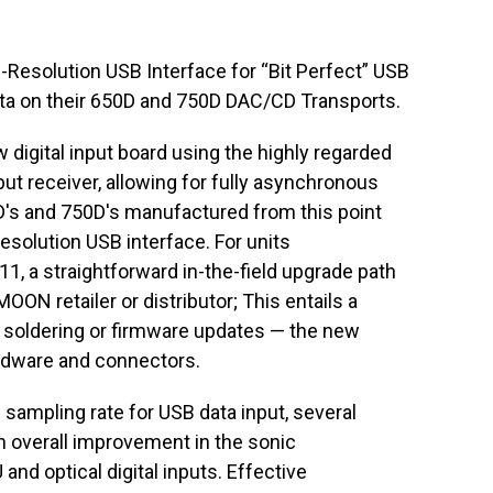
esolution USB Interface for “Bit Perfect” USB
ta on their 650D and 750D DAC/CD Transports.
w digital input board using the highly regarded
t receiver, allowing for fully asynchronous
's and 750D's manufactured from this point
esolution USB interface. For units
, a straightforward in-the-field upgrade path
ON retailer or distributor; This entails a
soldering or firmware updates — the new
ardware and connectors.
sampling rate for USB data input, several
 overall improvement in the sonic
nd optical digital inputs. Effective