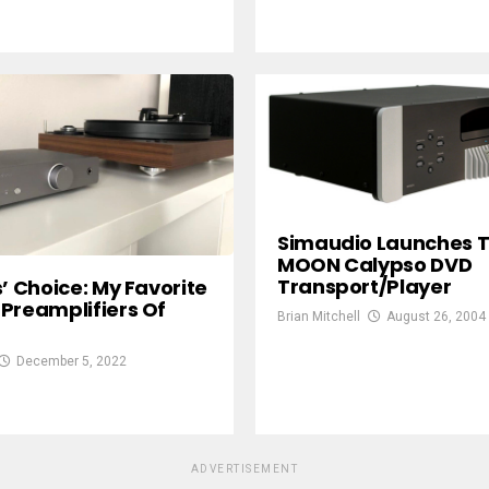
Simaudio Launches 
MOON Calypso DVD
Transport/Player
s’ Choice: My Favorite
Preamplifiers Of
Brian Mitchell
August 26, 2004
December 5, 2022
ADVERTISEMENT