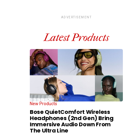
ADVERTISEMENT
Latest Products
New Products
Bose QuietComfort Wireless
Headphones (2nd Gen) Bring
Immersive Audio Down From
The Ultra Line