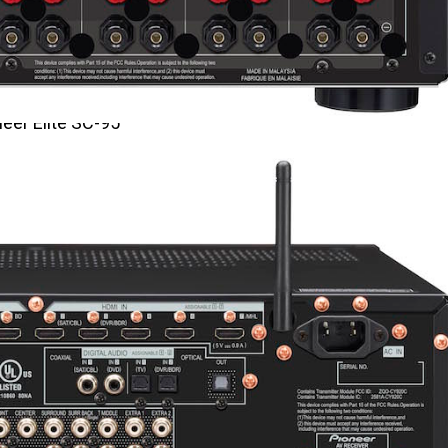
eer Elite SC-95