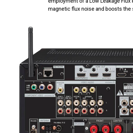
employment of a Low Leakage Flux 
magnetic flux noise and boosts the s