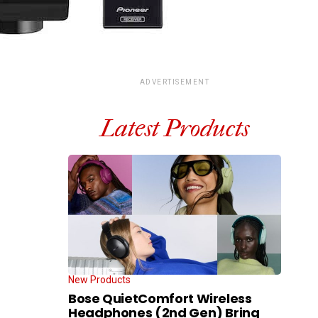
ADVERTISEMENT
Latest Products
New Products
Bose QuietComfort Wireless
Headphones (2nd Gen) Bring