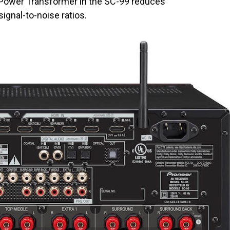
Power Transformer in the SC-99 reduces
ignal-to-noise ratios.