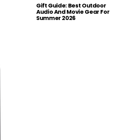
Gift Guide: Best Outdoor
Audio And Movie Gear For
Summer 2026