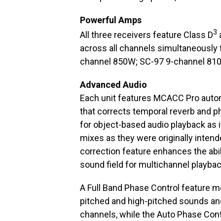
Powerful Amps
3
All three receivers feature Class D
across all channels simultaneously
channel 850W; SC-97 9-channel 810
Advanced Audio
Each unit features MCACC Pro autom
that corrects temporal reverb and ph
for object-based audio playback as i
mixes as they were originally intend
correction feature enhances the abil
sound field for multichannel playbac
A Full Band Phase Control feature 
pitched and high-pitched sounds an
channels, while the Auto Phase Contr