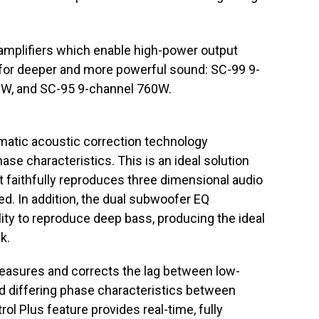
amplifiers which enable high-power output
 for deeper and more powerful sound: SC-99 9-
W, and SC-95 9-channel 760W.
atic acoustic correction technology
ase characteristics. This is an ideal solution
t faithfully reproduces three dimensional audio
ed. In addition, the dual subwoofer EQ
ity to reproduce deep bass, producing the ideal
k.
measures and corrects the lag between low-
d differing phase characteristics between
ol Plus feature provides real-time, fully