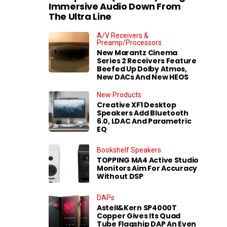
Immersive Audio Down From
The Ultra Line
A/V Receivers &
Preamp/Processors
New Marantz Cinema
Series 2 Receivers Feature
Beefed Up Dolby Atmos,
New DACs And New HEOS
New Products
Creative XF1 Desktop
Speakers Add Bluetooth
6.0, LDAC And Parametric
EQ
Bookshelf Speakers
TOPPING MA4 Active Studio
Monitors Aim For Accuracy
Without DSP
DAPs
Astell&Kern SP4000T
Copper Gives Its Quad
Tube Flagship DAP An Even