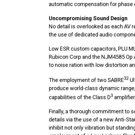
automatic compensation for phase d
Uncompromising Sound Design
No detail is overlooked as each AV r
the use of dedicated audio compone
Low ESR custom capacitors, PLU MU 
Rubicon Corp and the NJM4585 Op Am
to noise ration with low distortion 
32
The employment of two SABRE
Ul
produce world-class dynamic range, l
3
capabilities of the Class D
amplifier 
Finally, a thorough commitment to s
details via the use of a new Anti-St
inhibit not only vibration but standi