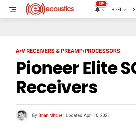
129
HI-FI
S
A/V RECEIVERS & PREAMP/PROCESSORS
Pioneer Elite 
Receivers
By
Brian Mitchell
Updated
April 10, 2021