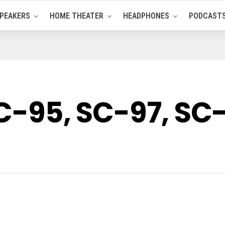
PEAKERS
HOME THEATER
HEADPHONES
PODCAST
SC-95, SC-97, SC