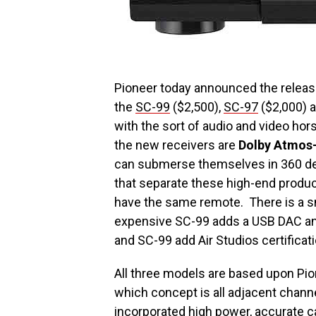
Pioneer today announced the release 
the
SC-99
($2,500),
SC-97
($2,000) 
with the sort of audio and video hors
the new receivers are
Dolby Atmos
can submerse themselves in 360 deg
that separate these high-end produc
have the same remote. There is a sm
expensive SC-99 adds a USB DAC and
and SC-99 add Air Studios certificati
All three models are based upon Pio
which concept is all adjacent chann
incorporated high power, accurate c