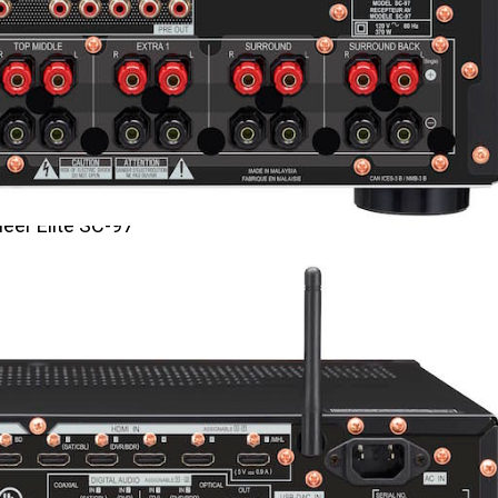
eer Elite SC-97