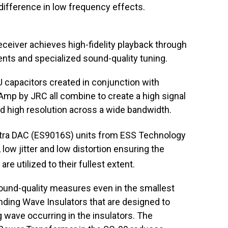
ifference in low frequency effects.
eceiver achieves high-fidelity playback through
nts and specialized sound-quality tuning.
capacitors created in conjunction with
p by JRC all combine to create a high signal
and high resolution across a wide bandwidth.
tra DAC (ES9016S) units from ESS Technology
ow jitter and low distortion ensuring the
are utilized to their fullest extent.
ound-quality measures even in the smallest
anding Wave Insulators that are designed to
ng wave occurring in the insulators. The