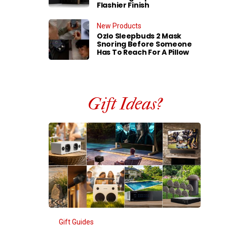
Flashier Finish
New Products
Ozlo Sleepbuds 2 Mask
Snoring Before Someone
Has To Reach For A Pillow
Gift Ideas?
Gift Guides