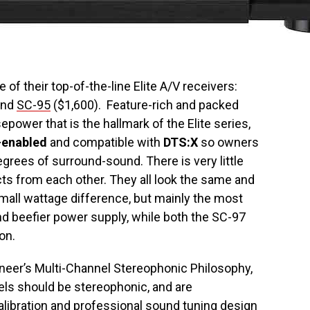
of their top-of-the-line Elite A/V receivers:
and
SC-95
($1,600). Feature-rich and packed
epower that is the hallmark of the Elite series,
-enabled
and compatible with
DTS:X
so owners
rees of surround-sound. There is very little
ts from each other. They all look the same and
all wattage difference, but mainly the most
 beefier power supply, while both the SC-97
on.
neer’s Multi-Channel Stereophonic Philosophy,
els should be stereophonic, and are
alibration and professional sound tuning design