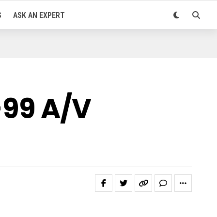
S
ASK AN EXPERT
-99 A/V