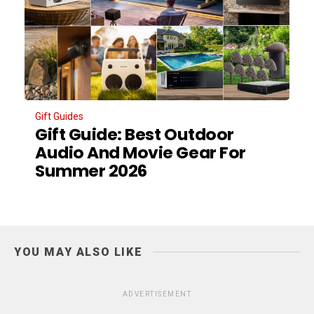
Gift Guides
Gift Guide: Best Outdoor
Audio And Movie Gear For
Summer 2026
YOU MAY ALSO LIKE
ADVERTISEMENT