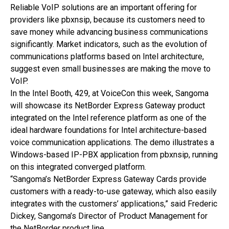
Reliable VoIP solutions are an important offering for
providers like pbxnsip, because its customers need to
save money while advancing business communications
significantly. Market indicators, such as the evolution of
communications platforms based on Intel architecture,
suggest even small businesses are making the move to
VoIP.
In the Intel Booth, 429, at VoiceCon this week, Sangoma
will showcase its NetBorder Express Gateway product
integrated on the Intel reference platform as one of the
ideal hardware foundations for Intel architecture-based
voice communication applications. The demo illustrates a
Windows-based IP-PBX application from pbxnsip, running
on this integrated converged platform.
“Sangoma’s NetBorder Express Gateway Cards provide
customers with a ready-to-use gateway, which also easily
integrates with the customers’ applications,” said Frederic
Dickey, Sangoma’s Director of Product Management for
the NetBorder product line.