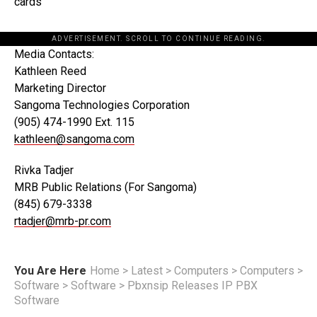
cards
ADVERTISEMENT. SCROLL TO CONTINUE READING.
Media Contacts:
Kathleen Reed
Marketing Director
Sangoma Technologies Corporation
(905) 474-1990 Ext. 115
kathleen@sangoma.com
Rivka Tadjer
MRB Public Relations (For Sangoma)
(845) 679-3338
rtadjer@mrb-pr.com
You Are Here
Home
>
Latest
>
Computers
>
Computers
>
Software
>
Software
>
Pbxnsip Releases IP PBX
Software