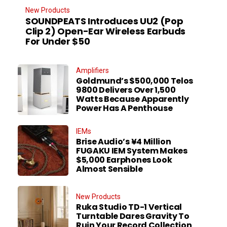
New Products
SOUNDPEATS Introduces UU2 (Pop
Clip 2) Open-Ear Wireless Earbuds
For Under $50
Amplifiers
Goldmund’s $500,000 Telos
9800 Delivers Over 1,500
Watts Because Apparently
Power Has A Penthouse
IEMs
Brise Audio’s ¥4 Million
FUGAKU IEM System Makes
$5,000 Earphones Look
Almost Sensible
New Products
Ruka Studio TD-1 Vertical
Turntable Dares Gravity To
Ruin Your Record Collection