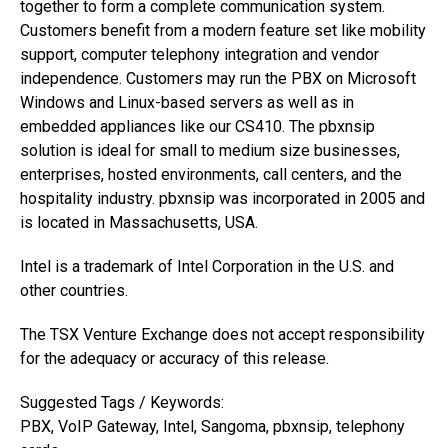
together to form a complete communication system.
Customers benefit from a modern feature set like mobility
support, computer telephony integration and vendor
independence. Customers may run the PBX on Microsoft
Windows and Linux-based servers as well as in
embedded appliances like our CS410. The pbxnsip
solution is ideal for small to medium size businesses,
enterprises, hosted environments, call centers, and the
hospitality industry. pbxnsip was incorporated in 2005 and
is located in Massachusetts, USA.
Intel is a trademark of Intel Corporation in the U.S. and
other countries.
The TSX Venture Exchange does not accept responsibility
for the adequacy or accuracy of this release.
Suggested Tags / Keywords:
PBX, VoIP Gateway, Intel, Sangoma, pbxnsip, telephony