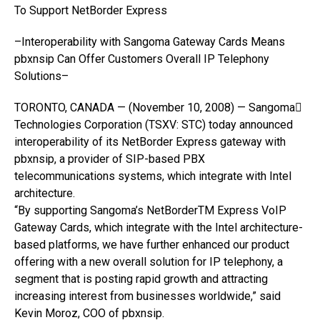
To Support NetBorder Express
–Interoperability with Sangoma Gateway Cards Means
pbxnsip Can Offer Customers Overall IP Telephony
Solutions–
TORONTO, CANADA — (November 10, 2008) — Sangoma
Technologies Corporation (TSXV: STC) today announced
interoperability of its NetBorder Express gateway with
pbxnsip, a provider of SIP-based PBX
telecommunications systems, which integrate with Intel
architecture.
“By supporting Sangoma’s NetBorderTM Express VoIP
Gateway Cards, which integrate with the Intel architecture-
based platforms, we have further enhanced our product
offering with a new overall solution for IP telephony, a
segment that is posting rapid growth and attracting
increasing interest from businesses worldwide,” said
Kevin Moroz, COO of pbxnsip.