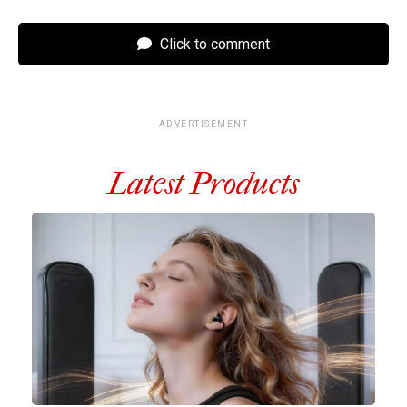
Click to comment
ADVERTISEMENT
Latest Products