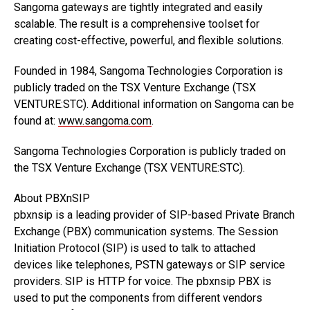
Sangoma gateways are tightly integrated and easily
scalable. The result is a comprehensive toolset for
creating cost-effective, powerful, and flexible solutions.
Founded in 1984, Sangoma Technologies Corporation is
publicly traded on the TSX Venture Exchange (TSX
VENTURE:STC). Additional information on Sangoma can be
found at:
www.sangoma.com
.
Sangoma Technologies Corporation is publicly traded on
the TSX Venture Exchange (TSX VENTURE:STC).
About PBXnSIP
pbxnsip is a leading provider of SIP-based Private Branch
Exchange (PBX) communication systems. The Session
Initiation Protocol (SIP) is used to talk to attached
devices like telephones, PSTN gateways or SIP service
providers. SIP is HTTP for voice. The pbxnsip PBX is
used to put the components from different vendors