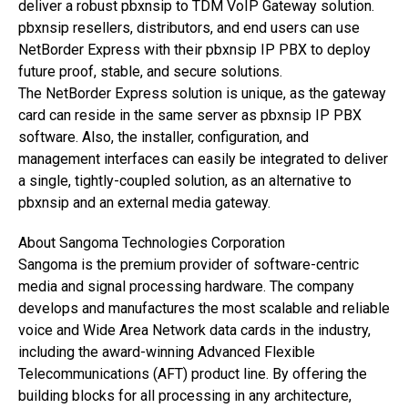
deliver a robust pbxnsip to TDM VoIP Gateway solution.
pbxnsip resellers, distributors, and end users can use
NetBorder Express with their pbxnsip IP PBX to deploy
future proof, stable, and secure solutions.
The NetBorder Express solution is unique, as the gateway
card can reside in the same server as pbxnsip IP PBX
software. Also, the installer, configuration, and
management interfaces can easily be integrated to deliver
a single, tightly-coupled solution, as an alternative to
pbxnsip and an external media gateway.
About Sangoma Technologies Corporation
Sangoma is the premium provider of software-centric
media and signal processing hardware. The company
develops and manufactures the most scalable and reliable
voice and Wide Area Network data cards in the industry,
including the award-winning Advanced Flexible
Telecommunications (AFT) product line. By offering the
building blocks for all processing in any architecture,