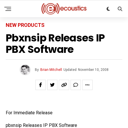
NEW PRODUCTS
Pbxnsip Releases IP
PBX Software
By
Brian Mitchell
Updated
November 10, 2008
For Immediate Release
pbxnsip Releases IP PBX Software