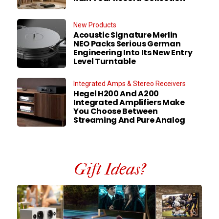
New Products
Acoustic Signature Merlin
NEO Packs Serious German
Engineering Into Its New Entry
Level Turntable
Integrated Amps & Stereo Receivers
Hegel H200 And A200
Integrated Amplifiers Make
You Choose Between
Streaming And Pure Analog
Gift Ideas?