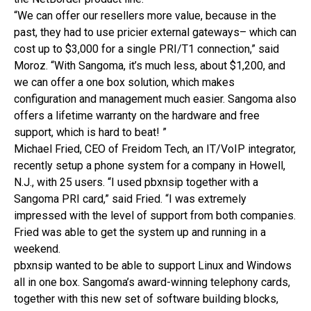
“We can offer our resellers more value, because in the
past, they had to use pricier external gateways– which can
cost up to $3,000 for a single PRI/T1 connection,” said
Moroz. “With Sangoma, it’s much less, about $1,200, and
we can offer a one box solution, which makes
configuration and management much easier. Sangoma also
offers a lifetime warranty on the hardware and free
support, which is hard to beat! ”
Michael Fried, CEO of Freidom Tech, an IT/VoIP integrator,
recently setup a phone system for a company in Howell,
N.J., with 25 users. “I used pbxnsip together with a
Sangoma PRI card,” said Fried. “I was extremely
impressed with the level of support from both companies.
Fried was able to get the system up and running in a
weekend.
pbxnsip wanted to be able to support Linux and Windows
all in one box. Sangoma’s award-winning telephony cards,
together with this new set of software building blocks,