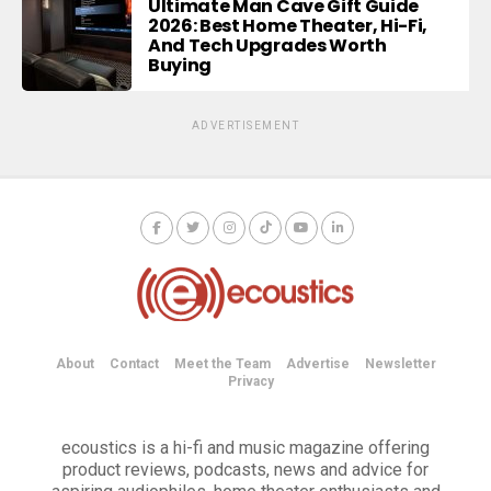
Ultimate Man Cave Gift Guide
2026: Best Home Theater, Hi-Fi,
And Tech Upgrades Worth
Buying
ADVERTISEMENT
About
Contact
Meet the Team
Advertise
Newsletter
Privacy
ecoustics is a hi-fi and music magazine offering
product reviews, podcasts, news and advice for