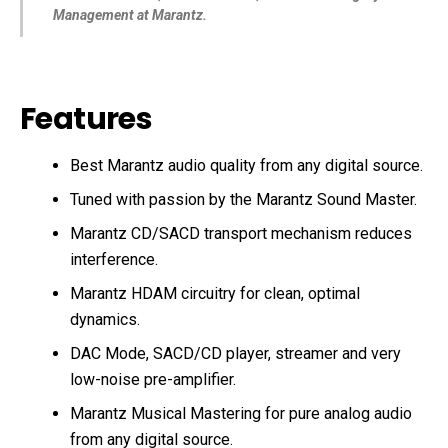
Management at Marantz.
Features
Best Marantz audio quality from any digital source.
Tuned with passion by the Marantz Sound Master.
Marantz CD/SACD transport mechanism reduces
interference.
Marantz HDAM circuitry for clean, optimal
dynamics.
DAC Mode, SACD/CD player, streamer and very
low-noise pre-amplifier.
Marantz Musical Mastering for pure analog audio
from any digital source.