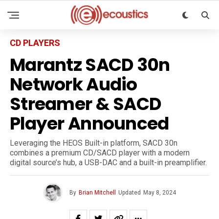
CD PLAYERS
Marantz SACD 30n
Network Audio
Streamer & SACD
Player Announced
Leveraging the HEOS Built-in platform, SACD 30n
combines a premium CD/SACD player with a modern
digital source’s hub, a USB-DAC and a built-in preamplifier.
By
Brian Mitchell
Updated
May 8, 2024