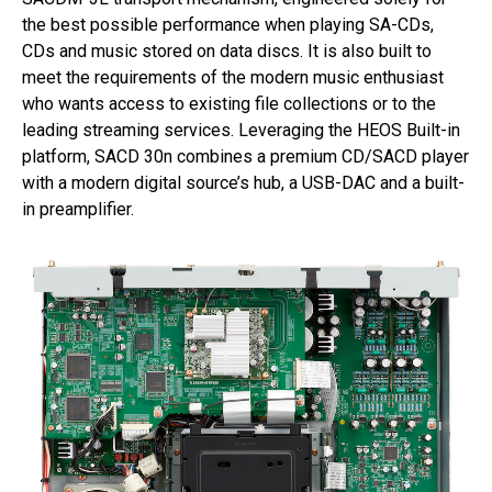
the best possible performance when playing SA-CDs,
CDs and music stored on data discs. It is also built to
meet the requirements of the modern music enthusiast
who wants access to existing file collections or to the
leading streaming services. Leveraging the HEOS Built-in
platform, SACD 30n combines a premium CD/SACD player
with a modern digital source’s hub, a USB-DAC and a built-
in preamplifier.