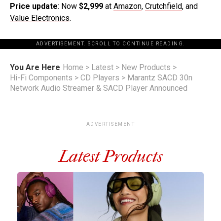
Price update
: Now
$2,999
at
Amazon
,
Crutchfield
, and
Value Electronics
.
ADVERTISEMENT. SCROLL TO CONTINUE READING.
You Are Here
Home
>
Latest
>
New Products
>
Hi-Fi Components
>
CD Players
>
Marantz SACD 30n
Network Audio Streamer & SACD Player Announced
ADVERTISEMENT
Latest Products