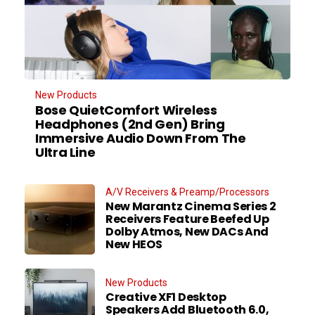
New Products
Bose QuietComfort Wireless
Headphones (2nd Gen) Bring
Immersive Audio Down From The
Ultra Line
A/V Receivers & Preamp/Processors
New Marantz Cinema Series 2
Receivers Feature Beefed Up
Dolby Atmos, New DACs And
New HEOS
New Products
Creative XF1 Desktop
Speakers Add Bluetooth 6.0,