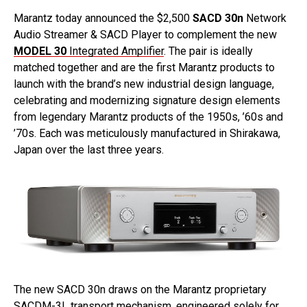
Marantz today announced the $2,500
SACD 30n
Network
Audio Streamer & SACD Player to complement the new
MODEL 30
Integrated Amplifier
. The pair is ideally
matched together and are the first Marantz products to
launch with the brand’s new industrial design language,
celebrating and modernizing signature design elements
from legendary Marantz products of the 1950s, ’60s and
’70s. Each was meticulously manufactured in Shirakawa,
Japan over the last three years.
The new SACD 30n draws on the Marantz proprietary
SACDM-3L transport mechanism, engineered solely for