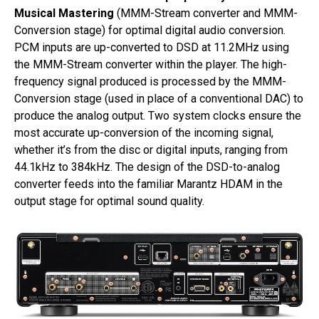
Musical Mastering
(MMM-Stream converter and MMM-
Conversion stage) for optimal digital audio conversion.
PCM inputs are up-converted to DSD at 11.2MHz using
the MMM-Stream converter within the player. The high-
frequency signal produced is processed by the MMM-
Conversion stage (used in place of a conventional DAC) to
produce the analog output. Two system clocks ensure the
most accurate up-conversion of the incoming signal,
whether it’s from the disc or digital inputs, ranging from
44.1kHz to 384kHz. The design of the DSD-to-analog
converter feeds into the familiar Marantz HDAM in the
output stage for optimal sound quality.