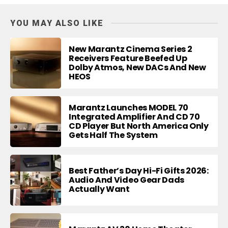
YOU MAY ALSO LIKE
New Marantz Cinema Series 2
Receivers Feature Beefed Up
Dolby Atmos, New DACs And New
HEOS
Marantz Launches MODEL 70
Integrated Amplifier And CD 70
CD Player But North America Only
Gets Half The System
Best Father’s Day Hi-Fi Gifts 2026:
Audio And Video Gear Dads
Actually Want