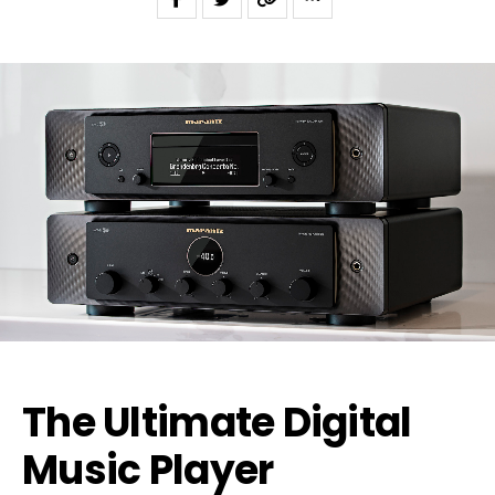
The Ultimate Digital
Music Player