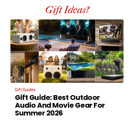
Gift Ideas?
Gift Guides
Gift Guide: Best Outdoor
Audio And Movie Gear For
Summer 2026