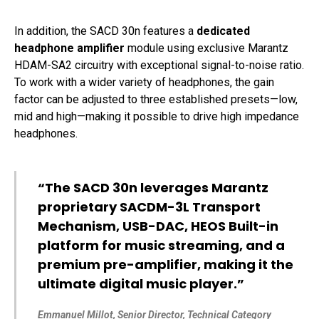
In addition, the SACD 30n features a
dedicated
headphone amplifier
module using exclusive Marantz
HDAM-SA2 circuitry with exceptional signal-to-noise ratio.
To work with a wider variety of headphones, the gain
factor can be adjusted to three established presets—low,
mid and high—making it possible to drive high impedance
headphones.
“The SACD 30n leverages Marantz
proprietary SACDM-3L Transport
Mechanism, USB-DAC, HEOS Built-in
platform for music streaming, and a
premium pre-amplifier, making it the
ultimate digital music player.”
Emmanuel Millot, Senior Director, Technical Category