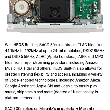
With
HEOS Built-in
, SACD 30n can stream FLAC files from
44.1kHz to 192kHz at up to 24-bit resolution, DSD2.8MHz
and DSD 5.6MHz, ALAC (Apple Lossless), AIFF, and MP3
files from major streaming providers, including Amazon
Music HD, Tidal and others. HEOS Built-in also allows for
greater listening flexibility and access, including a variety
of voice-enabled technologies, including Amazon Alexa,
Google Assistant, Apple Siri and Josh.ai to easily play
music, skip tracks and more (degree of functionality is
platform dependent).
SACD 30n relies on Marantz’s
proprietary Marantz