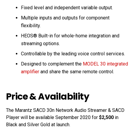
Fixed level and independent variable output.
Multiple inputs and outputs for component
flexibility.
HEOS® Built-in for whole-home integration and
streaming options.
Controllable by the leading voice control services.
Designed to complement the
MODEL 30 integrated
amplifier
and share the same remote control.
Price & Availability
The Marantz SACD 30n Network Audio Streamer & SACD
Player will be available September 2020 for
$2,500
in
Black and Silver Gold at launch.