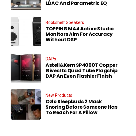
LDAC And Parametric EQ
Bookshelf Speakers
TOPPING MA4 Active Studio
Monitors Aim For Accuracy
Without DSP
DAPs
Astell&Kern SP4000T Copper
Gives Its Quad Tube Flagship
DAP An Even Flashier Finish
New Products
Ozlo Sleepbuds 2 Mask
Snoring Before Someone Has
To Reach For A Pillow