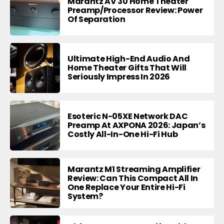
Marantz AV 30 Home Theater
Preamp/Processor Review: Power
Of Separation
Ultimate High-End Audio And
Home Theater Gifts That Will
Seriously Impress In 2026
Esoteric N-05XE Network DAC
Preamp At AXPONA 2026: Japan’s
Costly All-In-One Hi-Fi Hub
Marantz M1 Streaming Amplifier
Review: Can This Compact All In
One Replace Your Entire Hi-Fi
System?