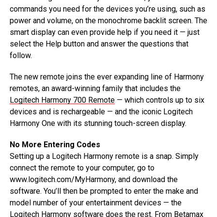
commands you need for the devices you’re using, such as
power and volume, on the monochrome backlit screen. The
smart display can even provide help if you need it — just
select the Help button and answer the questions that
follow.
The new remote joins the ever expanding line of Harmony
remotes, an award-winning family that includes the
Logitech Harmony 700 Remote
— which controls up to six
devices and is rechargeable — and the iconic Logitech
Harmony One with its stunning touch-screen display.
No More Entering Codes
Setting up a Logitech Harmony remote is a snap. Simply
connect the remote to your computer, go to
www.logitech.com/MyHarmony, and download the
software. You’ll then be prompted to enter the make and
model number of your entertainment devices — the
Logitech Harmony software does the rest. From Betamax