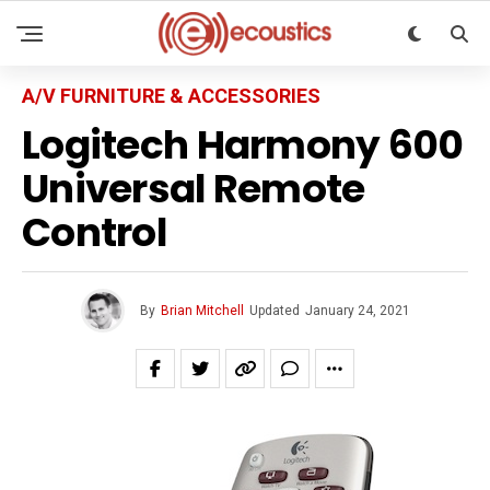
A/V FURNITURE & ACCESSORIES
Logitech Harmony 600
Universal Remote
Control
By
Brian Mitchell
Updated
January 24, 2021