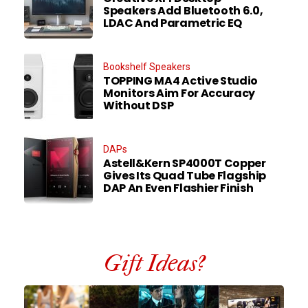
Speakers Add Bluetooth 6.0,
LDAC And Parametric EQ
Bookshelf Speakers
TOPPING MA4 Active Studio
Monitors Aim For Accuracy
Without DSP
DAPs
Astell&Kern SP4000T Copper
Gives Its Quad Tube Flagship
DAP An Even Flashier Finish
Gift Ideas?