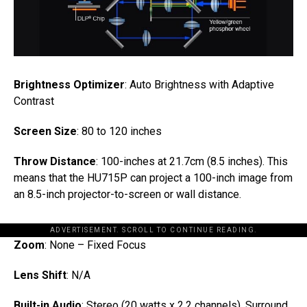
Brightness Optimizer
: Auto Brightness with Adaptive
Contrast
Screen Size
: 80 to 120 inches
Throw Distance
: 100-inches at 21.7cm (8.5 inches). This
means that the HU715P can project a 100-inch image from
an 8.5-inch projector-to-screen or wall distance.
ADVERTISEMENT. SCROLL TO CONTINUE READING.
Zoom
: None – Fixed Focus
Lens Shift
: N/A
Built-in Audio
: Stereo (20 watts x 2.2 channels). Surround