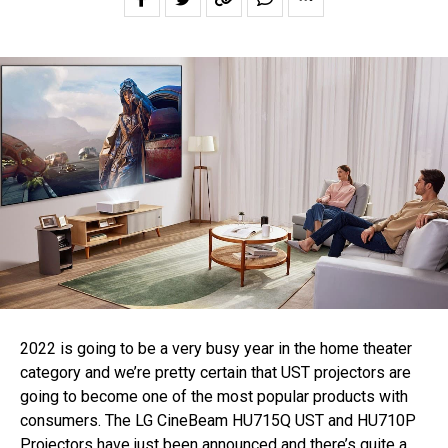
2022 is going to be a very busy year in the home theater
category and we’re pretty certain that UST projectors are
going to become one of the most popular products with
consumers. The LG CineBeam HU715Q UST and HU710P
Projectors have just been announced and there’s quite a