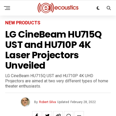
NEW PRODUCTS
LG CineBeam HU715Q
UST and HU710P 4K
Laser Projectors
Unveiled
LG CineBeam HU715Q UST and HU710P 4K UHD
Projectors are aimed at two very different types of home
theater enthusiasts.
By
Robert Silva
Updated
February 28, 2022