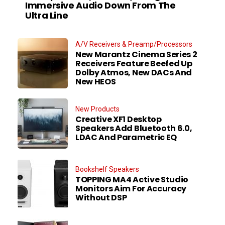
Immersive Audio Down From The
Ultra Line
A/V Receivers & Preamp/Processors
New Marantz Cinema Series 2
Receivers Feature Beefed Up
Dolby Atmos, New DACs And
New HEOS
New Products
Creative XF1 Desktop
Speakers Add Bluetooth 6.0,
LDAC And Parametric EQ
Bookshelf Speakers
TOPPING MA4 Active Studio
Monitors Aim For Accuracy
Without DSP