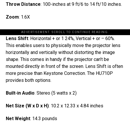
Throw Distance
: 100-inches at 9 ft/6 to 14 ft/10 inches.
Zoom
: 1.6X
ADVERTISEMENT. SCROLL TO CONTINUE READING.
Lens Shift
: Horizontal + or 1 24%, Vertical + or – 60%.
This enables users to physically move the projector lens
horizontally and vertically without distorting the image
shape. This comes in handy if the projector can’t be
mounted directly in front of the screen. Lens Shift is often
more precise than Keystone Correction. The HU710P
provides both options.
Built-in Audio
: Stereo (5 watts x 2)
Net Size (W x D x H)
: 10.2 x 12.33 x 4.84 inches
Net Weight
: 14.3 pounds