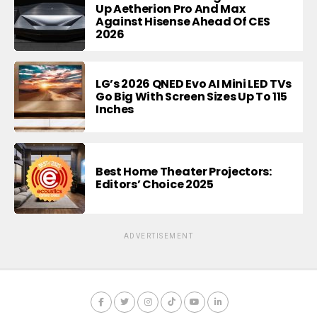
Up Aetherion Pro And Max
Against Hisense Ahead Of CES
2026
LG’s 2026 QNED Evo AI Mini LED TVs
Go Big With Screen Sizes Up To 115
Inches
Best Home Theater Projectors:
Editors’ Choice 2025
ADVERTISEMENT