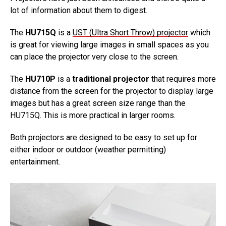
lot of information about them to digest.
The
HU715Q
is a
UST (Ultra Short Throw) projector
which
is great for viewing large images in small spaces as you
can place the projector very close to the screen.
The
HU710P
is a
traditional projector
that requires more
distance from the screen for the projector to display large
images but has a great screen size range than the
HU715Q. This is more practical in larger rooms.
Both projectors are designed to be easy to set up for
either indoor or outdoor (weather permitting)
entertainment.