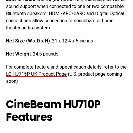
sound support when connected to one or two compatible
Bluetooth speakers. HDMI-ARC/eARC and
Digital Optical
connections allow connection to
soundbars
or home
theater audio system.
Net Size (W x D x H)
: 21 x 12.4 x 6 inches
Net Weight
: 24.5 pounds.
For complete feature and specification details, refer to the
LG HU715P UK Product Page
(U.S. product page coming
soon)
CineBeam HU710P
Features