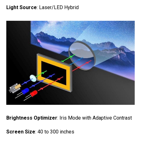
Light Source
: Laser/LED Hybrid
Brightness Optimizer
: Iris Mode with Adaptive Contrast
Screen Size
: 40 to 300 inches