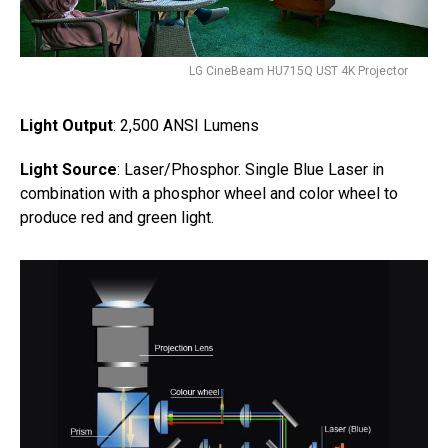
LG CineBeam HU715Q UST 4K Projector
Light Output
: 2,500 ANSI Lumens
Light Source
: Laser/Phosphor. Single Blue Laser in
combination with a phosphor wheel and color wheel to
produce red and green light.