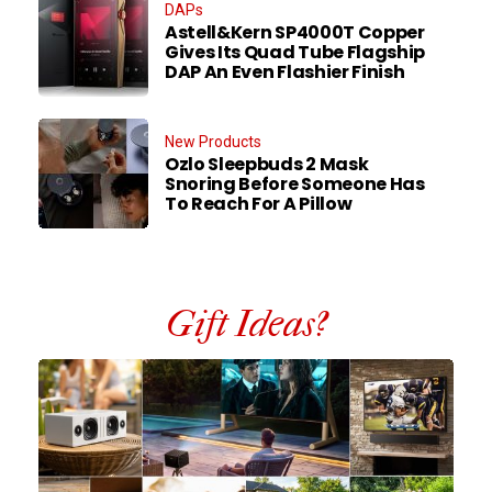
DAPs
Astell&Kern SP4000T Copper
Gives Its Quad Tube Flagship
DAP An Even Flashier Finish
New Products
Ozlo Sleepbuds 2 Mask
Snoring Before Someone Has
To Reach For A Pillow
Gift Ideas?