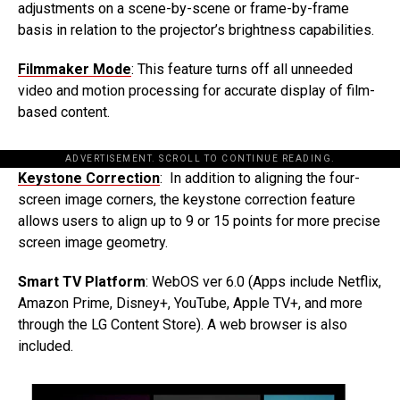
adjustments on a scene-by-scene or frame-by-frame
basis in relation to the projector’s brightness capabilities.
Filmmaker Mode
: This feature turns off all unneeded
video and motion processing for accurate display of film-
based content.
ADVERTISEMENT. SCROLL TO CONTINUE READING.
Keystone Correction
: In addition to aligning the four-
screen image corners, the keystone correction feature
allows users to align up to 9 or 15 points for more precise
screen image geometry.
Smart TV Platform
: WebOS ver 6.0 (Apps include Netflix,
Amazon Prime, Disney+, YouTube, Apple TV+, and more
through the LG Content Store). A web browser is also
included.