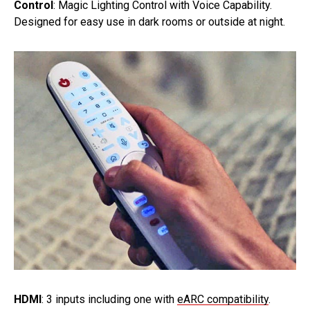
Control
: Magic Lighting Control with Voice Capability.
Designed for easy use in dark rooms or outside at night.
HDMI
: 3 inputs including one with
eARC compatibility
.