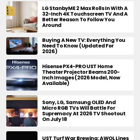
LG StanbyME 2 Max Rolls In With A
32-Inch 4K Touchscreen TV And A
Better Reason To Follow You
Around
Buying A New TV: Everything You
Need To Know (Updated For
2026)
Hisense PX4-PRO UST Home
Theater Projector Beams 200-
Inch Images (2026 Model, Now
Available)
Sony, LG, Samsung OLED And
Micro RGB TVs Will Battle For
Supremacy At 2026 TV Shootout
On July 18
UST Turf War Brewing: AWOL Lines