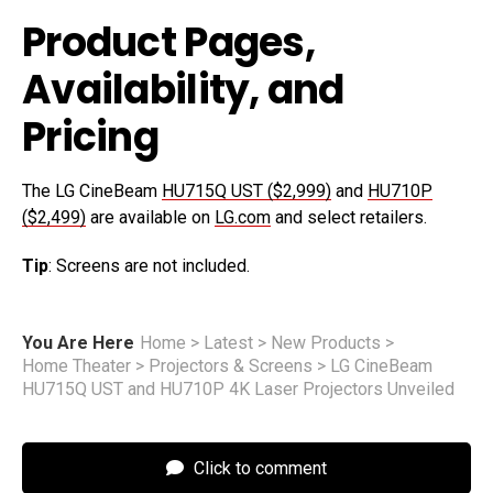
Product Pages,
Availability, and
Pricing
The LG CineBeam
HU715Q UST ($2,999)
and
HU710P
($2,499)
are available on
LG.com
and select retailers.
Tip
: Screens are not included.
You Are Here
Home
>
Latest
>
New Products
>
Home Theater
>
Projectors & Screens
>
LG CineBeam
HU715Q UST and HU710P 4K Laser Projectors Unveiled
Click to comment