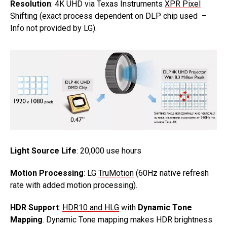
Resolution
: 4K UHD via Texas Instruments
XPR Pixel
Shifting
(exact process dependent on DLP chip used –
Info not provided by LG).
Light Source Life
: 20,000 use hours
Motion Processing
: LG
TruMotion
(60Hz native refresh
rate with added motion processing).
HDR Support
:
HDR10 and HLG
with
Dynamic Tone
Mapping
. Dynamic Tone mapping makes HDR brightness