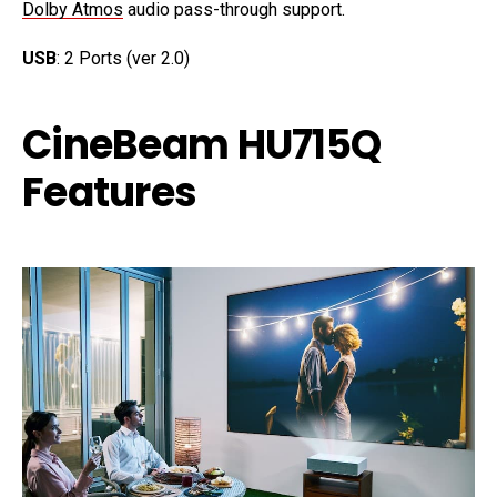
Dolby Atmos
audio pass-through support.
USB
: 2 Ports (ver 2.0)
CineBeam HU715Q
Features