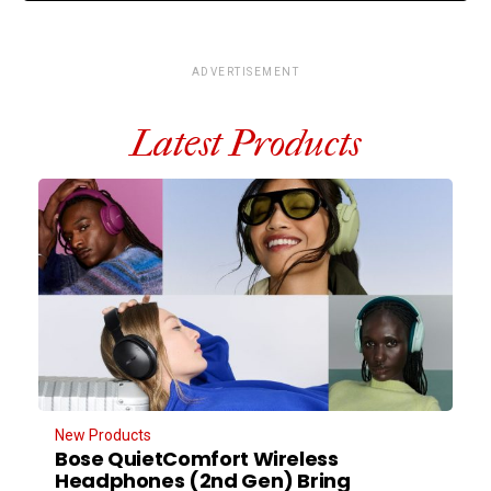
ADVERTISEMENT
Latest Products
New Products
Bose QuietComfort Wireless
Headphones (2nd Gen) Bring