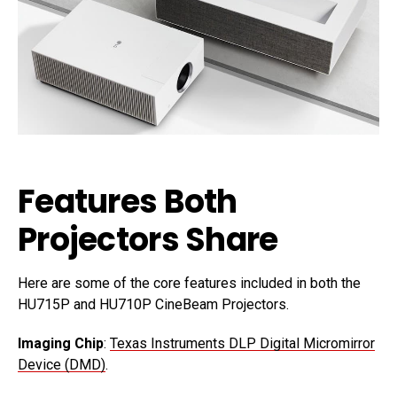
Features Both
Projectors Share
Here are some of the core features included in both the
HU715P and HU710P CineBeam Projectors.
Imaging Chip
:
Texas Instruments DLP Digital Micromirror
Device (DMD)
.