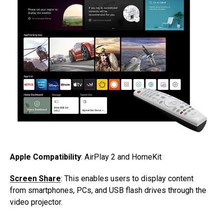
Apple Compatibility
: AirPlay 2 and HomeKit
Screen Share
: This enables users to display content
from smartphones, PCs, and USB flash drives through the
video projector.