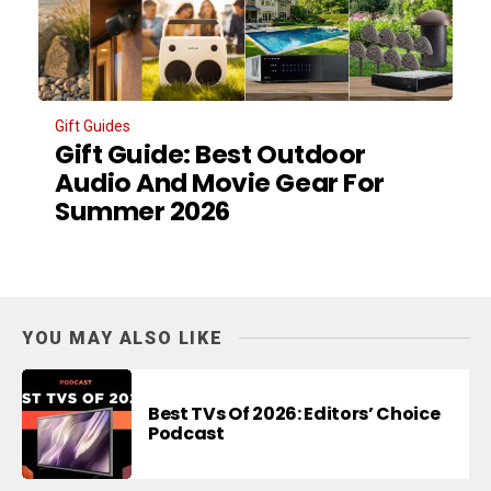
Gift Guides
Gift Guide: Best Outdoor
Audio And Movie Gear For
Summer 2026
YOU MAY ALSO LIKE
Best TVs Of 2026: Editors’ Choice
Podcast