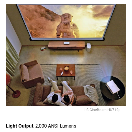
LG CineBeam HU710p
Light Output
: 2,000 ANSI Lumens