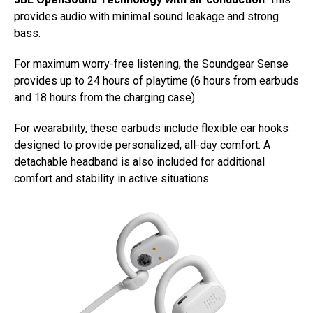
provides audio with minimal sound leakage and strong
bass.
For maximum worry-free listening, the Soundgear Sense
provides up to 24 hours of playtime (6 hours from earbuds
and 18 hours from the charging case).
For wearability, these earbuds include flexible ear hooks
designed to provide personalized, all-day comfort. A
detachable headband is also included for additional
comfort and stability in active situations.