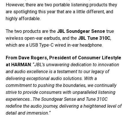
However, there are two portable listening products they
are spotlighting this year that are a little different, and
highly affordable.
The two products are the
JBL Soundgear Sense
true
wireless open-ear earbuds, and the
JBL Tune 310C
,
which are a USB Type-C wired in-ear headphone.
From Dave Rogers, President of Consumer Lifestyle
at HARMAN
: “
JBL’s unwavering dedication to innovation
and audio excellence is a testament to our legacy of
delivering exceptional audio solutions. With a
commitment to pushing the boundaries, we continually
strive to provide consumers with unparalleled listening
experiences…The Soundgear Sense and Tune 310C
redefine the audio journey, delivering a heightened level of
detail and immersion.
“