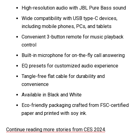
High-resolution audio with JBL Pure Bass sound
Wide compatibility with USB type-C devices,
including mobile phones, PCs, and tablets
Convenient 3-button remote for music playback
control
Built-in microphone for on-the-fly call answering
EQ presets for customized audio experience
Tangle-free flat cable for durability and
convenience
Available in Black and White
Eco-friendly packaging crafted from FSC-certified
paper and printed with soy ink.
Continue reading more stories from CES 2024
.