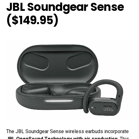
JBL Soundgear Sense
($149.95)
The JBL Soundgear Sense wireless earbuds incorporate
JBL OpenSound Technology with air conduction
. This