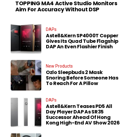
TOPPING MA4 Active Studio Monitors
Aim For Accuracy Without DSP
DAPs
Astell&Kern SP4000T Copper
Gives Its Quad Tube Flagship
DAP An Even Flashier Finish
New Products
Ozlo Sleepbuds 2 Mask
Snoring Before Someone Has
To Reach For A Pillow
DAPs
Astell&Kern Teases PD5 All
Day Player DAP As SR35
Successor Ahead Of Hong
Kong High-End AV Show 2026