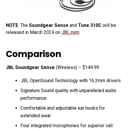
NOTE
: The
Soundgear Sense
and
Tune 310C
will be
released in March 2024 on
JBL.com
.
Comparison
JBL Soundgear Sense
(Wireless) – $149.99
JBL OpenSound Technology with 16.2mm drivers
Signature Sound quality with unparalleled audio
performance
Comfortable and adjustable ear hooks for
extended wear
Four integrated microphones for superior call