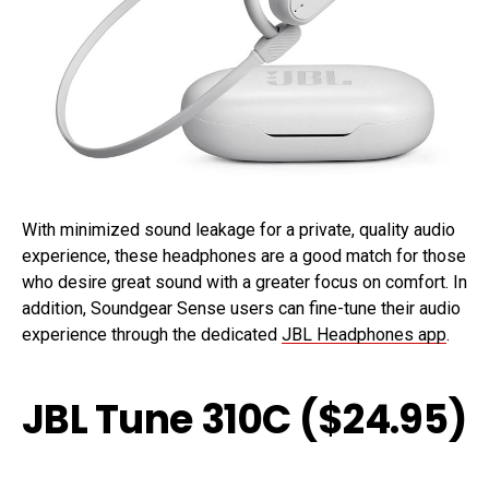
With minimized sound leakage for a private, quality audio
experience, these headphones are a good match for those
who desire great sound with a greater focus on comfort. In
addition, Soundgear Sense users can fine-tune their audio
experience through the dedicated
JBL Headphones app
.
JBL Tune 310C ($24.95)