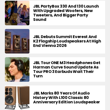
JBL PartyBox 330 And 130 Launch
With Upgraded Woofers, New
Tweeters, And Bigger Party
Sound
JBL Debuts Summit Everest And
K2 Flagship Loudspeakers At High
End Vienna 2026
JBL Tour ONE M3 Headphones Get
Harman Curve Sound Update As
Tour PRO 3 Earbuds Wait Their
Turn
JBL Marks 80 Years Of Audio
History With L100 Classic 80
Anniversary Edition Loudspeaker