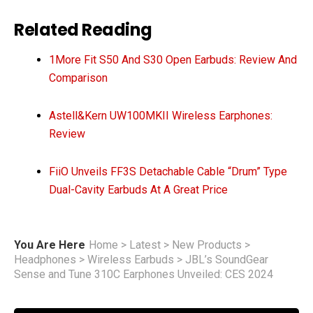
Related Reading
1More Fit S50 And S30 Open Earbuds: Review And
Comparison
Astell&Kern UW100MKII Wireless Earphones:
Review
FiiO Unveils FF3S Detachable Cable “Drum” Type
Dual-Cavity Earbuds At A Great Price
You Are Here
Home
>
Latest
>
New Products
>
Headphones
>
Wireless Earbuds
>
JBL’s SoundGear
Sense and Tune 310C Earphones Unveiled: CES 2024