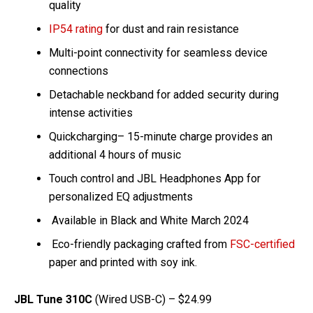
quality
IP54 rating
for dust and rain resistance
Multi-point connectivity for seamless device
connections
Detachable neckband for added security during
intense activities
Quickcharging– 15-minute charge provides an
additional 4 hours of music
Touch control and JBL Headphones App for
personalized EQ adjustments
Available in Black and White March 2024
Eco-friendly packaging crafted from
FSC-certified
paper and printed with soy ink.
JBL Tune 310C
(Wired USB-C) – $24.99