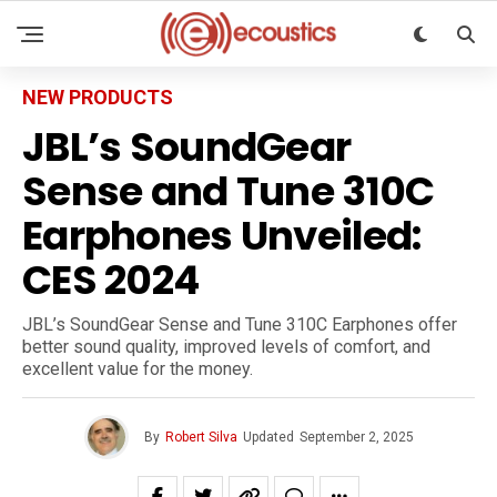
NEW PRODUCTS
JBL’s SoundGear
Sense and Tune 310C
Earphones Unveiled:
CES 2024
JBL’s SoundGear Sense and Tune 310C Earphones offer
better sound quality, improved levels of comfort, and
excellent value for the money.
By
Robert Silva
Updated
September 2, 2025