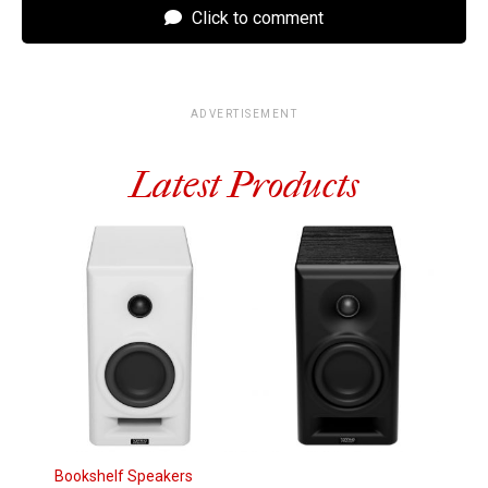
Click to comment
ADVERTISEMENT
Latest Products
Bookshelf Speakers