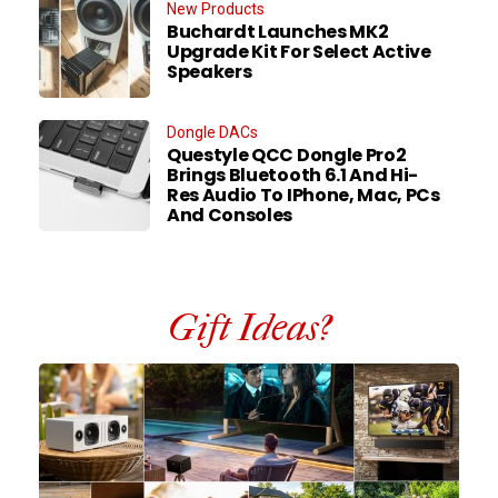
New Products
Buchardt Launches MK2
Upgrade Kit For Select Active
Speakers
Dongle DACs
Questyle QCC Dongle Pro2
Brings Bluetooth 6.1 And Hi-
Res Audio To IPhone, Mac, PCs
And Consoles
Gift Ideas?