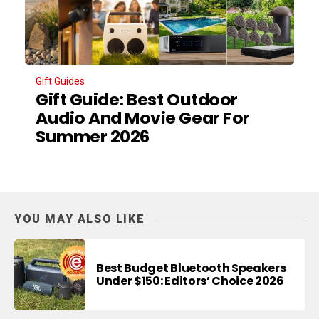
Gift Guides
Gift Guide: Best Outdoor
Audio And Movie Gear For
Summer 2026
YOU MAY ALSO LIKE
Best Budget Bluetooth Speakers
Under $150: Editors’ Choice 2026