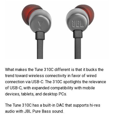
What makes the Tune 310C different is that it bucks the
trend toward wireless connectivity in favor of wired
connection via USB-C. The 310C spotlights the relevance
of USB-C, with expanded compatibility with mobile
devices, tablets, and desktop PCs.
The Tune 310C has a built-in DAC that supports hi-res
audio with JBL Pure Bass sound.