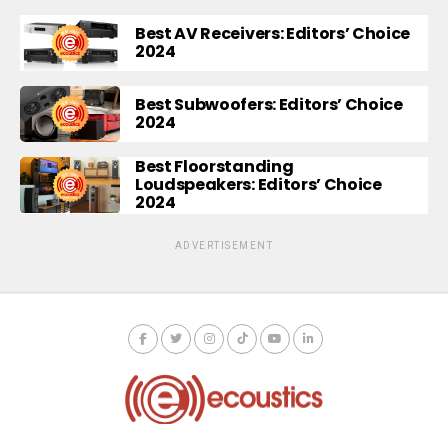
Best AV Receivers: Editors’ Choice
2024
Best Subwoofers: Editors’ Choice
2024
Best Floorstanding
Loudspeakers: Editors’ Choice
2024
ADVERTISEMENT