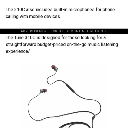
The 310C also includes built-in microphones for phone
calling with mobile devices.
ADVERTISEMENT. SCROLL TO CONTINUE READING.
The Tune 310C is designed for those looking for a
straightforward budget-priced on-the-go music listening
experience/