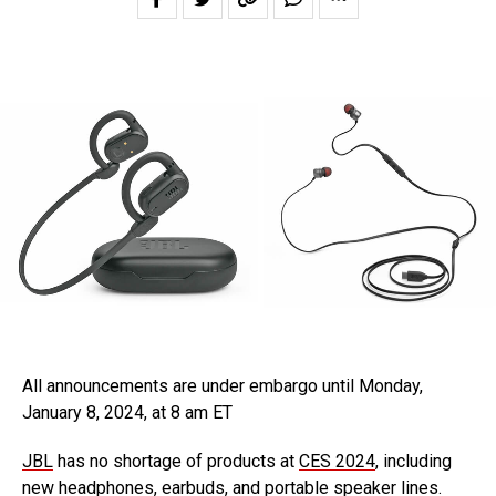
All announcements are under embargo until Monday,
January 8, 2024, at 8 am ET
JBL
has no shortage of products at
CES 2024
, including
new headphones, earbuds, and portable speaker lines.