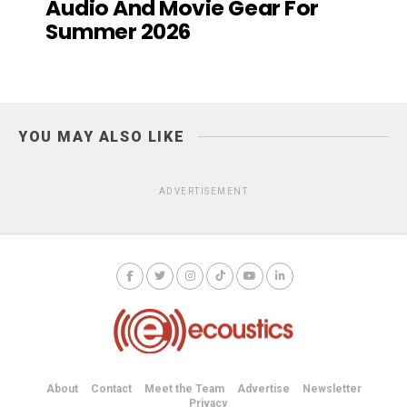
Audio And Movie Gear For
Summer 2026
YOU MAY ALSO LIKE
ADVERTISEMENT
About
Contact
Meet the Team
Advertise
Newsletter
Privacy