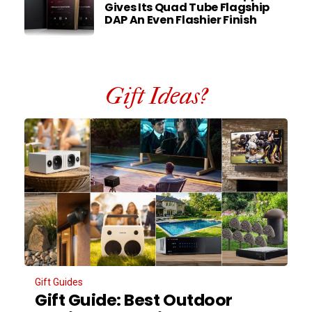
Gives Its Quad Tube Flagship
DAP An Even Flashier Finish
Gift Ideas?
Gift Guides
Gift Guide: Best Outdoor