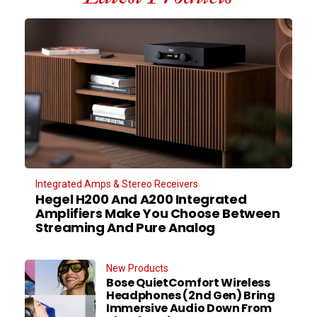
Integrated Amps & Stereo Receivers
Hegel H200 And A200 Integrated
Amplifiers Make You Choose Between
Streaming And Pure Analog
New Products
Bose QuietComfort Wireless
Headphones (2nd Gen) Bring
Immersive Audio Down From