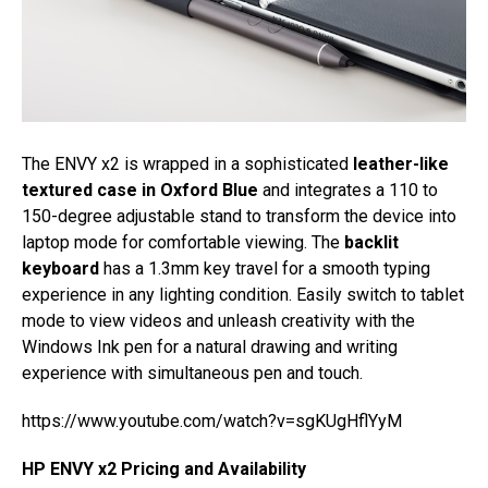
The ENVY x2 is wrapped in a sophisticated
leather-like
textured case in Oxford Blue
and integrates a 110 to
150-degree adjustable stand to transform the device into
laptop mode for comfortable viewing. The
backlit
keyboard
has a 1.3mm key travel for a smooth typing
experience in any lighting condition. Easily switch to tablet
mode to view videos and unleash creativity with the
Windows Ink pen for a natural drawing and writing
experience with simultaneous pen and touch.
https://www.youtube.com/watch?v=sgKUgHflYyM
HP ENVY x2 Pricing and Availability