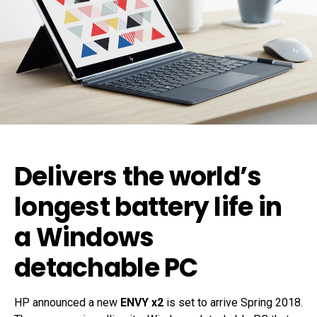
Delivers the world’s
longest battery life in
a Windows
detachable PC
HP announced a new
ENVY x2
is set to arrive Spring 2018.