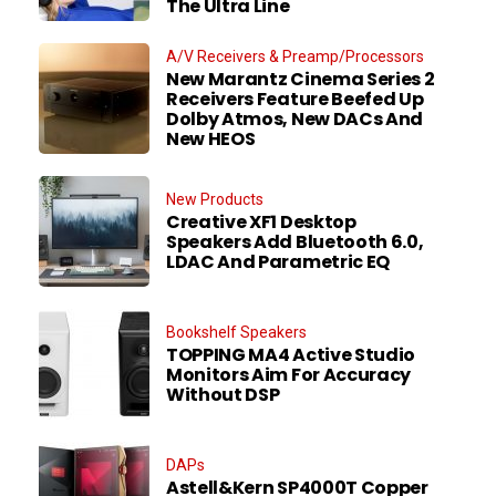
The Ultra Line
A/V Receivers & Preamp/Processors
New Marantz Cinema Series 2
Receivers Feature Beefed Up
Dolby Atmos, New DACs And
New HEOS
New Products
Creative XF1 Desktop
Speakers Add Bluetooth 6.0,
LDAC And Parametric EQ
Bookshelf Speakers
TOPPING MA4 Active Studio
Monitors Aim For Accuracy
Without DSP
DAPs
Astell&Kern SP4000T Copper