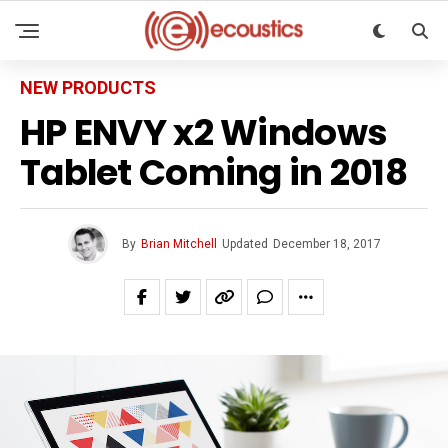
NEW PRODUCTS
HP ENVY x2 Windows
Tablet Coming in 2018
By
Brian Mitchell
Updated
December 18, 2017