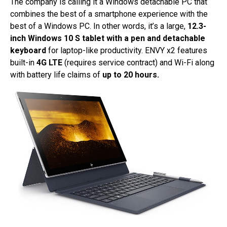
The company is calling it a Windows detachable PC that
combines the best of a smartphone experience with the
best of a Windows PC. In other words, it’s a large,
12.3-
inch Windows 10 S tablet with a pen and detachable
keyboard
for laptop-like productivity. ENVY x2 features
built-in
4G LTE
(requires service contract) and Wi-Fi along
with battery life claims of
up to 20 hours.