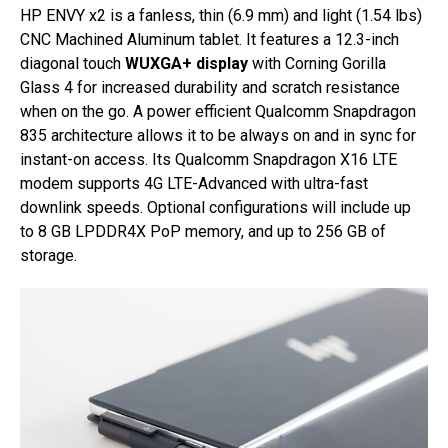
HP ENVY x2 is a fanless, thin (6.9 mm) and light (1.54 lbs)
CNC Machined Aluminum tablet. It features a 12.3-inch
diagonal touch
WUXGA+ display
with Corning Gorilla
Glass 4 for increased durability and scratch resistance
when on the go. A power efficient Qualcomm Snapdragon
835 architecture allows it to be always on and in sync for
instant-on access. Its Qualcomm Snapdragon X16 LTE
modem supports 4G LTE-Advanced with ultra-fast
downlink speeds. Optional configurations will include up
to 8 GB LPDDR4X PoP memory, and up to 256 GB of
storage.