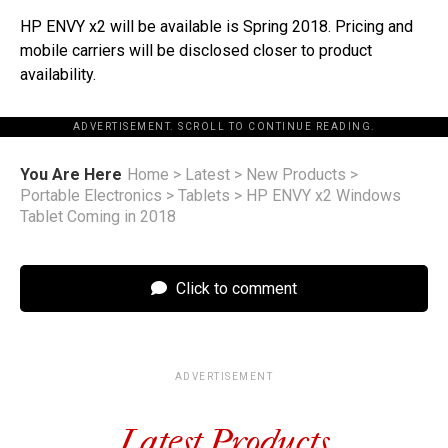
HP ENVY x2 will be available is Spring 2018. Pricing and
mobile carriers will be disclosed closer to product
availability.
ADVERTISEMENT. SCROLL TO CONTINUE READING.
You Are Here
Home
>
Latest
>
New Products
>
Portable Electronics
>
Tablets
>
HP ENVY x2 Windows
Tablet Coming in 2018
Click to comment
ADVERTISEMENT
Latest Products