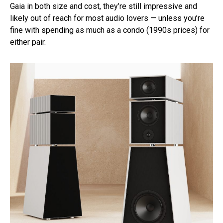
Gaia in both size and cost, they’re still impressive and
likely out of reach for most audio lovers — unless you’re
fine with spending as much as a condo (1990s prices) for
either pair.