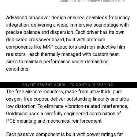
Goldmund Rhea Passive Loudspeakers
Advanced crossover design ensures seamless frequency
integration, delivering a wide, immersive soundstage with
precise balance and dispersion. Each driver has its own
dedicated crossover board, built with premium
components like MKP capacitors and non-inductive film
resistors—each thermally managed with custom heat
sinks to maintain performance under demanding
conditions.
ADVERTISEMENT. SCROLL TO CONTINUE READING.
The free air-core inductors, made from ultra-thick, pure
oxygen-free copper, deliver outstanding linearity and ultra-
low distortion. To eliminate vibration-related interference,
Goldmund uses a carefully engineered combination of
PCB mounting and mechanical reinforcement.
Each passive component is built with power ratings far