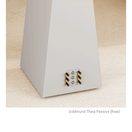
Goldmund Theia Passive (Rear)