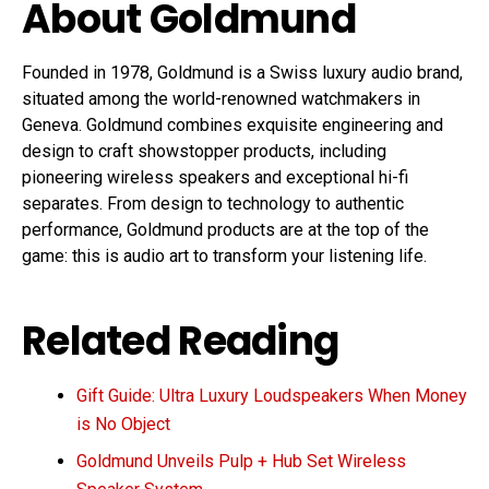
About Goldmund
Founded in 1978, Goldmund is a Swiss luxury audio brand,
situated among the world-renowned watchmakers in
Geneva. Goldmund combines exquisite engineering and
design to craft showstopper products, including
pioneering wireless speakers and exceptional hi-fi
separates. From design to technology to authentic
performance, Goldmund products are at the top of the
game: this is audio art to transform your listening life.
Related Reading
Gift Guide: Ultra Luxury Loudspeakers When Money
is No Object
Goldmund Unveils Pulp + Hub Set Wireless