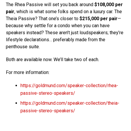
The Rhea Passive will set you back around
$108,000 per
pair
, which is what some folks spend on a luxury car. The
Theia Passive? That one’s closer to
$215,000 per pair
—
because why settle for a condo when you can have
speakers instead? These aren’t just loudspeakers; they’re
lifestyle declarations… preferably made from the
penthouse suite.
Both are available now. We’ll take two of each.
For more information:
https://goldmund.com/speaker-collection/rhea-
passive-stereo-speakers/
https://goldmund.com/speaker-collection/theia-
passive-stereo-speakers/