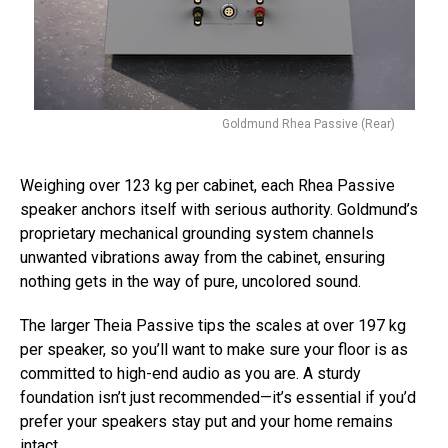
Goldmund Rhea Passive (Rear)
Weighing over 123 kg per cabinet, each Rhea Passive
speaker anchors itself with serious authority. Goldmund’s
proprietary mechanical grounding system channels
unwanted vibrations away from the cabinet, ensuring
nothing gets in the way of pure, uncolored sound.
The larger Theia Passive tips the scales at over 197 kg
per speaker, so you’ll want to make sure your floor is as
committed to high-end audio as you are. A sturdy
foundation isn’t just recommended—it’s essential if you’d
prefer your speakers stay put and your home remains
intact.