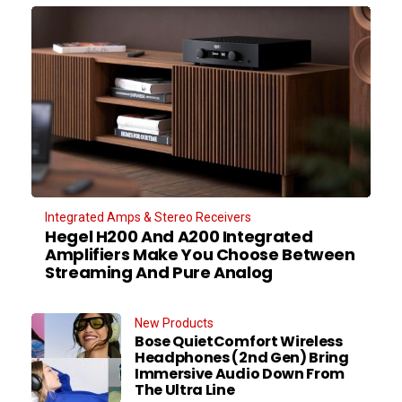
Integrated Amps & Stereo Receivers
Hegel H200 And A200 Integrated
Amplifiers Make You Choose Between
Streaming And Pure Analog
New Products
Bose QuietComfort Wireless
Headphones (2nd Gen) Bring
Immersive Audio Down From
The Ultra Line