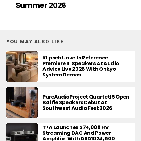
Summer 2026
YOU MAY ALSO LIKE
Klipsch Unveils Reference
Premiere III Speakers At Audio
Advice Live 2026 With Onkyo
System Demos
PureAudioProject Quartet15 Open
Baffle Speakers Debut At
Southwest Audio Fest 2026
T+A Launches $74,800 HV
Streaming DAC And Power
Amplifier With DSD1024, 500