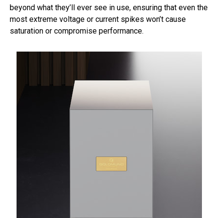
beyond what they’ll ever see in use, ensuring that even the
most extreme voltage or current spikes won’t cause
saturation or compromise performance.