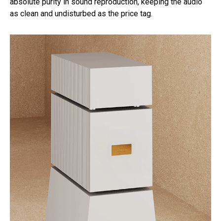
absolute purity in sound reproduction, keeping the audio
as clean and undisturbed as the price tag.