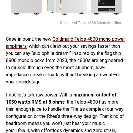
Goldmund Telos 4800 Mono Amplifier
Case in point: the new
Goldmund Telos 4800 mono power
amplifiers
, which can clean out your savings faster than
you can say “audiophile dream.” Inspired by the flagship
8800 mono blocks from 2023, the 4800s are engineered
to muscle through even the most stubborn, low-
impedance speaker loads without breaking a sweat—or
your soundstage.
First, let’s talk raw power. With a
maximum output of
1050 watts RMS at 8 ohms
, the Telos 4800 has more
than enough juice to handle the Theia’s complex four-way
configuration or the Rhea’s three-way design. That kind of
headroom means you won’t just hear your music—
you’ll
feel
it, with effortless dynamics and zero strain,