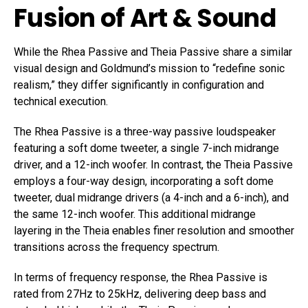
Fusion of Art & Sound
While the Rhea Passive and Theia Passive share a similar
visual design and Goldmund’s mission to “redefine sonic
realism,” they differ significantly in configuration and
technical execution.
The Rhea Passive is a three-way passive loudspeaker
featuring a soft dome tweeter, a single 7-inch midrange
driver, and a 12-inch woofer. In contrast, the Theia Passive
employs a four-way design, incorporating a soft dome
tweeter, dual midrange drivers (a 4-inch and a 6-inch), and
the same 12-inch woofer. This additional midrange
layering in the Theia enables finer resolution and smoother
transitions across the frequency spectrum.
In terms of frequency response, the Rhea Passive is
rated from 27Hz to 25kHz, delivering deep bass and