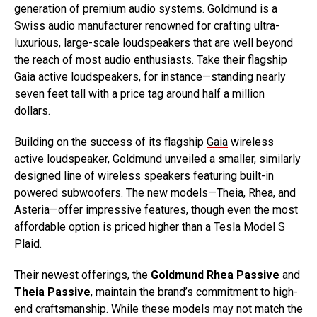
generation of premium audio systems. Goldmund is a
Swiss audio manufacturer renowned for crafting ultra-
luxurious, large-scale loudspeakers that are well beyond
the reach of most audio enthusiasts. Take their flagship
Gaia active loudspeakers, for instance—standing nearly
seven feet tall with a price tag around half a million
dollars.
Building on the success of its flagship
Gaia
wireless
active loudspeaker, Goldmund unveiled a smaller, similarly
designed line of wireless speakers featuring built-in
powered subwoofers. The new models—Theia, Rhea, and
Asteria—offer impressive features, though even the most
affordable option is priced higher than a Tesla Model S
Plaid.
Their newest offerings, the
Goldmund Rhea Passive
and
Theia Passive
, maintain the brand’s commitment to high-
end craftsmanship. While these models may not match the