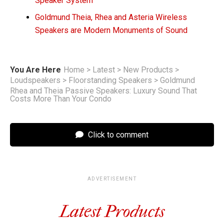
Speaker System
Goldmund Theia, Rhea and Asteria Wireless
Speakers are Modern Monuments of Sound
You Are Here
Home
>
Latest
>
New Products
>
Loudspeakers
>
Floorstanding Speakers
>
Goldmund
Rhea and Theia Passive Speakers: Luxury Sound That
Costs More Than Your Condo
Click to comment
ADVERTISEMENT
Latest Products