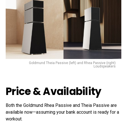
Goldmund Theia Passive (left) and Rhea Passive (right)
Loudspeakers
Price & Availability
Both the Goldmund Rhea Passive and Theia Passive are
available now—assuming your bank account is ready for a
workout.