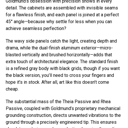
Goldmund’s obsession with precision shows in every
detail. The cabinets are assembled with invisible seams
for a flawless finish, and each panel is joined at a perfect
45° angle—because why settle for less when you can
achieve seamless perfection?
The wavy side panels catch the light, creating depth and
drama, while the dual-finish aluminum exterior—micro-
blasted vertically and brushed horizontally—adds that
extra touch of architectural elegance. The standard finish
is a refined gray body with black grids, though if you want
the black version, you’ll need to cross your fingers and
hope it’s in stock. After all, art like this doesn’t come
cheap.
The substantial mass of the Theia Passive and Rhea
Passive, coupled with Goldmund’s proprietary mechanical
grounding construction, directs unwanted vibrations to the
ground through a precisely engineered tip. This ensures