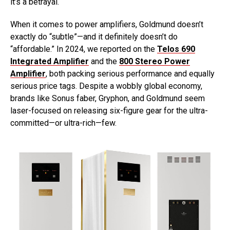
it’s a betrayal.
When it comes to power amplifiers, Goldmund doesn’t
exactly do “subtle”—and it definitely doesn’t do
“affordable.” In 2024, we reported on the
Telos 690
Integrated Amplifier
and the
800 Stereo Power
Amplifier
, both packing serious performance and equally
serious price tags. Despite a wobbly global economy,
brands like Sonus faber, Gryphon, and Goldmund seem
laser-focused on releasing six-figure gear for the ultra-
committed—or ultra-rich—few.