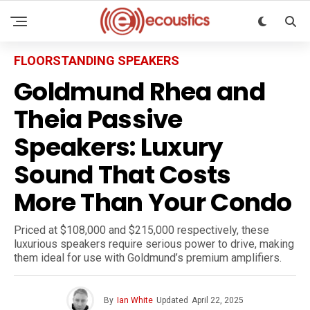
FLOORSTANDING SPEAKERS
Goldmund Rhea and
Theia Passive
Speakers: Luxury
Sound That Costs
More Than Your Condo
Priced at $108,000 and $215,000 respectively, these
luxurious speakers require serious power to drive, making
them ideal for use with Goldmund’s premium amplifiers.
By
Ian White
Updated
April 22, 2025