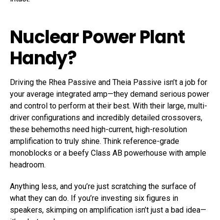
Nuclear Power Plant
Handy?
Driving the Rhea Passive and Theia Passive isn’t a job for
your average integrated amp—they demand serious power
and control to perform at their best. With their large, multi-
driver configurations and incredibly detailed crossovers,
these behemoths need high-current, high-resolution
amplification to truly shine. Think reference-grade
monoblocks or a beefy Class AB powerhouse with ample
headroom.
Anything less, and you’re just scratching the surface of
what they can do. If you’re investing six figures in
speakers, skimping on amplification isn’t just a bad idea—