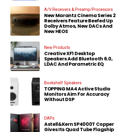
A/V Receivers & Preamp/Processors
New Marantz Cinema Series 2
Receivers Feature Beefed Up
Dolby Atmos, New DACs And
New HEOS
New Products
Creative XF1 Desktop
Speakers Add Bluetooth 6.0,
LDAC And Parametric EQ
Bookshelf Speakers
TOPPING MA4 Active Studio
Monitors Aim For Accuracy
Without DSP
DAPs
Astell&Kern SP4000T Copper
Gives Its Quad Tube Flagship