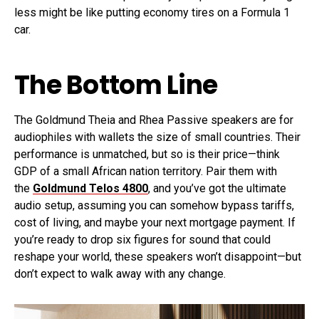
less might be like putting economy tires on a Formula 1
car.
The Bottom Line
The Goldmund Theia and Rhea Passive speakers are for
audiophiles with wallets the size of small countries. Their
performance is unmatched, but so is their price—think
GDP of a small African nation territory. Pair them with
the
Goldmund Telos 4800
, and you’ve got the ultimate
audio setup, assuming you can somehow bypass tariffs,
cost of living, and maybe your next mortgage payment. If
you’re ready to drop six figures for sound that could
reshape your world, these speakers won’t disappoint—but
don’t expect to walk away with any change.