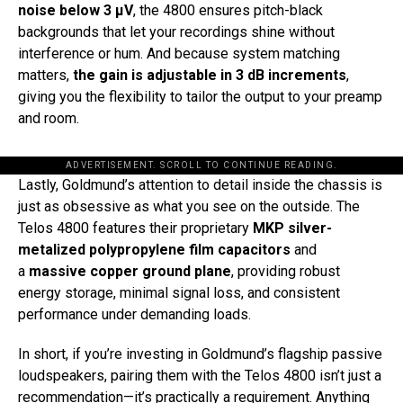
noise below 3 μV
, the 4800 ensures pitch-black
backgrounds that let your recordings shine without
interference or hum. And because system matching
matters,
the gain is adjustable in 3 dB increments
,
giving you the flexibility to tailor the output to your preamp
and room.
ADVERTISEMENT. SCROLL TO CONTINUE READING.
Lastly, Goldmund’s attention to detail inside the chassis is
just as obsessive as what you see on the outside. The
Telos 4800 features their proprietary
MKP silver-
metalized polypropylene film capacitors
and
a
massive copper ground plane
, providing robust
energy storage, minimal signal loss, and consistent
performance under demanding loads.
In short, if you’re investing in Goldmund’s flagship passive
loudspeakers, pairing them with the Telos 4800 isn’t just a
recommendation—it’s practically a requirement. Anything