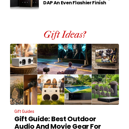
DAP An Even Flashier Finish
Gift Ideas?
Gift Guides
Gift Guide: Best Outdoor
Audio And Movie Gear For