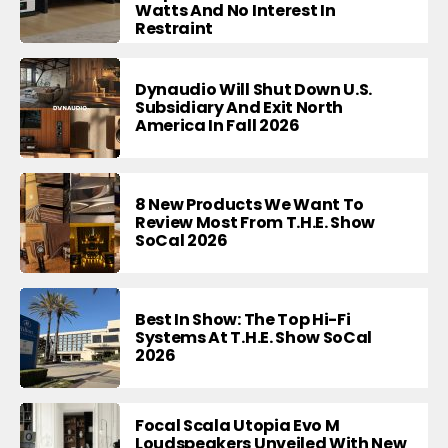
Watts And No Interest In
Restraint
Dynaudio Will Shut Down U.S.
Subsidiary And Exit North
America In Fall 2026
8 New Products We Want To
Review Most From T.H.E. Show
SoCal 2026
Best In Show: The Top Hi-Fi
Systems At T.H.E. Show SoCal
2026
Focal Scala Utopia Evo M
Loudspeakers Unveiled With New