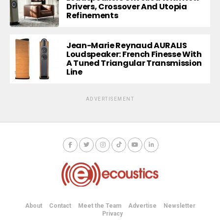
Drivers, Crossover And Utopia
Refinements
Jean-Marie Reynaud AURALIS
Loudspeaker: French Finesse With
A Tuned Triangular Transmission
Line
ADVERTISEMENT
About
Contact
Meet the Team
Advertise
Newsletter
Privacy