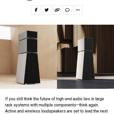
If you still think the future of high-end audio lies in large
rack systems with multiple components—think again.
Active and wireless loudspeakers are set to lead the next