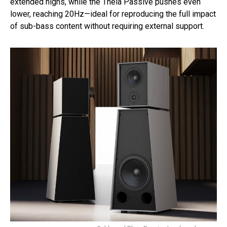
extended highs, while the Theia Passive pushes even
lower, reaching 20Hz—ideal for reproducing the full impact
of sub-bass content without requiring external support.