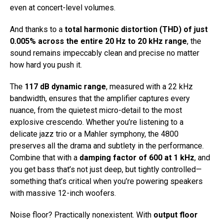
even at concert-level volumes.
And thanks to a
total harmonic distortion (THD) of just
0.005% across the entire 20 Hz to 20 kHz range
, the
sound remains impeccably clean and precise no matter
how hard you push it.
The
117 dB dynamic range
, measured with a 22 kHz
bandwidth, ensures that the amplifier captures every
nuance, from the quietest micro-detail to the most
explosive crescendo. Whether you’re listening to a
delicate jazz trio or a Mahler symphony, the 4800
preserves all the drama and subtlety in the performance.
Combine that with a
damping factor of 600 at 1 kHz
, and
you get bass that’s not just deep, but tightly controlled—
something that’s critical when you’re powering speakers
with massive 12-inch woofers.
Noise floor? Practically nonexistent. With
output floor