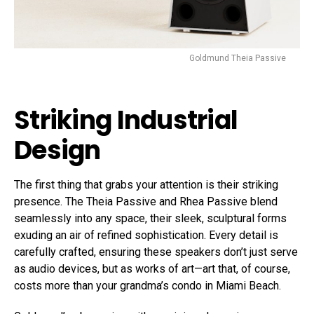
Goldmund Theia Passive
Striking Industrial
Design
The first thing that grabs your attention is their striking
presence. The Theia Passive and Rhea Passive blend
seamlessly into any space, their sleek, sculptural forms
exuding an air of refined sophistication. Every detail is
carefully crafted, ensuring these speakers don’t just serve
as audio devices, but as works of art—art that, of course,
costs more than your grandma’s condo in Miami Beach.