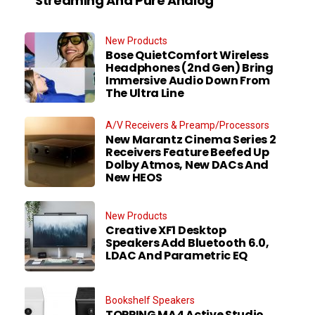
Streaming And Pure Analog
New Products
Bose QuietComfort Wireless
Headphones (2nd Gen) Bring
Immersive Audio Down From
The Ultra Line
A/V Receivers & Preamp/Processors
New Marantz Cinema Series 2
Receivers Feature Beefed Up
Dolby Atmos, New DACs And
New HEOS
New Products
Creative XF1 Desktop
Speakers Add Bluetooth 6.0,
LDAC And Parametric EQ
Bookshelf Speakers
TOPPING MA4 Active Studio