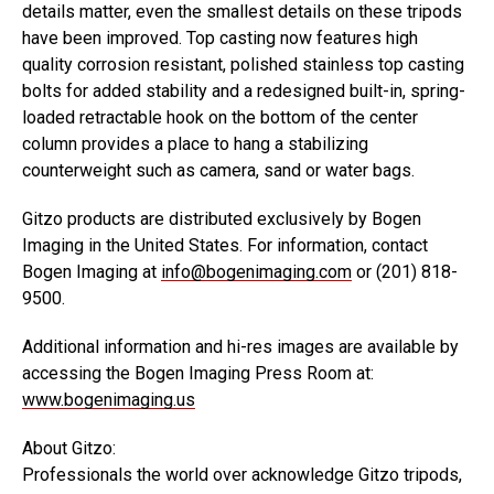
details matter, even the smallest details on these tripods
have been improved. Top casting now features high
quality corrosion resistant, polished stainless top casting
bolts for added stability and a redesigned built-in, spring-
loaded retractable hook on the bottom of the center
column provides a place to hang a stabilizing
counterweight such as camera, sand or water bags.
Gitzo products are distributed exclusively by Bogen
Imaging in the United States. For information, contact
Bogen Imaging at
info@bogenimaging.com
or (201) 818-
9500.
Additional information and hi-res images are available by
accessing the Bogen Imaging Press Room at:
www.bogenimaging.us
About Gitzo:
Professionals the world over acknowledge Gitzo tripods,