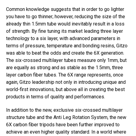
Common knowledge suggests that in order to go lighter
you have to go thinner; however, reducing the size of the
already thin 1.5mm tube would inevitably result in a loss
of strength. By fine tuning its market leading three layer
technology to a six layer, with advanced parameters in
terms of pressure, temperature and bonding resins, Gitzo
was able to beat the odds and create the 6X generation.
The six-crossed multilayer tubes measure only 1mm, but
are equally as strong and as stable as the 1.5mm, three
layer carbon fiber tubes. The 6X range represents, once
again, Gitzo leadership not only in introducing unique and
world-first innovations, but above all in creating the best
products in terms of quality and performances.
In addition to the new, exclusive six-crossed multilayer
structure tube and the Anti Leg Rotation System, the new
6X carbon fiber tripods have been further improved to
achieve an even higher quality standard. In a world where