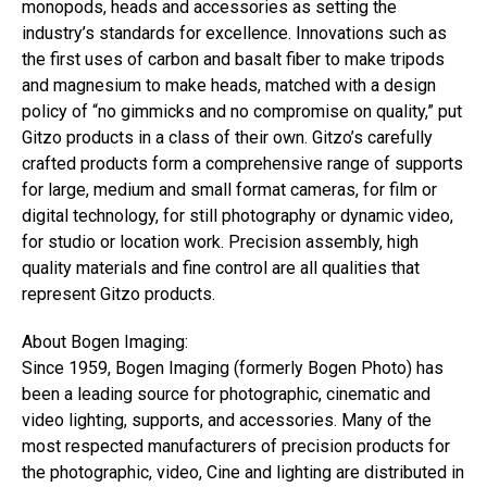
monopods, heads and accessories as setting the
industry’s standards for excellence. Innovations such as
the first uses of carbon and basalt fiber to make tripods
and magnesium to make heads, matched with a design
policy of “no gimmicks and no compromise on quality,” put
Gitzo products in a class of their own. Gitzo’s carefully
crafted products form a comprehensive range of supports
for large, medium and small format cameras, for film or
digital technology, for still photography or dynamic video,
for studio or location work. Precision assembly, high
quality materials and fine control are all qualities that
represent Gitzo products.
About Bogen Imaging:
Since 1959, Bogen Imaging (formerly Bogen Photo) has
been a leading source for photographic, cinematic and
video lighting, supports, and accessories. Many of the
most respected manufacturers of precision products for
the photographic, video, Cine and lighting are distributed in