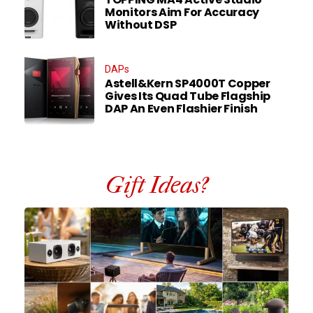
Monitors Aim For Accuracy
Without DSP
DAPs
Astell&Kern SP4000T Copper
Gives Its Quad Tube Flagship
DAP An Even Flashier Finish
Gift Ideas?