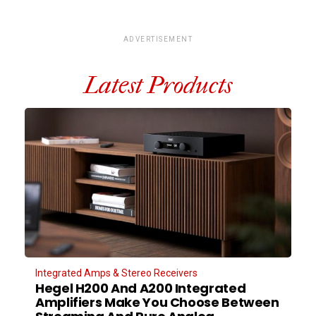
ADVERTISEMENT
Latest Products
Integrated Amps & Stereo Receivers
Hegel H200 And A200 Integrated
Amplifiers Make You Choose Between