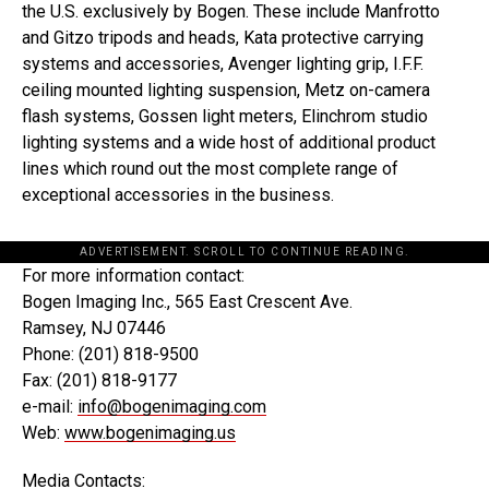
the U.S. exclusively by Bogen. These include Manfrotto
and Gitzo tripods and heads, Kata protective carrying
systems and accessories, Avenger lighting grip, I.F.F.
ceiling mounted lighting suspension, Metz on-camera
flash systems, Gossen light meters, Elinchrom studio
lighting systems and a wide host of additional product
lines which round out the most complete range of
exceptional accessories in the business.
ADVERTISEMENT. SCROLL TO CONTINUE READING.
For more information contact:
Bogen Imaging Inc., 565 East Crescent Ave.
Ramsey, NJ 07446
Phone: (201) 818-9500
Fax: (201) 818-9177
e-mail:
info@bogenimaging.com
Web:
www.bogenimaging.us
Media Contacts: