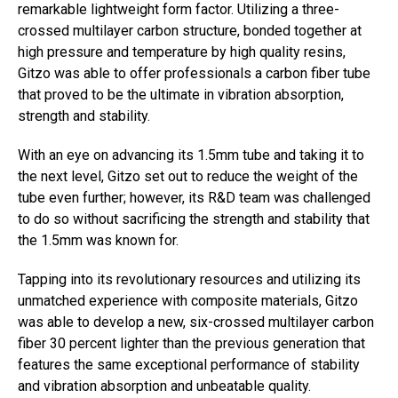
remarkable lightweight form factor. Utilizing a three-
crossed multilayer carbon structure, bonded together at
high pressure and temperature by high quality resins,
Gitzo was able to offer professionals a carbon fiber tube
that proved to be the ultimate in vibration absorption,
strength and stability.
With an eye on advancing its 1.5mm tube and taking it to
the next level, Gitzo set out to reduce the weight of the
tube even further; however, its R&D team was challenged
to do so without sacrificing the strength and stability that
the 1.5mm was known for.
Tapping into its revolutionary resources and utilizing its
unmatched experience with composite materials, Gitzo
was able to develop a new, six-crossed multilayer carbon
fiber 30 percent lighter than the previous generation that
features the same exceptional performance of stability
and vibration absorption and unbeatable quality.