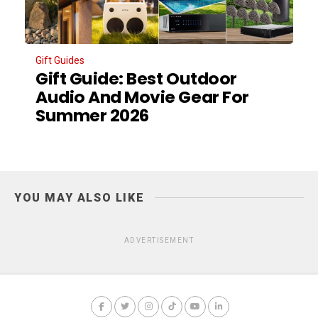
Gift Guides
Gift Guide: Best Outdoor
Audio And Movie Gear For
Summer 2026
YOU MAY ALSO LIKE
ADVERTISEMENT