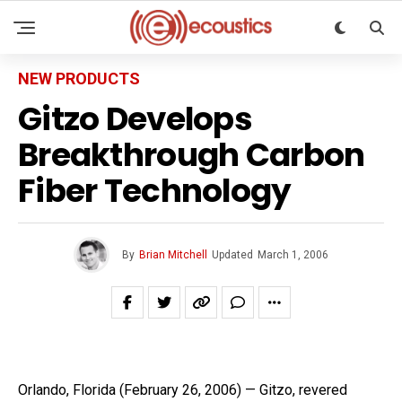
NEW PRODUCTS
Gitzo Develops
Breakthrough Carbon
Fiber Technology
By
Brian Mitchell
Updated
March 1, 2006
Orlando, Florida (February 26, 2006) — Gitzo, revered