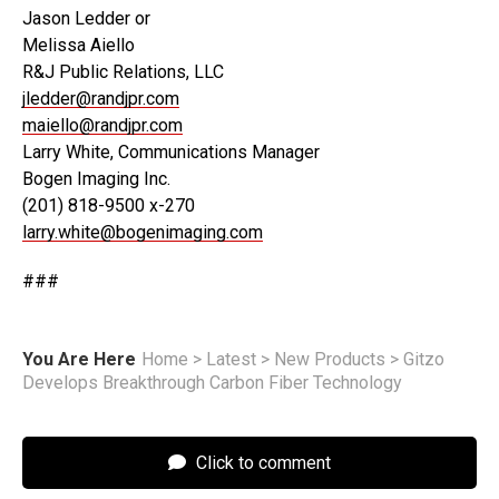
Jason Ledder or
Melissa Aiello
R&J Public Relations, LLC
jledder@randjpr.com
maiello@randjpr.com
Larry White, Communications Manager
Bogen Imaging Inc.
(201) 818-9500 x-270
larry.white@bogenimaging.com
###
You Are Here
Home
>
Latest
>
New Products
>
Gitzo
Develops Breakthrough Carbon Fiber Technology
Click to comment