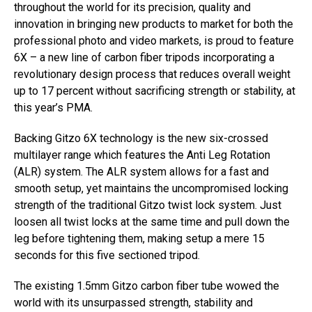
throughout the world for its precision, quality and
innovation in bringing new products to market for both the
professional photo and video markets, is proud to feature
6X – a new line of carbon fiber tripods incorporating a
revolutionary design process that reduces overall weight
up to 17 percent without sacrificing strength or stability, at
this year’s PMA.
Backing Gitzo 6X technology is the new six-crossed
multilayer range which features the Anti Leg Rotation
(ALR) system. The ALR system allows for a fast and
smooth setup, yet maintains the uncompromised locking
strength of the traditional Gitzo twist lock system. Just
loosen all twist locks at the same time and pull down the
leg before tightening them, making setup a mere 15
seconds for this five sectioned tripod.
The existing 1.5mm Gitzo carbon fiber tube wowed the
world with its unsurpassed strength, stability and