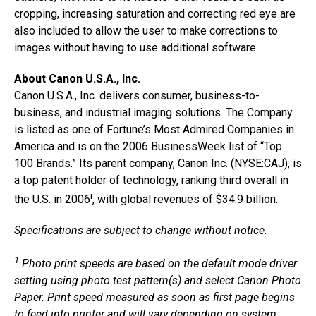
cropping, increasing saturation and correcting red eye are
also included to allow the user to make corrections to
images without having to use additional software.
About Canon U.S.A., Inc.
Canon U.S.A., Inc. delivers consumer, business-to-
business, and industrial imaging solutions. The Company
is listed as one of Fortune’s Most Admired Companies in
America and is on the 2006 BusinessWeek list of “Top
100 Brands.” Its parent company, Canon Inc. (NYSE:CAJ), is
a top patent holder of technology, ranking third overall in
i
the U.S. in 2006
, with global revenues of $34.9 billion.
Specifications are subject to change without notice.
1
Photo print speeds are based on the default mode driver
setting using photo test pattern(s) and select Canon Photo
Paper. Print speed measured as soon as first page begins
to feed into printer and will vary depending on system