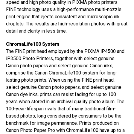
speed and high photo quality in PIXMA photo printers.
FINE technology uses a high-performance multi-nozzle
print engine that ejects consistent and microscopic ink
droplets. The results are high-resolution photos with great
detail and clarity in less time.
ChromaLife100 System
The FINE print head employed by the PIXMA iP4500 and
iP3500 Photo Printers, together with select genuine
Canon photo papers and select genuine Canon inks,
comprise the Canon ChromaLife100 system for long-
lasting photo prints. When using the FINE print head,
select genuine Canon photo papers, and select genuine
Canon dye inks, prints can resist fading for up to 100
years when stored in an archival quality photo album. The
100-year-lifespan rivals that of many traditional film-
based photos, long considered by consumers to be the
benchmark for image permanence. Prints produced on
Canon Photo Paper Pro with ChromaLife100 have up to a