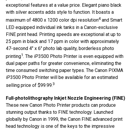
exceptional features at a value price. Elegant piano black
with silver accents adds style to function. It boasts a
4
maximum of 4800 x 1200 color dpi resolution
and Smart
LED equipped individual ink tanks in a Canon-exclusive
FINE print head. Printing speeds are exceptional at up to
25 ppm in black and 17 ppm in color with approximately
47-second 4″ x 6″ photo lab quality, borderless photo
1
printing
. The iP3500 Photo Printer is even equipped with
dual paper paths for greater convenience, eliminating the
time consumed switching paper types. The Canon PIXMA
iP3500 Photo Printer will be available for an estimated
3
selling price of $99.99.
Full-photolithography Inkjet Nozzle Engineering (FINE)
These new Canon Photo Printer products can produce
stunning output thanks to FINE technology. Launched
globally by Canon in 1999, the Canon FINE advanced print
head technology is one of the keys to the impressive