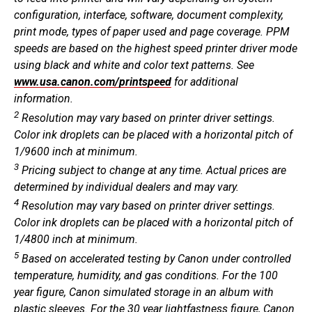
configuration, interface, software, document complexity,
print mode, types of paper used and page coverage. PPM
speeds are based on the highest speed printer driver mode
using black and white and color text patterns. See
www.usa.canon.com/printspeed
for additional
information.
2
Resolution may vary based on printer driver settings.
Color ink droplets can be placed with a horizontal pitch of
1/9600 inch at minimum.
3
Pricing subject to change at any time. Actual prices are
determined by individual dealers and may vary.
4
Resolution may vary based on printer driver settings.
Color ink droplets can be placed with a horizontal pitch of
1/4800 inch at minimum.
5
Based on accelerated testing by Canon under controlled
temperature, humidity, and gas conditions. For the 100
year figure, Canon simulated storage in an album with
plastic sleeves. For the 30 year lightfastness figure, Canon