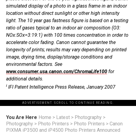
simulated display of a photo in a glass frame in an indoor
location without direct sunlight or other high intensity
light. The 10 year gas fastness figure is based on a testing
ratio of gases typical to an indoor air composition (O3:
NOx:SOx=3:19:1) with 100 times concentration in order to
accelerate color fading. Canon cannot guarantee the
longevity of prints; results may vary depending on printed
image, drying time, display/storage conditions and
environmental factors. See
www.consumer.usa.canon.com/ChromaLife100
for
additional details.
i
IFI Patent Intelligence Press Release, January 2007
ADVERTISEMENT. SCROLL TO CONTINUE READING.
You Are Here
Home
>
Latest
>
Photography
>
Photography
>
Photo Printers
>
Photo Printers
>
Canon
PIXMA iP3500 and iP4500 Photo Printers Announced