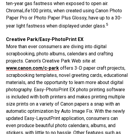
ten-year gas fastness when exposed to open air.
ChromaLife100 prints, when created using Canon Photo
Paper Pro or Photo Paper Plus Glossy, have up to a 30-
5
year light fastness when displayed under glass.
Creative Park/Easy-PhotoPrint EX
More than ever consumers are diving into digital
scrapbooking, photo albums, calendars and crafting
projects. Canon’s Creative Park Web site at
www.canon.com/c-park
offers 3-D paper craft projects,
scrapbooking templates, novel greeting cards, educational
materials, and the opportunity to learn more about digital
photography. Easy-PhotoPrint EX photo printing software
is included with both printers and makes printing multiple
size prints on a variety of Canon papers a snap with an
automatic optimization by Auto Image Fix. With the newly
updated Easy-LayoutPrint application, consumers can
even produce beautiful photo calendars, albums, and
stickers, with little to no hassle. Other features such as