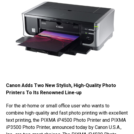
Canon Adds Two New Stylish, High-Quality Photo
Printers To Its Renowned Line-up
For the at-home or small office user who wants to
combine high-quality and fast photo printing with excellent
text printing, the PIXMA iP4500 Photo Printer and PIXMA
iP3500 Photo Printer, announced today by Canon U.S.A.,