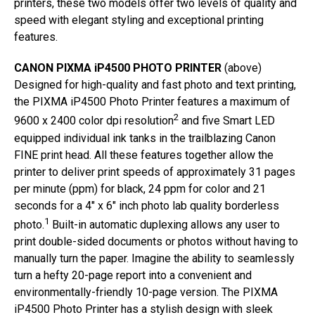
printers, these two models offer two levels of quality and
speed with elegant styling and exceptional printing
features.
CANON PIXMA iP4500 PHOTO PRINTER
(above)
Designed for high-quality and fast photo and text printing,
the PIXMA iP4500 Photo Printer features a maximum of
2
9600 x 2400 color dpi resolution
and five Smart LED
equipped individual ink tanks in the trailblazing Canon
FINE print head. All these features together allow the
printer to deliver print speeds of approximately 31 pages
per minute (ppm) for black, 24 ppm for color and 21
seconds for a 4″ x 6″ inch photo lab quality borderless
1
photo.
Built-in automatic duplexing allows any user to
print double-sided documents or photos without having to
manually turn the paper. Imagine the ability to seamlessly
turn a hefty 20-page report into a convenient and
environmentally-friendly 10-page version. The PIXMA
iP4500 Photo Printer has a stylish design with sleek