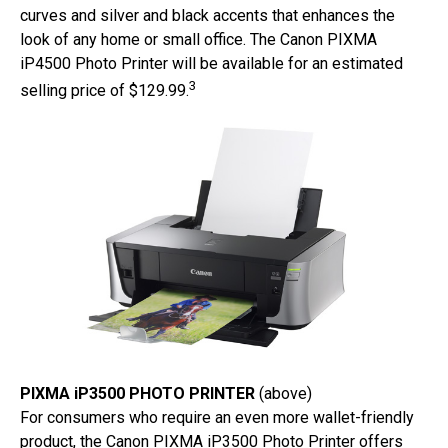
curves and silver and black accents that enhances the
look of any home or small office. The Canon PIXMA
iP4500 Photo Printer will be available for an estimated
3
selling price of $129.99.
PIXMA iP3500 PHOTO PRINTER
(above)
For consumers who require an even more wallet-friendly
product, the Canon PIXMA iP3500 Photo Printer offers