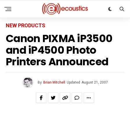
NEW PRODUCTS
Canon PIXMA iP3500
and iP4500 Photo
Printers Announced
By
Brian Mitchell
Updated
August 21, 2007