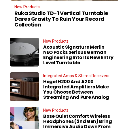
New Products
Ruka Studio TD-1 Vertical Turntable
Dares Gravity To Ruin Your Record
Collection
New Products
Acoustic Signature Merlin
NEO Packs Serious German
Engineering Into Its New Entry
Level Turntable
Integrated Amps & Stereo Receivers
Hegel H200 And A200
Integrated Amplifiers Make
You Choose Between
Streaming And Pure Analog
New Products
Bose QuietComfort Wireless
Headphones (2nd Gen) Bring
Immersive Audio Down From