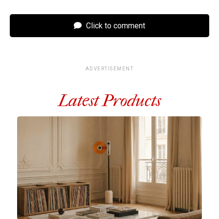
Click to comment
ADVERTISEMENT
Latest Products