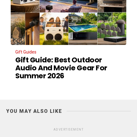
Gift Guides
Gift Guide: Best Outdoor
Audio And Movie Gear For
Summer 2026
YOU MAY ALSO LIKE
ADVERTISEMENT