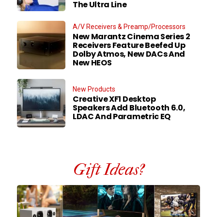
The Ultra Line
A/V Receivers & Preamp/Processors
New Marantz Cinema Series 2
Receivers Feature Beefed Up
Dolby Atmos, New DACs And
New HEOS
New Products
Creative XF1 Desktop
Speakers Add Bluetooth 6.0,
LDAC And Parametric EQ
Gift Ideas?