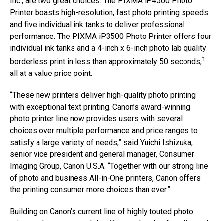
Inc., are two great choices. The PIXMA iP4500 Photo
Printer boasts high-resolution, fast photo printing speeds
and five individual ink tanks to deliver professional
performance. The PIXMA iP3500 Photo Printer offers four
individual ink tanks and a 4-inch x 6-inch photo lab quality
1
borderless print in less than approximately 50 seconds,
all at a value price point.
“These new printers deliver high-quality photo printing
with exceptional text printing. Canon’s award-winning
photo printer line now provides users with several
choices over multiple performance and price ranges to
satisfy a large variety of needs,” said Yuichi Ishizuka,
senior vice president and general manager, Consumer
Imaging Group, Canon U.S.A. “Together with our strong line
of photo and business All-in-One printers, Canon offers
the printing consumer more choices than ever.”
Building on Canon’s current line of highly touted photo