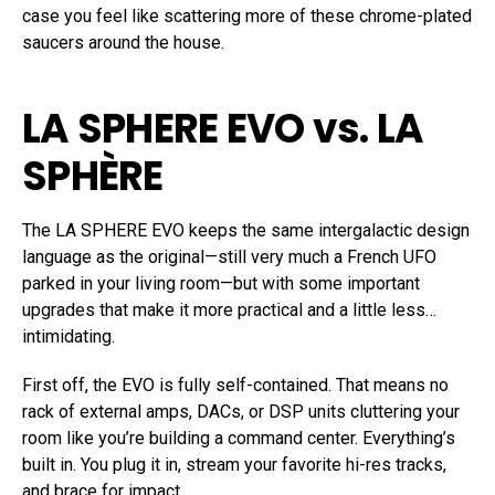
case you feel like scattering more of these chrome-plated
saucers around the house.
LA SPHERE EVO vs. LA
SPHÈRE
The LA SPHERE EVO keeps the same intergalactic design
language as the original—still very much a French UFO
parked in your living room—but with some important
upgrades that make it more practical and a little less…
intimidating.
First off, the EVO is fully self-contained. That means no
rack of external amps, DACs, or DSP units cluttering your
room like you’re building a command center. Everything’s
built in. You plug it in, stream your favorite hi-res tracks,
and brace for impact.