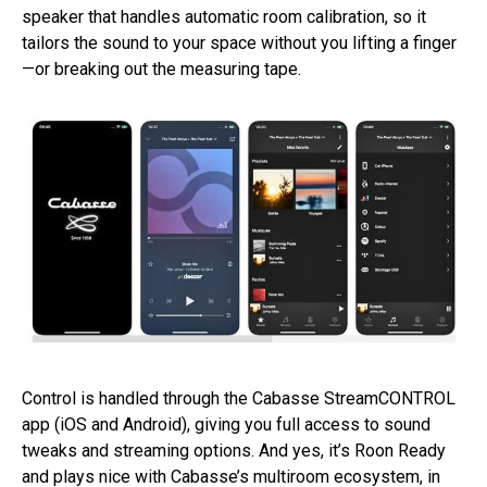
speaker that handles automatic room calibration, so it
tailors the sound to your space without you lifting a finger
—or breaking out the measuring tape.
Control is handled through the Cabasse StreamCONTROL
app (iOS and Android), giving you full access to sound
tweaks and streaming options. And yes, it’s Roon Ready
and plays nice with Cabasse’s multiroom ecosystem, in