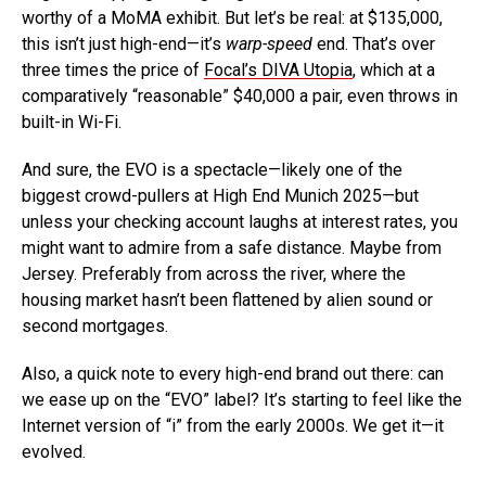
worthy of a MoMA exhibit. But let’s be real: at $135,000,
this isn’t just high-end—it’s
warp-speed
end. That’s over
three times the price of
Focal’s DIVA Utopia
, which at a
comparatively “reasonable” $40,000 a pair, even throws in
built-in Wi-Fi.
And sure, the EVO is a spectacle—likely one of the
biggest crowd-pullers at High End Munich 2025—but
unless your checking account laughs at interest rates, you
might want to admire from a safe distance. Maybe from
Jersey. Preferably from across the river, where the
housing market hasn’t been flattened by alien sound or
second mortgages.
Also, a quick note to every high-end brand out there: can
we ease up on the “EVO” label? It’s starting to feel like the
Internet version of “i” from the early 2000s. We get it—it
evolved.