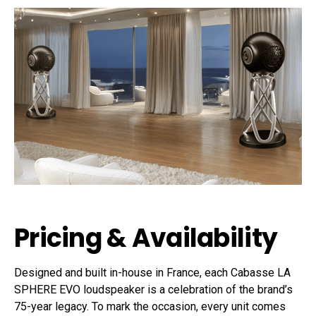
Pricing & Availability
Designed and built in-house in France, each Cabasse LA
SPHERE EVO loudspeaker is a celebration of the brand’s
75-year legacy. To mark the occasion, every unit comes