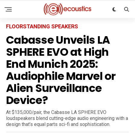
FLOORSTANDING SPEAKERS
Cabasse Unveils LA
SPHERE EVO at High
End Munich 2025:
Audiophile Marvel or
Alien Surveillance
Device?
At $135,000/pair, the Cabasse LA SPHERE EVO
loudspeakers blend cutting-edge audio engineering with a
design that’s equal parts sci-fi and sophistication.