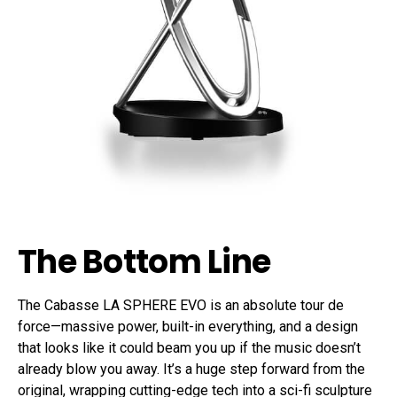
The Bottom Line
The Cabasse LA SPHERE EVO is an absolute tour de
force—massive power, built-in everything, and a design
that looks like it could beam you up if the music doesn’t
already blow you away. It’s a huge step forward from the
original, wrapping cutting-edge tech into a sci-fi sculpture