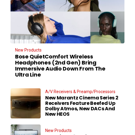
New Products
Bose QuietComfort Wireless
Headphones (2nd Gen) Bring
Immersive Audio Down From The
Ultra Line
A/V Receivers & Preamp/Processors
New Marantz Cinema Series 2
Receivers Feature Beefed Up
Dolby Atmos, New DACs And
New HEOS
New Products