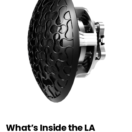
What’s Inside the LA