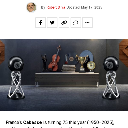
By
Robert Silva
Updated
May 17, 2025
France’s
Cabasse
is turning 75 this year (1950–2025),