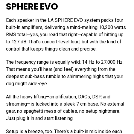
SPHERE EVO
Each speaker in the LA SPHERE EVO system packs four
built-in amplifiers, delivering a mind-melting 10,200 watts
RMS total—yes, you read that right—capable of hitting up
to 127 dB. That’s concert-level loud, but with the kind of
control that keeps things clean and precise.
The frequency range is equally wild: 14 Hz to 27,000 Hz.
That means you’ll hear (and feel) everything from the
deepest sub-bass rumble to shimmering highs that your
dog might side-eye.
All the heavy lifting—amplification, DACs, DSP, and
streaming—is tucked into a sleek 7 cm base. No external
gear, no spaghetti mess of cables, no setup nightmare.
Just plug it in and start listening.
Setup is a breeze, too. There’s a built-in mic inside each