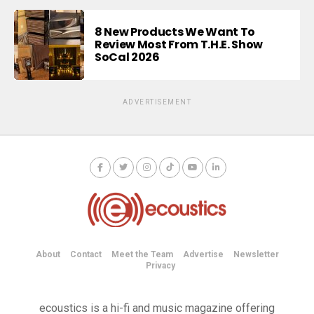
8 New Products We Want To
Review Most From T.H.E. Show
SoCal 2026
ADVERTISEMENT
About
Contact
Meet the Team
Advertise
Newsletter
Privacy
ecoustics is a hi-fi and music magazine offering