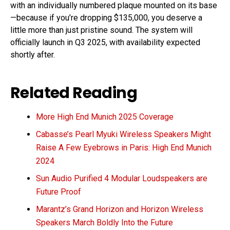
with an individually numbered plaque mounted on its base
—because if you’re dropping $135,000, you deserve a
little more than just pristine sound. The system will
officially launch in Q3 2025, with availability expected
shortly after.
Related Reading
More High End Munich 2025 Coverage
Cabasse’s Pearl Myuki Wireless Speakers Might
Raise A Few Eyebrows in Paris: High End Munich
2024
Sun Audio Purified 4 Modular Loudspeakers are
Future Proof
Marantz’s Grand Horizon and Horizon Wireless
Speakers March Boldly Into the Future