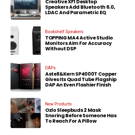
Creative XF1 Desktop
Speakers Add Bluetooth 6.0,
LDAC And Parametric EQ
Bookshelf Speakers
TOPPING MA4 Active Studio
Monitors Aim For Accuracy
Without DSP
DAPs
Astell&Kern SP4000T Copper
Gives Its Quad Tube Flagship
DAP An Even Flashier Finish
New Products
Ozlo Sleepbuds 2 Mask
Snoring Before Someone Has
To Reach For A Pillow