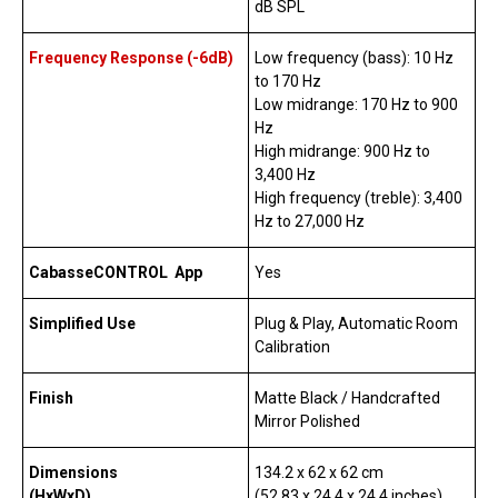
dB SPL
Frequency Response (-6dB)
Low frequency (bass): 10 Hz
to 170 Hz
Low midrange: 170 Hz to 900
Hz
High midrange: 900 Hz to
3,400 Hz
High frequency (treble): 3,400
Hz to 27,000 Hz
CabasseCONTROL App
Yes
Simplified Use
Plug & Play, Automatic Room
Calibration
Finish
Matte Black / Handcrafted
Mirror Polished
Dimensions
134.2 x 62 x 62 cm
(HxWxD)
(52.83 x 24.4 x 24.4 inches)