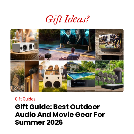
Gift Ideas?
Gift Guides
Gift Guide: Best Outdoor
Audio And Movie Gear For
Summer 2026