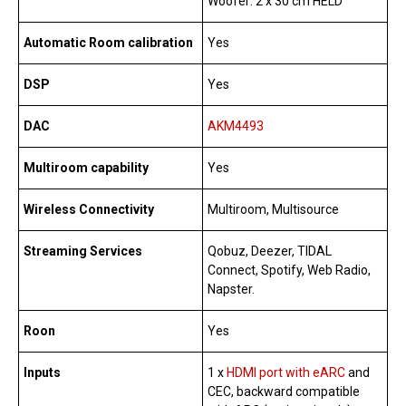
Woofer: 2 x 30 cm HELD
Automatic Room calibration
Yes
DSP
Yes
DAC
AKM4493
Multiroom capability
Yes
Wireless Connectivity
Multiroom, Multisource
Streaming Services
Qobuz, Deezer, TIDAL
Connect, Spotify, Web Radio,
Napster.
Roon
Yes
Inputs
1 x
HDMI port with eARC
and
CEC, backward compatible