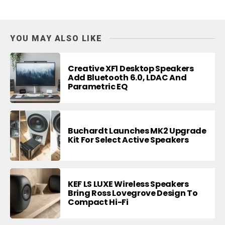
YOU MAY ALSO LIKE
Creative XF1 Desktop Speakers
Add Bluetooth 6.0, LDAC And
Parametric EQ
Buchardt Launches MK2 Upgrade
Kit For Select Active Speakers
KEF LS LUXE Wireless Speakers
Bring Ross Lovegrove Design To
Compact Hi-Fi