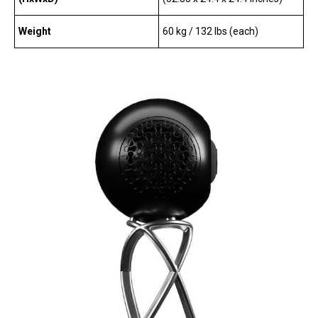
Weight
60 kg / 132 lbs (each)