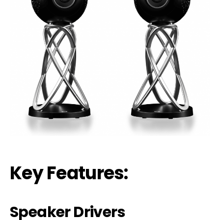
Key Features:
Speaker Dr
i
vers