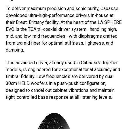
To deliver maximum precision and sonic purity, Cabasse
developed ultra-high-performance drivers in-house at
their Brest, Brittany facility. At the heart of the LA SPHERE
EVO is the TCA tri-coaxial driver system—handling high,
mid, and low-mid frequencies—with diaphragms crafted
from aramid fiber for optimal stiffness, lightness, and
damping.
This advanced driver, already used in Cabasse’s top-tier
models, is engineered for exceptional tonal accuracy and
timbral fidelity. Low frequencies are delivered by dual
30cm HELD woofers in a push-push configuration,
designed to cancel out cabinet vibrations and maintain
tight, controlled bass response at all listening levels.