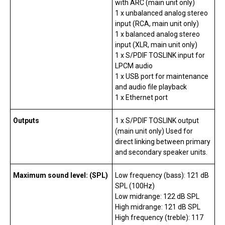
with ARC (main unit only)
1 x unbalanced analog stereo
input (RCA, main unit only)
1 x balanced analog stereo
input (XLR, main unit only)
1 x S/PDIF TOSLINK input for
LPCM audio
1 x USB port for maintenance
and audio file playback
1 x Ethernet port
Outputs
1 x S/PDIF TOSLINK output
(main unit only) Used for
direct linking between primary
and secondary speaker units.
Maximum sound level: (SPL)
Low frequency (bass): 121 dB
SPL (100Hz)
Low midrange: 122 dB SPL
High midrange: 121 dB SPL
High frequency (treble): 117