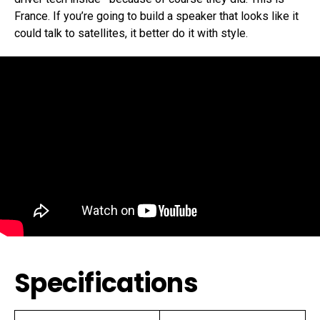
France. If you’re going to build a speaker that looks like it
could talk to satellites, it better do it with style.
Specifications