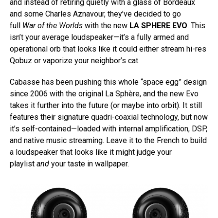
and instead of retiring quietly with a glass of Bordeaux
and some Charles Aznavour, they’ve decided to go
full
War of the Worlds
with the new
LA SPHERE EVO
. This
isn’t your average loudspeaker—it’s a fully armed and
operational orb that looks like it could either stream hi-res
Qobuz or vaporize your neighbor’s cat.
Cabasse has been pushing this whole “space egg” design
since 2006 with the original La Sphère, and the new Evo
takes it further into the future (or maybe into orbit). It still
features their signature quadri-coaxial technology, but now
it’s self-contained—loaded with internal amplification, DSP,
and native music streaming. Leave it to the French to build
a loudspeaker that looks like it might judge your
playlist
and
your taste in wallpaper.