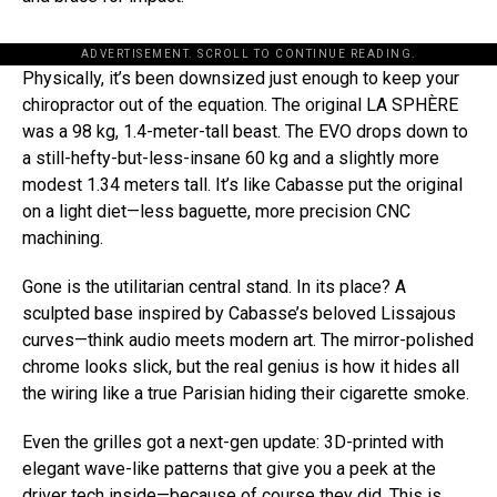
ADVERTISEMENT. SCROLL TO CONTINUE READING.
Physically, it’s been downsized just enough to keep your
chiropractor out of the equation. The original LA SPHÈRE
was a 98 kg, 1.4-meter-tall beast. The EVO drops down to
a still-hefty-but-less-insane 60 kg and a slightly more
modest 1.34 meters tall. It’s like Cabasse put the original
on a light diet—less baguette, more precision CNC
machining.
Gone is the utilitarian central stand. In its place? A
sculpted base inspired by Cabasse’s beloved Lissajous
curves—think audio meets modern art. The mirror-polished
chrome looks slick, but the real genius is how it hides all
the wiring like a true Parisian hiding their cigarette smoke.
Even the grilles got a next-gen update: 3D-printed with
elegant wave-like patterns that give you a peek at the
driver tech inside—because of course they did. This is