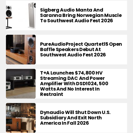
Sigberg Audio Manta And
Saranna Bring Norwegian Muscle
To Southwest Audio Fest 2026
PureAudioProject Quartet15 Open
Baffle Speakers Debut At
Southwest Audio Fest 2026
T+A Launches $74,800 HV
Streaming DAC And Power
Amplifier With DSD1024, 500
Watts And No Interest In
Restraint
Dynaudio Will Shut Down U.S.
Subsidiary And Exit North
America In Fall 2026