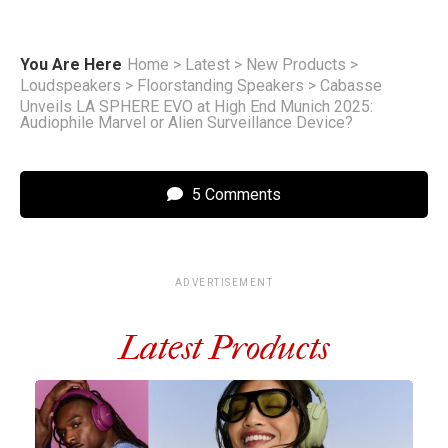
You Are Here
Home
>
Latest
>
New Products
>
Loudspeakers
>
Floorstanding Speakers
>
Cabasse
Unveils LA SPHERE EVO at High End Munich 2025:
Audiophile Marvel or Alien Surveillance Device?
5 Comments
ADVERTISEMENT
Latest Products