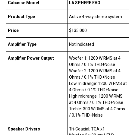
Cabasse Model
LA SPHERE EVO
Product Type
Active 4-way stereo system
Price
$135,000
Amplifier Type
Not Indicated
Amplifier Power Output
Woofer 1: 1200 W RMS at 4
Ohms / 0.1% THD+Noise
Woofer 2: 1200 W RMS at 4
Ohms / 0.1% THD+Noise
Low midrange: 1200 W RMS at
4 Ohms / 0.1% THD+Noise
High midrange: 1200 W RMS
at 4 Ohms / 0.1% THD+Noise
Treble: 300 W RMS at 4 Ohms
/ 0.1% THD+Noise
Speaker Drivers
Tri-Coaxial: TCA x1