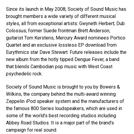
Since its launch in May 2008, Society of Sound Music has
brought members a wide variety of different musical
styles, all from exceptional artists: Gwyneth Herbert; Dub
Colossus; former Suede frontman Brett Anderson;
guitarist Tom Kerstens; Mercury Award nominees Portico
Quartet and an exclusive lossless EP download from
Eurythmics star Dave Stewart. Future releases include the
new album from the hotly tipped Dengue Fever, a band
that blends Cambodian pop music with West Coast
psychedelic rock.
Society of Sound Music is brought to you by Bowers &
Wilkins, the company behind the multi-award winning
Zeppelin iPod speaker system and the manufacturers of
the famous 800 Series loudspeakers, which are used in
some of the world’s best recording studios including
Abbey Road Studios. It is a major part of the brand’s
campaign for real sound.