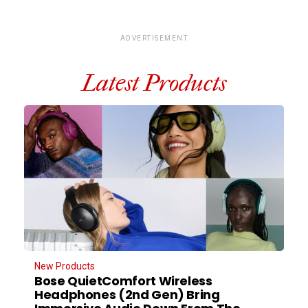
ADVERTISEMENT
Latest Products
New Products
Bose QuietComfort Wireless
Headphones (2nd Gen) Bring