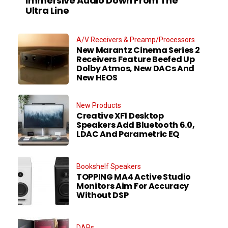
Immersive Audio Down From The
Ultra Line
A/V Receivers & Preamp/Processors
New Marantz Cinema Series 2
Receivers Feature Beefed Up
Dolby Atmos, New DACs And
New HEOS
New Products
Creative XF1 Desktop
Speakers Add Bluetooth 6.0,
LDAC And Parametric EQ
Bookshelf Speakers
TOPPING MA4 Active Studio
Monitors Aim For Accuracy
Without DSP
DAPs