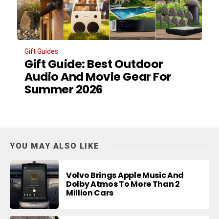
Gift Guides
Gift Guide: Best Outdoor
Audio And Movie Gear For
Summer 2026
YOU MAY ALSO LIKE
Volvo Brings Apple Music And
Dolby Atmos To More Than 2
Million Cars