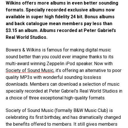
Wilkins offers more albums in even better sounding
formats. Specially recorded exclusive albums now
available in super high fidelity 24 bit. Bonus albums
and back catalogue mean members pay less than
$3.15 an album. Albums recorded at Peter Gabriel’s
Real World Studios.
Bowers & Wilkins is famous for making digital music
sound better than you could ever imagine thanks to its
multi-award winning Zeppelin iPod speaker. Now with
Society of Sound Music
, it’s offering an alternative to poor
quality MP3s with wonderful sounding lossless
downloads. Members can download a selection of music
specially recorded at Peter Gabriel’s Real World Studios in
a choice of three exceptional high-quality formats.
Society of Sound Music (formally B&W Music Club) is
celebrating its first birthday, and has dramatically changed
the benefits offered to members. It still gives members