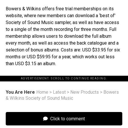
Bowers & Wilkins offers free trial memberships on its
website, where new members can download a ‘best of’
Society of Sound Music sampler, as well as have access
to a single of the month recording for three months. Full
membership allows users to download the full album
every month, as well as access the back catalogue and a
selection of bonus albums. Costs are: USD $33.95 for six
months or USD $59.95 for a year, which works out less
than USD $3.15 an album.
ADVERTISEMENT. SCROLL TO CONTINUE READING.
You Are Here
Home
>
Latest
>
New Products
>
Bowers
& Wilkins Society of Sound Music
Click to comment