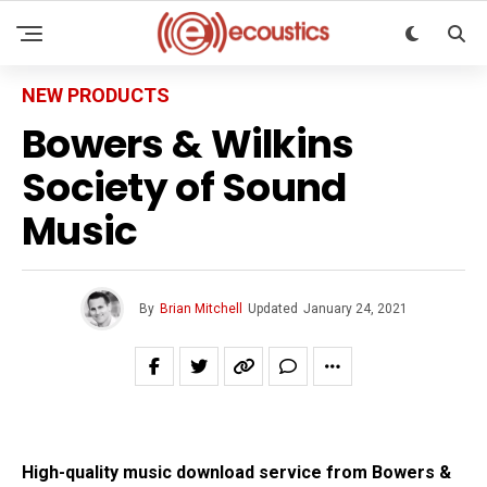
NEW PRODUCTS
Bowers & Wilkins
Society of Sound
Music
By
Brian Mitchell
Updated
January 24, 2021
High-quality music download service from Bowers &