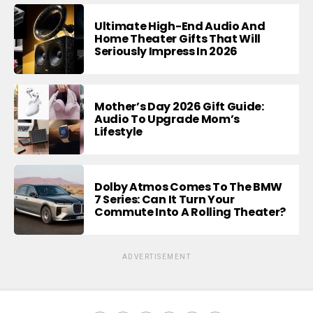
Ultimate High-End Audio And
Home Theater Gifts That Will
Seriously Impress In 2026
Mother’s Day 2026 Gift Guide:
Audio To Upgrade Mom’s
Lifestyle
Dolby Atmos Comes To The BMW
7 Series: Can It Turn Your
Commute Into A Rolling Theater?
ADVERTISEMENT