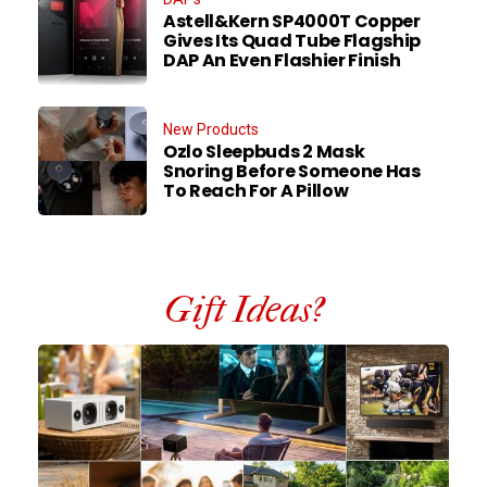
Astell&Kern SP4000T Copper
Gives Its Quad Tube Flagship
DAP An Even Flashier Finish
New Products
Ozlo Sleepbuds 2 Mask
Snoring Before Someone Has
To Reach For A Pillow
Gift Ideas?