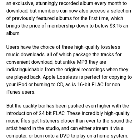
an exclusive, stunningly recorded album every month to
download, but members can now also access a selection
of previously featured albums for the first time, which
brings the price of membership down to below $3.15 an
album.
Users have the choice of three high-quality lossless
music downloads, all of which package the tracks for
convenient download, but unlike MP3 they are
indistinguishable from the original recordings when they
are played back. Apple Lossless is perfect for copying to
your iPod or burning to CD, as is 16-bit FLAC for non
iTunes users.
But the quality bar has been pushed even higher with the
introduction of 24 bit FLAC. These incredibly high-quality
music files get listeners closer than ever to the sound the
artist heard in the studio, and can either stream it via a
computer, or burn onto a DVD to play on a home system.