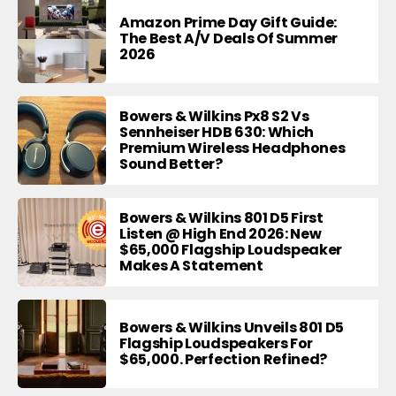
Amazon Prime Day Gift Guide:
The Best A/V Deals Of Summer
2026
Bowers & Wilkins Px8 S2 Vs
Sennheiser HDB 630: Which
Premium Wireless Headphones
Sound Better?
Bowers & Wilkins 801 D5 First
Listen @ High End 2026: New
$65,000 Flagship Loudspeaker
Makes A Statement
Bowers & Wilkins Unveils 801 D5
Flagship Loudspeakers For
$65,000. Perfection Refined?