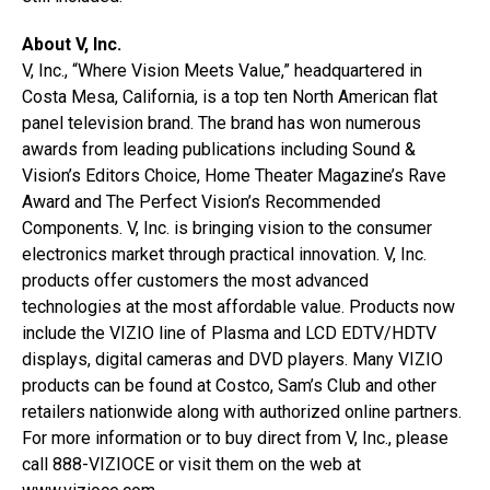
About V, Inc.
V, Inc., “Where Vision Meets Value,” headquartered in
Costa Mesa, California, is a top ten North American flat
panel television brand. The brand has won numerous
awards from leading publications including Sound &
Vision’s Editors Choice, Home Theater Magazine’s Rave
Award and The Perfect Vision’s Recommended
Components. V, Inc. is bringing vision to the consumer
electronics market through practical innovation. V, Inc.
products offer customers the most advanced
technologies at the most affordable value. Products now
include the VIZIO line of Plasma and LCD EDTV/HDTV
displays, digital cameras and DVD players. Many VIZIO
products can be found at Costco, Sam’s Club and other
retailers nationwide along with authorized online partners.
For more information or to buy direct from V, Inc., please
call 888-VIZIOCE or visit them on the web at