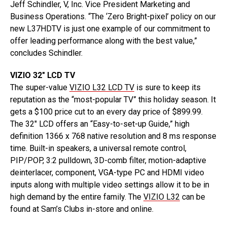
Jeff Schindler, V, Inc. Vice President Marketing and
Business Operations. “The ‘Zero Bright-pixel’ policy on our
new L37HDTV is just one example of our commitment to
offer leading performance along with the best value,”
concludes Schindler.
VIZIO 32″ LCD TV
The super-value
VIZIO L32 LCD TV
is sure to keep its
reputation as the “most-popular TV” this holiday season. It
gets a $100 price cut to an every day price of $899.99.
The 32″ LCD offers an “Easy-to-set-up Guide,” high
definition 1366 x 768 native resolution and 8 ms response
time. Built-in speakers, a universal remote control,
PIP/POP, 3:2 pulldown, 3D-comb filter, motion-adaptive
deinterlacer, component, VGA-type PC and HDMI video
inputs along with multiple video settings allow it to be in
high demand by the entire family. The
VIZIO L32
can be
found at Sam’s Clubs in-store and online.