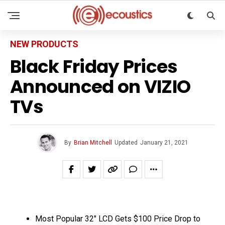
NEW PRODUCTS
Black Friday Prices
Announced on VIZIO
TVs
By
Brian Mitchell
Updated
January 21, 2021
Most Popular 32″ LCD Gets $100 Price Drop to