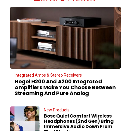
Integrated Amps & Stereo Receivers
Hegel H200 And A200 Integrated
Amplifiers Make You Choose Between
Streaming And Pure Analog
New Products
Bose QuietComfort Wireless
Headphones (2nd Gen) Bring
Immersive Audio Down From