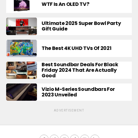
WTF Is An OLED TV?
Ultimate 2025 Super Bowl Party
Gift Guide
The Best 4K UHD TVs Of 2021
Best Soundbar Deals For Black
Friday 2024 That Are Actually
Good
Vizio M-Series Soundbars For
2023 Unveiled
ADVERTISEMENT