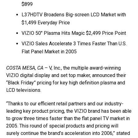
$899
L37HDTV Broadens Big-screen LCD Market with
$1,499 Everyday Price
VIZIO 50″ Plasma Hits Magic $2,499 Price Point
VIZIO Sales Accelerate 3 Times Faster Than U.S.
Flat Panel Market in 2005
COSTA MESA, CA
– V, Inc., the multiple award-winning
VIZIO digital display and set top maker, announced their
“Black Friday” pricing for key high definition plasma and
LCD televisions.
“Thanks to our efficient retail partners and our industry-
leading key product pricing, the VIZIO brand has been able
to grow three times faster than the flat panel TV market in
2005. This round of special products and pricing will
surely continue the brand’s acceleration into 2006,” stated