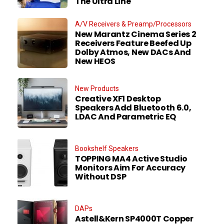
The Ultra Line
A/V Receivers & Preamp/Processors
New Marantz Cinema Series 2
Receivers Feature Beefed Up
Dolby Atmos, New DACs And
New HEOS
New Products
Creative XF1 Desktop
Speakers Add Bluetooth 6.0,
LDAC And Parametric EQ
Bookshelf Speakers
TOPPING MA4 Active Studio
Monitors Aim For Accuracy
Without DSP
DAPs
Astell&Kern SP4000T Copper