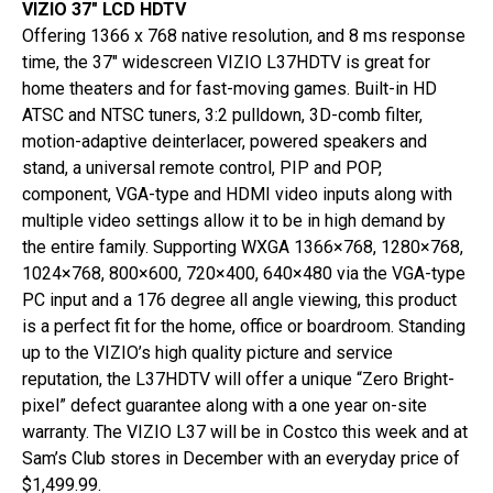
VIZIO 37″ LCD HDTV
Offering 1366 x 768 native resolution, and 8 ms response
time, the 37″ widescreen VIZIO L37HDTV is great for
home theaters and for fast-moving games. Built-in HD
ATSC and NTSC tuners, 3:2 pulldown, 3D-comb filter,
motion-adaptive deinterlacer, powered speakers and
stand, a universal remote control, PIP and POP,
component, VGA-type and HDMI video inputs along with
multiple video settings allow it to be in high demand by
the entire family. Supporting WXGA 1366×768, 1280×768,
1024×768, 800×600, 720×400, 640×480 via the VGA-type
PC input and a 176 degree all angle viewing, this product
is a perfect fit for the home, office or boardroom. Standing
up to the VIZIO’s high quality picture and service
reputation, the L37HDTV will offer a unique “Zero Bright-
pixel” defect guarantee along with a one year on-site
warranty. The VIZIO L37 will be in Costco this week and at
Sam’s Club stores in December with an everyday price of
$1,499.99.