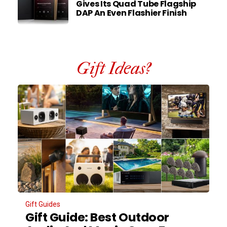
Gives Its Quad Tube Flagship
DAP An Even Flashier Finish
Gift Ideas?
Gift Guides
Gift Guide: Best Outdoor