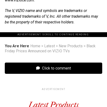
www.vizioce.com.
The V, VIZIO name and symbols are trademarks or
registered trademarks of V, Inc. All other trademarks may
be the property of their respective holders.
ADVERTISEMENT. SCROLL TO CONTINUE READING.
You Are Here
Home
>
Latest
>
New Products
>
Black
Friday Prices Announced on VIZIO TVs
Click to comment
ADVERTISEMENT
Latest Products