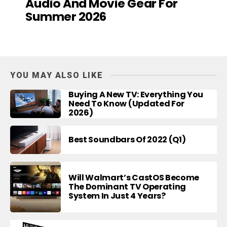
Audio And Movie Gear For
Summer 2026
YOU MAY ALSO LIKE
Buying A New TV: Everything You
Need To Know (Updated For
2026)
Best Soundbars Of 2022 (Q1)
Will Walmart’s CastOS Become
The Dominant TV Operating
System In Just 4 Years?