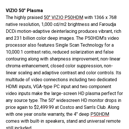
VIZIO 50″ Plasma
The highly praised
50″ VIZIO P50HDM
with 1366 x 768
native resolution, 1,000 cd/m2 brightness and Faroudja
DCDi motion-adaptive deinterlacing produces vibrant, rich
and 231 billion color deep images. The P50HDM’s video
processor also features Single Scan Technology for a
10,000:1 contrast ratio, reduced solarization and false
contouring along with sharpness improvement, non-linear
chroma enhancement, closed color suppression, non-
linear scaling and adaptive contrast and color controls. Its
multitude of video connections including two dedicated
HDMI inputs, VGA-type PC input and two component
video inputs make the large-screen HD plasma perfect for
any source type. The 50″ widescreen HD monitor drops in
price again to $2,499.99 at Costco and Sam’s Club. Along
with one year onsite warranty, the 4″ deep
P50HDM
comes with built-in speakers, stand and universal remote
still included.