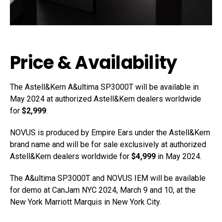
Price & Availability
The Astell&Kern A&ultima SP3000T will be available in
May 2024 at authorized Astell&Kern dealers worldwide
for
$2,999
.
NOVUS is produced by Empire Ears under the Astell&Kern
brand name and will be for sale exclusively at authorized
Astell&Kern dealers worldwide for
$4,999
in May 2024.
The A&ultima SP3000T and NOVUS IEM will be available
for demo at CanJam NYC 2024, March 9 and 10, at the
New York Marriott Marquis in New York City.