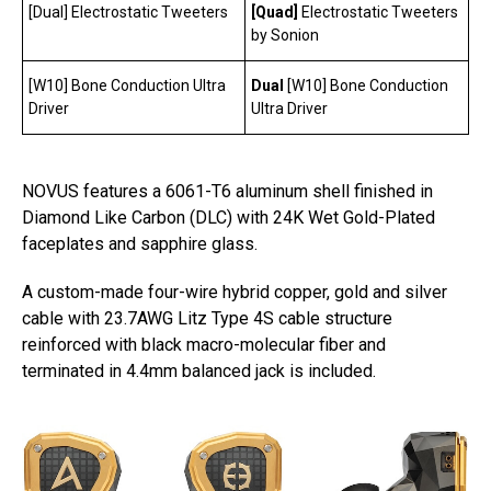
[Dual] Electrostatic Tweeters
[Quad]
Electrostatic Tweeters
by Sonion
[W10] Bone Conduction Ultra
Dual
[W10] Bone Conduction
Driver
Ultra Driver
NOVUS features a 6061-T6 aluminum shell finished in
Diamond Like Carbon (DLC) with 24K Wet Gold-Plated
faceplates and sapphire glass.
A custom-made four-wire hybrid copper, gold and silver
cable with 23.7AWG Litz Type 4S cable structure
reinforced with black macro-molecular fiber and
terminated in 4.4mm balanced jack is included.