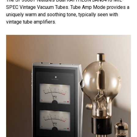
SPEC Vintage Vacuum Tubes. Tube Amp Mode provides a
uniquely warm and soothing tone, typically seen with
vintage tube amplifiers.