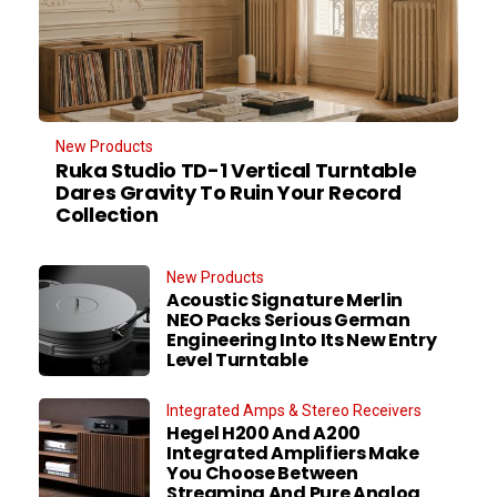
New Products
Ruka Studio TD-1 Vertical Turntable
Dares Gravity To Ruin Your Record
Collection
New Products
Acoustic Signature Merlin
NEO Packs Serious German
Engineering Into Its New Entry
Level Turntable
Integrated Amps & Stereo Receivers
Hegel H200 And A200
Integrated Amplifiers Make
You Choose Between
Streaming And Pure Analog