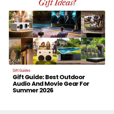
Gift Ideas?
Gift Guides
Gift Guide: Best Outdoor
Audio And Movie Gear For
Summer 2026