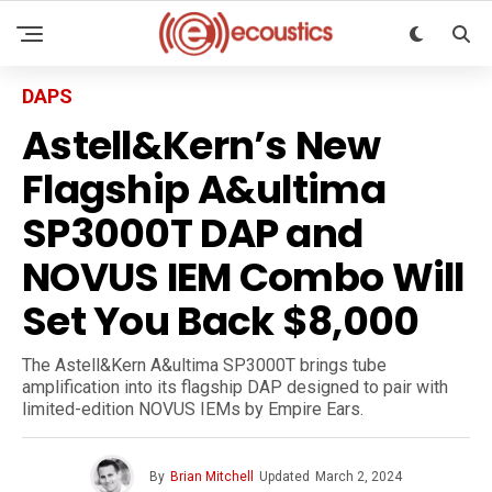
DAPS
Astell&Kern’s New
Flagship A&ultima
SP3000T DAP and
NOVUS IEM Combo Will
Set You Back $8,000
The Astell&Kern A&ultima SP3000T brings tube
amplification into its flagship DAP designed to pair with
limited-edition NOVUS IEMs by Empire Ears.
By
Brian Mitchell
Updated
March 2, 2024