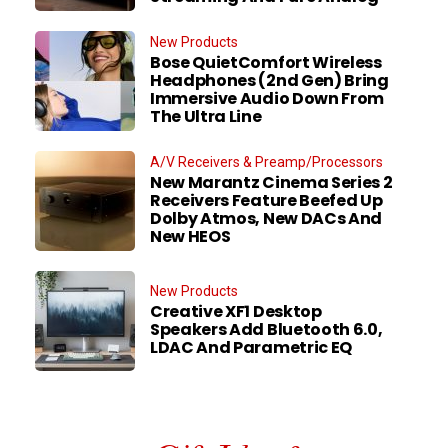
New Products
Bose QuietComfort Wireless
Headphones (2nd Gen) Bring
Immersive Audio Down From
The Ultra Line
A/V Receivers & Preamp/Processors
New Marantz Cinema Series 2
Receivers Feature Beefed Up
Dolby Atmos, New DACs And
New HEOS
New Products
Creative XF1 Desktop
Speakers Add Bluetooth 6.0,
LDAC And Parametric EQ