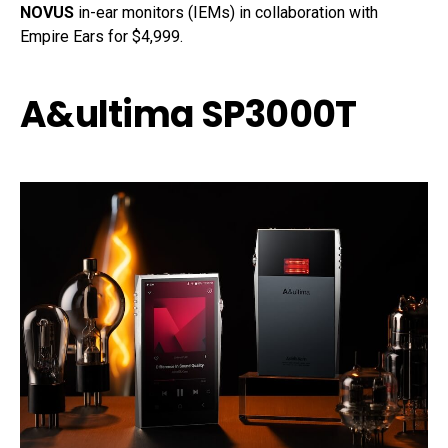
NOVUS
in-ear monitors (IEMs) in collaboration with
Empire Ears for $4,999.
A&ultima SP3000T