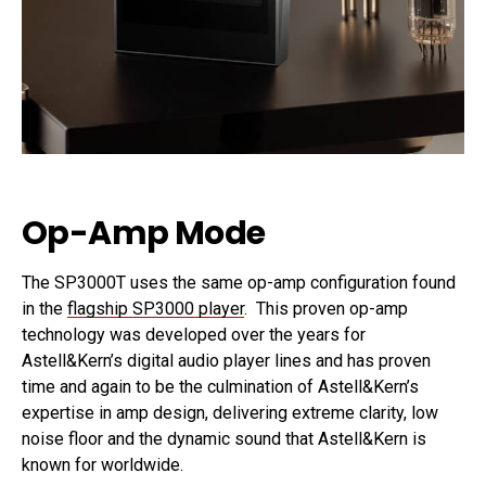
Op-Amp Mode
The SP3000T uses the same op-amp configuration found
in the
flagship SP3000 player
. This proven op-amp
technology was developed over the years for
Astell&Kern’s digital audio player lines and has proven
time and again to be the culmination of Astell&Kern’s
expertise in amp design, delivering extreme clarity, low
noise floor and the dynamic sound that Astell&Kern is
known for worldwide.