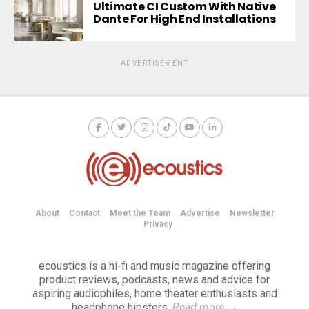
Ultimate CI Custom With Native
Dante For High End Installations
ADVERTISEMENT
About
Contact
Meet the Team
Advertise
Newsletter
Privacy
ecoustics is a hi-fi and music magazine offering
product reviews, podcasts, news and advice for
aspiring audiophiles, home theater enthusiasts and
headphone hipsters.
Read more
→