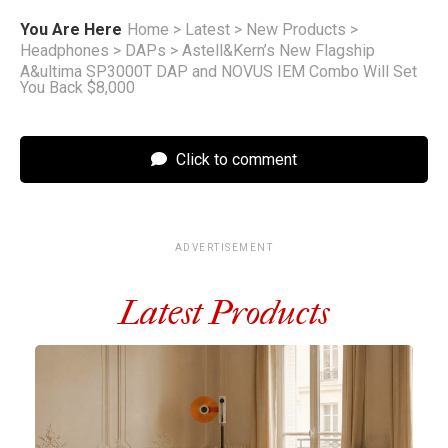
You Are Here
Home
>
Latest
>
New Products
>
Headphones
>
DAPs
>
Astell&Kern’s New Flagship
A&ultima SP3000T DAP and NOVUS IEM Combo Will Set
You Back $8,000
Click to comment
ADVERTISEMENT
Latest Products