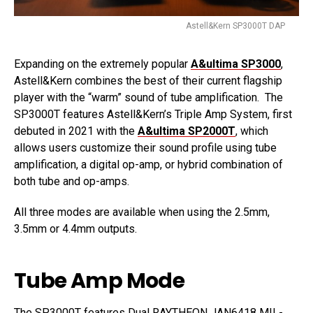
Astell&Kern SP3000T DAP
Expanding on the extremely popular
A&ultima SP3000
,
Astell&Kern combines the best of their current flagship
player with the “warm” sound of tube amplification. The
SP3000T features Astell&Kern’s Triple Amp System, first
debuted in 2021 with the
A&ultima SP2000T
, which
allows users customize their sound profile using tube
amplification, a digital op-amp, or hybrid combination of
both tube and op-amps.
All three modes are available when using the 2.5mm,
3.5mm or 4.4mm outputs.
Tube Amp Mode
The SP3000T features Dual RAYTHEON JAN6418 MIL-