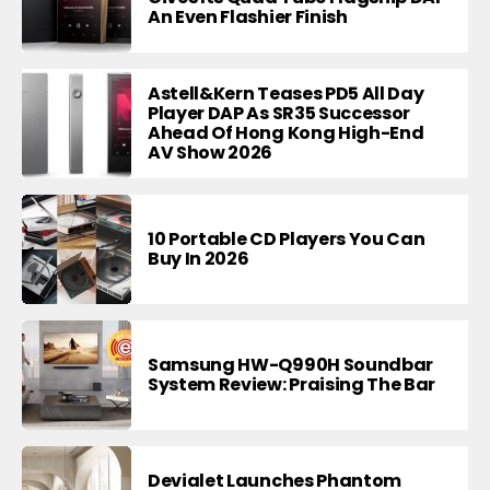
An Even Flashier Finish
Astell&Kern Teases PD5 All Day
Player DAP As SR35 Successor
Ahead Of Hong Kong High-End
AV Show 2026
10 Portable CD Players You Can
Buy In 2026
Samsung HW-Q990H Soundbar
System Review: Praising The Bar
Devialet Launches Phantom