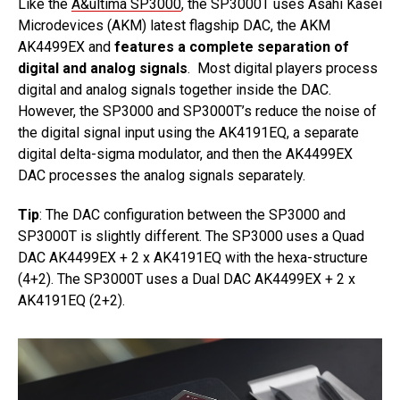
Like the
A&ultima SP3000
, the SP3000T uses Asahi Kasei
Microdevices (AKM) latest flagship DAC, the AKM
AK4499EX and
features a complete separation of
digital and analog signals
. Most digital players process
digital and analog signals together inside the DAC.
However, the SP3000 and SP3000T’s reduce the noise of
the digital signal input using the AK4191EQ, a separate
digital delta-sigma modulator, and then the AK4499EX
DAC processes the analog signals separately.
Tip
: The DAC configuration between the SP3000 and
SP3000T is slightly different. The SP3000 uses a Quad
DAC AK4499EX + 2 x AK4191EQ with the hexa-structure
(4+2). The SP3000T uses a Dual DAC AK4499EX + 2 x
AK4191EQ (2+2).