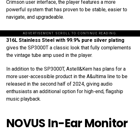
Crimson user interface, the player features a more
powerful system that has proven to be stable, easier to
navigate, and upgradeable.
ADVERTISEMENT. SCROLL TO CONTINUE READING.
316L Stainless Steel with 99.9% pure silver plating
gives the SP3000T a classic look that fully complements
the vintage tube amp used in the player.
In addition to the SP3000T, Astell&Kern has plans for a
more user-accessible product in the A&ultima line to be
released in the second half of 2024, giving audio
enthusiasts an additional option for high-end, flagship
music playback.
NOVUS In-Ear Monitor