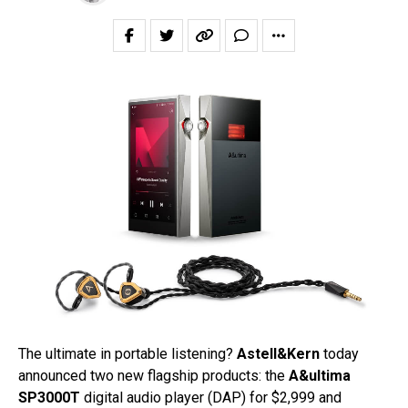
The ultimate in portable listening?
Astell&Kern
today
announced two new flagship products: the
A&ultima
SP3000T
digital audio player (DAP) for $2,999 and