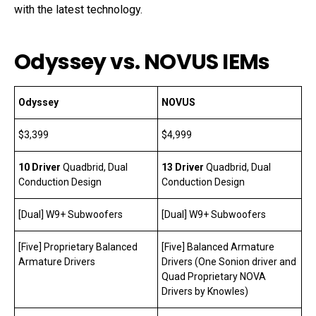
with the latest technology.
Odyssey vs. NOVUS IEMs
Odyssey
NOVUS
$3,399
$4,999
10 Driver
Quadbrid, Dual
13 Driver
Quadbrid, Dual
Conduction Design
Conduction Design
[Dual] W9+ Subwoofers
[Dual] W9+ Subwoofers
[Five] Proprietary Balanced
[Five] Balanced Armature
Armature Drivers
Drivers (One Sonion driver and
Quad Proprietary NOVA
Drivers by Knowles)