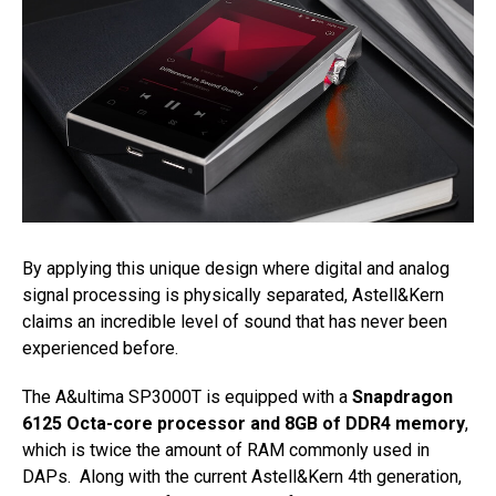
By applying this unique design where digital and analog
signal processing is physically separated, Astell&Kern
claims an incredible level of sound that has never been
experienced before.
The A&ultima SP3000T is equipped with a
Snapdragon
6125 Octa-core processor and 8GB of DDR4 memory
,
which is twice the amount of RAM commonly used in
DAPs. Along with the current Astell&Kern 4th generation,