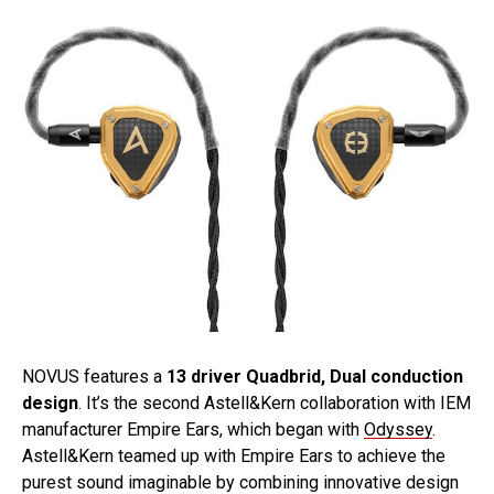
NOVUS features a
13 driver Quadbrid, Dual conduction
design
. It’s the second Astell&Kern collaboration with IEM
manufacturer Empire Ears, which began with
Odyssey
.
Astell&Kern teamed up with Empire Ears to achieve the
purest sound imaginable by combining innovative design