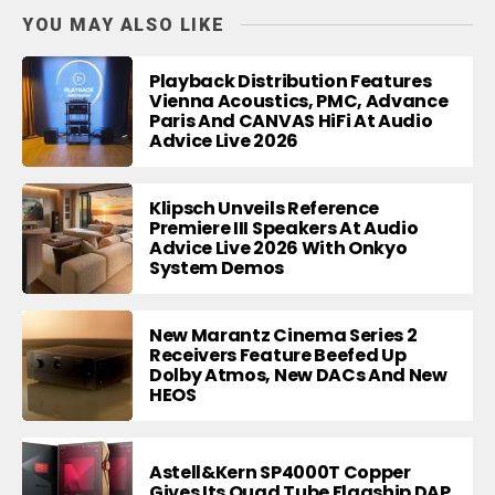
YOU MAY ALSO LIKE
Playback Distribution Features
Vienna Acoustics, PMC, Advance
Paris And CANVAS HiFi At Audio
Advice Live 2026
Klipsch Unveils Reference
Premiere III Speakers At Audio
Advice Live 2026 With Onkyo
System Demos
New Marantz Cinema Series 2
Receivers Feature Beefed Up
Dolby Atmos, New DACs And New
HEOS
Astell&Kern SP4000T Copper
Gives Its Quad Tube Flagship DAP