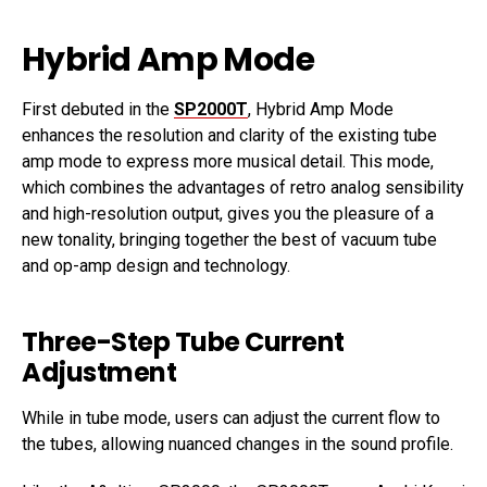
Hybrid Amp Mode
First debuted in the
SP2000T
, Hybrid Amp Mode
enhances the resolution and clarity of the existing tube
amp mode to express more musical detail. This mode,
which combines the advantages of retro analog sensibility
and high-resolution output, gives you the pleasure of a
new tonality, bringing together the best of vacuum tube
and op-amp design and technology.
Three-Step Tube Current
Adjustment
While in tube mode, users can adjust the current flow to
the tubes, allowing nuanced changes in the sound profile.