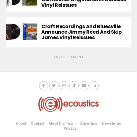
Vinyl Reissues
Craft Recordings And Bluesville
Announce Jimmy Reed And Skip
James Vinyl Reissues
ADVERTISEMENT
About
Contact
Meet the Team
Advertise
Newsletter
Privacy