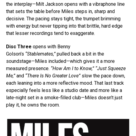
the interplay—Milt Jackson opens with a vibraphone line
that sets the table before Miles steps in, sharp and
decisive. The pacing stays tight, the trumpet brimming
with energy but never tipping into that brittle, hard edge
that lesser recordings tend to exaggerate.
Disc Three
opens with Benny
Golson’s
“Stablemates,”
pulled back a bit in the
soundstage—Miles included—which gives it a more
measured presence.
“How Am I to Know,” “Just Squeeze
Me,”
and
“There Is No Greater Love”
slow the pace down,
each leaning into a more reflective mood. That last track
especially feels less like a studio date and more like a
late-night set in a smoke-filled club—Miles doesn’t just
play it, he owns the room.