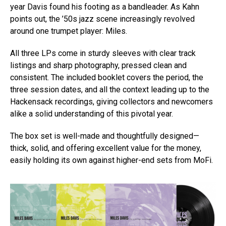
year Davis found his footing as a bandleader. As Kahn
points out, the ’50s jazz scene increasingly revolved
around one trumpet player: Miles.
All three LPs come in sturdy sleeves with clear track
listings and sharp photography, pressed clean and
consistent. The included booklet covers the period, the
three session dates, and all the context leading up to the
Hackensack recordings, giving collectors and newcomers
alike a solid understanding of this pivotal year.
The box set is well-made and thoughtfully designed—
thick, solid, and offering excellent value for the money,
easily holding its own against higher-end sets from MoFi.