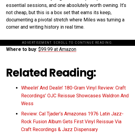
essential sessions, and one absolutely worth owning. It’s
not cheap, but this is a box set that earns its keep,
documenting a pivotal stretch where Miles was turning a
corner and writing history in real time.
ADVERTISEMENT. SCROLL TO CONTINUE READING.
Where to buy
:
$99.99 at Amazon
Related Reading:
Wheelin’ And Dealin’ 180-Gram Vinyl Review: Craft
Recordings’ OJC Reissue Showcases Waldron And
Wess
Review: Cal Tjader’s Amazonas 1976 Latin Jazz-
Rock Fusion Album Gets First Vinyl Reissue Via
Craft Recordings & Jazz Dispensary