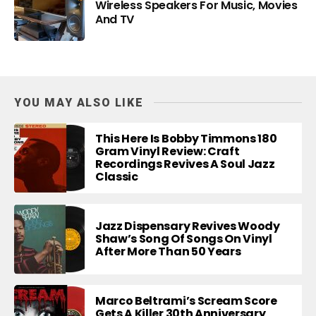
Wireless Speakers For Music, Movies
And TV
YOU MAY ALSO LIKE
This Here Is Bobby Timmons 180
Gram Vinyl Review: Craft
Recordings Revives A Soul Jazz
Classic
Jazz Dispensary Revives Woody
Shaw’s Song Of Songs On Vinyl
After More Than 50 Years
Marco Beltrami’s Scream Score
Gets A Killer 30th Anniversary