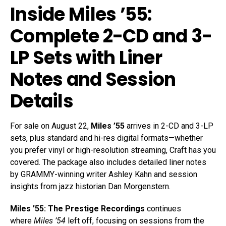
Inside Miles ’55:
Complete 2-CD and 3-
LP Sets with Liner
Notes and Session
Details
For sale on August 22,
Miles ’55
arrives in 2-CD and 3-LP
sets, plus standard and hi-res digital formats—whether
you prefer vinyl or high-resolution streaming, Craft has you
covered. The package also includes detailed liner notes
by GRAMMY-winning writer Ashley Kahn and session
insights from jazz historian Dan Morgenstern.
Miles ’55: The Prestige Recordings
continues
where
Miles ’54
left off, focusing on sessions from the