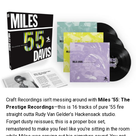
Craft Recordings isn’t messing around with
Miles ’55: The
Prestige Recordings
—this is 16 tracks of pure ’55 fire
straight outta Rudy Van Gelder’s Hackensack studio.
Forget dusty reissues; this is a proper box set,
remastered to make you feel like you’re sitting in the room