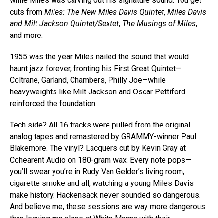
while Miles was carving out his signature sound. You get
cuts from
Miles: The New Miles Davis Quintet
,
Miles Davis
and Milt Jackson Quintet/Sextet
,
The Musings of Miles
,
and more.
1955 was the year Miles nailed the sound that would
haunt jazz forever, fronting his First Great Quintet—
Coltrane, Garland, Chambers, Philly Joe—while
heavyweights like Milt Jackson and Oscar Pettiford
reinforced the foundation.
Tech side? All 16 tracks were pulled from the original
analog tapes and remastered by GRAMMY-winner Paul
Blakemore. The vinyl? Lacquers cut by
Kevin Gray
at
Cohearent Audio on 180-gram wax. Every note pops—
you’ll swear you’re in Rudy Van Gelder’s living room,
cigarette smoke and all, watching a young Miles Davis
make history. Hackensack never sounded so dangerous.
And believe me, these sessions are way more dangerous