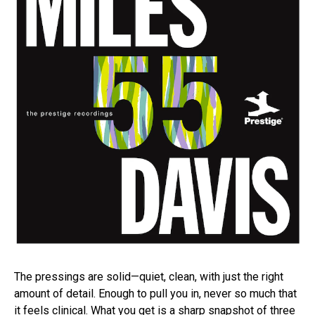
The pressings are solid—quiet, clean, with just the right
amount of detail. Enough to pull you in, never so much that
it feels clinical. What you get is a sharp snapshot of three