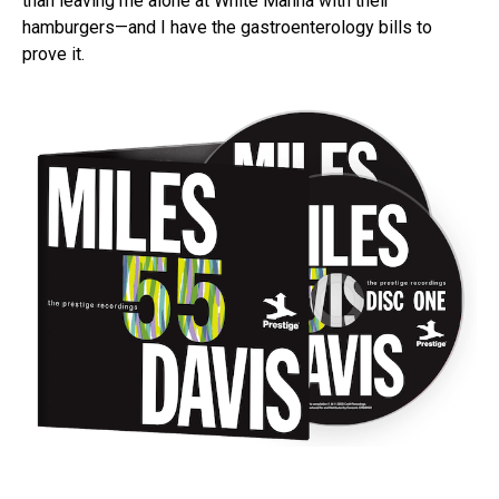
than leaving me alone at White Manna with their
hamburgers—and I have the gastroenterology bills to
prove it.