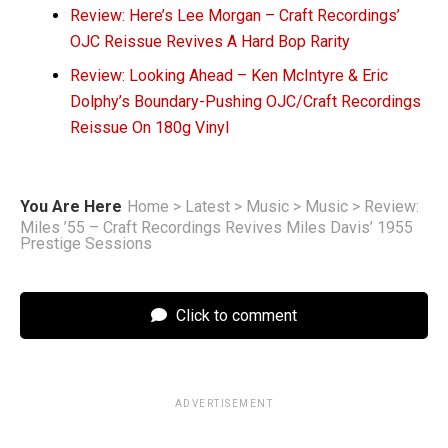
Review: Here’s Lee Morgan – Craft Recordings’
OJC Reissue Revives A Hard Bop Rarity
Review: Looking Ahead – Ken McIntyre & Eric
Dolphy’s Boundary-Pushing OJC/Craft Recordings
Reissue On 180g Vinyl
You Are Here
Home
>
Latest
>
Music
>
Music
>
Review:
Miles ’55 – Craft Recordings Revives Miles Davis’ 1955
Prestige Sessions
Click to comment
ADVERTISEMENT