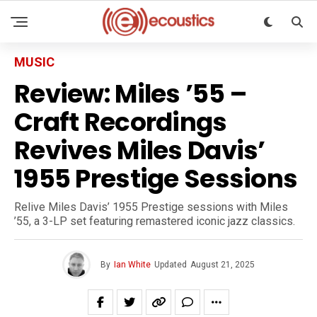
MUSIC
Review: Miles ’55 –
Craft Recordings
Revives Miles Davis’
1955 Prestige Sessions
Relive Miles Davis’ 1955 Prestige sessions with Miles
’55, a 3-LP set featuring remastered iconic jazz classics.
By
Ian White
Updated
August 21, 2025