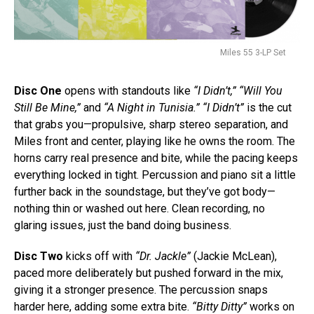
Miles 55 3-LP Set
Disc One
opens with standouts like
“I Didn’t,” “Will You
Still Be Mine,”
and
“A Night in Tunisia.”
“I Didn’t”
is the cut
that grabs you—propulsive, sharp stereo separation, and
Miles front and center, playing like he owns the room. The
horns carry real presence and bite, while the pacing keeps
everything locked in tight. Percussion and piano sit a little
further back in the soundstage, but they’ve got body—
nothing thin or washed out here. Clean recording, no
glaring issues, just the band doing business.
Disc Two
kicks off with
“Dr. Jackle”
(Jackie McLean),
paced more deliberately but pushed forward in the mix,
giving it a stronger presence. The percussion snaps
harder here, adding some extra bite.
“Bitty Ditty”
works on