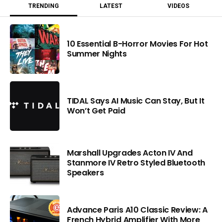
TRENDING
LATEST
VIDEOS
10 Essential B-Horror Movies For Hot
Summer Nights
TIDAL Says AI Music Can Stay, But It
Won’t Get Paid
Marshall Upgrades Acton IV And
Stanmore IV Retro Styled Bluetooth
Speakers
Advance Paris A10 Classic Review: A
French Hybrid Amplifier With More