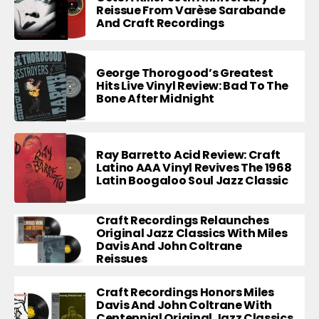
Reissue From Varèse Sarabande
And Craft Recordings
George Thorogood’s Greatest
Hits Live Vinyl Review: Bad To The
Bone After Midnight
Ray Barretto Acid Review: Craft
Latino AAA Vinyl Revives The 1968
Latin Boogaloo Soul Jazz Classic
Craft Recordings Relaunches
Original Jazz Classics With Miles
Davis And John Coltrane
Reissues
Craft Recordings Honors Miles
Davis And John Coltrane With
Centennial Original Jazz Classics