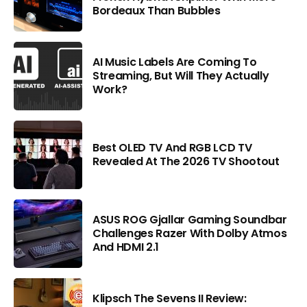
Bordeaux Than Bubbles
AI Music Labels Are Coming To
Streaming, But Will They Actually
Work?
Best OLED TV And RGB LCD TV
Revealed At The 2026 TV Shootout
ASUS ROG Gjallar Gaming Soundbar
Challenges Razer With Dolby Atmos
And HDMI 2.1
Klipsch The Sevens II Review: