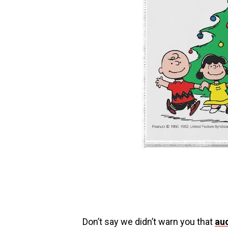
Don’t say we didn’t warn you that
au