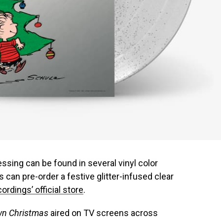
ressing can be found in several vinyl color
ns can pre-order a festive glitter-infused clear
ordings’ official store
.
own Christmas
aired on TV screens across