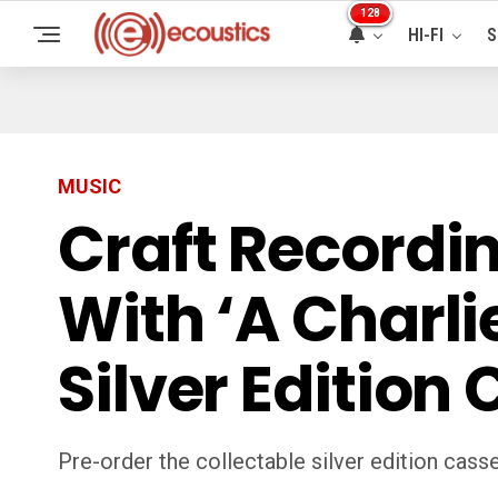
128
HI-FI
S
MUSIC
Craft Recordi
With ‘A Charl
Silver Edition
Pre-order the collectable silver edition casse