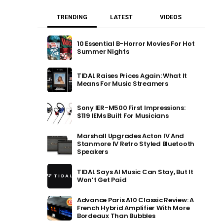
TRENDING
LATEST
VIDEOS
10 Essential B-Horror Movies For Hot
Summer Nights
TIDAL Raises Prices Again: What It
Means For Music Streamers
Sony IER-M500 First Impressions:
$119 IEMs Built For Musicians
Marshall Upgrades Acton IV And
Stanmore IV Retro Styled Bluetooth
Speakers
TIDAL Says AI Music Can Stay, But It
Won’t Get Paid
Advance Paris A10 Classic Review: A
French Hybrid Amplifier With More
Bordeaux Than Bubbles