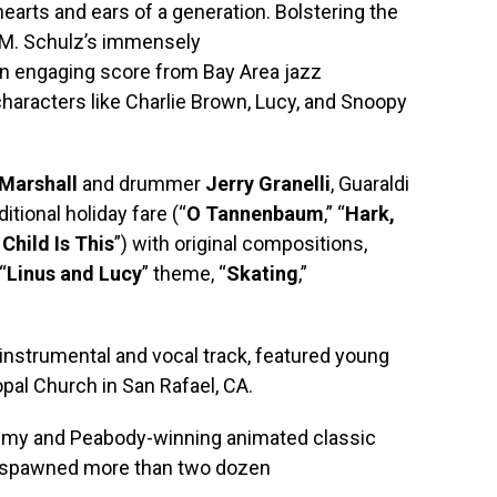
earts and ears of a generation. Bolstering the
 M. Schulz’s immensely
an engaging score from Bay Area jazz
characters like Charlie Brown, Lucy, and Snoopy
Marshall
and drummer
Jerry Granelli
, Guaraldi
itional holiday fare (“
O Tannenbaum
,” “
Hark,
Child Is This
”) with original compositions,
“
Linus and Lucy
” theme, “
Skating
,”
n instrumental and vocal track, featured young
opal Church in San Rafael, CA.
Emmy and Peabody-winning animated classic
 spawned more than two dozen