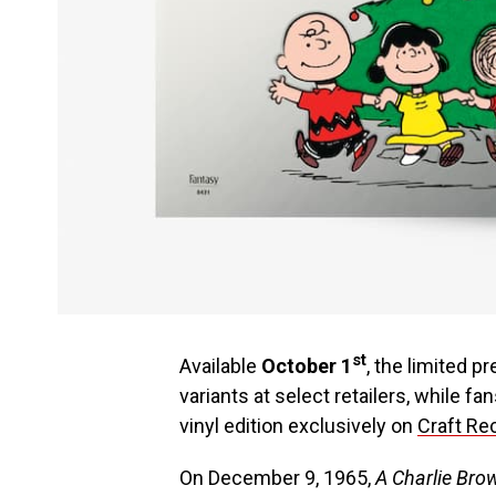
st
Available
October 1
, the limited p
variants at select retailers, while fa
vinyl edition exclusively on
Craft Rec
On December 9, 1965,
A Charlie Br