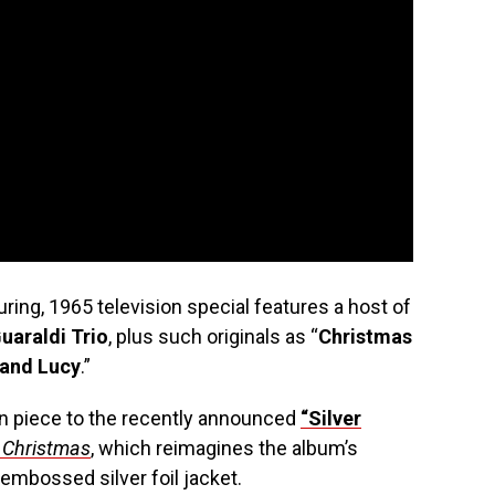
ing, 1965 television special features a host of
uaraldi Trio
, plus such originals as “
Christmas
 and Lucy
.”
n piece to the recently announced
“Silver
 Christmas
, which reimagines the album’s
 embossed silver foil jacket.