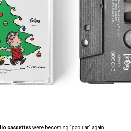
dio cassettes
were becoming “popular” again