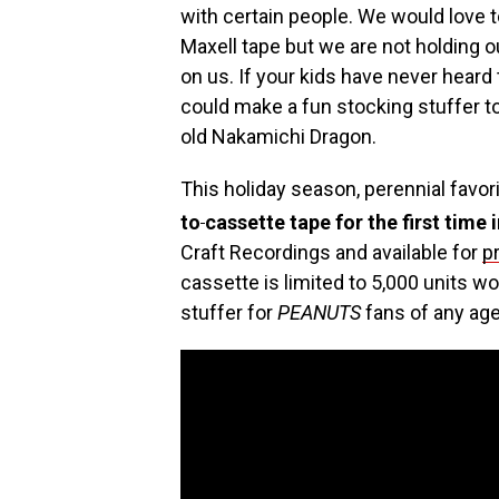
with certain people. We would love 
Maxell tape but we are not holding ou
on us. If your kids have never heard
could make a fun stocking stuffer t
old Nakamichi Dragon.
This holiday season, perennial favor
to
cassette tape for the first time 
Craft Recordings and available for
p
cassette is limited to 5,000 units 
stuffer for
PEANUTS
fans of any age