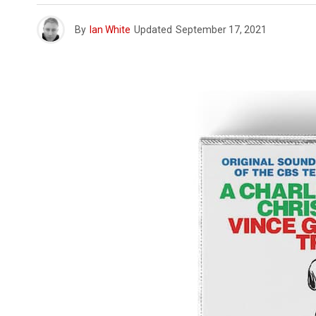
By
Ian White
Updated
September 17, 2021