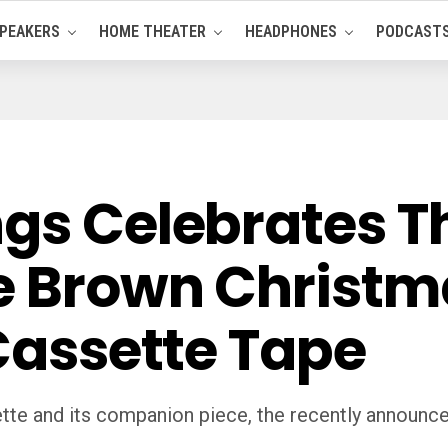
PEAKERS
HOME THEATER
HEADPHONES
PODCAST
ngs Celebrates T
ie Brown Christm
 Cassette Tape
tte and its companion piece, the recently announced s