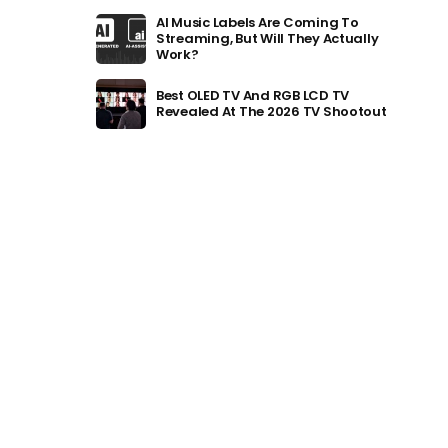
AI Music Labels Are Coming To
Streaming, But Will They Actually
Work?
Best OLED TV And RGB LCD TV
Revealed At The 2026 TV Shootout