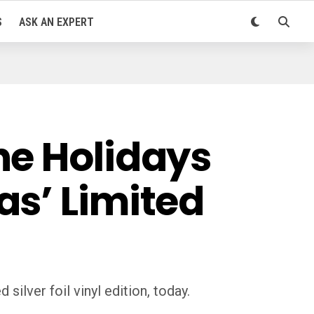
S
ASK AN EXPERT
he Holidays
as’ Limited
ilver foil vinyl edition, today.