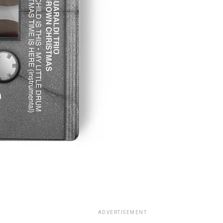
ADVERTISEMENT