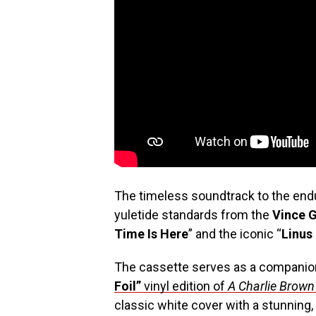
The timeless soundtrack to the endur
yuletide standards from the
Vince G
Time Is Here
” and the iconic “
Linus
The cassette serves as a companio
Foil”
vinyl edition
of
A Charlie Brown
classic white cover with a stunning,