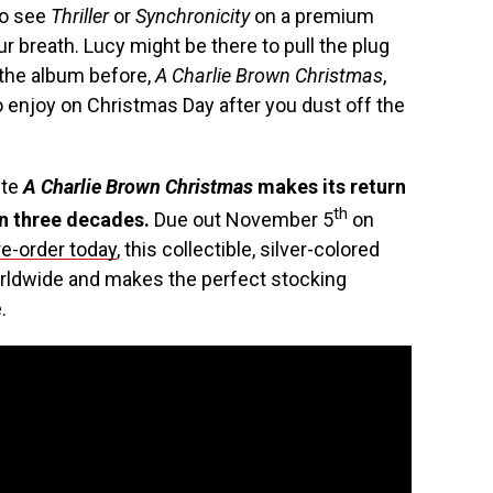
to see
Thriller
or
Synchronicity
on a premium
r breath. Lucy might be there to pull the plug
 the album before,
A Charlie Brown Christmas
,
o enjoy on Christmas Day after you dust off the
ite
A Charlie Brown Christmas
makes its return
th
in three decades.
Due out November 5
on
re-order today
, this collectible, silver-colored
worldwide and makes the perfect stocking
.