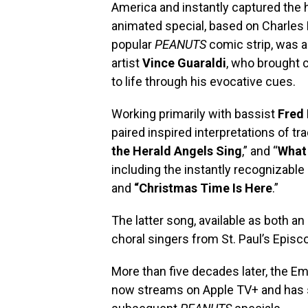
America and instantly captured the h
animated special, based on Charles
popular
PEANUTS
comic strip, was 
artist
Vince Guaraldi
, who brought 
to life through his evocative cues.
Working primarily with bassist
Fred 
paired inspired interpretations of trad
the Herald Angels Sing
,” and “
What 
including the instantly recognizable 
and
“Christmas Time Is Here
.”
The latter song, available as both a
choral singers from St. Paul’s Episc
More than five decades later, the 
now streams on Apple TV+ and has