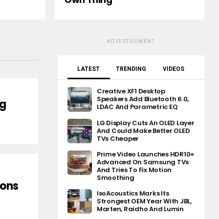
ADVERTISEMENT
LATEST
TRENDING
VIDEOS
Creative XF1 Desktop
Speakers Add Bluetooth 6.0,
ng
LDAC And Parametric EQ
LG Display Cuts An OLED Layer
And Could Make Better OLED
TVs Cheaper
Prime Video Launches HDR10+
Advanced On Samsung TVs
And Tries To Fix Motion
Smoothing
ions
IsoAcoustics Marks Its
Strongest OEM Year With JBL,
Marten, Raidho And Lumin