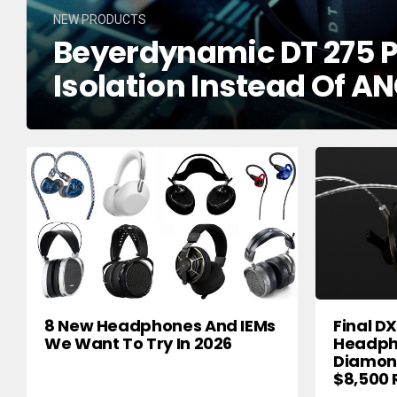
NEW PRODUCTS
Beyerdynamic DT 275 P
Isolation Instead Of AN
8 New Headphones And IEMs
Final D
We Want To Try In 2026
Headph
Diamond
$8,500 