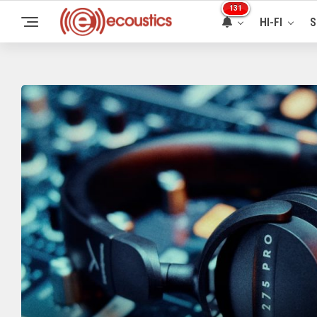
131
HI-FI
S