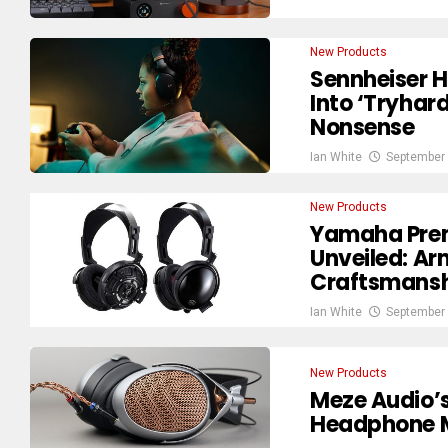
New Products
Sennheiser 
Into ‘Tryha
Nonsense
Ian White
September 
New Products
Yamaha Pre
Unveiled: A
Craftsmansh
Ian White
September 
New Products
Meze Audio’
Headphone M