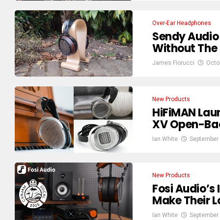
Over-Ear Headphones
Sendy Audio
Without The 
James Fiorucci
Octo
New Products
HiFiMAN Lau
XV Open-Bac
Ian White
September 
New Products
Fosi Audio’
Make Their 
Ian White
September 