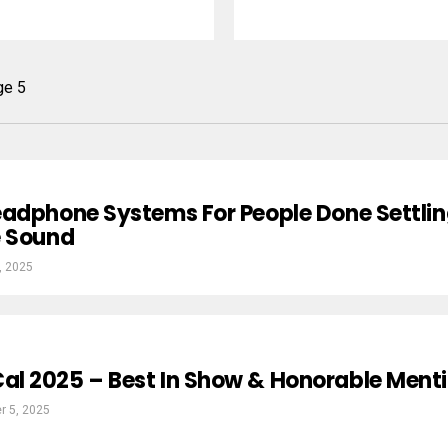
ge 5
eadphone Systems For People Done Settli
e Sound
, 2025
l 2025 – Best In Show & Honorable Ment
r 5, 2025