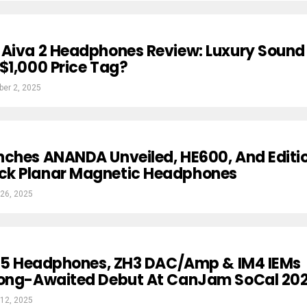
 Aiva 2 Headphones Review: Luxury Sound
$1,000 Price Tag?
ber 2, 2025
nches ANANDA Unveiled, HE600, And Editi
k Planar Magnetic Headphones
26, 2025
s I5 Headphones, ZH3 DAC/Amp & IM4 IEMs
Long-Awaited Debut At CanJam SoCal 20
12, 2025