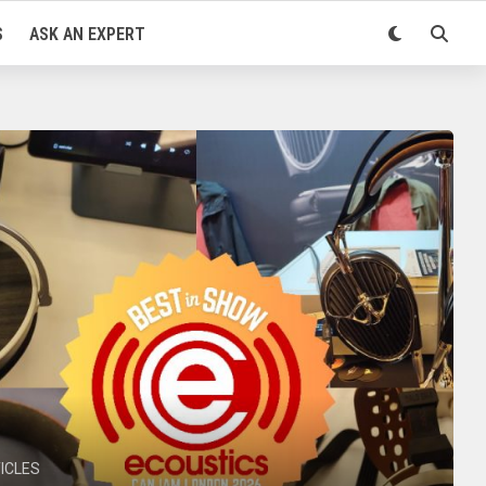
S
ASK AN EXPERT
ICLES