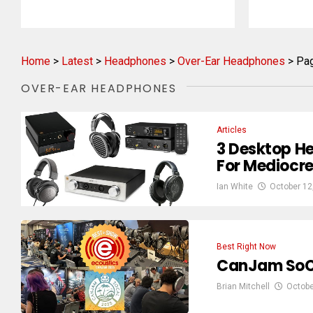
Home
>
Latest
>
Headphones
>
Over-Ear Headphones
>
Pa
OVER-EAR HEADPHONES
Articles
3 Desktop H
For Mediocr
Ian White
October 12
Best Right Now
CanJam SoCa
Brian Mitchell
Octobe