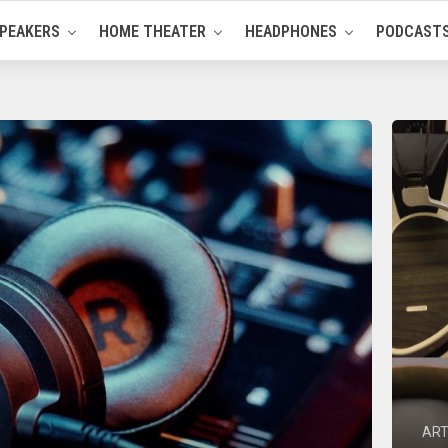
PEAKERS
HOME THEATER
HEADPHONES
PODCAST
ART