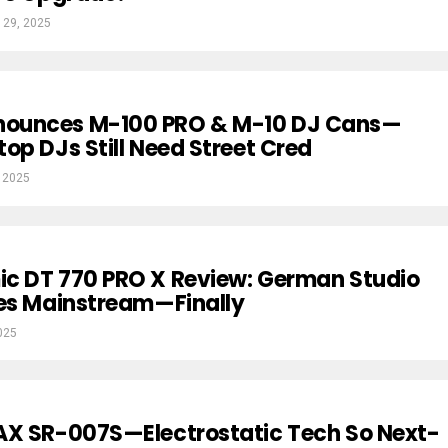
 29, 2025
ounces M-100 PRO & M-10 DJ Cans—
op DJs Still Need Street Cred
 2025
c DT 770 PRO X Review: German Studio
oes Mainstream—Finally
025
AX SR-007S—Electrostatic Tech So Next-