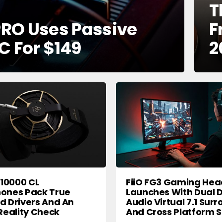
T
RO Uses Passive
F
C For $149
2
X10000 CL
FiiO FG3 Gaming Hea
ones Pack True
Launches With Dual D
 Drivers And An
Audio Virtual 7.1 Sur
Reality Check
And Cross Platform 