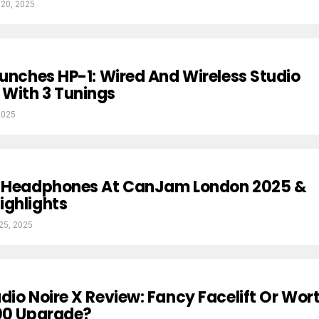
 20, 2025
aunches HP-1: Wired And Wireless Studio
With 3 Tunings
2025
w Headphones At CanJam London 2025 &
ighlights
 25, 2025
dio Noire X Review: Fancy Facelift Or Wor
100 Upgrade?