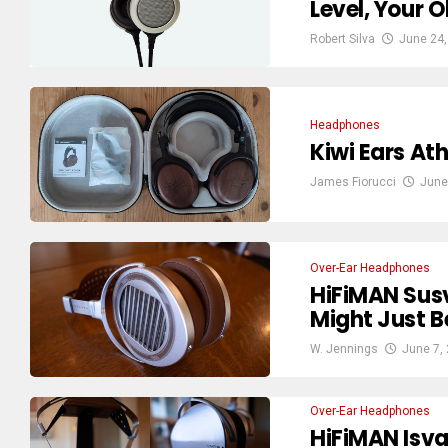
Level, Your 
Robert Silva
June 24,
Headphones
Kiwi Ears At
James Fiorucci
June
Over-Ear Headphones
HiFiMAN Sus
Might Just 
W. Jennings
June 7,
Over-Ear Headphones
HiFiMAN Isv