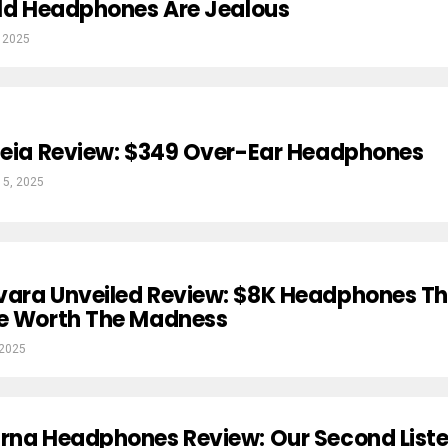
Old Headphones Are Jealous
 2025
heia Review: $349 Over-Ear Headphones
 5, 2025
vara Unveiled Review: $8K Headphones T
Be Worth The Madness
 2025
arna Headphones Review: Our Second List