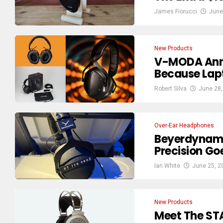
James Fiorucci
June
New Products
V-MODA Ann
Because Lapt
Robert Silva
June 28,
Over-Ear Headphones
Beyerdynami
Precision G
Ian White
June 25, 2
New Products
Meet The ST