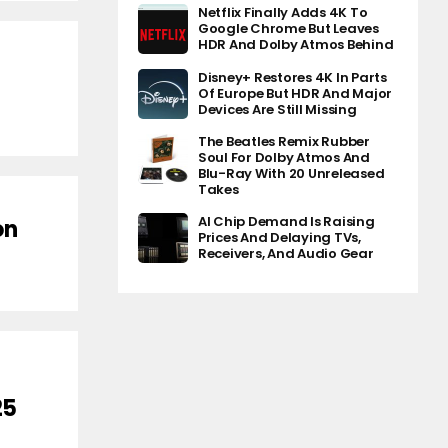
Netflix Finally Adds 4K To
Google Chrome But Leaves
HDR And Dolby Atmos Behind
Disney+ Restores 4K In Parts
Of Europe But HDR And Major
Devices Are Still Missing
The Beatles Remix Rubber
Soul For Dolby Atmos And
Blu-Ray With 20 Unreleased
Takes
AI Chip Demand Is Raising
on
Prices And Delaying TVs,
Receivers, And Audio Gear
25