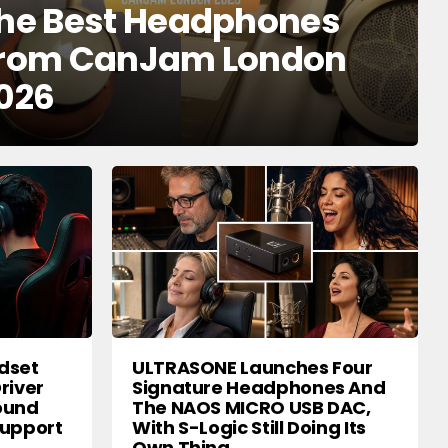
he Best Headphones
rom CanJam London
026
dset
ULTRASONE Launches Four
river
Signature Headphones And
round
The NAOS MICRO USB DAC,
Support
With S-Logic Still Doing Its
Own Thing