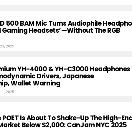
HD 500 BAM Mic Turns Audiophile Headph
rd Gaming Headsets’—Without The RGB
23, 2025
mium YH-4000 & YH-C3000 Headphones
rmodynamic Drivers, Japanese
ip, Wallet Warning
11, 2025
s POET Is About To Shake-Up The High-En
arket Below $2,000: CanJam NYC 2025