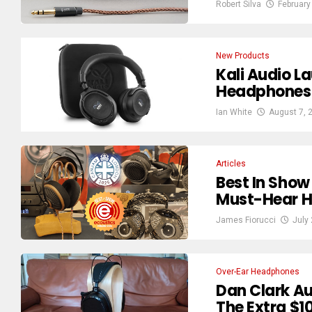
Robert Silva
February
New Products
Kali Audio L
Headphones 
Ian White
August 7, 
Articles
Best In Sho
Must-Hear H
James Fiorucci
July
Over-Ear Headphones
Dan Clark Au
The Extra $