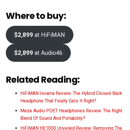
Where to buy:
$2,899
at HiFiMAN
$2,899
at Audio46
Related Reading:
HiFiMAN Isvarna Review: The Hybrid Closed-Back
Headphone That Finally Gets It Right?
Meze Audio POET Headphones Review: The Right
Blend Of Sound And Portability?
HiFiMAN HE1000 Unveiled Review: Removing The