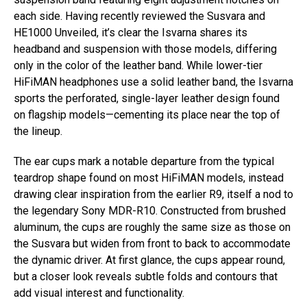
each side. Having recently reviewed the Susvara and
HE1000 Unveiled, it’s clear the Isvarna shares its
headband and suspension with those models, differing
only in the color of the leather band. While lower-tier
HiFiMAN headphones use a solid leather band, the Isvarna
sports the perforated, single-layer leather design found
on flagship models—cementing its place near the top of
the lineup.
The ear cups mark a notable departure from the typical
teardrop shape found on most HiFiMAN models, instead
drawing clear inspiration from the earlier R9, itself a nod to
the legendary Sony MDR-R10. Constructed from brushed
aluminum, the cups are roughly the same size as those on
the Susvara but widen from front to back to accommodate
the dynamic driver. At first glance, the cups appear round,
but a closer look reveals subtle folds and contours that
add visual interest and functionality.