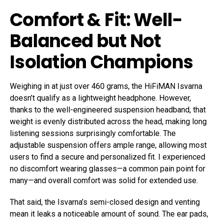
Comfort & Fit: Well-
Balanced but Not
Isolation Champions
Weighing in at just over 460 grams, the HiFiMAN Isvarna
doesn’t qualify as a lightweight headphone. However,
thanks to the well-engineered suspension headband, that
weight is evenly distributed across the head, making long
listening sessions surprisingly comfortable. The
adjustable suspension offers ample range, allowing most
users to find a secure and personalized fit. I experienced
no discomfort wearing glasses—a common pain point for
many—and overall comfort was solid for extended use.
That said, the Isvarna’s semi-closed design and venting
mean it leaks a noticeable amount of sound. The ear pads,