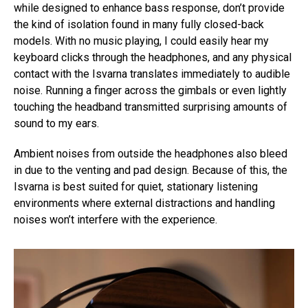
while designed to enhance bass response, don’t provide
the kind of isolation found in many fully closed-back
models. With no music playing, I could easily hear my
keyboard clicks through the headphones, and any physical
contact with the Isvarna translates immediately to audible
noise. Running a finger across the gimbals or even lightly
touching the headband transmitted surprising amounts of
sound to my ears.
Ambient noises from outside the headphones also bleed
in due to the venting and pad design. Because of this, the
Isvarna is best suited for quiet, stationary listening
environments where external distractions and handling
noises won’t interfere with the experience.