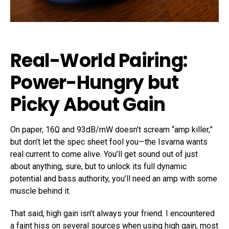
Real-World Pairing:
Power-Hungry but
Picky About Gain
On paper, 16Ω and 93dB/mW doesn’t scream “amp killer,”
but don’t let the spec sheet fool you—the Isvarna wants
real current to come alive. You’ll get sound out of just
about anything, sure, but to unlock its full dynamic
potential and bass authority, you’ll need an amp with some
muscle behind it.
That said, high gain isn’t always your friend. I encountered
a faint hiss on several sources when using high gain, most