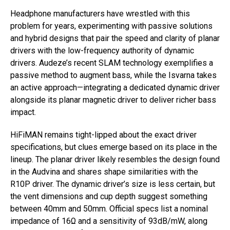
Headphone manufacturers have wrestled with this
problem for years, experimenting with passive solutions
and hybrid designs that pair the speed and clarity of planar
drivers with the low-frequency authority of dynamic
drivers. Audeze’s recent SLAM technology exemplifies a
passive method to augment bass, while the Isvarna takes
an active approach—integrating a dedicated dynamic driver
alongside its planar magnetic driver to deliver richer bass
impact.
HiFiMAN remains tight-lipped about the exact driver
specifications, but clues emerge based on its place in the
lineup. The planar driver likely resembles the design found
in the Audvina and shares shape similarities with the
R10P driver. The dynamic driver’s size is less certain, but
the vent dimensions and cup depth suggest something
between 40mm and 50mm. Official specs list a nominal
impedance of 16Ω and a sensitivity of 93dB/mW, along