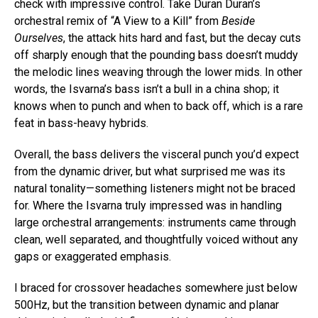
check with impressive control. Take Duran Duran’s
orchestral remix of “A View to a Kill” from
Beside
Ourselves
, the attack hits hard and fast, but the decay cuts
off sharply enough that the pounding bass doesn’t muddy
the melodic lines weaving through the lower mids. In other
words, the Isvarna’s bass isn’t a bull in a china shop; it
knows when to punch and when to back off, which is a rare
feat in bass-heavy hybrids.
Overall, the bass delivers the visceral punch you’d expect
from the dynamic driver, but what surprised me was its
natural tonality—something listeners might not be braced
for. Where the Isvarna truly impressed was in handling
large orchestral arrangements: instruments came through
clean, well separated, and thoughtfully voiced without any
gaps or exaggerated emphasis.
I braced for crossover headaches somewhere just below
500Hz, but the transition between dynamic and planar