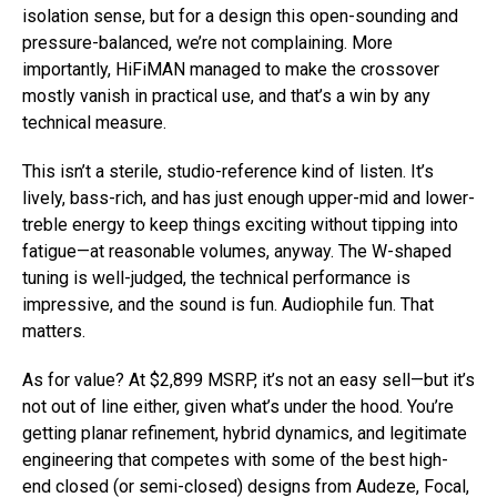
isolation sense, but for a design this open-sounding and
pressure-balanced, we’re not complaining. More
importantly, HiFiMAN managed to make the crossover
mostly vanish in practical use, and that’s a win by any
technical measure.
This isn’t a sterile, studio-reference kind of listen. It’s
lively, bass-rich, and has just enough upper-mid and lower-
treble energy to keep things exciting without tipping into
fatigue—at reasonable volumes, anyway. The W-shaped
tuning is well-judged, the technical performance is
impressive, and the sound is fun. Audiophile fun. That
matters.
As for value? At $2,899 MSRP, it’s not an easy sell—but it’s
not out of line either, given what’s under the hood. You’re
getting planar refinement, hybrid dynamics, and legitimate
engineering that competes with some of the best high-
end closed (or semi-closed) designs from Audeze, Focal,