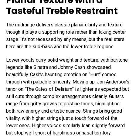
Tasteful Treble Restraint
The midrange delivers classic planar clarity and texture,
though it plays a supporting role rather than taking center
stage. It’s not recessed by any means, but the real stars
here are the sub-bass and the lower treble regions.
Lower vocals carry solid weight and texture, with baritone
legends like Sinatra and Johnny Cash showcased
beautifully. Cash’s haunting emotion on “Hurt” comes
through with palpable sincerity. Moving up, Jon Anderson’s
tenor on “The Gates of Delirium” is lighter as expected but
still cuts through complex arrangements cleanly. Guitars
range from gritty growls to pristine tones, highlighting
both raw energy and artistic nuance. Strings bring good
vitality, with higher strings just a touch forward of the
lower ones. Higher voices similarly lean slightly forward
but stop well short of harshness or nasal territory.