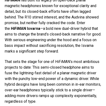
HiFiMAN
has built its legacy on open-back planar
magnetic headphones known for exceptional clarity and
detail, but its closed-back efforts have often lagged
behind. The R10 stirred interest, and the Audvina showed
promise, but neither fully cracked the code. Enter
the
HiFiMAN Isvarna
—a bold new dual-driver hybrid that
aims to change the brand’s closed-back narrative for good.
With serious engineering under the hood and a focus on
bass impact without sacrificing resolution, the Isvarna
marks a significant step forward.
That sets the stage for one of HiFiMAN’s most ambitious
projects to date: This semi-closed headphone aims to
fuse the lightning-fast detail of a planar magnetic driver
with the punchy low-end power of a dynamic driver. While
hybrid designs have long been common in in-ear monitors,
over-ear headphones typically stick to a single driver—
adding more drivers ramps up complexity exponentially,
regardless of type.