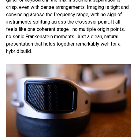
crisp, even with dense arrangements. Imaging is tight and
convincing across the frequency range, with no sign of
instruments splitting across the crossover point. It all
feels like one coherent stage—no multiple origin points,
no sonic Frankenstein moments. Just a clean, natural
presentation that holds together remarkably well for a
hybrid build.