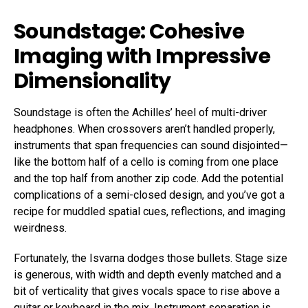
Soundstage: Cohesive
Imaging with Impressive
Dimensionality
Soundstage is often the Achilles’ heel of multi-driver
headphones. When crossovers aren’t handled properly,
instruments that span frequencies can sound disjointed—
like the bottom half of a cello is coming from one place
and the top half from another zip code. Add the potential
complications of a semi-closed design, and you’ve got a
recipe for muddled spatial cues, reflections, and imaging
weirdness.
Fortunately, the Isvarna dodges those bullets. Stage size
is generous, with width and depth evenly matched and a
bit of verticality that gives vocals space to rise above a
guitar or keyboard in the mix. Instrument separation is