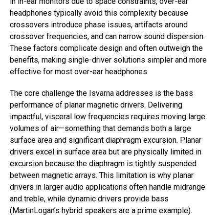
in in-ear monitors due to space constraints, over-ear
headphones typically avoid this complexity because
crossovers introduce phase issues, artifacts around
crossover frequencies, and can narrow sound dispersion.
These factors complicate design and often outweigh the
benefits, making single-driver solutions simpler and more
effective for most over-ear headphones.
The core challenge the Isvarna addresses is the bass
performance of planar magnetic drivers. Delivering
impactful, visceral low frequencies requires moving large
volumes of air—something that demands both a large
surface area and significant diaphragm excursion. Planar
drivers excel in surface area but are physically limited in
excursion because the diaphragm is tightly suspended
between magnetic arrays. This limitation is why planar
drivers in larger audio applications often handle midrange
and treble, while dynamic drivers provide bass
(MartinLogan’s hybrid speakers are a prime example).