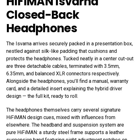
HiFiMAN Isvarna
Closed-Back
Headphones
The Isvarna arrives securely packed in a presentation box,
nestled against silk-like padding that cushions and
protects the headphones. Tucked neatly in a center cut-out
are three detachable cables, terminated with 3.5mm,
6.35mm, and balanced XLR connectors respectively.
Alongside the headphones, you’ll find a manual, warranty
card, and a detailed insert explaining the hybrid driver
design — the full kit, ready to roll.
The headphones themselves carry several signature
HiFiMAN design cues, mixed with influences from
elsewhere. The headband and suspension system are
pure HiFiMAN: a sturdy steel frame supports a leather
suspension band featuring eight adjustment notches on