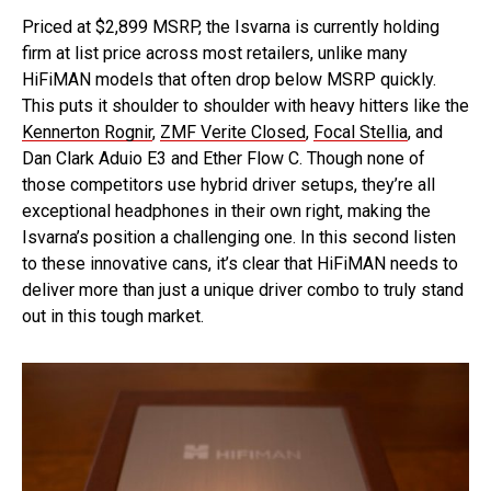
Priced at $2,899 MSRP, the Isvarna is currently holding
firm at list price across most retailers, unlike many
HiFiMAN models that often drop below MSRP quickly.
This puts it shoulder to shoulder with heavy hitters like the
Kennerton Rognir
,
ZMF Verite Closed
,
Focal Stellia
, and
Dan Clark Aduio E3 and Ether Flow C. Though none of
those competitors use hybrid driver setups, they’re all
exceptional headphones in their own right, making the
Isvarna’s position a challenging one. In this second listen
to these innovative cans, it’s clear that HiFiMAN needs to
deliver more than just a unique driver combo to truly stand
out in this tough market.