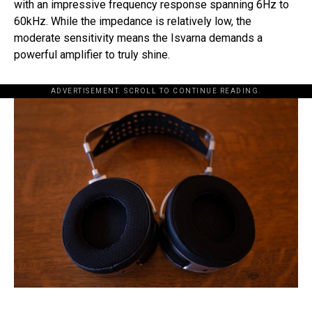
with an impressive frequency response spanning 6Hz to
60kHz. While the impedance is relatively low, the
moderate sensitivity means the Isvarna demands a
powerful amplifier to truly shine.
ADVERTISEMENT. SCROLL TO CONTINUE READING.