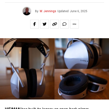
By
W. Jennings
Updated
June 6, 2025