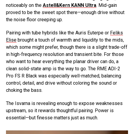
noticeably on the
Astell&Kern KANN Ultra
. Mid-gain
proved to be the sweet spot there—enough drive without
the noise floor creeping up.
Pairing with tube hybrids like the Auris Euterpe or
Feliks
Elise
brought a touch of warmth and liquidity to the mids,
which some might prefer, though there is a slight trade-off
in high-frequency resolution and transient bite. For those
who want to hear everything the planar driver can do, a
clean solid-state amp is the way to go. The RME ADI-2
Pro FS R Black was especially well-matched, balancing
control, detail, and drive without coloring the sound or
choking the bass.
The Isvarna is revealing enough to expose weaknesses
upstream, so it rewards thoughtful pairing. Power is
essential—but finesse matters just as much.