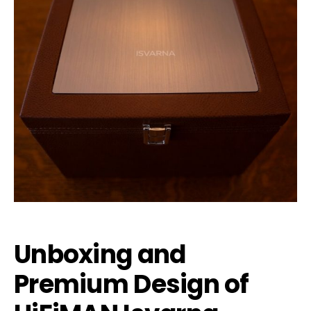
Unboxing and
Premium Design of