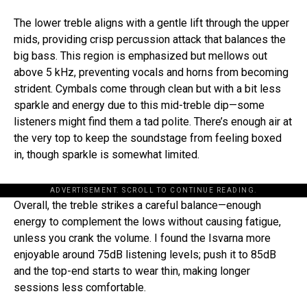
The lower treble aligns with a gentle lift through the upper
mids, providing crisp percussion attack that balances the
big bass. This region is emphasized but mellows out
above 5 kHz, preventing vocals and horns from becoming
strident. Cymbals come through clean but with a bit less
sparkle and energy due to this mid-treble dip—some
listeners might find them a tad polite. There’s enough air at
the very top to keep the soundstage from feeling boxed
in, though sparkle is somewhat limited.
ADVERTISEMENT. SCROLL TO CONTINUE READING.
Overall, the treble strikes a careful balance—enough
energy to complement the lows without causing fatigue,
unless you crank the volume. I found the Isvarna more
enjoyable around 75dB listening levels; push it to 85dB
and the top-end starts to wear thin, making longer
sessions less comfortable.