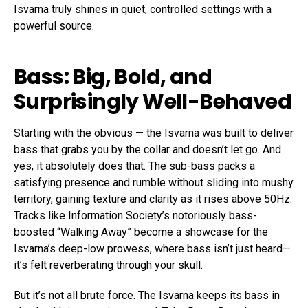
Isvarna truly shines in quiet, controlled settings with a
powerful source.
Bass: Big, Bold, and
Surprisingly Well-Behaved
Starting with the obvious — the Isvarna was built to deliver
bass that grabs you by the collar and doesn’t let go. And
yes, it absolutely does that. The sub-bass packs a
satisfying presence and rumble without sliding into mushy
territory, gaining texture and clarity as it rises above 50Hz.
Tracks like Information Society’s notoriously bass-
boosted “Walking Away” become a showcase for the
Isvarna’s deep-low prowess, where bass isn’t just heard—
it’s felt reverberating through your skull.
But it’s not all brute force. The Isvarna keeps its bass in