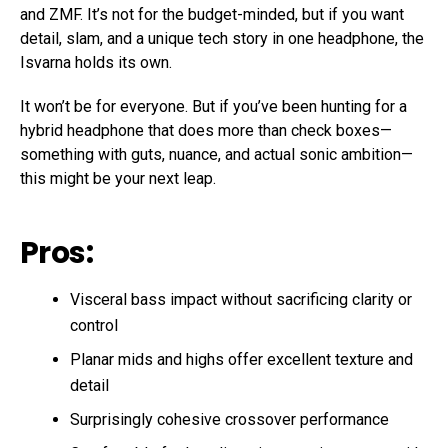
and ZMF. It’s not for the budget-minded, but if you want
detail, slam, and a unique tech story in one headphone, the
Isvarna holds its own.
It won’t be for everyone. But if you’ve been hunting for a
hybrid headphone that does more than check boxes—
something with guts, nuance, and actual sonic ambition—
this might be your next leap.
Pros:
Visceral bass impact without sacrificing clarity or
control
Planar mids and highs offer excellent texture and
detail
Surprisingly cohesive crossover performance