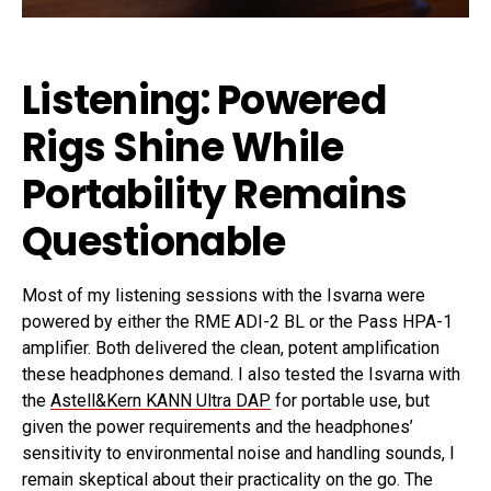
Listening: Powered
Rigs Shine While
Portability Remains
Questionable
Most of my listening sessions with the Isvarna were
powered by either the RME ADI-2 BL or the Pass HPA-1
amplifier. Both delivered the clean, potent amplification
these headphones demand. I also tested the Isvarna with
the
Astell&Kern KANN Ultra DAP
for portable use, but
given the power requirements and the headphones’
sensitivity to environmental noise and handling sounds, I
remain skeptical about their practicality on the go. The