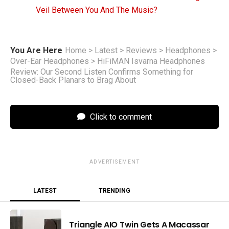
Veil Between You And The Music?
You Are Here
Home
>
Latest
>
Reviews
>
Headphones
>
Over-Ear Headphones
>
HiFiMAN Isvarna Headphones
Review: Our Second Listen Confirms Something for
Closed-Back Planars to Brag About
Click to comment
ADVERTISEMENT
LATEST
TRENDING
Triangle AIO Twin Gets A Macassar