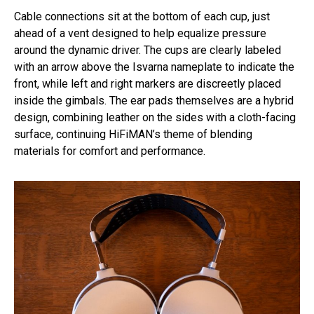
Cable connections sit at the bottom of each cup, just
ahead of a vent designed to help equalize pressure
around the dynamic driver. The cups are clearly labeled
with an arrow above the Isvarna nameplate to indicate the
front, while left and right markers are discreetly placed
inside the gimbals. The ear pads themselves are a hybrid
design, combining leather on the sides with a cloth-facing
surface, continuing HiFiMAN’s theme of blending
materials for comfort and performance.