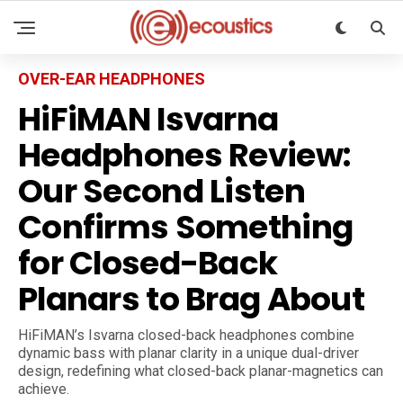
OVER-EAR HEADPHONES
HiFiMAN Isvarna
Headphones Review:
Our Second Listen
Confirms Something
for Closed-Back
Planars to Brag About
HiFiMAN’s Isvarna closed-back headphones combine
dynamic bass with planar clarity in a unique dual-driver
design, redefining what closed-back planar-magnetics can
achieve.