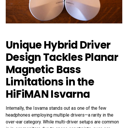
Unique Hybrid Driver
Design Tackles Planar
Magnetic Bass
Limitations in the
HiFiMAN Isvarna
Internally, the Isvarna stands out as one of the few
headphones employing multiple drivers—a rarity in the
over-ear category. While multi-driver setups are common