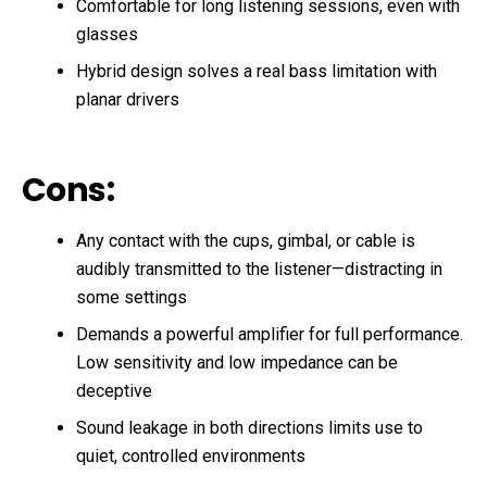
Comfortable for long listening sessions, even with
glasses
Hybrid design solves a real bass limitation with
planar drivers
Cons:
Any contact with the cups, gimbal, or cable is
audibly transmitted to the listener—distracting in
some settings
Demands a powerful amplifier for full performance.
Low sensitivity and low impedance can be
deceptive
Sound leakage in both directions limits use to
quiet, controlled environments