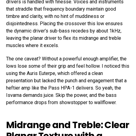
drivers is handled with finesse. Voices and instruments
that straddle that frequency boundary maintain good
timbre and clarity, with no hint of muddiness or
disjointedness. Placing the crossover this low ensures
the dynamic driver’s sub-bass recedes by about 1kHz,
leaving the planar driver to flex its midrange and treble
muscles where it excels.
The one caveat? Without a powerful enough amplifier, the
lows lose some of their grip and feel hollow. I noticed this
using the Auris Euterpe, which offered a clean
presentation but lacked the punch and engagement that a
heftier amp like the Pass HPA-1 delivers. So yeah, the
Isvarna demands juice. Skip the power, and the bass
performance drops from showstopper to wallflower.
Midrange and Treble: Clear
Planar Texture with a