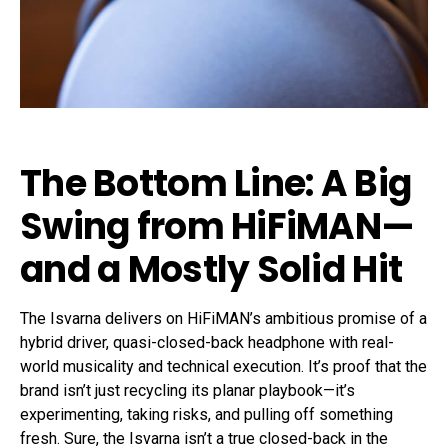
The Bottom Line: A Big
Swing from HiFiMAN—
and a Mostly Solid Hit
The Isvarna delivers on HiFiMAN’s ambitious promise of a
hybrid driver, quasi-closed-back headphone with real-
world musicality and technical execution. It’s proof that the
brand isn’t just recycling its planar playbook—it’s
experimenting, taking risks, and pulling off something
fresh. Sure, the Isvarna isn’t a true closed-back in the