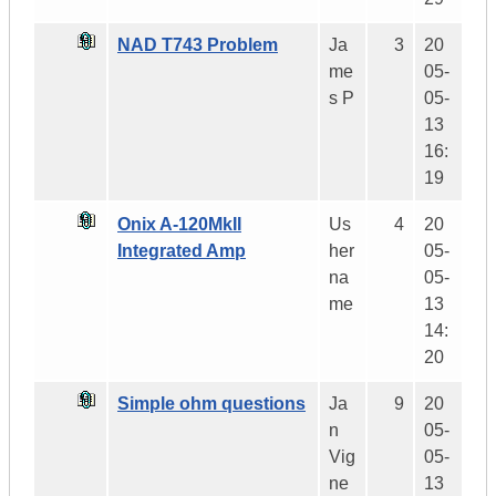
NAD T743 Problem
Ja
3
20
me
05-
s P
05-
13
16:
19
Onix A-120MkII
Us
4
20
Integrated Amp
her
05-
na
05-
me
13
14:
20
Simple ohm questions
Ja
9
20
n
05-
Vig
05-
ne
13