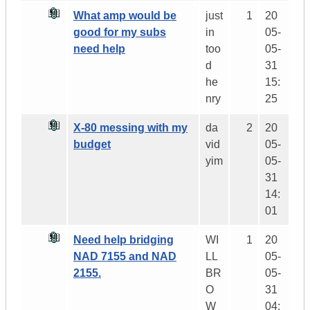
What amp would be
just
1
20
good for my subs
in
05-
need help
too
05-
d
31
he
15:
nry
25
X-80 messing with my
da
2
20
budget
vid
05-
yim
05-
31
14:
01
Need help bridging
WI
1
20
NAD 7155 and NAD
LL
05-
2155.
BR
05-
O
31
W
04: