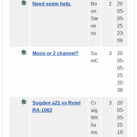
Need some help.
Bo
2
20
on
05-
Ste
05-
ve
25
ns
23:
09
Mono or 2 channel?
Sa
3
20
mC
05-
05-
25
20:
38
Sugden a21 vs Rotel
Cr
3
20
RA-1062
aig
05-
Wil
05-
lia
25
ms
19: