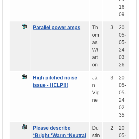
16:
09
Parallel power amps
Th
3
20
om
05-
as
05-
Wh
24
art
03:
on
26
High pitched noise
Ja
3
20
issue - HELP!!!
n
05-
Vig
05-
ne
24
02:
35
Please describe
Du
2
20
*Bright *Warm *Neutral
stin
05-