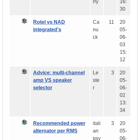
rry
16:
30
Rotel vs NAD
Ca
11
20
integrated's
nu
05-
ck
06-
03
15:
12
Advice: multi-channel
Le
3
20
amp VS speaker
ste
05-
selector
r
06-
02
13:
34
Recommended power
itali
3
20
alternator per RMS
an
05-
psy
06-