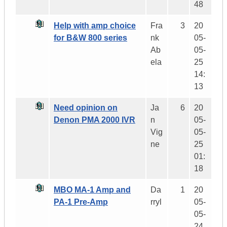
48
Help with amp choice
Fra
3
20
for B&W 800 series
nk
05-
Ab
05-
ela
25
14:
13
Need opinion on
Ja
6
20
Denon PMA 2000 IVR
n
05-
Vig
05-
ne
25
01:
18
MBO MA-1 Amp and
Da
1
20
PA-1 Pre-Amp
rryl
05-
05-
24