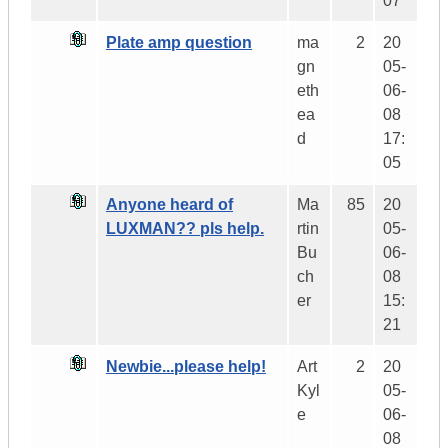
07
Plate amp question
ma
2
20
gn
05-
eth
06-
ea
08
d
17:
05
Anyone heard of
Ma
85
20
LUXMAN?? pls help.
rtin
05-
Bu
06-
ch
08
er
15:
21
Newbie...please help!
Art
2
20
Kyl
05-
e
06-
08