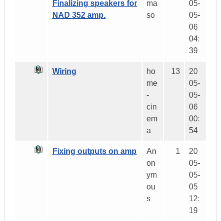
Finalizing speakers for
ma
05-
NAD 352 amp.
so
05-
06
04:
39
Wiring
ho
13
20
me
05-
-
05-
cin
06
em
00:
a
54
Fixing outputs on amp
An
1
20
on
05-
ym
05-
ou
05
s
12:
19