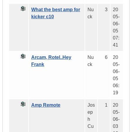
What the best amp for
Nu
3
20
kicker c10
ck
05-
06-
05
07:
41
Arcam, Rotel..Hey
Nu
6
20
Frank
ck
05-
06-
05
06:
19
Amp Remote
Jos
1
20
ep
05-
h
06-
Cu
03