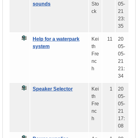
sounds
Sto
05-
ck
21
23:
35
Help for a waterpark
Kei
11
20
system
th
05-
Fre
05-
nc
21
h
21:
34
Speaker Selector
Kei
1
20
th
05-
Fre
05-
nc
21
h
17:
08