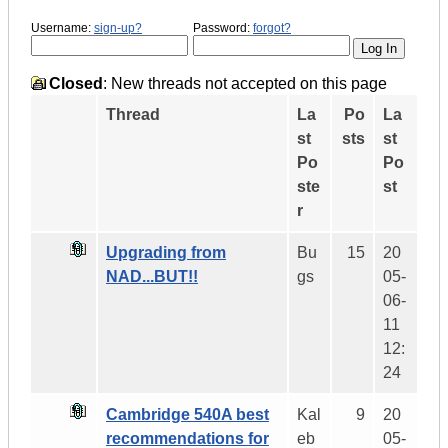
Username:
sign-up?
Password:
forgot?
Closed
: New threads not accepted on this page
Thread
La
Po
La
st
sts
st
Po
Po
ste
st
r
Upgrading from
Bu
15
20
NAD...BUT!!
gs
05-
06-
11
12:
24
Cambridge 540A best
Kal
9
20
recommendations for
eb
05-