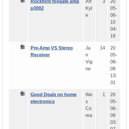
Rockford fosgate amp
Art
3
20
p3002
Kyl
05-
e
06-
10
04:
18
Pre-Amp VS Stereo
Ja
14
20
Receiver
n
05-
Vig
06-
ne
09
13:
31
Good Deals on home
We
1
20
electronics
s
05-
Co
06-
rea
09
03: