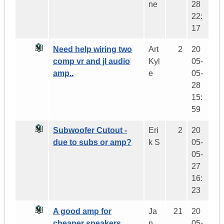
ne
28
22:
17
Need help wiring two
Art
2
20
comp vr and jl audio
Kyl
05-
amp..
e
05-
28
15:
59
Subwoofer Cutout -
Eri
2
20
due to subs or amp?
k S
05-
05-
27
16:
23
A good amp for
Ja
21
20
cheaper speakers
n
05-