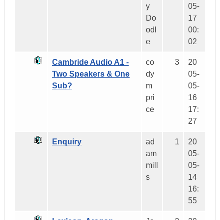
y
05-
Do
17
odl
00:
e
02
Cambride Audio A1 -
co
3
20
Two Speakers & One
dy
05-
Sub?
m
05-
pri
16
ce
17:
27
Enquiry
ad
1
20
am
05-
mill
05-
s
14
16:
55