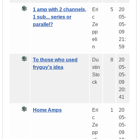
1 amp with 2 channels,
Eri
5
20
1 sub... series or
c
05-
parallel?
Ze
05-
pp
09
eli
21:
n
59
To those who used
Du
8
20
fryguy's idea
stin
05-
Sto
05-
ck
09
20:
41
Home Amps
Eri
1
20
c
05-
Ze
05-
pp
09