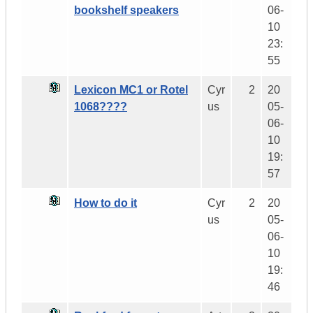
bookshelf speakers
06-
10
23:
55
Lexicon MC1 or Rotel
Cyr
2
20
1068????
us
05-
06-
10
19:
57
How to do it
Cyr
2
20
us
05-
06-
10
19:
46