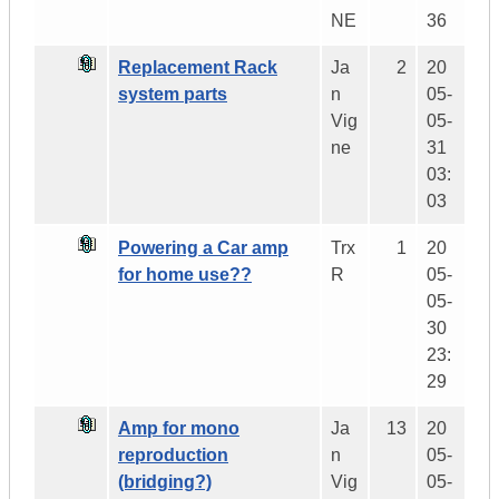
NE
36
Replacement Rack
Ja
2
20
system parts
n
05-
Vig
05-
ne
31
03:
03
Powering a Car amp
Trx
1
20
for home use??
R
05-
05-
30
23:
29
Amp for mono
Ja
13
20
reproduction
n
05-
(bridging?)
Vig
05-