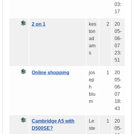
03:
17
2 on 1
kes
2
20
ton
05-
ad
06-
am
07
s
23:
51
Online shopping
jos
1
20
ep
05-
h
06-
blu
07
m
18:
43
Cambridge A5 with
Le
1
20
D500SE?
ste
05-