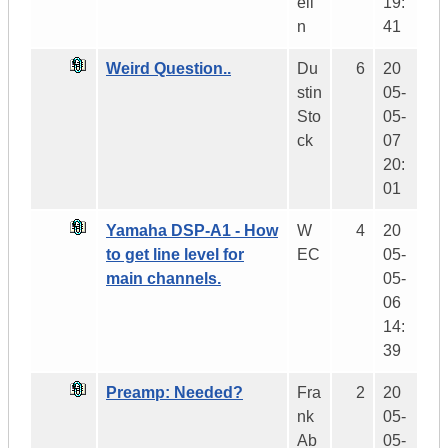
eli
19:
n
41
Weird Question..
Du
6
20
stin
05-
Sto
05-
ck
07
20:
01
Yamaha DSP-A1 - How
W
4
20
to get line level for
EC
05-
main channels.
05-
06
14:
39
Preamp: Needed?
Fra
2
20
nk
05-
Ab
05-