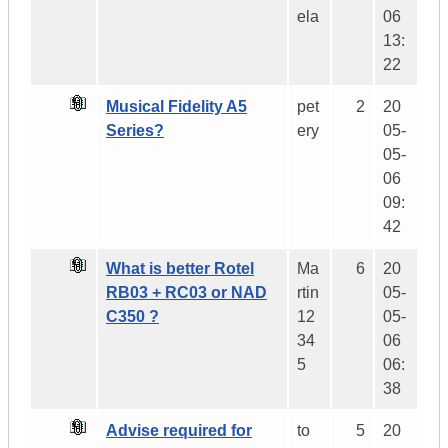
ela
06
13:
22
Musical Fidelity A5
pet
2
20
Series?
ery
05-
05-
06
09:
42
What is better Rotel
Ma
6
20
RB03 + RC03 or NAD
rtin
05-
C350 ?
12
05-
34
06
5
06:
38
Advise required for
to
5
20