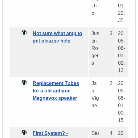
ch
01
o
22:
35
Not sure what amp to
Jus
3
20
get pleazse help
tin
05-
Ro
06-
ger
01
s
02:
13
Replacement Tubes
Ja
2
20
for a old antique
n
05-
Magnavox speaker
Vig
06-
ne
01
00:
15
First System? -
Stu
4
20