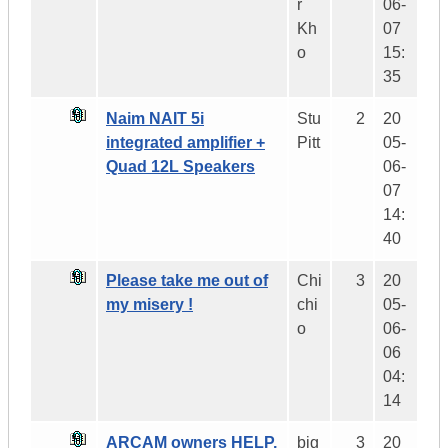
r
06-
Kh
07
o
15:
35
Naim NAIT 5i
Stu
2
20
integrated amplifier +
Pitt
05-
Quad 12L Speakers
06-
07
14:
40
Please take me out of
Chi
3
20
my misery !
chi
05-
o
06-
06
04:
14
ARCAM owners HELP,
big
3
20