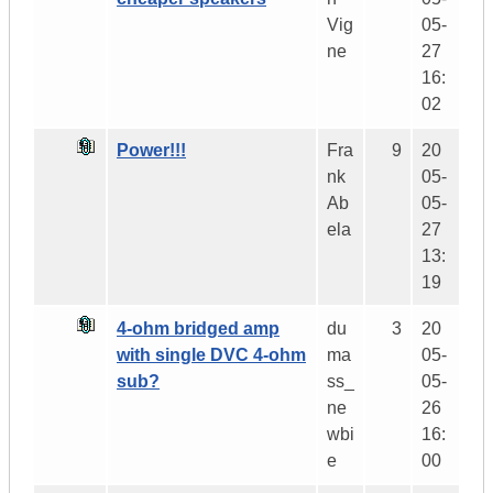
Vig
05-
ne
27
16:
02
Power!!!
Fra
9
20
nk
05-
Ab
05-
ela
27
13:
19
4-ohm bridged amp
du
3
20
with single DVC 4-ohm
ma
05-
sub?
ss_
05-
ne
26
wbi
16:
e
00