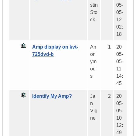
stin
05-
Sto
05-
ck
12
02:
18
Amp display on kvt-
An
1
20
725dvd-b
on
05-
ym
05-
ou
11
s
14:
45
Identify My Amp?
Ja
2
20
n
05-
Vig
05-
ne
10
12:
49