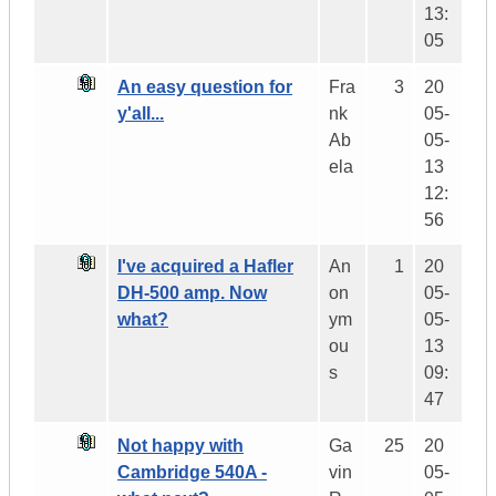
13:
05
An easy question for
Fra
3
20
y'all...
nk
05-
Ab
05-
ela
13
12:
56
I've acquired a Hafler
An
1
20
DH-500 amp. Now
on
05-
what?
ym
05-
ou
13
s
09:
47
Not happy with
Ga
25
20
Cambridge 540A -
vin
05-