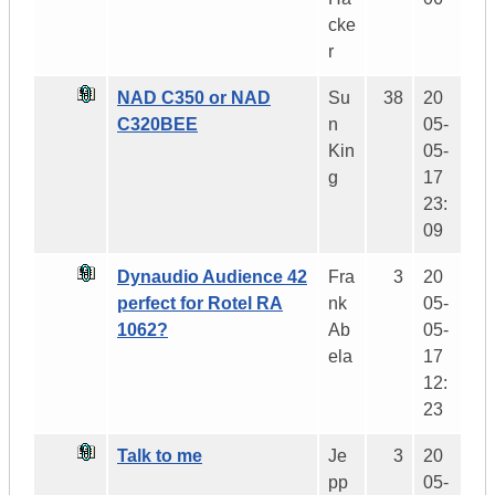
cke
r
NAD C350 or NAD
Su
38
20
C320BEE
n
05-
Kin
05-
g
17
23:
09
Dynaudio Audience 42
Fra
3
20
perfect for Rotel RA
nk
05-
1062?
Ab
05-
ela
17
12:
23
Talk to me
Je
3
20
pp
05-