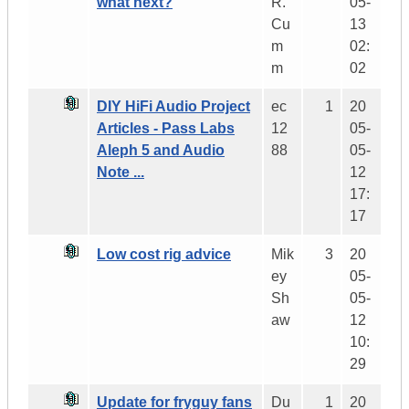
what next?
R.
05-
Cu
13
m
02:
m
02
DIY HiFi Audio Project
ec
1
20
Articles - Pass Labs
12
05-
Aleph 5 and Audio
88
05-
Note ...
12
17:
17
Low cost rig advice
Mik
3
20
ey
05-
Sh
05-
aw
12
10:
29
Update for fryguy fans
Du
1
20