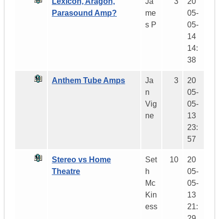
Lexicon, Aragon,
Ja
3
20
Parasound Amp?
me
05-
s P
05-
14
14:
38
Anthem Tube Amps
Ja
3
20
n
05-
Vig
05-
ne
13
23:
57
Stereo vs Home
Set
10
20
Theatre
h
05-
Mc
05-
Kin
13
ess
21:
29