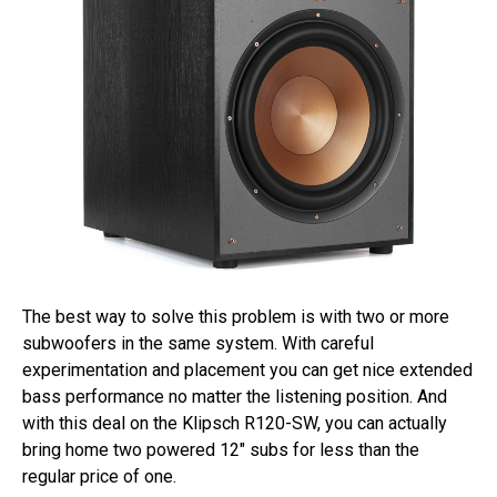
The best way to solve this problem is with two or more
subwoofers in the same system. With careful
experimentation and placement you can get nice extended
bass performance no matter the listening position. And
with this deal on the Klipsch R120-SW, you can actually
bring home two powered 12″ subs for less than the
regular price of one.