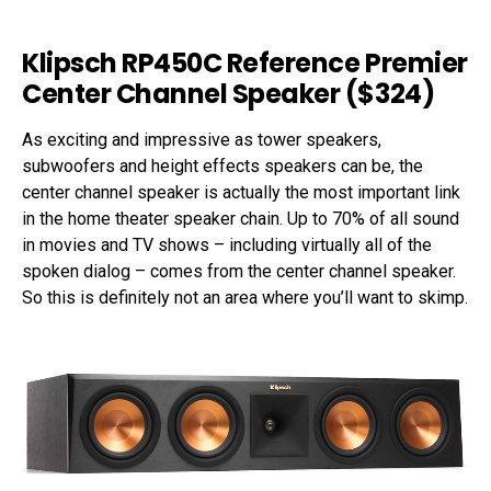
Klipsch RP450C Reference Premier
Center Channel Speaker ($324)
As exciting and impressive as tower speakers,
subwoofers and height effects speakers can be, the
center channel speaker is actually the most important link
in the home theater speaker chain. Up to 70% of all sound
in movies and TV shows – including virtually all of the
spoken dialog – comes from the center channel speaker.
So this is definitely not an area where you’ll want to skimp.