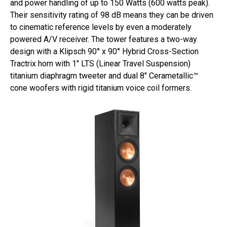
and power handling of up to 150 Watts (600 watts peak).
Their sensitivity rating of 98 dB means they can be driven
to cinematic reference levels by even a moderately
powered A/V receiver. The tower features a two-way
design with a Klipsch 90° x 90° Hybrid Cross-Section
Tractrix horn with 1″ LTS (Linear Travel Suspension)
titanium diaphragm tweeter and dual 8″ Cerametallic™
cone woofers with rigid titanium voice coil formers.