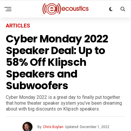
ARTICLES
Cyber Monday 2022
Speaker Deal: Up to
58% Off Klipsch
Speakers and
Subwoofers
Cyber Monday 2022 is a great day to finally put together
that home theater speaker system you’ve been dreaming
about with big discounts on Klipsch speakers.
By
Chris Boylan
Updated
December 1, 2022