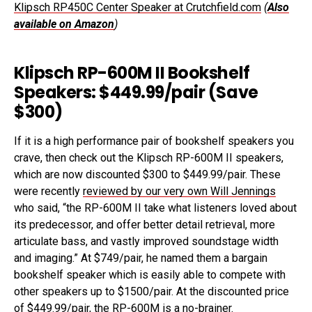
Klipsch RP450C Center Speaker at Crutchfield.com
(
Also
available on Amazon
)
Klipsch RP-600M II Bookshelf
Speakers: $449.99/pair (Save
$300)
If it is a high performance pair of bookshelf speakers you
crave, then check out the Klipsch RP-600M II speakers,
which are now discounted $300 to $449.99/pair. These
were recently
reviewed by our very own Will Jennings
who said, “the RP-600M II take what listeners loved about
its predecessor, and offer better detail retrieval, more
articulate bass, and vastly improved soundstage width
and imaging.” At $749/pair, he named them a bargain
bookshelf speaker which is easily able to compete with
other speakers up to $1500/pair. At the discounted price
of $449.99/pair, the RP-600M is a no-brainer.