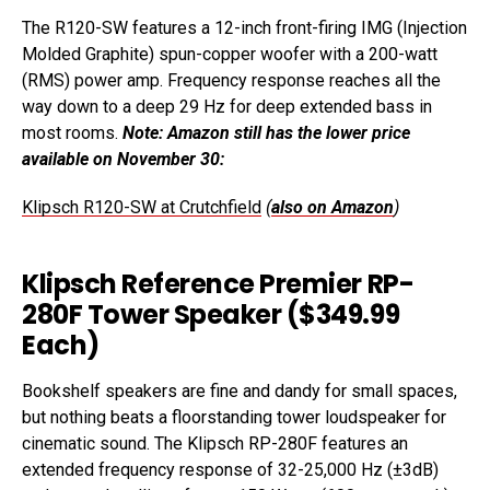
The R120-SW features a 12-inch front-firing IMG (Injection
Molded Graphite) spun-copper woofer with a 200-watt
(RMS) power amp. Frequency response reaches all the
way down to a deep 29 Hz for deep extended bass in
most rooms.
Note: Amazon still has the lower price
available on November 30:
Klipsch R120-SW at Crutchfield
(
also on Amazon
)
Klipsch Reference Premier RP-
280F Tower Speaker ($349.99
Each)
Bookshelf speakers are fine and dandy for small spaces,
but nothing beats a floorstanding tower loudspeaker for
cinematic sound. The Klipsch RP-280F features an
extended frequency response of 32-25,000 Hz (±3dB)