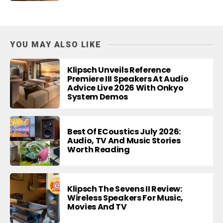
YOU MAY ALSO LIKE
Klipsch Unveils Reference
Premiere III Speakers At Audio
Advice Live 2026 With Onkyo
System Demos
Best Of ECoustics July 2026:
Audio, TV And Music Stories
Worth Reading
Klipsch The Sevens II Review:
Wireless Speakers For Music,
Movies And TV