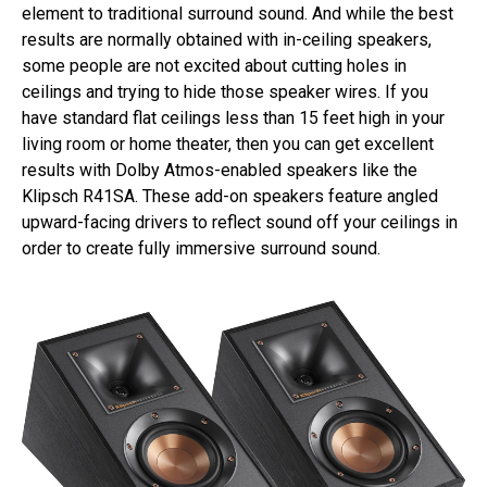
element to traditional surround sound. And while the best
results are normally obtained with in-ceiling speakers,
some people are not excited about cutting holes in
ceilings and trying to hide those speaker wires. If you
have standard flat ceilings less than 15 feet high in your
living room or home theater, then you can get excellent
results with Dolby Atmos-enabled speakers like the
Klipsch R41SA. These add-on speakers feature angled
upward-facing drivers to reflect sound off your ceilings in
order to create fully immersive surround sound.