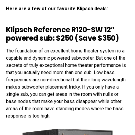
Here are a few of our favorite Klipsch deals:
Klipsch Reference R120-SW 12″
powered sub: $250 (Save $350)
The foundation of an excellent home theater system is a
capable and dynamic powered subwoofer. But one of the
secrets of truly exceptional home theater performance is
that you actually need more than one sub. Low bass
frequencies are non-directional but their long wavelength
makes subwoofer placement tricky. If you only have a
single sub, you can get areas in the room with nulls or
base nodes that make your bass disappear while other
areas of the room have standing modes where the bass
response is too high.