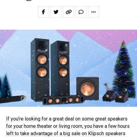
If you’re looking for a great deal on some great speakers
for your home theater or living room, you have a few hours
left to take advantage of a big sale on Klipsch speakers