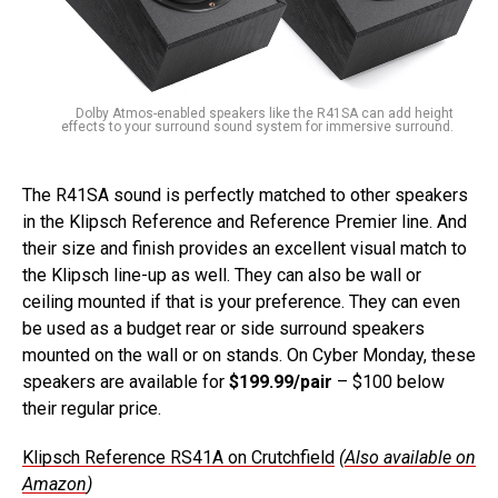
Dolby Atmos-enabled speakers like the R41SA can add height
effects to your surround sound system for immersive surround.
The R41SA sound is perfectly matched to other speakers
in the Klipsch Reference and Reference Premier line. And
their size and finish provides an excellent visual match to
the Klipsch line-up as well. They can also be wall or
ceiling mounted if that is your preference. They can even
be used as a budget rear or side surround speakers
mounted on the wall or on stands. On Cyber Monday, these
speakers are available for
$199.99/pair
– $100 below
their regular price.
Klipsch Reference RS41A on Crutchfield
(
Also available on
Amazon
)