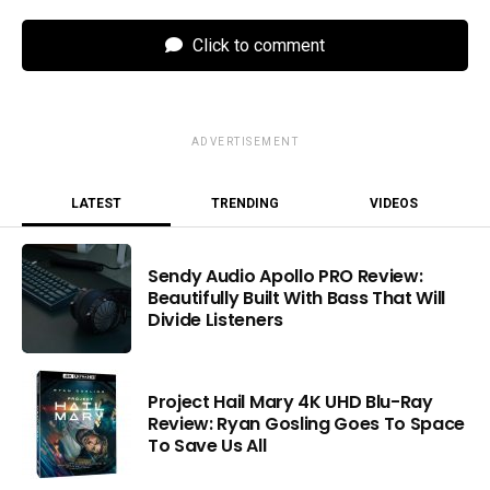
Click to comment
ADVERTISEMENT
LATEST
TRENDING
VIDEOS
Sendy Audio Apollo PRO Review:
Beautifully Built With Bass That Will
Divide Listeners
Project Hail Mary 4K UHD Blu-Ray
Review: Ryan Gosling Goes To Space
To Save Us All