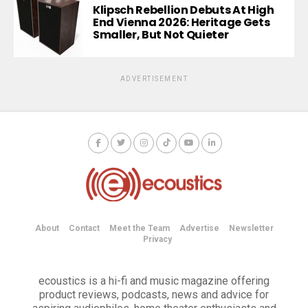
Klipsch Rebellion Debuts At High
End Vienna 2026: Heritage Gets
Smaller, But Not Quieter
ADVERTISEMENT
About
Contact
Meet the Team
Advertise
Newsletter
Privacy
ecoustics is a hi-fi and music magazine offering
product reviews, podcasts, news and advice for