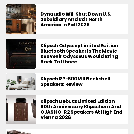
Dynaudio Will Shut Down U.S.
Subsidiary And Exit North
America In Fall 2026
Klipsch Odyssey Limited Edition
Bluetooth Speaker Is The Movie
Souvenir Odysseus Would Bring
Back To Ithaca
Klipsch RP-600M II Bookshelf
Speakers: Review
Klipsch Debuts Limited Edition
80th Anniversary Klipschorn And
OJAS KO-R2 Speakers At High End
Vienna 2026