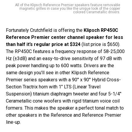
All of the Klipsch Reference Premier speakers feature removable
magnetic grilles in case you like the unique look of the copper
colored Cerametallic drivers.
Fortunately Crutchfield is offering the
Klipsch RP450C
Reference Premier center channel speaker for less
than half it’s regular price at $324
(list price is $650).
The RP450C features a frequency response of 58-25,000
Hz (±3dB) and an easy-to-drive sensitivity of 97 dB with
peak power handling up to 600 watts. Drivers are the
same design you’ll see in other Klipsch Reference
Premier series speakers with a 90° x 90° Hybrid Cross-
Section Tractrix horn with 1″ LTS (Linear Travel
Suspension) titanium diaphragm tweeter and four 5-1/4″
Cerametallic cone woofers with rigid titanium voice coil
formers. This makes the speaker a perfect tonal match to
other speakers in the Reference and Reference Premier
line-up.