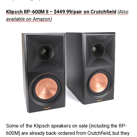
Klipsch RP-600M II – $449.99/pair on Crutchfield
(
Also
available on Amazon
)
Some of the Klipsch speakers on sale (including the RP-
600M) are already back-ordered from Crutchfield, but they