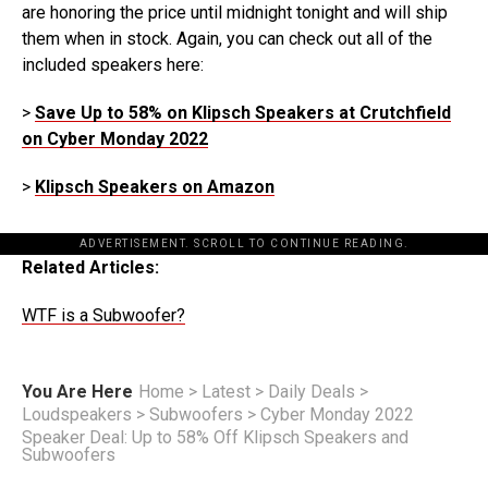
are honoring the price until midnight tonight and will ship
them when in stock. Again, you can check out all of the
included speakers here:
>
Save Up to 58% on Klipsch Speakers at Crutchfield
on Cyber Monday 2022
>
Klipsch Speakers on Amazon
ADVERTISEMENT. SCROLL TO CONTINUE READING.
Related Articles:
WTF is a Subwoofer?
You Are Here
Home
>
Latest
>
Daily Deals
>
Loudspeakers
>
Subwoofers
>
Cyber Monday 2022
Speaker Deal: Up to 58% Off Klipsch Speakers and
Subwoofers