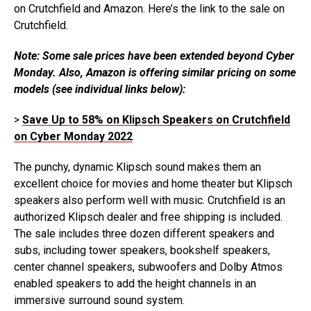
on Crutchfield and Amazon. Here’s the link to the sale on
Crutchfield.
Note: Some sale prices have been extended beyond Cyber
Monday. Also, Amazon is offering similar pricing on some
models (see individual links below):
>
Save Up to 58% on Klipsch Speakers on Crutchfield
on Cyber Monday 2022
The punchy, dynamic Klipsch sound makes them an
excellent choice for movies and home theater but Klipsch
speakers also perform well with music. Crutchfield is an
authorized Klipsch dealer and free shipping is included.
The sale includes three dozen different speakers and
subs, including tower speakers, bookshelf speakers,
center channel speakers, subwoofers and Dolby Atmos
enabled speakers to add the height channels in an
immersive surround sound system.