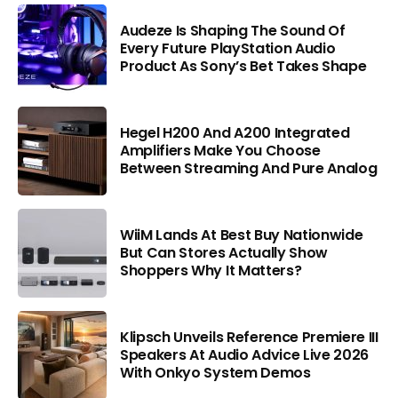
Audeze Is Shaping The Sound Of
Every Future PlayStation Audio
Product As Sony’s Bet Takes Shape
Hegel H200 And A200 Integrated
Amplifiers Make You Choose
Between Streaming And Pure Analog
WiiM Lands At Best Buy Nationwide
But Can Stores Actually Show
Shoppers Why It Matters?
Klipsch Unveils Reference Premiere III
Speakers At Audio Advice Live 2026
With Onkyo System Demos