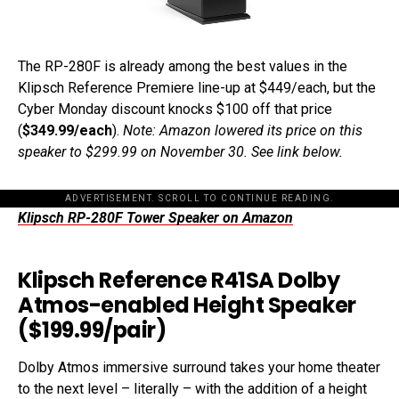
The RP-280F is already among the best values in the
Klipsch Reference Premiere line-up at $449/each, but the
Cyber Monday discount knocks $100 off that price
(
$349.99/each
).
Note: Amazon lowered its price on this
speaker to $299.99 on November 30. See link below.
ADVERTISEMENT. SCROLL TO CONTINUE READING.
Klipsch RP-280F Tower Speaker on Amazon
Klipsch Reference R41SA Dolby
Atmos-enabled Height Speaker
($199.99/pair)
Dolby Atmos immersive surround takes your home theater
to the next level – literally – with the addition of a height