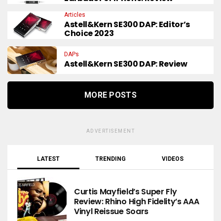
Articles
Astell&Kern SE300 DAP: Editor’s
Choice 2023
DAPs
Astell&Kern SE300 DAP: Review
MORE POSTS
ADVERTISEMENT
LATEST
TRENDING
VIDEOS
Curtis Mayfield’s Super Fly
Review: Rhino High Fidelity’s AAA
Vinyl Reissue Soars