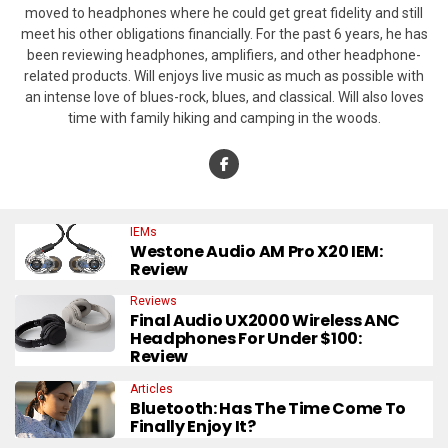
moved to headphones where he could get great fidelity and still
meet his other obligations financially. For the past 6 years, he has
been reviewing headphones, amplifiers, and other headphone-
related products. Will enjoys live music as much as possible with
an intense love of blues-rock, blues, and classical. Will also loves
time with family hiking and camping in the woods.
IEMs
Westone Audio AM Pro X20 IEM:
Review
Reviews
Final Audio UX2000 Wireless ANC
Headphones For Under $100:
Review
Articles
Bluetooth: Has The Time Come To
Finally Enjoy It?