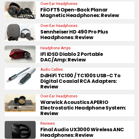
Over-Ear Headphones
FiiO FT5 Open-Back Planar
Magnetic Headphones: Review
Over-Ear Headphones
Sennheiser HD 490 Pro Plus
Headphones: Review
Headphone Amps
IFi IDSD Diablo 2 Portable
DAC/Amp: Review
Audio Cables
DdHiFi TC100 / TC100S USB-C To
Digital Coaxial RCA Adapters:
Review
Over-Ear Headphones
Warwick Acoustics APERIO
Electrostatic Headphone System:
Review
Reviews
Final Audio UX3000 Wireless ANC
Headphones: Review