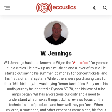
W. Jennings
Will Jennings has been known as Wiljen the "
Audiofool
" for years in
audio circles. He grew up as a musician and a lover of music. He
started out saving his summer job money for concert tickets, and
his first 2-channel system. While others were purchasing cars for
their 16th birthday, he was buying Denon turntables. Early on in his
audio journey he inherited a Dynaco ST-70, and his love of tube
amps began. Will has a voracious curiosity and a need to
understand what makes things tick; his reviews focus on the
technical side of products and how well they perform. When
children, a mortgage, and other expenses came along, his focus