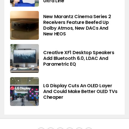
Ultra Line
New Marantz Cinema Series 2
Receivers Feature Beefed Up
Dolby Atmos, New DACs And
New HEOS
Creative XF1 Desktop Speakers
Add Bluetooth 6.0, LDAC And
Parametric EQ
LG Display Cuts An OLED Layer
And Could Make Better OLED TVs
Cheaper