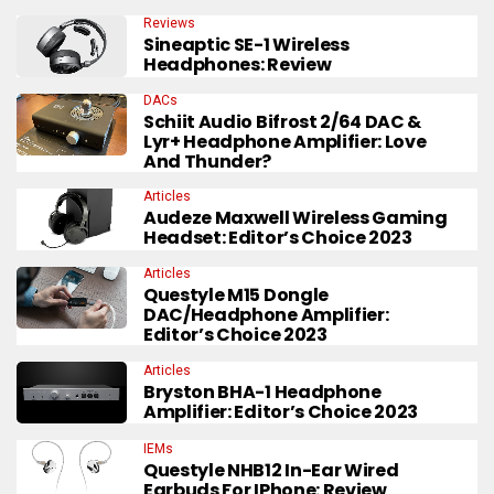
Reviews
Sineaptic SE-1 Wireless
Headphones: Review
DACs
Schiit Audio Bifrost 2/64 DAC &
Lyr+ Headphone Amplifier: Love
And Thunder?
Articles
Audeze Maxwell Wireless Gaming
Headset: Editor’s Choice 2023
Articles
Questyle M15 Dongle
DAC/Headphone Amplifier:
Editor’s Choice 2023
Articles
Bryston BHA-1 Headphone
Amplifier: Editor’s Choice 2023
IEMs
Questyle NHB12 In-Ear Wired
Earbuds For IPhone: Review