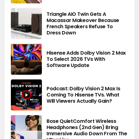
Triangle AIO Twin Gets A
Macassar Makeover Because
French Speakers Refuse To
Dress Down
Hisense Adds Dolby Vision 2 Max
To Select 2026 TVs With
Software Update
Podcast: Dolby Vision 2 Max Is
Coming To Hisense TVs. What
Will Viewers Actually Gain?
Bose QuietComfort Wireless
Headphones (2nd Gen) Bring
Immersive Audio Down From The