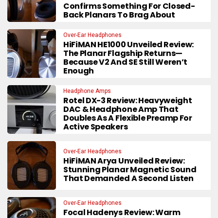
Confirms Something For Closed-
Back Planars To Brag About
Over-Ear Headphones
HiFiMAN HE1000 Unveiled Review:
The Planar Flagship Returns—
Because V2 And SE Still Weren’t
Enough
Headphone Amps
Rotel DX-3 Review: Heavyweight
DAC & Headphone Amp That
Doubles As A Flexible Preamp For
Active Speakers
Over-Ear Headphones
HiFiMAN Arya Unveiled Review:
Stunning Planar Magnetic Sound
That Demanded A Second Listen
Over-Ear Headphones
Focal Hadenys Review: Warm