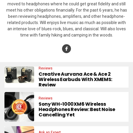
moved to headphones where he could get great fidelity and still
meet his other obligations financially. For the past 6 years, he has
been reviewing headphones, amplifiers, and other headphone-
related products. Will enjoys live music as much as possible with
an intense love of blues-rock, blues, and classical. Will also loves
time with family hiking and camping in the woods.
Reviews
Creative Aurvana Ace & Ace 2
Wireless Earbuds With XMEMS:
Review
Reviews
Sony WH-1000XM6 Wireless
Headphones Review: Best Noise
Cancelling Yet
Ask an Expert