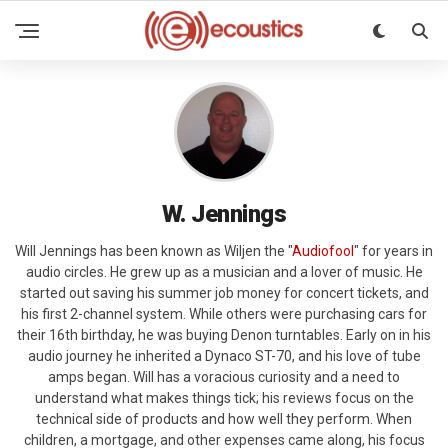
W. Jennings
Will Jennings has been known as Wiljen the "
Audiofool
" for years in
audio circles. He grew up as a musician and a lover of music. He
started out saving his summer job money for concert tickets, and
his first 2-channel system. While others were purchasing cars for
their 16th birthday, he was buying Denon turntables. Early on in his
audio journey he inherited a Dynaco ST-70, and his love of tube
amps began. Will has a voracious curiosity and a need to
understand what makes things tick; his reviews focus on the
technical side of products and how well they perform. When
children, a mortgage, and other expenses came along, his focus