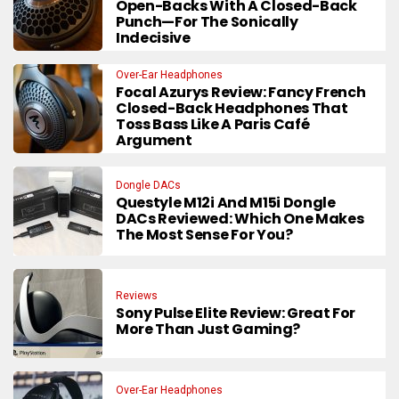
Open-Backs With A Closed-Back
Punch—For The Sonically
Indecisive
Over-Ear Headphones
Focal Azurys Review: Fancy French
Closed-Back Headphones That
Toss Bass Like A Paris Café
Argument
Dongle DACs
Questyle M12i And M15i Dongle
DACs Reviewed: Which One Makes
The Most Sense For You?
Reviews
Sony Pulse Elite Review: Great For
More Than Just Gaming?
Over-Ear Headphones