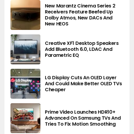
New Marantz Cinema Series 2
Receivers Feature Beefed Up
Dolby Atmos, New DACs And
New HEOS
Creative XF1 Desktop Speakers
Add Bluetooth 6.0, LDAC And
Parametric EQ
LG Display Cuts An OLED Layer
And Could Make Better OLED TVs
Cheaper
Prime Video Launches HDR10+
Advanced On Samsung TVs And
Tries To Fix Motion Smoothing