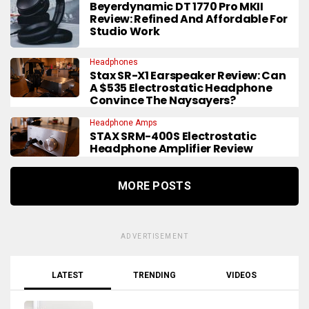
Beyerdynamic DT 1770 Pro MKII
Review: Refined And Affordable For
Studio Work
Headphones
Stax SR-X1 Earspeaker Review: Can
A $535 Electrostatic Headphone
Convince The Naysayers?
Headphone Amps
STAX SRM-400S Electrostatic
Headphone Amplifier Review
MORE POSTS
ADVERTISEMENT
LATEST
TRENDING
VIDEOS