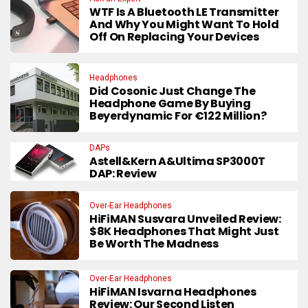
WTF Is A Bluetooth LE Transmitter
And Why You Might Want To Hold
Off On Replacing Your Devices
Headphones
Did Cosonic Just Change The
Headphone Game By Buying
Beyerdynamic For €122 Million?
DAPs
Astell&Kern A&ultima SP3000T
DAP: Review
Over-Ear Headphones
HiFiMAN Susvara Unveiled Review:
$8K Headphones That Might Just
Be Worth The Madness
Over-Ear Headphones
HiFiMAN Isvarna Headphones
Review: Our Second Listen