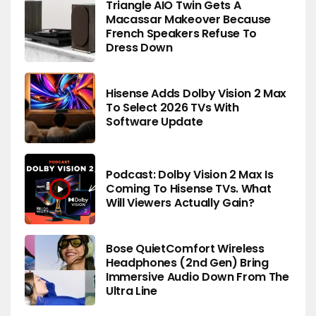
Triangle AIO Twin Gets A
Macassar Makeover Because
French Speakers Refuse To
Dress Down
Hisense Adds Dolby Vision 2 Max
To Select 2026 TVs With
Software Update
Podcast: Dolby Vision 2 Max Is
Coming To Hisense TVs. What
Will Viewers Actually Gain?
Bose QuietComfort Wireless
Headphones (2nd Gen) Bring
Immersive Audio Down From The
Ultra Line