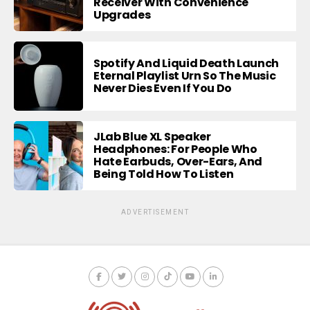
Receiver With Convenience
Upgrades
Spotify And Liquid Death Launch
Eternal Playlist Urn So The Music
Never Dies Even If You Do
JLab Blue XL Speaker
Headphones: For People Who
Hate Earbuds, Over-Ears, And
Being Told How To Listen
ADVERTISEMENT