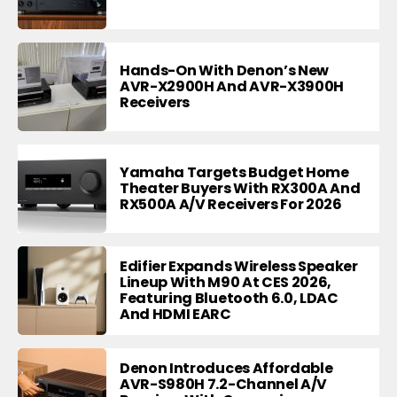
Hands-On With Denon’s New
AVR-X2900H And AVR-X3900H
Receivers
Yamaha Targets Budget Home
Theater Buyers With RX300A And
RX500A A/V Receivers For 2026
Edifier Expands Wireless Speaker
Lineup With M90 At CES 2026,
Featuring Bluetooth 6.0, LDAC
And HDMI EARC
Denon Introduces Affordable
AVR-S980H 7.2-Channel A/V