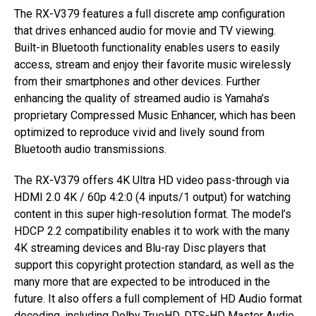
The RX-V379 features a full discrete amp configuration
that drives enhanced audio for movie and TV viewing.
Built-in Bluetooth functionality enables users to easily
access, stream and enjoy their favorite music wirelessly
from their smartphones and other devices. Further
enhancing the quality of streamed audio is Yamaha’s
proprietary Compressed Music Enhancer, which has been
optimized to reproduce vivid and lively sound from
Bluetooth audio transmissions.
The RX-V379 offers 4K Ultra HD video pass-through via
HDMI 2.0 4K / 60p 4:2:0 (4 inputs/1 output) for watching
content in this super high-resolution format. The model’s
HDCP 2.2 compatibility enables it to work with the many
4K streaming devices and Blu-ray Disc players that
support this copyright protection standard, as well as the
many more that are expected to be introduced in the
future. It also offers a full complement of HD Audio format
decoding, including Dolby TrueHD, DTS-HD Master Audio,