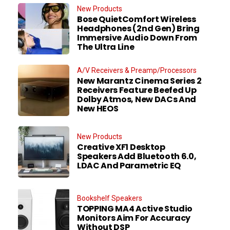
New Products
Bose QuietComfort Wireless
Headphones (2nd Gen) Bring
Immersive Audio Down From
The Ultra Line
A/V Receivers & Preamp/Processors
New Marantz Cinema Series 2
Receivers Feature Beefed Up
Dolby Atmos, New DACs And
New HEOS
New Products
Creative XF1 Desktop
Speakers Add Bluetooth 6.0,
LDAC And Parametric EQ
Bookshelf Speakers
TOPPING MA4 Active Studio
Monitors Aim For Accuracy
Without DSP