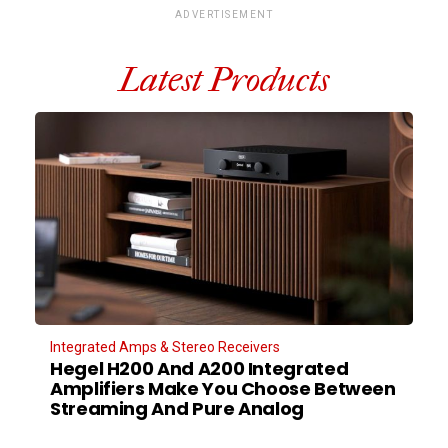
ADVERTISEMENT
Latest Products
Integrated Amps & Stereo Receivers
Hegel H200 And A200 Integrated
Amplifiers Make You Choose Between
Streaming And Pure Analog