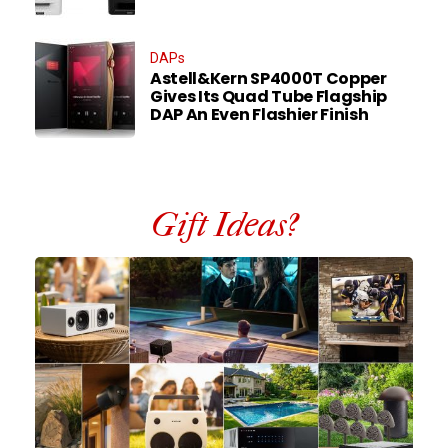
DAPs
Astell&Kern SP4000T Copper
Gives Its Quad Tube Flagship
DAP An Even Flashier Finish
Gift Ideas?