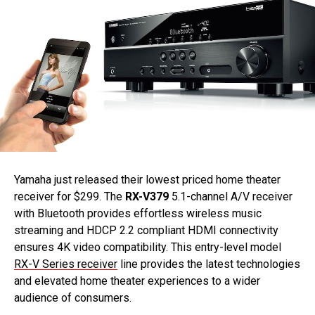
Yamaha just released their lowest priced home theater
receiver for $299. The
RX-V379
5.1-channel A/V receiver
with Bluetooth provides effortless wireless music
streaming and HDCP 2.2 compliant HDMI connectivity
ensures 4K video compatibility. This entry-level model
RX-V Series receiver
line provides the latest technologies
and elevated home theater experiences to a wider
audience of consumers.