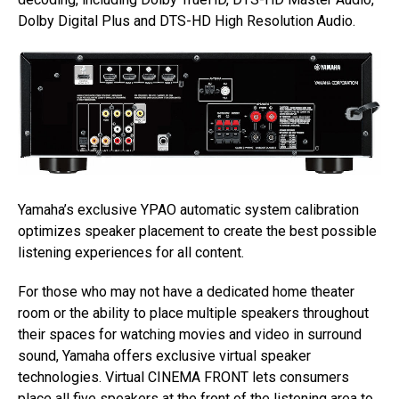
Dolby Digital Plus and DTS-HD High Resolution Audio.
Yamaha’s exclusive YPAO automatic system calibration
optimizes speaker placement to create the best possible
listening experiences for all content.
For those who may not have a dedicated home theater
room or the ability to place multiple speakers throughout
their spaces for watching movies and video in surround
sound, Yamaha offers exclusive virtual speaker
technologies. Virtual CINEMA FRONT lets consumers
place all five speakers at the front of the listening area to