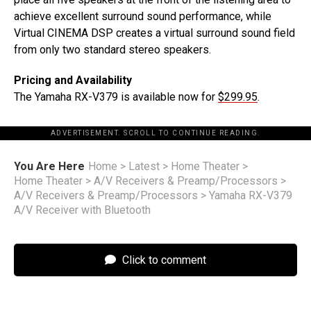
achieve excellent surround sound performance, while
Virtual CINEMA DSP creates a virtual surround sound field
from only two standard stereo speakers.
Pricing and Availability
The Yamaha RX-V379 is available now for
$299.95
.
ADVERTISEMENT. SCROLL TO CONTINUE READING.
You Are Here
Home
>
Latest
>
Home Theater
>
Home Theater
>
A/V Receivers & Preamp/Processors
>
A/V Receivers & Preamp/Processors
>
Yamaha RX-V379
A/V Receiver with Bluetooth
Click to comment