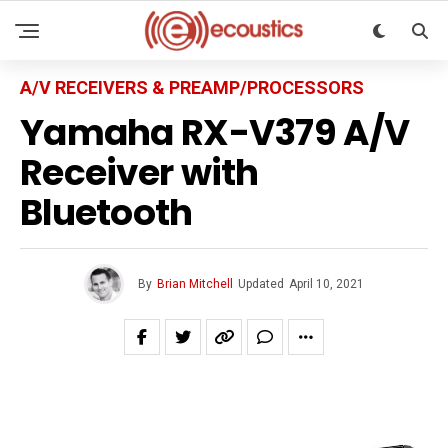
A/V RECEIVERS & PREAMP/PROCESSORS
Yamaha RX-V379 A/V
Receiver with
Bluetooth
By
Brian Mitchell
Updated
April 10, 2021