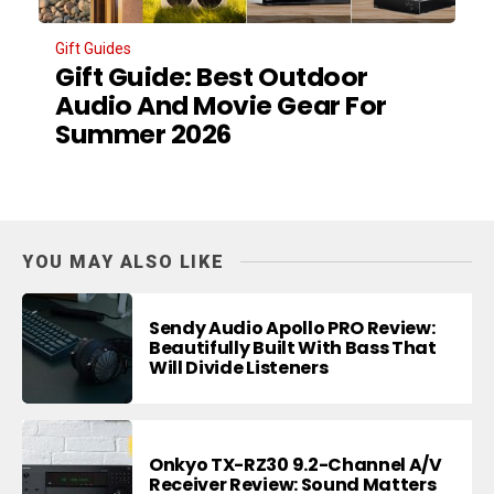
Gift Guides
Gift Guide: Best Outdoor
Audio And Movie Gear For
Summer 2026
YOU MAY ALSO LIKE
Sendy Audio Apollo PRO Review:
Beautifully Built With Bass That
Will Divide Listeners
Onkyo TX-RZ30 9.2-Channel A/V
Receiver Review: Sound Matters