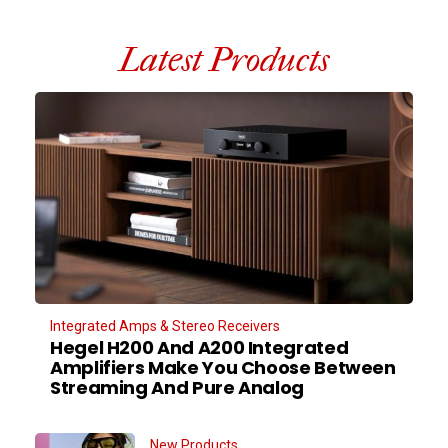
Latest Products
Integrated Amps & Stereo Receivers
Hegel H200 And A200 Integrated
Amplifiers Make You Choose Between
Streaming And Pure Analog
New Products