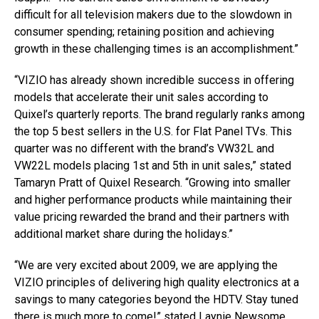
difficult for all television makers due to the slowdown in
consumer spending; retaining position and achieving
growth in these challenging times is an accomplishment.”
“VIZIO has already shown incredible success in offering
models that accelerate their unit sales according to
Quixel’s quarterly reports. The brand regularly ranks among
the top 5 best sellers in the U.S. for Flat Panel TVs. This
quarter was no different with the brand’s VW32L and
VW22L models placing 1st and 5th in unit sales,” stated
Tamaryn Pratt of Quixel Research. “Growing into smaller
and higher performance products while maintaining their
value pricing rewarded the brand and their partners with
additional market share during the holidays.”
“We are very excited about 2009, we are applying the
VIZIO principles of delivering high quality electronics at a
savings to many categories beyond the HDTV. Stay tuned
there is much more to come!” stated Laynie Newsome,