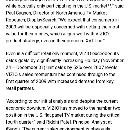
while basically only participating in the U.S. market**,” said
Paul Gagnon, Director of North America TV Market
Research, DisplaySearch. “We expect that consumers in
2009 will be especially concerned with getting the most
value for their money, which aligns well with VIZIO’s
product strategy, even in their premium XVT line.”
Even in a difficult retail environment, VIZIO exceeded its
sales goals by significantly increasing Holiday (November
24 – December 31) unit sales by 52% over 2007 levels.
VIZIO’s sales momentum has continued through to the
first quarter of 2009 with increased demand from key
retail partners.
“According to our initial analysis and despite the current
economic downturn, VIZIO has moved to the number two
position in the U.S. flat panel TV market during the critical
fourth quarter,” said Riddhi Patel, Principal Analyst at
iSuppli. “The current sales environment is obviously