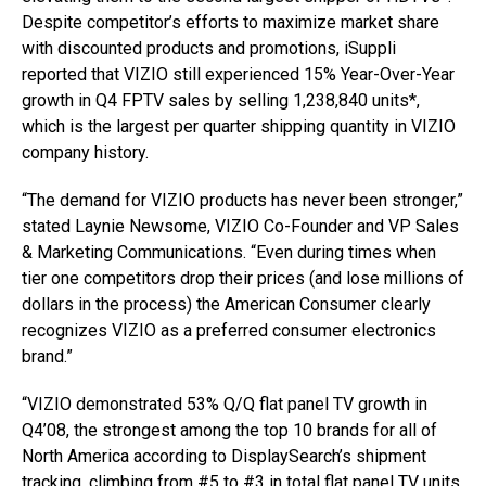
Despite competitor’s efforts to maximize market share
with discounted products and promotions, iSuppli
reported that VIZIO still experienced 15% Year-Over-Year
growth in Q4 FPTV sales by selling 1,238,840 units*,
which is the largest per quarter shipping quantity in VIZIO
company history.
“The demand for VIZIO products has never been stronger,”
stated Laynie Newsome, VIZIO Co-Founder and VP Sales
& Marketing Communications. “Even during times when
tier one competitors drop their prices (and lose millions of
dollars in the process) the American Consumer clearly
recognizes VIZIO as a preferred consumer electronics
brand.”
“VIZIO demonstrated 53% Q/Q flat panel TV growth in
Q4’08, the strongest among the top 10 brands for all of
North America according to DisplaySearch’s shipment
tracking, climbing from #5 to #3 in total flat panel TV units