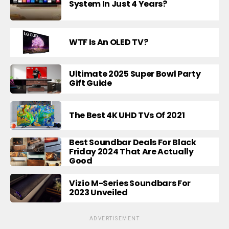
System In Just 4 Years?
WTF Is An OLED TV?
Ultimate 2025 Super Bowl Party
Gift Guide
The Best 4K UHD TVs Of 2021
Best Soundbar Deals For Black
Friday 2024 That Are Actually
Good
Vizio M-Series Soundbars For
2023 Unveiled
ADVERTISEMENT