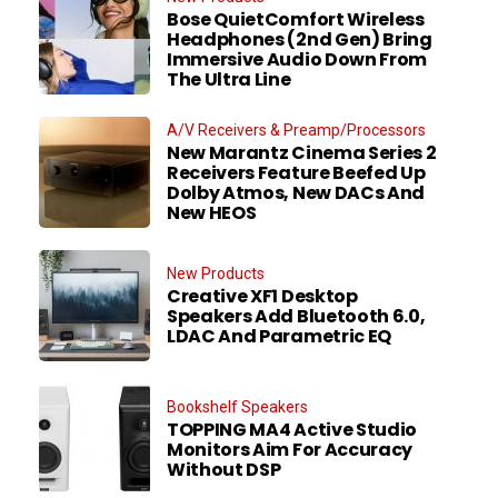
Bose QuietComfort Wireless
Headphones (2nd Gen) Bring
Immersive Audio Down From
The Ultra Line
A/V Receivers & Preamp/Processors
New Marantz Cinema Series 2
Receivers Feature Beefed Up
Dolby Atmos, New DACs And
New HEOS
New Products
Creative XF1 Desktop
Speakers Add Bluetooth 6.0,
LDAC And Parametric EQ
Bookshelf Speakers
TOPPING MA4 Active Studio
Monitors Aim For Accuracy
Without DSP