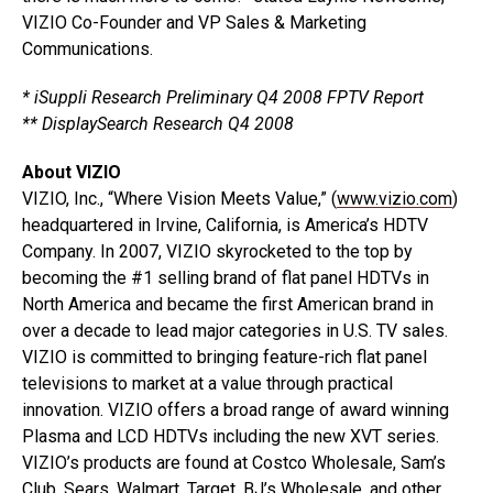
VIZIO Co-Founder and VP Sales & Marketing
Communications.
* iSuppli Research Preliminary Q4 2008 FPTV Report
** DisplaySearch Research Q4 2008
About VIZIO
VIZIO, Inc., “Where Vision Meets Value,” (
www.vizio.com
)
headquartered in Irvine, California, is America’s HDTV
Company. In 2007, VIZIO skyrocketed to the top by
becoming the #1 selling brand of flat panel HDTVs in
North America and became the first American brand in
over a decade to lead major categories in U.S. TV sales.
VIZIO is committed to bringing feature-rich flat panel
televisions to market at a value through practical
innovation. VIZIO offers a broad range of award winning
Plasma and LCD HDTVs including the new XVT series.
VIZIO’s products are found at Costco Wholesale, Sam’s
Club, Sears, Walmart, Target, BJ’s Wholesale, and other