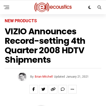
NEW PRODUCTS
VIZIO Announces
Record-setting 4th
Quarter 2008 HDTV
Shipments
By
Brian Mitchell
Updated
January 21, 2021