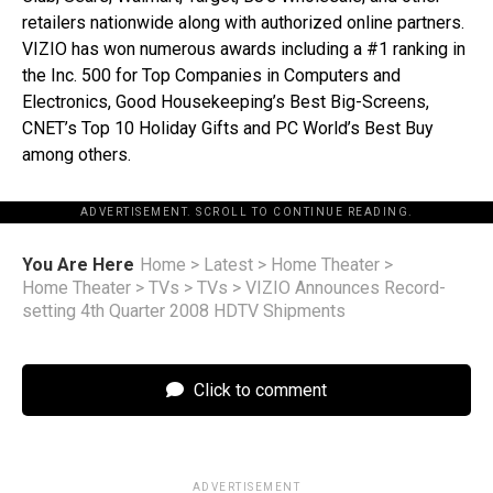
retailers nationwide along with authorized online partners.
VIZIO has won numerous awards including a #1 ranking in
the Inc. 500 for Top Companies in Computers and
Electronics, Good Housekeeping’s Best Big-Screens,
CNET’s Top 10 Holiday Gifts and PC World’s Best Buy
among others.
ADVERTISEMENT. SCROLL TO CONTINUE READING.
You Are Here
Home
>
Latest
>
Home Theater
>
Home Theater
>
TVs
>
TVs
>
VIZIO Announces Record-
setting 4th Quarter 2008 HDTV Shipments
Click to comment
ADVERTISEMENT