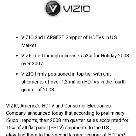
VIZIO 2nd LARGEST Shipper of HDTVs in U.S.
Market
VIZIO sell through increases 52% for Holiday 2008
over 2007
VIZIO firmly positioned in top tier with unit
shipments of over 1.2 million HDTVs in the fourth
quarter of 2008
VIZIO, America’s HDTV and Consumer Electronics
Company, announced today that according to preliminary
iSuppli reports, their 2008 4th quarter sales accounted for
15% of all flat panel (FPTV) shipments to the U.S.,
elevating them to the second largest shipper of HDTVs*.