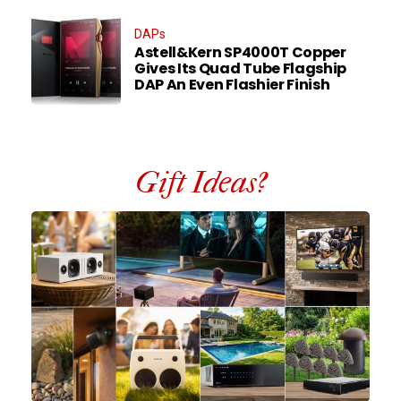
DAPs
Astell&Kern SP4000T Copper
Gives Its Quad Tube Flagship
DAP An Even Flashier Finish
Gift Ideas?