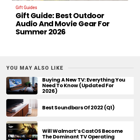
Gift Guides
Gift Guide: Best Outdoor
Audio And Movie Gear For
Summer 2026
YOU MAY ALSO LIKE
Buying A New TV: Everything You
Need To Know (Updated For
2026)
Best Soundbars Of 2022 (Q1)
Will Walmart’s CastOS Become
The Dominant TV Operating