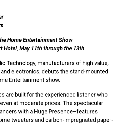
er
rs
 the Home Entertainment Show
t Hotel, May 11th through the 13th
dio Technology, manufacturers of high value,
and electronics, debuts the stand-mounted
Home Entertainment show.
s are built for the experienced listener who
even at moderate prices. The spectacular
ancers with a Huge Presence–features
 dome tweeters and carbon-impregnated paper-