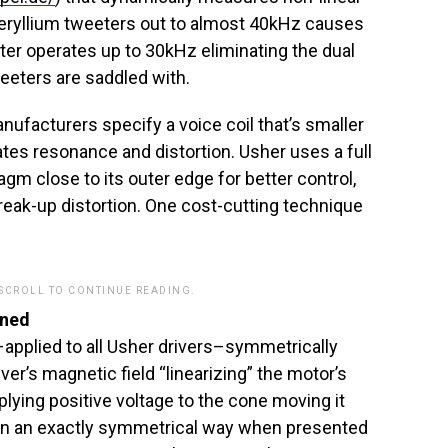
beryllium tweeters out to almost 40kHz causes
ter operates up to 30kHz eliminating the dual
eeters are saddled with.
facturers specify a voice coil that’s smaller
eates resonance and distortion. Usher uses a full
ragm close to its outer edge for better control,
reak-up distortion. One cost-cutting technique
 SCROLL TO CONTINUE READING.
ined
pplied to all Usher drivers–symmetrically
iver’s magnetic field “linearizing” the motor’s
lying positive voltage to the cone moving it
in an exactly symmetrical way when presented