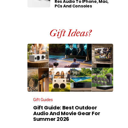
Res Audio To IPhone, Mac,
PCs And Consoles
Gift Ideas?
Gift Guides
Gift Guide: Best Outdoor
Audio And Movie Gear For
Summer 2026