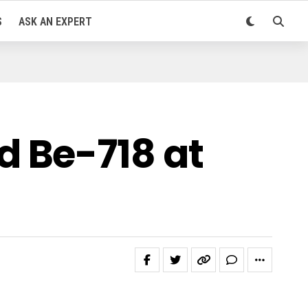
S
ASK AN EXPERT
 Be-718 at