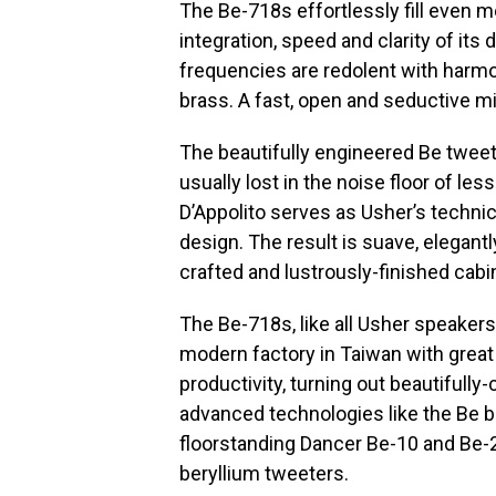
The Be-718s effortlessly fill even
integration, speed and clarity of its
frequencies are redolent with harmo
brass. A fast, open and seductive m
The beautifully engineered Be tweet
usually lost in the noise floor of l
D’Appolito serves as Usher’s technic
design. The result is suave, elegant
crafted and lustrously-finished cabin
The Be-718s, like all Usher speakers,
modern factory in Taiwan with great
productivity, turning out beautifull
advanced technologies like the Be b
floorstanding Dancer Be-10 and Be-
beryllium tweeters.