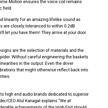
mme-Motion ensures the voice coil remains
 field.
linearity for an amazing lifelike sound as
rs are closely toleranced to within 0.2dB
e’ll let you have them! They arrive at your door
signs are the selection of materials and the
spider. Without careful engineering the baskets
nearities in the output. Even the driver
rations that might otherwise reflect back into
ities.
ts high end audio brands dedicated to superior
der/CEO Atul Kanagat explains “We at
iderable achievements of the High End should