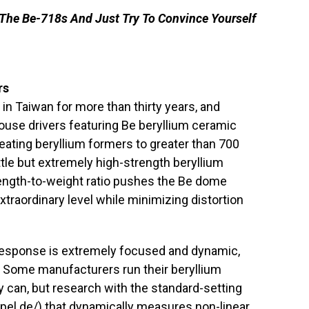
 The Be-718s And Just Try To Convince Yourself
rs
n Taiwan for more than thirty years, and
use drivers featuring Be beryllium ceramic
ating beryllium formers to greater than 700
tle but extremely high-strength beryllium
ength-to-weight ratio pushes the Be dome
xtraordinary level while minimizing distortion
response is extremely focused and dynamic,
ee. Some manufacturers run their beryllium
can, but research with the standard-setting
pel.de/
) that dynamically measures non-linear