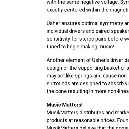
with the same negative voltage. Sy
exactly centered within the magnetic
Usher ensures optimal symmetry and 
individual drivers and paired speake
sensitivity for stereo pairs before w
tuned to begin making music!
Another element of Usher’s driver de
design of the supporting basket or 
may act like springs and cause non-li
surrounds are designed to absorb vib
the cone resulting in more non-linear
Music Matters!
MusikMatters distributes and marke
products at reasonable prices. Foun
MusikMatters believe that the cons