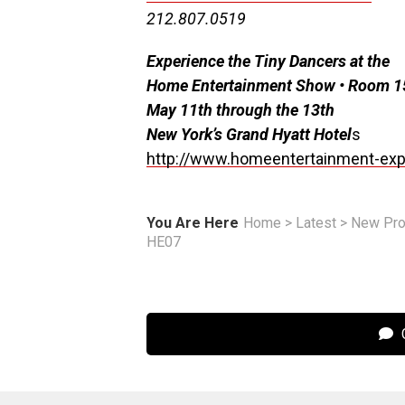
212.807.0519
Experience the Tiny Dancers at the
Home Entertainment Show • Room 
May 11th through the 13th
New York’s Grand Hyatt Hotel
s
http://www.homeentertainment-ex
You Are Here
Home
>
Latest
>
New Pro
HE07
C