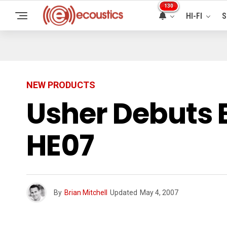
130
HI-FI
S
NEW PRODUCTS
Usher Debuts 
HE07
By
Brian Mitchell
Updated
May 4, 2007