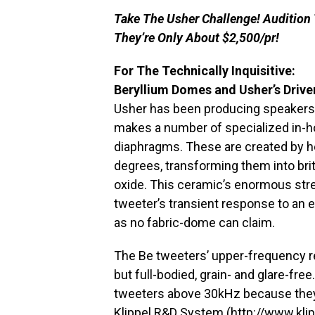
Take The Usher Challenge! Audition
They’re Only About $2,500/pr!
For The Technically Inquisitive:
Beryllium Domes and Usher’s Drive
Usher has been producing speakers i
makes a number of specialized in-ho
diaphragms. These are created by he
degrees, transforming them into brit
oxide. This ceramic’s enormous str
tweeter’s transient response to an e
as no fabric-dome can claim.
The Be tweeters’ upper-frequency 
but full-bodied, grain- and glare-fr
tweeters above 30kHz because they 
Klippel R&D System (
http://www.klip