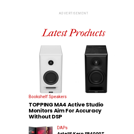
ADVERTISEMENT
Latest Products
Bookshelf Speakers
TOPPING MA4 Active Studio
Monitors Aim For Accuracy
Without DSP
DAPs
Astell&Kern SP4000T