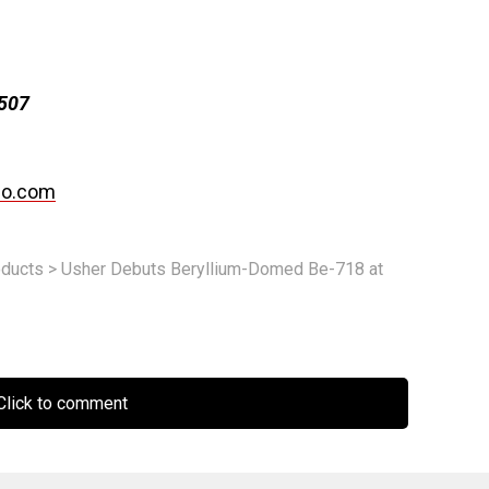
1507
po.com
ducts
>
Usher Debuts Beryllium-Domed Be-718 at
lick to comment