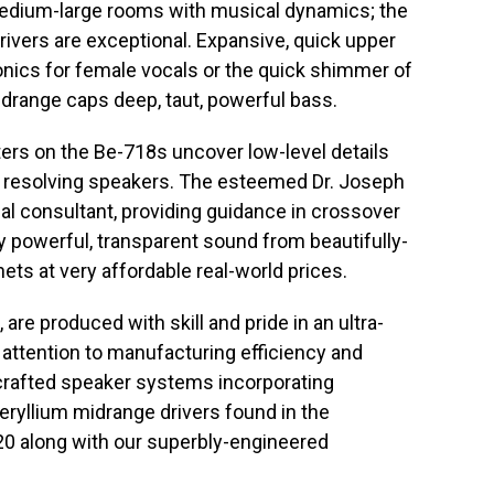
 medium-large rooms with musical dynamics; the
 drivers are exceptional. Expansive, quick upper
nics for female vocals or the quick shimmer of
idrange caps deep, taut, powerful bass.
ers on the Be-718s uncover low-level details
ess resolving speakers. The esteemed Dr. Joseph
al consultant, providing guidance in crossover
ly powerful, transparent sound from beautifully-
ets at very affordable real-world prices.
 are produced with skill and pride in an ultra-
 attention to manufacturing efficiency and
y-crafted speaker systems incorporating
eryllium midrange drivers found in the
20 along with our superbly-engineered