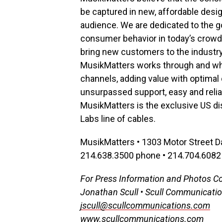
be captured in new, affordable desi
audience. We are dedicated to the go
consumer behavior in today’s crowde
bring new customers to the industry.
MusikMatters works through and whol
channels, adding value with optimal d
unsurpassed support, easy and reliab
MusikMatters is the exclusive US di
Labs line of cables.
MusikMatters • 1303 Motor Street D
214.638.3500 phone • 214.704.6082 
For Press Information and Photos C
Jonathan Scull • Scull Communicati
jscull@scullcommunications.com
www.scullcommunications.com