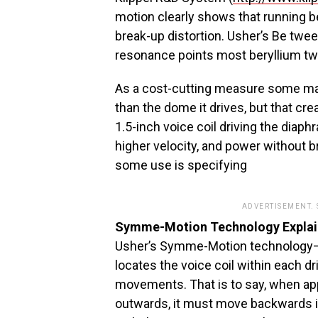
motion clearly shows that running 
break-up distortion. Usher’s Be twee
resonance points most beryllium tw
As a cost-cutting measure some manu
than the dome it drives, but that cr
1.5-inch voice coil driving the diaph
higher velocity, and power without b
some use is specifying
ADVERTISEMENT.
Symme-Motion Technology Expla
Usher’s Symme-Motion technology–a
locates the voice coil within each dr
movements. That is to say, when app
outwards, it must move backwards 