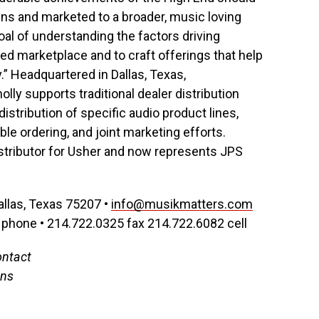
gns and marketed to a broader, music loving
al of understanding the factors driving
d marketplace and to craft offerings that help
” Headquartered in Dallas, Texas,
ly supports traditional dealer distribution
istribution of specific audio product lines,
le ordering, and joint marketing efforts.
stributor for Usher and now represents JPS
allas, Texas 75207 •
info@musikmatters.com
phone • 214.722.0325 fax 214.722.6082 cell
ontact
ons