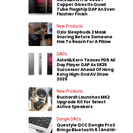
Copper Gives Its Quad
Tube Flagship DAP An Even
Flashier Finish
New Products
Ozlo Sleepbuds 2 Mask
Snoring Before Someone
Has To Reach For A Pillow
DAPs
Astell&Kern Teases PD5 All
Day Player DAP As SR35
Successor Ahead Of Hong
Kong High-End AV Show
2026
New Products
Buchardt Launches MK2
Upgrade Kit For Select
Active Speakers
Dongle DACs
Questyle QCC Dongle Pro2
Brings Bluetooth 6.1 And Hi-