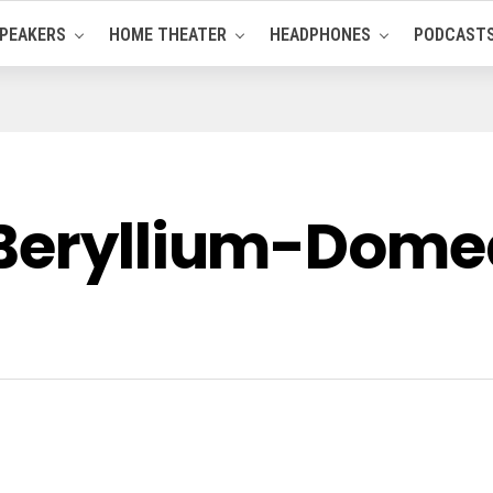
PEAKERS
HOME THEATER
HEADPHONES
PODCAST
Beryllium-Domed