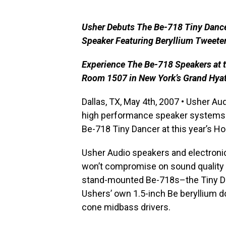
Usher Debuts The Be-718 Tiny Danc
Speaker Featuring Beryllium Tweete
Experience The Be-718 Speakers at
Room 1507 in New York’s Grand Hyat
Dallas, TX, May 4th, 2007 • Usher Au
high performance speaker systems 
Be-718 Tiny Dancer at this year’s 
Usher Audio speakers and electronic
won’t compromise on sound quality 
stand-mounted Be-718s–the Tiny D
Ushers’ own 1.5-inch Be beryllium
cone midbass drivers.