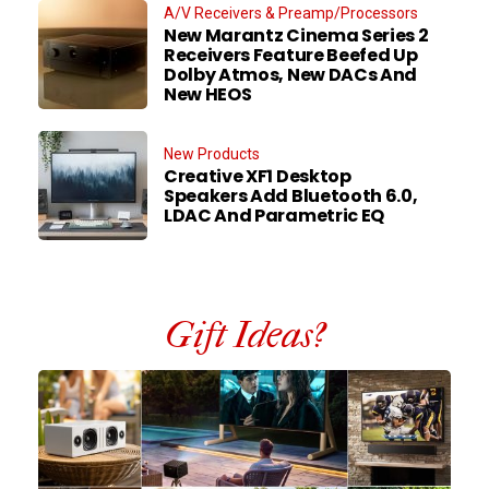
A/V Receivers & Preamp/Processors
New Marantz Cinema Series 2
Receivers Feature Beefed Up
Dolby Atmos, New DACs And
New HEOS
New Products
Creative XF1 Desktop
Speakers Add Bluetooth 6.0,
LDAC And Parametric EQ
Gift Ideas?