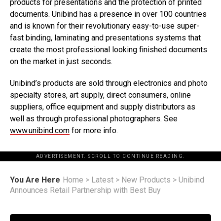
products for presentations and the protection of printed
documents. Unibind has a presence in over 100 countries
and is known for their revolutionary easy-to-use super-
fast binding, laminating and presentations systems that
create the most professional looking finished documents
on the market in just seconds.
Unibind’s products are sold through electronics and photo
specialty stores, art supply, direct consumers, online
suppliers, office equipment and supply distributors as
well as through professional photographers. See
www.unibind.com
for more info.
ADVERTISEMENT. SCROLL TO CONTINUE READING.
You Are Here
Home
>
Latest
>
New Products
>
Unibind
Announces Retail Partnership with Best Buy