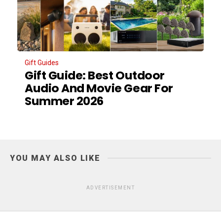
Gift Guides
Gift Guide: Best Outdoor
Audio And Movie Gear For
Summer 2026
YOU MAY ALSO LIKE
ADVERTISEMENT