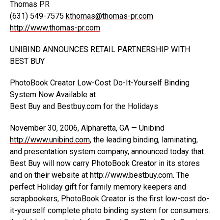
Thomas PR
(631) 549-7575
kthomas@thomas-pr.com
http://www.thomas-pr.com
UNIBIND ANNOUNCES RETAIL PARTNERSHIP WITH
BEST BUY
PhotoBook Creator Low-Cost Do-It-Yourself Binding
System Now Available at
Best Buy and Bestbuy.com for the Holidays
November 30, 2006, Alpharetta, GA — Unibind
http://www.unibind.com
, the leading binding, laminating,
and presentation system company, announced today that
Best Buy will now carry PhotoBook Creator in its stores
and on their website at
http://www.bestbuy.com
. The
perfect Holiday gift for family memory keepers and
scrapbookers, PhotoBook Creator is the first low-cost do-
it-yourself complete photo binding system for consumers.