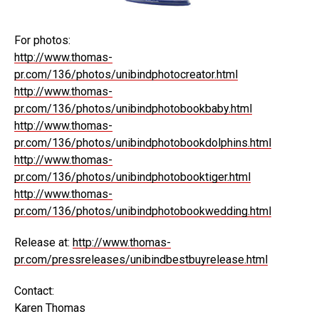
For photos:
http://www.thomas-
pr.com/136/photos/unibindphotocreator.html
http://www.thomas-
pr.com/136/photos/unibindphotobookbaby.html
http://www.thomas-
pr.com/136/photos/unibindphotobookdolphins.html
http://www.thomas-
pr.com/136/photos/unibindphotobooktiger.html
http://www.thomas-
pr.com/136/photos/unibindphotobookwedding.html
Release at:
http://www.thomas-
pr.com/pressreleases/unibindbestbuyrelease.html
Contact:
Karen Thomas