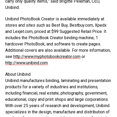
carry only quality items,” said Brigitte Peleman, CEO,
Unibind.
Unibind PhotoBook Creator is available immediately at
stores and sites such as Best Buy, Bestbuy.com, Xpedx
and Lexjet.com, priced at $99 Suggested Retail Price. It
includes the PhotoBook Creator binding machine, 1
hardcover PhotoBook, and software to create pages.
Additional covers are also available. For more information,
see
http://www.myphotobookcreator.com
or
http://www.unibind.com
.
About Unibind
Unibind manufactures binding, laminating and presentation
products for a variety of industries and institutions,
including financial, real estate, photography, government,
educational, copy and print shops and large corporations.
With over 25 years of research and development, Unibind
specializes in the design, manufacture and distribution of