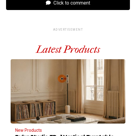
Click to comment
ADVERTISEMENT
Latest Products
New Products