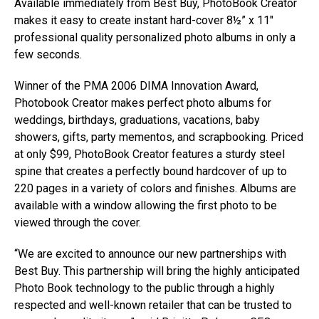
Available immediately from Best Buy, PhotoBook Creator
makes it easy to create instant hard-cover 8½” x 11″
professional quality personalized photo albums in only a
few seconds.
Winner of the PMA 2006 DIMA Innovation Award,
Photobook Creator makes perfect photo albums for
weddings, birthdays, graduations, vacations, baby
showers, gifts, party mementos, and scrapbooking. Priced
at only $99, PhotoBook Creator features a sturdy steel
spine that creates a perfectly bound hardcover of up to
220 pages in a variety of colors and finishes. Albums are
available with a window allowing the first photo to be
viewed through the cover.
“We are excited to announce our new partnerships with
Best Buy. This partnership will bring the highly anticipated
Photo Book technology to the public through a highly
respected and well-known retailer that can be trusted to