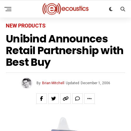
NEW PRODUCTS
Unibind Announces
Retail Partnership with
Best Buy
By
Brian Mitchell
Updated
December 1, 2006