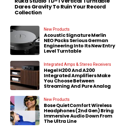
Ruka Studio TD-1 Vertical Turntable
Dares Gravity To Ruin Your Record
Collection
New Products
Acoustic Signature Merlin
NEO Packs Serious German
Engineering Into Its New Entry
Level Turntable
Integrated Amps & Stereo Receivers
Hegel H200 And A200
Integrated Amplifiers Make
You Choose Between
Streaming And Pure Analog
New Products
Bose QuietComfort Wireless
Headphones (2nd Gen) Bring
Immersive Audio Down From
The Ultra Line