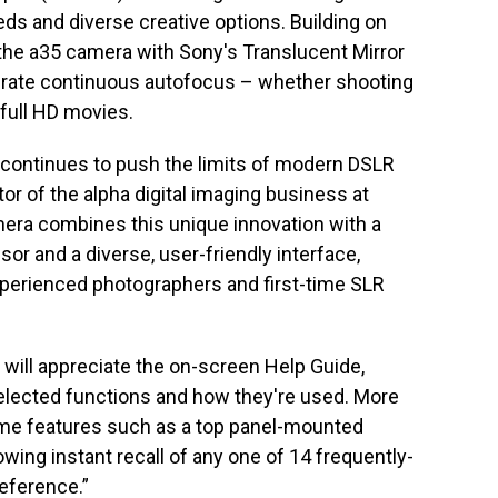
ds and diverse creative options. Building on
he a35 camera with Sony's Translucent Mirror
urate continuous autofocus – whether shooting
 full HD movies.
 continues to push the limits of modern DSLR
ctor of the alpha digital imaging business at
era combines this unique innovation with a
 and a diverse, user-friendly interface,
xperienced photographers and first-time SLR
will appreciate the on-screen Help Guide,
selected functions and how they're used. More
me features such as a top panel-mounted
lowing instant recall of any one of 14 frequently-
reference.”