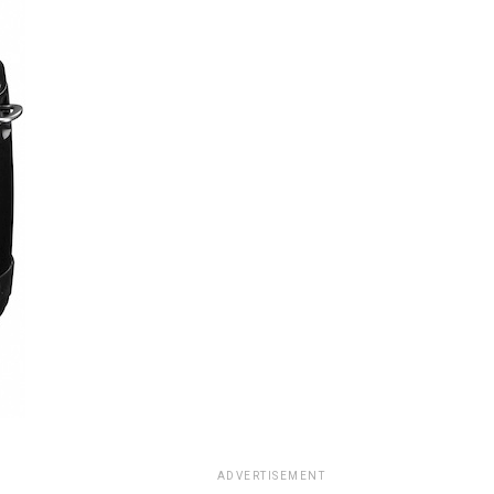
ADVERTISEMENT