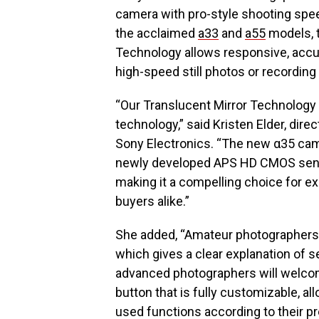
camera with pro-style shooting spee
the acclaimed
a33
and
a55
models, t
Technology allows responsive, acc
high-speed still photos or recording
“Our Translucent Mirror Technology
technology,” said Kristen Elder, dire
Sony Electronics. “The new α35 cam
newly developed APS HD CMOS sensor
making it a compelling choice for e
buyers alike.”
She added, “Amateur photographers 
which gives a clear explanation of 
advanced photographers will welco
button that is fully customizable, al
used functions according to their p