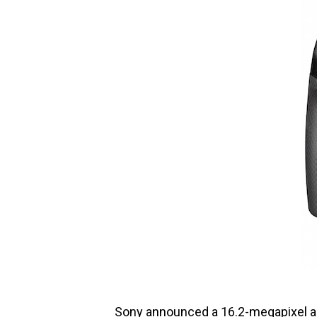
Sony announced a 16.2-megapixel al