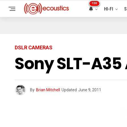
130
HI-FI
S
DSLR CAMERAS
Sony SLT-A35 
By
Brian Mitchell
Updated
June 9, 2011