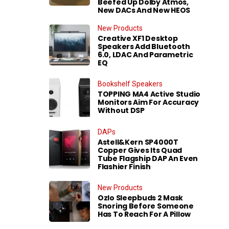
Beefed Up Dolby Atmos,
New DACs And New HEOS
New Products
Creative XF1 Desktop
Speakers Add Bluetooth
6.0, LDAC And Parametric
EQ
Bookshelf Speakers
TOPPING MA4 Active Studio
Monitors Aim For Accuracy
Without DSP
DAPs
Astell&Kern SP4000T
Copper Gives Its Quad
Tube Flagship DAP An Even
Flashier Finish
New Products
Ozlo Sleepbuds 2 Mask
Snoring Before Someone
Has To Reach For A Pillow