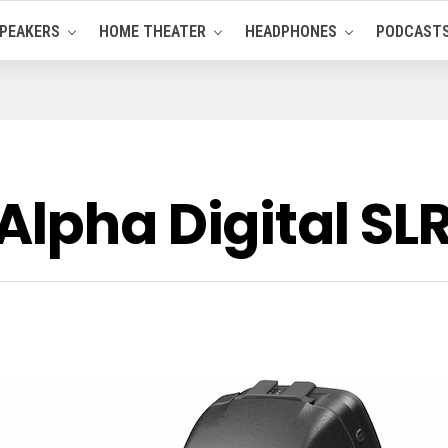
PEAKERS
HOME THEATER
HEADPHONES
PODCAST
Alpha Digital S