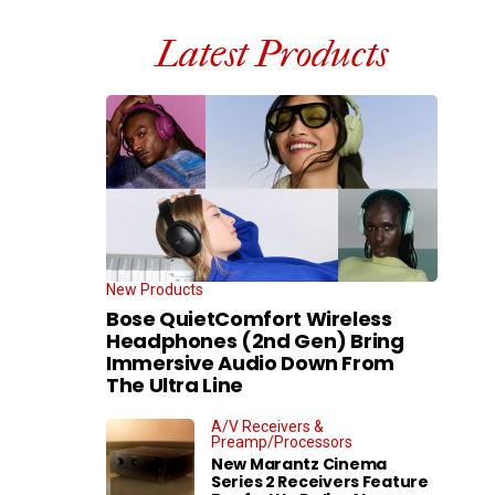
Latest Products
New Products
Bose QuietComfort Wireless
Headphones (2nd Gen) Bring
Immersive Audio Down From
The Ultra Line
A/V Receivers &
Preamp/Processors
New Marantz Cinema
Series 2 Receivers Feature