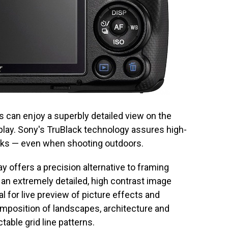
s can enjoy a superbly detailed view on the
splay. Sony's TruBlack technology assures high-
acks — even when shooting outdoors.
y offers a precision alternative to framing
 an extremely detailed, high contrast image
eal for live preview of picture effects and
position of landscapes, architecture and
able grid line patterns.