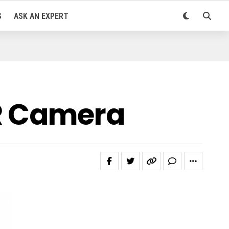
S
ASK AN EXPERT
LR Camera