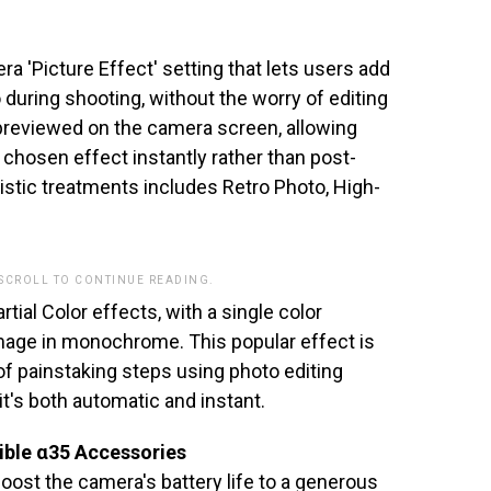
 'Picture Effect' setting that lets users add
eo during shooting, without the worry of editing
previewed on the camera screen, allowing
 chosen effect instantly rather than post-
tistic treatments includes Retro Photo, High-
 SCROLL TO CONTINUE READING.
rtial Color effects, with a single color
 image in monochrome. This popular effect is
of painstaking steps using photo editing
t's both automatic and instant.
ible α35 Accessories
ost the camera's battery life to a generous