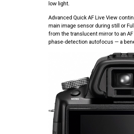
low light.
Advanced Quick AF Live View continu
main image sensor during still or Full
from the translucent mirror to an A
phase-detection autofocus — a benef