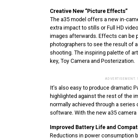
Creative New “Picture Effects”
The a35 model offers a new in-camera
extra impact to stills or Full HD vid
images afterwards. Effects can be 
photographers to see the result of a
shooting. The inspiring palette of ar
key, Toy Camera and Posterization.
ADVERTISEMENT.
It's also easy to produce dramatic Pa
highlighted against the rest of the
normally achieved through a series 
software. With the new a35 camera i
Improved Battery Life and Compat
Reductions in power consumption bo