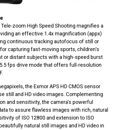
ce
, Tele-zoom High Speed Shooting magnifies a
oviding an effective 1.4x magnification (appx)
ing continuous tracking autofocus of still or
 for capturing fast-moving sports, children's
t or distant subjects with a high-speed burst
5.5 fps drive mode that offers full-resolution
F.
e megapixels, the Exmor APS HD CMOS sensor
oise still and HD video images. Complementing
on and sensitivity, the camera's powerful
a to assure flawless images with rich, natural
tivity of ISO 12800 and extension to ISO
eautifully natural still images and HD video in