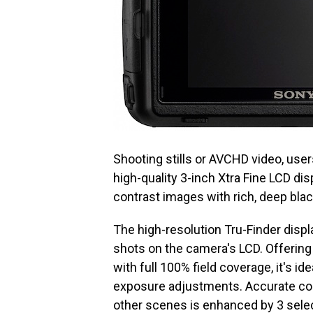
Shooting stills or AVCHD video, user
high-quality 3-inch Xtra Fine LCD di
contrast images with rich, deep bl
The high-resolution Tru-Finder displa
shots on the camera's LCD. Offering
with full 100% field coverage, it's id
exposure adjustments. Accurate com
other scenes is enhanced by 3 select