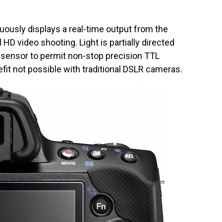
ously displays a real-time output from the
 HD video shooting. Light is partially directed
F sensor to permit non-stop precision TTL
it not possible with traditional DSLR cameras.