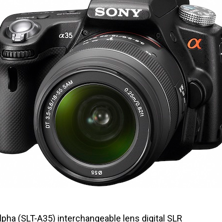
pha (SLT-A35) interchangeable lens digital SLR