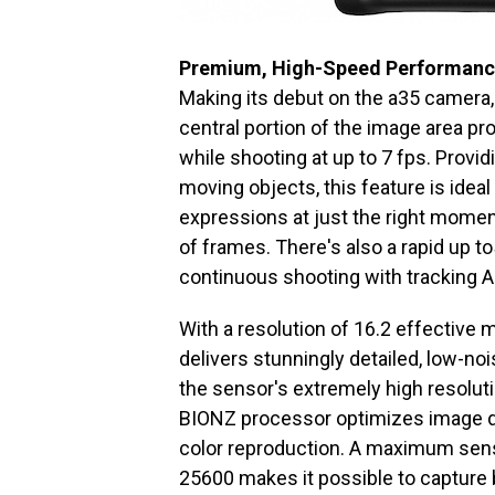
Premium, High-Speed Performan
Making its debut on the a35 camera
central portion of the image area pr
while shooting at up to 7 fps. Provid
moving objects, this feature is ideal
expressions at just the right momen
of frames. There's also a rapid up to
continuous shooting with tracking A
With a resolution of 16.2 effectiv
delivers stunningly detailed, low-n
the sensor's extremely high resoluti
BIONZ processor optimizes image dat
color reproduction. A maximum sensi
25600 makes it possible to capture b