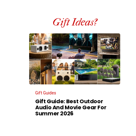
Gift Ideas?
Gift Guides
Gift Guide: Best Outdoor
Audio And Movie Gear For
Summer 2026