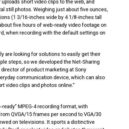
uploads short video clips to the web, and
tal still photos. Weighing just about five ounces,
ions (1 3/16-inches wide by 4 1/8-inches tall
 about five hours of web-ready video footage on
, when recording with the default settings on
 are looking for solutions to easily get their
mple steps, so we developed the Net-Sharing
s, director of product marketing at Sony
everyday communication device, which can also
rt video clips and photos online.”
b-ready” MPEG-4 recording format, with
ng from QVGA/15 frames per second to VGA/30
ed on televisions. It sports a distinctive