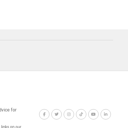
dvice for
links on our