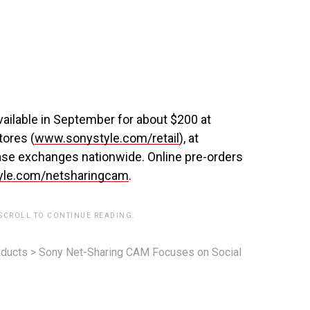
ailable in September for about $200 at
tores (
www.sonystyle.com/retail
), at
 base exchanges nationwide. Online pre-orders
le.com/netsharingcam
.
 SCROLL TO CONTINUE READING.
ducts
>
Sony Net-Sharing CAM Focuses on Social