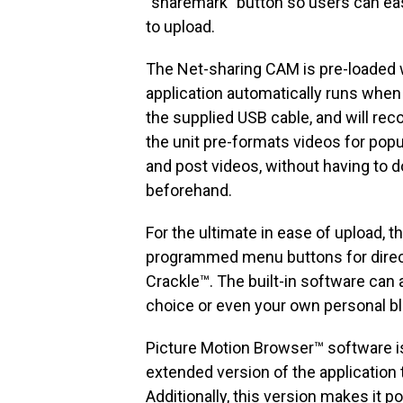
“sharemark” button so users can eas
to upload.
The Net-sharing CAM is pre-loaded w
application automatically runs when
the supplied USB cable, and will re
the unit pre-formats videos for popu
and post videos, without having to 
beforehand.
For the ultimate in ease of upload, 
programmed menu buttons for direct
Crackle™. The built-in software can
choice or even your own personal blo
Picture Motion Browser™ software is
extended version of the application 
Additionally, this version makes it p