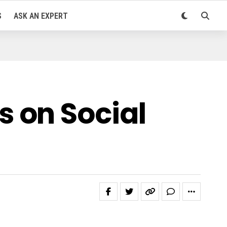
S
ASK AN EXPERT
 on Social