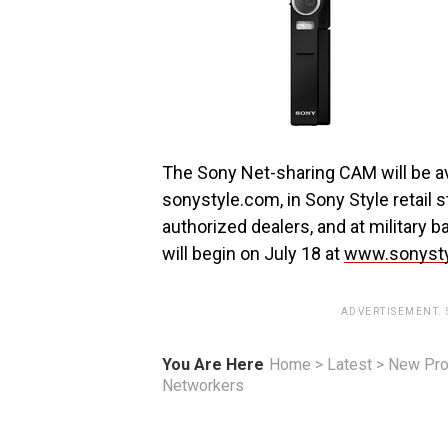
The Sony Net-sharing CAM will be av
sonystyle.com, in Sony Style retail s
authorized dealers, and at military
will begin on July 18 at
www.sonysty
ADVERTISEMENT.
You Are Here
Home
>
Latest
>
New Pro
Networkers