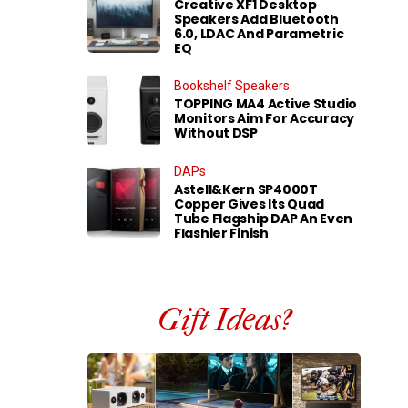
Creative XF1 Desktop
Speakers Add Bluetooth
6.0, LDAC And Parametric
EQ
Bookshelf Speakers
TOPPING MA4 Active Studio
Monitors Aim For Accuracy
Without DSP
DAPs
Astell&Kern SP4000T
Copper Gives Its Quad
Tube Flagship DAP An Even
Flashier Finish
Gift Ideas?