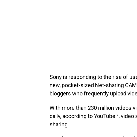
Sony is responding to the rise of us
new, pocket-sized Net-sharing CAM,
bloggers who frequently upload vid
With more than 230 million videos 
daily, according to YouTube™, video
sharing.