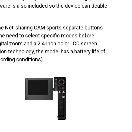
ware is also included so the device can double
 the Net-sharing CAM sports separate buttons
the need to select specific modes before
digital zoom and a 2.4-inch color LCD screen.
on technology, the model has a battery life of
ording conditions).