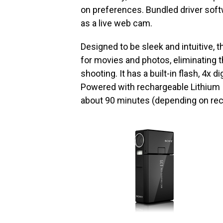
on preferences. Bundled driver soft
as a live web cam.
Designed to be sleek and intuitive,
for movies and photos, eliminating 
shooting. It has a built-in flash, 4x 
Powered with rechargeable Lithium I
about 90 minutes (depending on rec