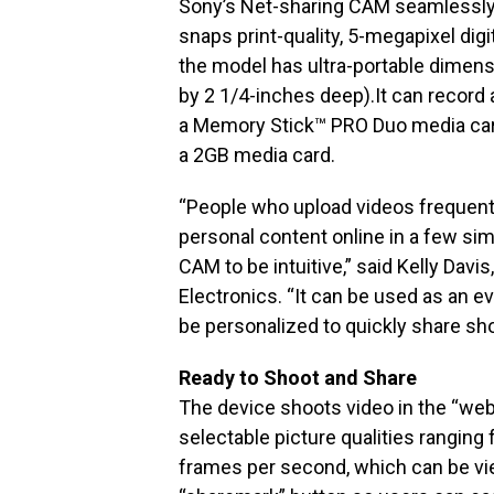
Sony’s Net-sharing CAM seamlessly 
snaps print-quality, 5-megapixel digi
the model has ultra-portable dimens
by 2 1/4-inches deep).It can record
a Memory Stick™ PRO Duo media card
a 2GB media card.
“People who upload videos frequently
personal content online in a few si
CAM to be intuitive,” said Kelly Davi
Electronics. “It can be used as an 
be personalized to quickly share sho
Ready to Shoot and Share
The device shoots video in the “we
selectable picture qualities rangi
frames per second, which can be view