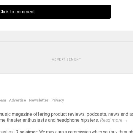
lick to comment
ADVERTISEMENT
eam
Advertise
Newsletter
Privacy
d music magazine offering product reviews, podcasts, news and a
ome theater enthusiasts and headphone hipsters.
Read more
→
ustics |
Disclaimer:
We may earn a commission when you buy through 