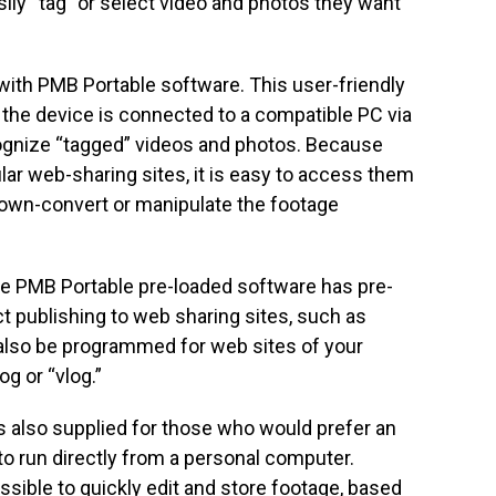
ily “tag” or select video and photos they want
ith PMB Portable software. This user-friendly
 the device is connected to a compatible PC via
cognize “tagged” videos and photos. Because
lar web-sharing sites, it is easy to access them
down-convert or manipulate the footage
the PMB Portable pre-loaded software has pre-
 publishing to web sharing sites, such as
 also be programmed for web sites of your
g or “vlog.”
 also supplied for those who would prefer an
to run directly from a personal computer.
ossible to quickly edit and store footage, based