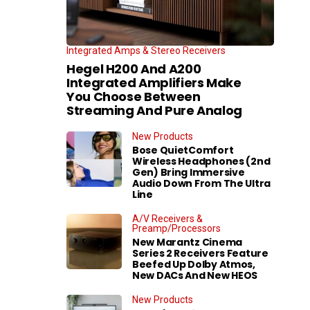
Integrated Amps & Stereo Receivers
Hegel H200 And A200
Integrated Amplifiers Make
You Choose Between
Streaming And Pure Analog
New Products
Bose QuietComfort
Wireless Headphones (2nd
Gen) Bring Immersive
Audio Down From The Ultra
Line
A/V Receivers &
Preamp/Processors
New Marantz Cinema
Series 2 Receivers Feature
Beefed Up Dolby Atmos,
New DACs And New HEOS
New Products