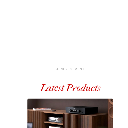
ADVERTISEMENT
Latest Products