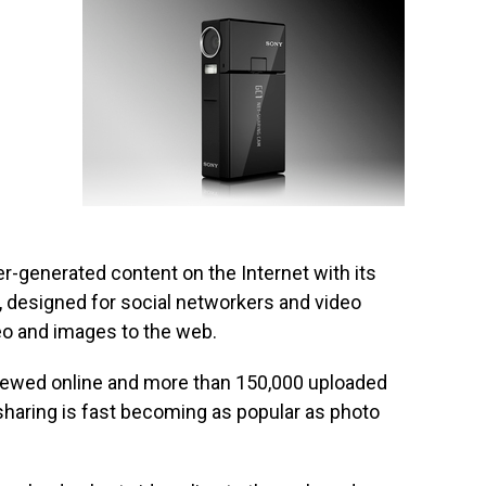
er-generated content on the Internet with its
 designed for social networkers and video
eo and images to the web.
viewed online and more than 150,000 uploaded
 sharing is fast becoming as popular as photo