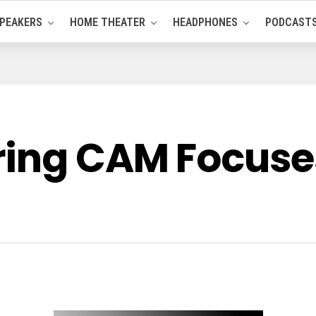
PEAKERS
HOME THEATER
HEADPHONES
PODCAST
ing CAM Focuses