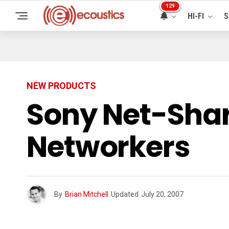
129
HI-FI
S
NEW PRODUCTS
Sony Net-Shar
Networkers
By
Brian Mitchell
Updated
July 20, 2007