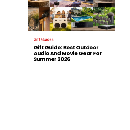
Gift Guides
Gift Guide: Best Outdoor
Audio And Movie Gear For
Summer 2026