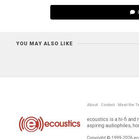
C
YOU MAY ALSO LIKE
About
Contact
Meet the T
ecoustics is a hi-fi an
aspiring audiophiles, h
Copyright © 1999-2026 eco