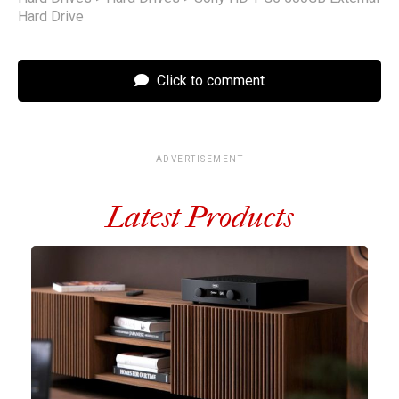
Hard Drive
Click to comment
ADVERTISEMENT
Latest Products