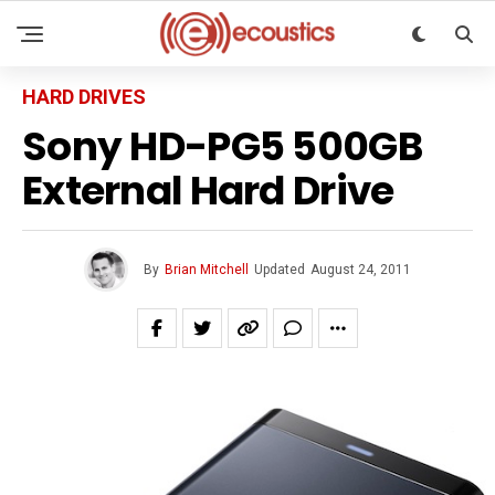
HARD DRIVES
Sony HD-PG5 500GB
External Hard Drive
By
Brian Mitchell
Updated
August 24, 2011