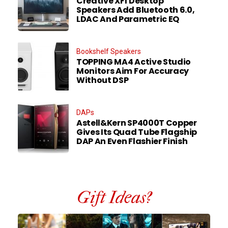
Creative XF1 Desktop
Speakers Add Bluetooth 6.0,
LDAC And Parametric EQ
Bookshelf Speakers
TOPPING MA4 Active Studio
Monitors Aim For Accuracy
Without DSP
DAPs
Astell&Kern SP4000T Copper
Gives Its Quad Tube Flagship
DAP An Even Flashier Finish
Gift Ideas?