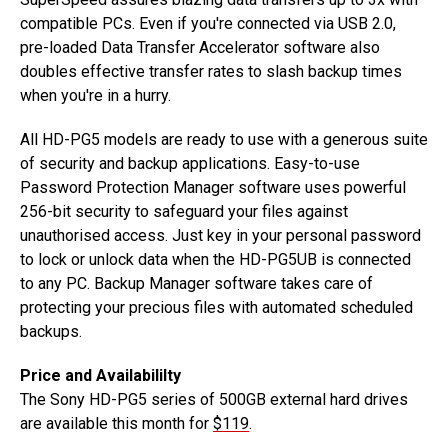
compatible PCs. Even if you're connected via USB 2.0,
pre-loaded Data Transfer Accelerator software also
doubles effective transfer rates to slash backup times
when you're in a hurry.
All HD-PG5 models are ready to use with a generous suite
of security and backup applications. Easy-to-use
Password Protection Manager software uses powerful
256-bit security to safeguard your files against
unauthorised access. Just key in your personal password
to lock or unlock data when the HD-PG5UB is connected
to any PC. Backup Manager software takes care of
protecting your precious files with automated scheduled
backups.
Price and Availabililty
The Sony HD-PG5 series of 500GB external hard drives
are available this month for
$119
.