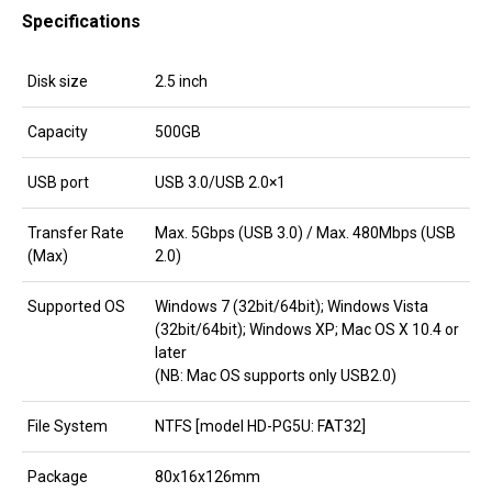
Specifications
Disk size
2.5 inch
Capacity
500GB
USB port
USB 3.0/USB 2.0×1
Transfer Rate
Max. 5Gbps (USB 3.0) / Max. 480Mbps (USB
(Max)
2.0)
Supported OS
Windows 7 (32bit/64bit); Windows Vista
(32bit/64bit); Windows XP; Mac OS X 10.4 or
later
(NB: Mac OS supports only USB2.0)
File System
NTFS [model HD-PG5U: FAT32]
Package
80x16x126mm