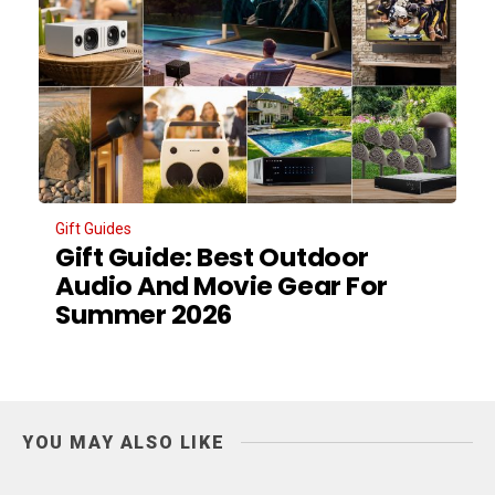
Gift Guides
Gift Guide: Best Outdoor
Audio And Movie Gear For
Summer 2026
YOU MAY ALSO LIKE