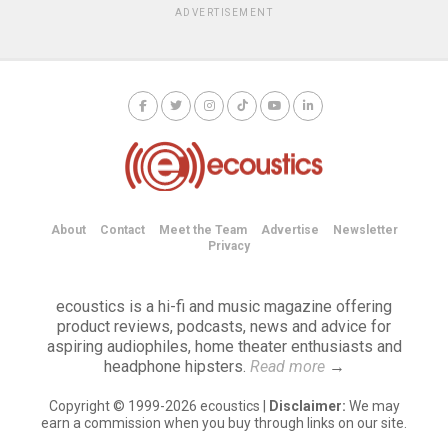
ADVERTISEMENT
About
Contact
Meet the Team
Advertise
Newsletter
Privacy
ecoustics is a hi-fi and music magazine offering
product reviews, podcasts, news and advice for
aspiring audiophiles, home theater enthusiasts and
headphone hipsters.
Read more
→
Copyright © 1999-2026 ecoustics |
Disclaimer:
We may
earn a commission when you buy through links on our site.