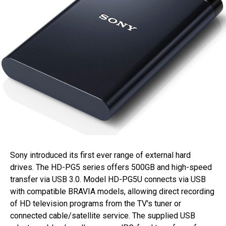
Sony introduced its first ever range of external hard
drives. The HD-PG5 series offers 500GB and high-speed
transfer via USB 3.0. Model HD-PG5U connects via USB
with compatible BRAVIA models, allowing direct recording
of HD television programs from the TV's tuner or
connected cable/satellite service. The supplied USB