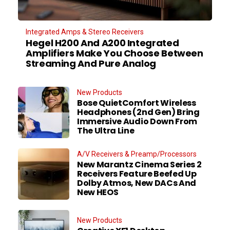
Integrated Amps & Stereo Receivers
Hegel H200 And A200 Integrated
Amplifiers Make You Choose Between
Streaming And Pure Analog
New Products
Bose QuietComfort Wireless
Headphones (2nd Gen) Bring
Immersive Audio Down From
The Ultra Line
A/V Receivers & Preamp/Processors
New Marantz Cinema Series 2
Receivers Feature Beefed Up
Dolby Atmos, New DACs And
New HEOS
New Products