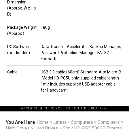
Dimension
(Approx. W x H x
D)
Package Weight
180g
(Approx.)
PC Software
Data Transfer Accelerator, Backup Manager,
(pre-loaded)
Password Protection Manager, FAT32
Formatter
Cable
USB 3.0 cable (60cm) Standard-A to Micro-B
[Model HD-PG5U only: supplied cable length
1m / includes supplied USB adaptor cable
for Handycam]
ADVERTISEMENT. SCROLL TO CONTINUE READING.
You Are Here
Home
>
Latest
>
Computers
>
Computers
>
Hard Drives
>
Hard Drives
>
Sony HD-PG5 500GB External