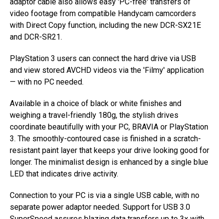
adaptor cable also allows easy 'PC-free' transfers of
video footage from compatible Handycam camcorders
with Direct Copy function, including the new DCR-SX21E
and DCR-SR21.
PlayStation 3 users can connect the hard drive via USB
and view stored AVCHD videos via the 'Filmy' application
— with no PC needed.
Available in a choice of black or white finishes and
weighing a travel-friendly 180g, the stylish drives
coordinate beautifully with your PC, BRAVIA or PlayStation
3. The smoothly-contoured case is finished in a scratch-
resistant paint layer that keeps your drive looking good for
longer. The minimalist design is enhanced by a single blue
LED that indicates drive activity.
Connection to your PC is via a single USB cable, with no
separate power adaptor needed. Support for USB 3.0
SuperSpeed assures blazing data transfers up to 3x with