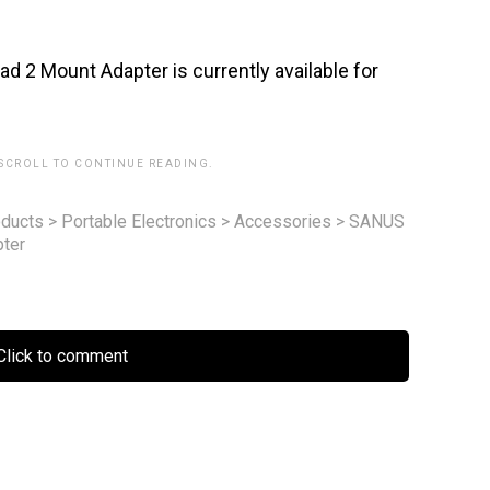
2 Mount Adapter is currently available for
 SCROLL TO CONTINUE READING.
ducts
>
Portable Electronics
>
Accessories
>
SANUS
ter
lick to comment