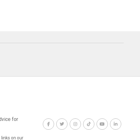
dvice for
links on our