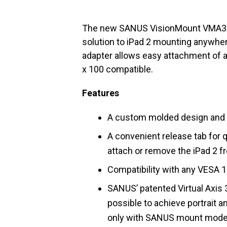
The new SANUS VisionMount VMA302
solution to iPad 2 mounting anywher
adapter allows easy attachment of 
x 100 compatible.
Features
A custom molded design and ma
A convenient release tab for q
attach or remove the iPad 2 f
Compatibility with any VESA 
SANUS’ patented Virtual Axis
possible to achieve portrait 
only with SANUS mount mode