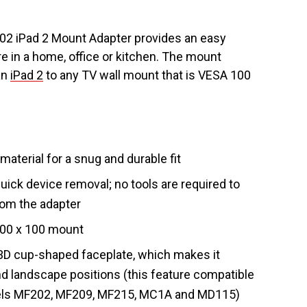
 iPad 2 Mount Adapter provides an easy
e in a home, office or kitchen. The mount
an
iPad 2
to any TV wall mount that is VESA 100
terial for a snug and durable fit
uick device removal; no tools are required to
rom the adapter
100 x 100 mount
 3D cup-shaped faceplate, which makes it
and landscape positions (this feature compatible
ls MF202, MF209, MF215, MC1A and MD115)