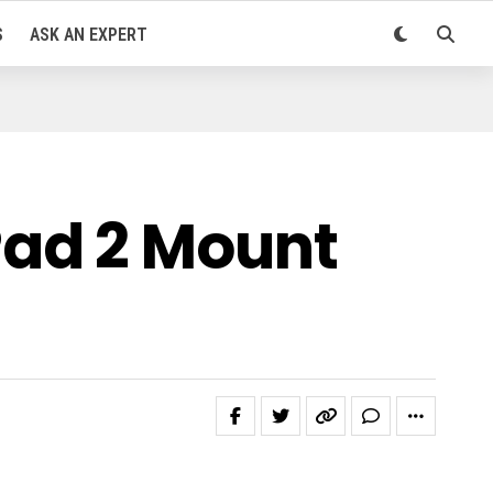
S
ASK AN EXPERT
ad 2 Mount