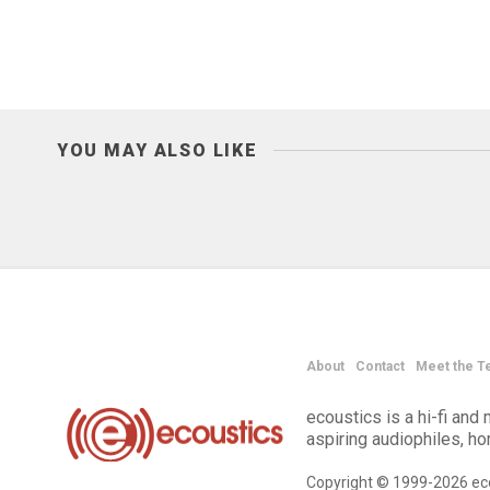
YOU MAY ALSO LIKE
About
Contact
Meet the T
ecoustics is a hi-fi an
aspiring audiophiles, h
Copyright © 1999-2026 eco