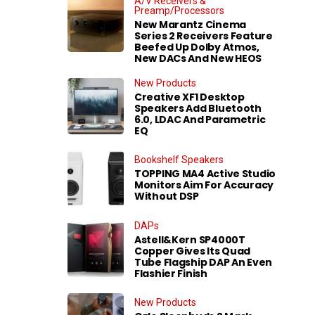
A/V Receivers &
Preamp/Processors
New Marantz Cinema
Series 2 Receivers Feature
Beefed Up Dolby Atmos,
New DACs And New HEOS
New Products
Creative XF1 Desktop
Speakers Add Bluetooth
6.0, LDAC And Parametric
EQ
Bookshelf Speakers
TOPPING MA4 Active Studio
Monitors Aim For Accuracy
Without DSP
DAPs
Astell&Kern SP4000T
Copper Gives Its Quad
Tube Flagship DAP An Even
Flashier Finish
New Products