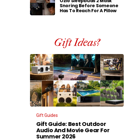
Ozlo Sleepbuds 2 Mask
Snoring Before Someone
Has To Reach For A Pillow
Gift Ideas?
Gift Guides
Gift Guide: Best Outdoor
Audio And Movie Gear For
Summer 2026