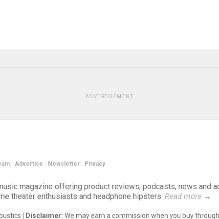
ADVERTISEMENT
eam
Advertise
Newsletter
Privacy
d music magazine offering product reviews, podcasts, news and a
ome theater enthusiasts and headphone hipsters.
Read more
→
ustics |
Disclaimer:
We may earn a commission when you buy through 