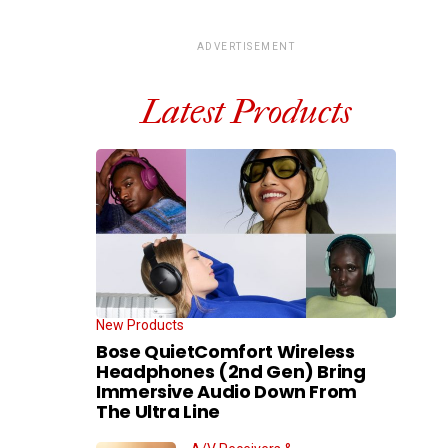
ADVERTISEMENT
Latest Products
New Products
Bose QuietComfort Wireless
Headphones (2nd Gen) Bring
Immersive Audio Down From
The Ultra Line