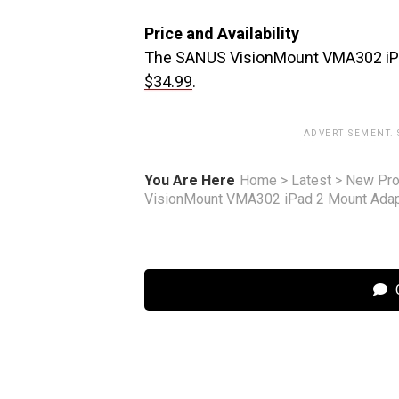
Price and Availability
The SANUS VisionMount VMA302 iPad 
$34.99
.
ADVERTISEMENT.
You Are Here
Home
>
Latest
>
New Pro
VisionMount VMA302 iPad 2 Mount Adap
C