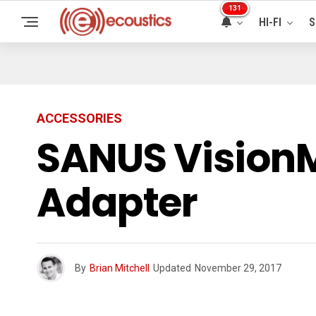
131
HI-FI
S
ACCESSORIES
SANUS Vision
Adapter
By
Brian Mitchell
Updated
November 29, 2017