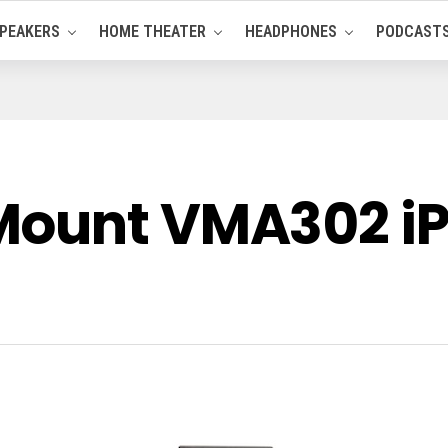
PEAKERS
HOME THEATER
HEADPHONES
PODCAST
Mount VMA302 iP