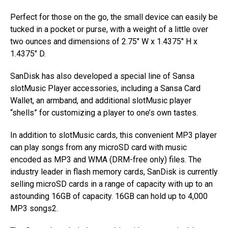
Perfect for those on the go, the small device can easily be
tucked in a pocket or purse, with a weight of a little over
two ounces and dimensions of 2.75″ W x 1.4375″ H x
1.4375″ D.
SanDisk has also developed a special line of Sansa
slotMusic Player accessories, including a Sansa Card
Wallet, an armband, and additional slotMusic player
“shells” for customizing a player to one’s own tastes.
In addition to slotMusic cards, this convenient MP3 player
can play songs from any microSD card with music
encoded as MP3 and WMA (DRM-free only) files. The
industry leader in flash memory cards, SanDisk is currently
selling microSD cards in a range of capacity with up to an
astounding 16GB of capacity. 16GB can hold up to 4,000
MP3 songs2.