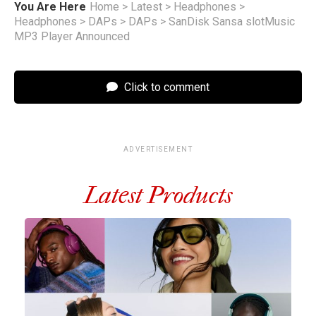
You Are Here
Home
>
Latest
>
Headphones
>
Headphones
>
DAPs
>
DAPs
>
SanDisk Sansa slotMusic
MP3 Player Announced
Click to comment
ADVERTISEMENT
Latest Products