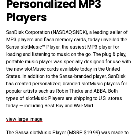
Personalized MP3
Players
SanDisk Corporation (NASDAQ:SNDK), a leading seller of
MP3 players and flash memory cards, today unveiled the
Sansa slotMusic™ Player, the easiest MP3 player for
loading and listening to music on the go. The plug & play,
portable music player was specially designed for use with
the new slotMusic cards available today in the United
States. In addition to the Sansa-branded player, SanDisk
has created personalized, branded slotMusic players for
popular artists such as Robin Thicke and ABBA. Both
types of slotMusic Players are shipping to U.S. stores
today — including Best Buy and Wal-Mart.
view large image
The Sansa slotMusic Player (MSRP $19.99) was made to