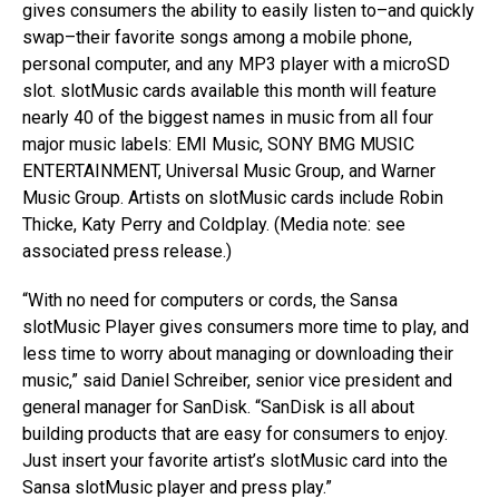
gives consumers the ability to easily listen to–and quickly
swap–their favorite songs among a mobile phone,
personal computer, and any MP3 player with a microSD
slot. slotMusic cards available this month will feature
nearly 40 of the biggest names in music from all four
major music labels: EMI Music, SONY BMG MUSIC
ENTERTAINMENT, Universal Music Group, and Warner
Music Group. Artists on slotMusic cards include Robin
Thicke, Katy Perry and Coldplay. (Media note: see
associated press release.)
“With no need for computers or cords, the Sansa
slotMusic Player gives consumers more time to play, and
less time to worry about managing or downloading their
music,” said Daniel Schreiber, senior vice president and
general manager for SanDisk. “SanDisk is all about
building products that are easy for consumers to enjoy.
Just insert your favorite artist’s slotMusic card into the
Sansa slotMusic player and press play.”