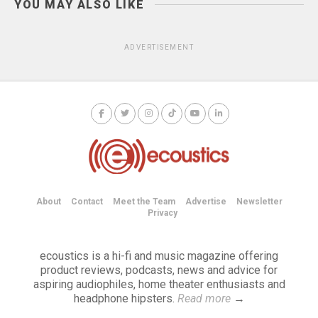
YOU MAY ALSO LIKE
ADVERTISEMENT
About
Contact
Meet the Team
Advertise
Newsletter
Privacy
ecoustics is a hi-fi and music magazine offering
product reviews, podcasts, news and advice for
aspiring audiophiles, home theater enthusiasts and
headphone hipsters.
Read more
→