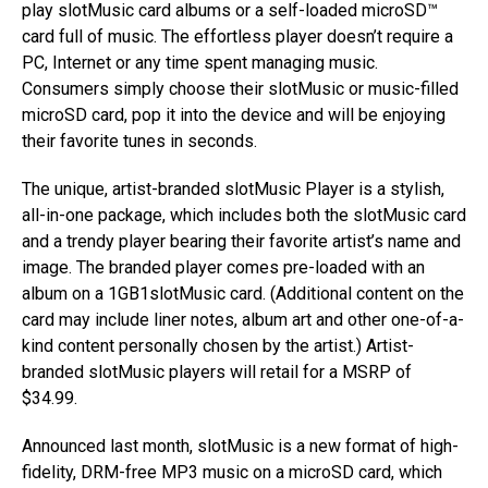
play slotMusic card albums or a self-loaded microSD™
card full of music. The effortless player doesn’t require a
PC, Internet or any time spent managing music.
Consumers simply choose their slotMusic or music-filled
microSD card, pop it into the device and will be enjoying
their favorite tunes in seconds.
The unique, artist-branded slotMusic Player is a stylish,
all-in-one package, which includes both the slotMusic card
and a trendy player bearing their favorite artist’s name and
image. The branded player comes pre-loaded with an
album on a 1GB1slotMusic card. (Additional content on the
card may include liner notes, album art and other one-of-a-
kind content personally chosen by the artist.) Artist-
branded slotMusic players will retail for a MSRP of
$34.99.
Announced last month, slotMusic is a new format of high-
fidelity, DRM-free MP3 music on a microSD card, which