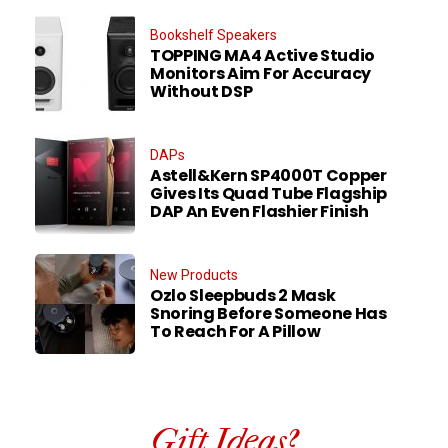
Bookshelf Speakers
TOPPING MA4 Active Studio
Monitors Aim For Accuracy
Without DSP
DAPs
Astell&Kern SP4000T Copper
Gives Its Quad Tube Flagship
DAP An Even Flashier Finish
New Products
Ozlo Sleepbuds 2 Mask
Snoring Before Someone Has
To Reach For A Pillow
Gift Ideas?