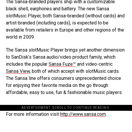
The Sansa-branded players ship with a customizable
black shell, earphones and battery. The new Sansa
slotMusic Player, both Sansa-branded (without cards) and
artist-branded (including cards), is expected to be
available from retailers in Europe and other regions of the
world in 2009.
The Sansa slotMusic Player brings yet another dimension
to SanDisk’s Sansa audio/video product family, which
includes the popular
Sansa Fuze™
and video-centric
Sansa View
, both of which accept with slotMusic cards.
The Sansa line offers consumers unprecedented choice
for enjoying their favorite media on the go through
affordable, easy to use, fun & fashionable music players.
ADVERTISEMENT. SCROLL TO CONTINUE READING.
For more information visit
http://www.sansa.com
.