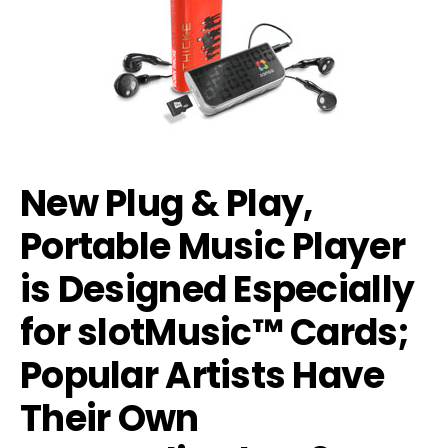
New Plug & Play,
Portable Music Player
is Designed Especially
for slotMusic™ Cards;
Popular Artists Have
Their Own