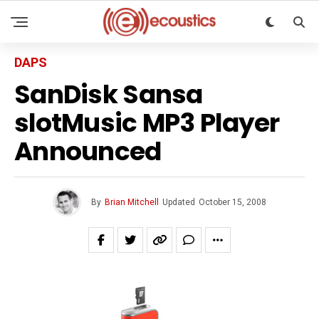
DAPS
SanDisk Sansa
slotMusic MP3 Player
Announced
By
Brian Mitchell
Updated
October 15, 2008