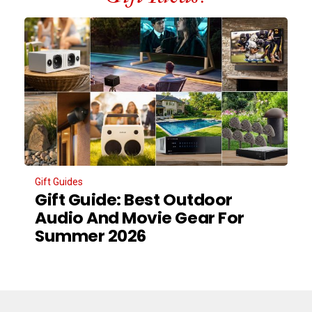
Gift Guides
Gift Guide: Best Outdoor
Audio And Movie Gear For
Summer 2026