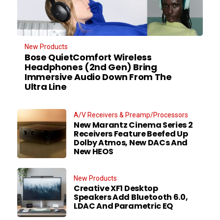
New Products
Bose QuietComfort Wireless
Headphones (2nd Gen) Bring
Immersive Audio Down From The
Ultra Line
A/V Receivers & Preamp/Processors
New Marantz Cinema Series 2
Receivers Feature Beefed Up
Dolby Atmos, New DACs And
New HEOS
New Products
Creative XF1 Desktop
Speakers Add Bluetooth 6.0,
LDAC And Parametric EQ