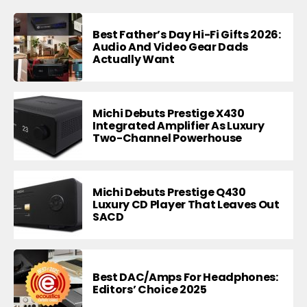
Best Father’s Day Hi-Fi Gifts 2026:
Audio And Video Gear Dads
Actually Want
Michi Debuts Prestige X430
Integrated Amplifier As Luxury
Two-Channel Powerhouse
Michi Debuts Prestige Q430
Luxury CD Player That Leaves Out
SACD
Best DAC/Amps For Headphones:
Editors’ Choice 2025