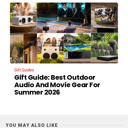
Gift Guides
Gift Guide: Best Outdoor
Audio And Movie Gear For
Summer 2026
YOU MAY ALSO LIKE