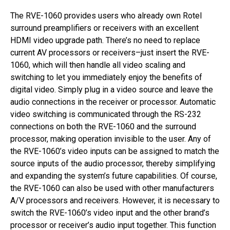
The RVE-1060 provides users who already own Rotel
surround preamplifiers or receivers with an excellent
HDMI video upgrade path. There’s no need to replace
current AV processors or receivers–just insert the RVE-
1060, which will then handle all video scaling and
switching to let you immediately enjoy the benefits of
digital video. Simply plug in a video source and leave the
audio connections in the receiver or processor. Automatic
video switching is communicated through the RS-232
connections on both the RVE-1060 and the surround
processor, making operation invisible to the user. Any of
the RVE-1060’s video inputs can be assigned to match the
source inputs of the audio processor, thereby simplifying
and expanding the system’s future capabilities. Of course,
the RVE-1060 can also be used with other manufacturers
A/V processors and receivers. However, it is necessary to
switch the RVE-1060’s video input and the other brand’s
processor or receiver’s audio input together. This function