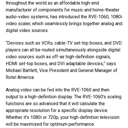
throughout the world as an affordable high-end
manufacturer of components for music and home-theater
audio-video systems, has introduced the RVE-1060, 1080i
video scaler, which seamlessly brings together analog and
digital video sources.
“Devices such as VCRs, cable-TV set-top boxes, and DVD
players can all be routed simultaneously alongside digital
video sources such as off-air high-definition signals,
HDMI set-top boxes, and DVI adaptable devices,” says
Michael Bartlett, Vice President and General Manager of
Rotel America.
Analog video can be fed into the RVE-1060 and then
output to a high-definition display. The RVE-1060’s scaling
functions are so advanced that it will calculate the
appropriate resolution for a specific display device.
Whether it’s 1080i or 720p, your high-definition television
will be maximized for optimum performance.