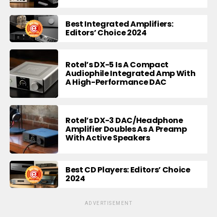
Best Integrated Amplifiers:
Editors’ Choice 2024
Rotel’s DX-5 Is A Compact
Audiophile Integrated Amp With
A High-Performance DAC
Rotel’s DX-3 DAC/Headphone
Amplifier Doubles As A Preamp
With Active Speakers
Best CD Players: Editors’ Choice
2024
ADVERTISEMENT