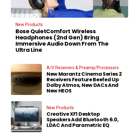
New Products
Bose QuietComfort Wireless
Headphones (2nd Gen) Bring
Immersive Audio Down From The
Ultra Line
A/V Receivers & Preamp/Processors
New Marantz Cinema Series 2
Receivers Feature Beefed Up
Dolby Atmos, New DACs And
New HEOS
New Products
Creative XF1 Desktop
Speakers Add Bluetooth 6.0,
LDAC And Parametric EQ