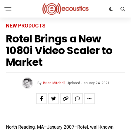
NEW PRODUCTS
Rotel Brings a New
1080i Video Scaler to
Market
By
Brian Mitchell
Updated
January 24, 2021
North Reading, MA–January 2007–Rotel, well-known