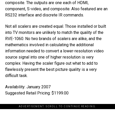
composite. The outputs are one each of HDMI,
component, S-video, and composite. Also featured are an
RS232 interface and discrete IR commands.
Not all scalers are created equal. Those installed or built
into TV monitors are unlikely to match the quality of the
RVE-1060. No two brands of scalers are alike, and the
mathematics involved in calculating the additional
information needed to convert a lower-resolution video
source signal into one of higher resolution is very
complex. Having the scaler figure out what to add to
flawlessly present the best picture quality is a very
difficult task.
Availability: January 2007
Suggested Retail Pricing: $1199.00
ADVERTISEMENT. SCROLL TO CONTINUE READING.