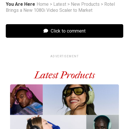
You Are Here
Home
>
Latest
>
New Products
>
Rotel
Brings a New 1080i Video Scaler to Market
Click to comment
ADVERTISEMENT
Latest Products