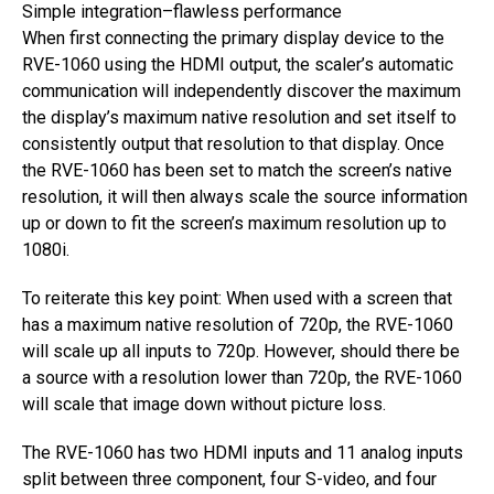
Simple integration–flawless performance
When first connecting the primary display device to the
RVE-1060 using the HDMI output, the scaler’s automatic
communication will independently discover the maximum
the display’s maximum native resolution and set itself to
consistently output that resolution to that display. Once
the RVE-1060 has been set to match the screen’s native
resolution, it will then always scale the source information
up or down to fit the screen’s maximum resolution up to
1080i.
To reiterate this key point: When used with a screen that
has a maximum native resolution of 720p, the RVE-1060
will scale up all inputs to 720p. However, should there be
a source with a resolution lower than 720p, the RVE-1060
will scale that image down without picture loss.
The RVE-1060 has two HDMI inputs and 11 analog inputs
split between three component, four S-video, and four