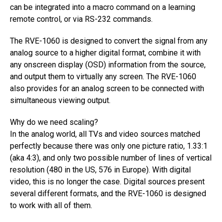
can be integrated into a macro command on a learning
remote control, or via RS-232 commands.
The RVE-1060 is designed to convert the signal from any
analog source to a higher digital format, combine it with
any onscreen display (OSD) information from the source,
and output them to virtually any screen. The RVE-1060
also provides for an analog screen to be connected with
simultaneous viewing output.
Why do we need scaling?
In the analog world, all TVs and video sources matched
perfectly because there was only one picture ratio, 1.33:1
(aka 4:3), and only two possible number of lines of vertical
resolution (480 in the US, 576 in Europe). With digital
video, this is no longer the case. Digital sources present
several different formats, and the RVE-1060 is designed
to work with all of them.