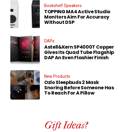
Bookshelf Speakers
TOPPING MA4 Active Studio
Monitors Aim For Accuracy
Without DSP
DAPs
Astell&Kern SP4000T Copper
Gives Its Quad Tube Flagship
DAP An Even Flashier Finish
New Products
Ozlo Sleepbuds 2 Mask
Snoring Before Someone Has
To Reach For A Pillow
Gift Ideas?