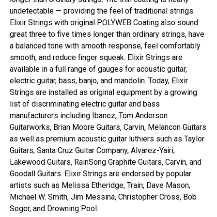
undetectable — providing the feel of traditional strings.
Elixir Strings with original POLYWEB Coating also sound
great three to five times longer than ordinary strings, have
a balanced tone with smooth response, feel comfortably
smooth, and reduce finger squeak. Elixir Strings are
available in a full range of gauges for acoustic guitar,
electric guitar, bass, banjo, and mandolin. Today, Elixir
Strings are installed as original equipment by a growing
list of discriminating electric guitar and bass
manufacturers including Ibanez, Tom Anderson
Guitarworks, Brian Moore Guitars, Carvin, Melancon Guitars
as well as premium acoustic guitar luthiers such as Taylor
Guitars, Santa Cruz Guitar Company, Alvarez-Yairi,
Lakewood Guitars, RainSong Graphite Guitars, Carvin, and
Goodall Guitars. Elixir Strings are endorsed by popular
artists such as Melissa Etheridge, Train, Dave Mason,
Michael W. Smith, Jim Messina, Christopher Cross, Bob
Seger, and Drowning Pool.