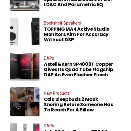
LDAC And Parametric EQ
Bookshelf Speakers
TOPPING MA4 Active Studio
Monitors Aim For Accuracy
Without DSP
DAPs
Astell&Kern SP4000T Copper
Gives Its Quad Tube Flagship
DAP An Even Flashier Finish
New Products
Ozlo Sleepbuds 2 Mask
Snoring Before Someone Has
To Reach For A Pillow
DAPs