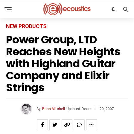
NEW PRODUCTS
Power Group, LTD
Reaches New Heights
with Highland Guitar
Company and Elixir
Strings
By
Brian Mitchell
Updated
December 20, 2007