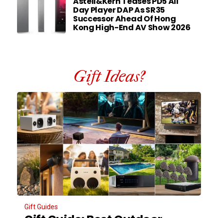
Astell&Kern Teases PD5 All
Day Player DAP As SR35
Successor Ahead Of Hong
Kong High-End AV Show 2026
Gift Ideas?
Gift Guides