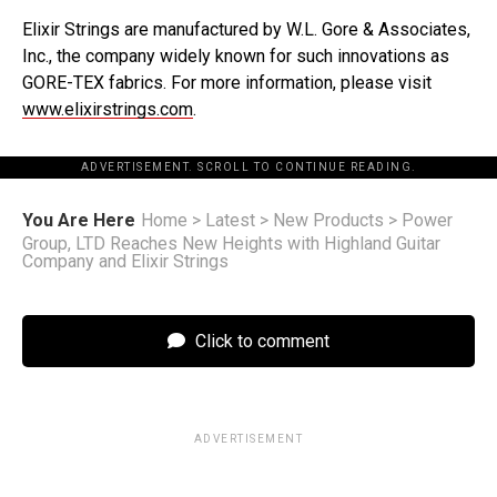
Elixir Strings are manufactured by W.L. Gore & Associates,
Inc., the company widely known for such innovations as
GORE-TEX fabrics. For more information, please visit
www.elixirstrings.com
.
ADVERTISEMENT. SCROLL TO CONTINUE READING.
You Are Here
Home
>
Latest
>
New Products
>
Power
Group, LTD Reaches New Heights with Highland Guitar
Company and Elixir Strings
Click to comment
ADVERTISEMENT