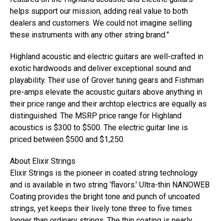
helps support our mission, adding real value to both
dealers and customers. We could not imagine selling
these instruments with any other string brand.”
Highland acoustic and electric guitars are well-crafted in
exotic hardwoods and deliver exceptional sound and
playability. Their use of Grover tuning gears and Fishman
pre-amps elevate the acoustic guitars above anything in
their price range and their archtop electrics are equally as
distinguished. The MSRP price range for Highland
acoustics is $300 to $500. The electric guitar line is
priced between $500 and $1,250.
About Elixir Strings
Elixir Strings is the pioneer in coated string technology
and is available in two string ‘flavors.’ Ultra-thin NANOWEB
Coating provides the bright tone and punch of uncoated
strings, yet keeps their lively tone three to five times
longer than ordinary strings. The thin coating is nearly