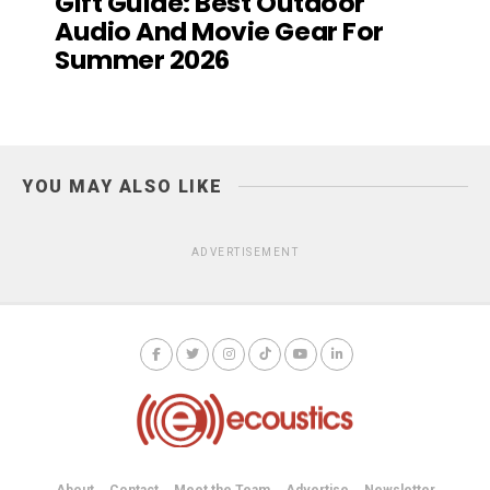
Gift Guide: Best Outdoor
Audio And Movie Gear For
Summer 2026
YOU MAY ALSO LIKE
ADVERTISEMENT
About
Contact
Meet the Team
Advertise
Newsletter