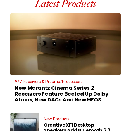
Latest Products
A/V Receivers & Preamp/Processors
New Marantz Cinema Series 2
Receivers Feature Beefed Up Dolby
Atmos, New DACs And New HEOS
New Products
Creative XF1 Desktop
Speakers Add Bluetooth 6.0,