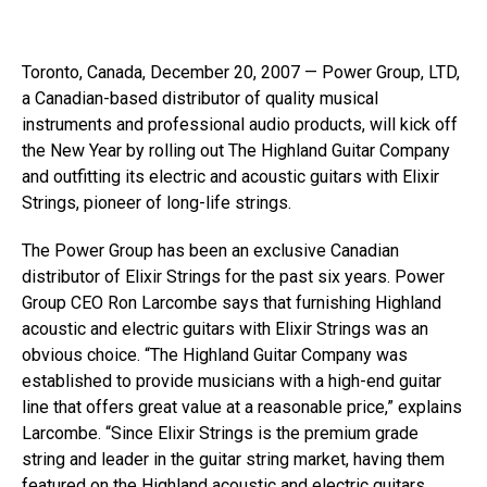
Toronto, Canada, December 20, 2007 — Power Group, LTD,
a Canadian-based distributor of quality musical
instruments and professional audio products, will kick off
the New Year by rolling out The Highland Guitar Company
and outfitting its electric and acoustic guitars with Elixir
Strings, pioneer of long-life strings.
The Power Group has been an exclusive Canadian
distributor of Elixir Strings for the past six years. Power
Group CEO Ron Larcombe says that furnishing Highland
acoustic and electric guitars with Elixir Strings was an
obvious choice. “The Highland Guitar Company was
established to provide musicians with a high-end guitar
line that offers great value at a reasonable price,” explains
Larcombe. “Since Elixir Strings is the premium grade
string and leader in the guitar string market, having them
featured on the Highland acoustic and electric guitars