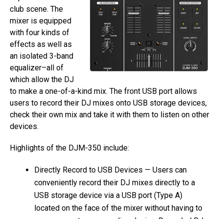
club scene. The
mixer is equipped
with four kinds of
effects as well as
an isolated 3-band
equalizer–all of
which allow the DJ
to make a one-of-a-kind mix. The front USB port allows
users to record their DJ mixes onto USB storage devices,
check their own mix and take it with them to listen on other
devices.
Highlights of the DJM-350 include:
Directly Record to USB Devices — Users can
conveniently record their DJ mixes directly to a
USB storage device via a USB port (Type A)
located on the face of the mixer without having to