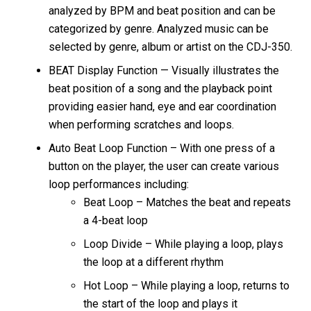
analyzed by BPM and beat position and can be
categorized by genre. Analyzed music can be
selected by genre, album or artist on the CDJ-350.
BEAT Display Function — Visually illustrates the
beat position of a song and the playback point
providing easier hand, eye and ear coordination
when performing scratches and loops.
Auto Beat Loop Function – With one press of a
button on the player, the user can create various
loop performances including:
Beat Loop – Matches the beat and repeats
a 4-beat loop
Loop Divide – While playing a loop, plays
the loop at a different rhythm
Hot Loop – While playing a loop, returns to
the start of the loop and plays it