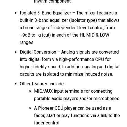
rhythm component
Isolated 3-Band Equalizer – The mixer features a
built-in 3-band equalizer (isolator type) that allows
a broad range of independent level control, from
+9dB to -α (cut) in each of the HI, MID & LOW
ranges.
Digital Conversion – Analog signals are converted
into digital form via high-performance CPU for
higher fidelity sound. In addition, analog and digital
circuits are isolated to minimize induced noise.
Other features include:
MIC/AUX input terminals for connecting
portable audio players and/or microphones
A Pioneer CDJ player can be used as a
fader, start or play functions via a link to the
fader control