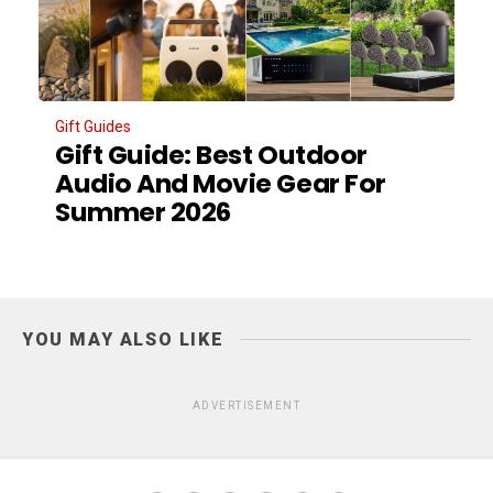
Gift Guides
Gift Guide: Best Outdoor
Audio And Movie Gear For
Summer 2026
YOU MAY ALSO LIKE
ADVERTISEMENT