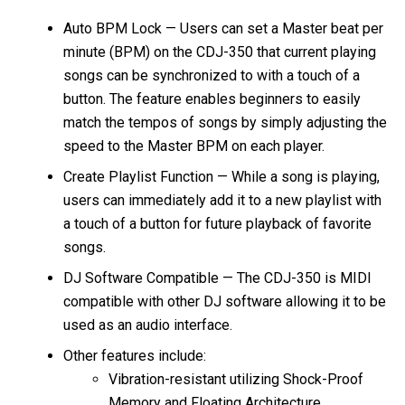
Auto BPM Lock — Users can set a Master beat per
minute (BPM) on the CDJ-350 that current playing
songs can be synchronized to with a touch of a
button. The feature enables beginners to easily
match the tempos of songs by simply adjusting the
speed to the Master BPM on each player.
Create Playlist Function — While a song is playing,
users can immediately add it to a new playlist with
a touch of a button for future playback of favorite
songs.
DJ Software Compatible — The CDJ-350 is MIDI
compatible with other DJ software allowing it to be
used as an audio interface.
Other features include:
Vibration-resistant utilizing Shock-Proof
Memory and Floating Architecture