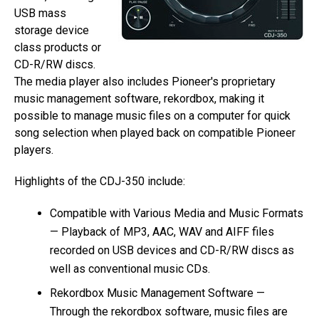
USB mass
storage device
class products or
CD-R/RW discs.
The media player also includes Pioneer's proprietary
music management software, rekordbox, making it
possible to manage music files on a computer for quick
song selection when played back on compatible Pioneer
players.
Highlights of the CDJ-350 include:
Compatible with Various Media and Music Formats
— Playback of MP3, AAC, WAV and AIFF files
recorded on USB devices and CD-R/RW discs as
well as conventional music CDs.
Rekordbox Music Management Software —
Through the rekordbox software, music files are