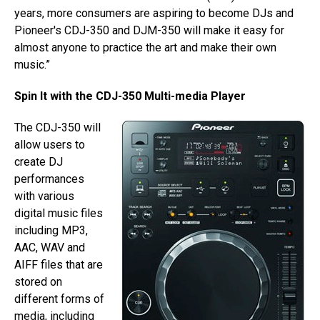
years, more consumers are aspiring to become DJs and
Pioneer's CDJ-350 and DJM-350 will make it easy for
almost anyone to practice the art and make their own
music.”
Spin It with the CDJ-350 Multi-media Player
The CDJ-350 will
allow users to
create DJ
performances
with various
digital music files
including MP3,
AAC, WAV and
AIFF files that are
stored on
different forms of
media, including