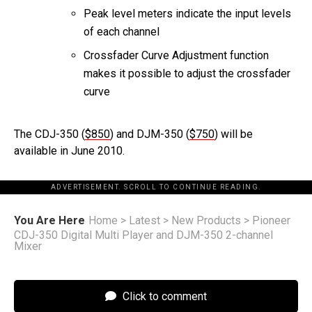
Peak level meters indicate the input levels
of each channel
Crossfader Curve Adjustment function
makes it possible to adjust the crossfader
curve
The CDJ-350 (
$850
) and DJM-350 (
$750
) will be
available in June 2010.
ADVERTISEMENT. SCROLL TO CONTINUE READING.
You Are Here
Home
>
Latest
>
New Products
>
Pioneer
CDJ-350 Digital Multi Player and DJM-350 2-channel
Mixer
Click to comment