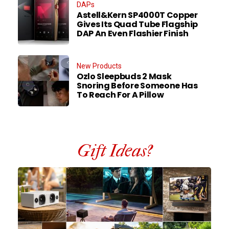
DAPs
Astell&Kern SP4000T Copper
Gives Its Quad Tube Flagship
DAP An Even Flashier Finish
New Products
Ozlo Sleepbuds 2 Mask
Snoring Before Someone Has
To Reach For A Pillow
Gift Ideas?