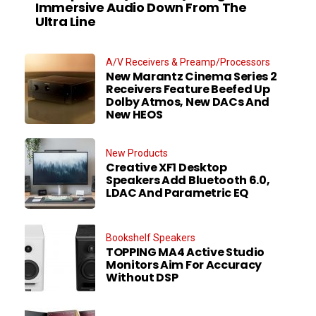
Immersive Audio Down From The
Ultra Line
A/V Receivers & Preamp/Processors
New Marantz Cinema Series 2
Receivers Feature Beefed Up
Dolby Atmos, New DACs And
New HEOS
New Products
Creative XF1 Desktop
Speakers Add Bluetooth 6.0,
LDAC And Parametric EQ
Bookshelf Speakers
TOPPING MA4 Active Studio
Monitors Aim For Accuracy
Without DSP