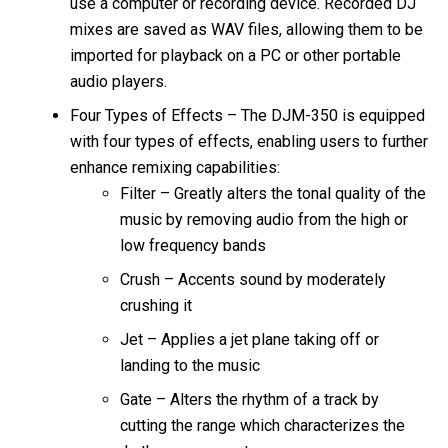
use a computer or recording device. Recorded DJ
mixes are saved as WAV files, allowing them to be
imported for playback on a PC or other portable
audio players.
Four Types of Effects – The DJM-350 is equipped
with four types of effects, enabling users to further
enhance remixing capabilities:
Filter – Greatly alters the tonal quality of the
music by removing audio from the high or
low frequency bands
Crush – Accents sound by moderately
crushing it
Jet – Applies a jet plane taking off or
landing to the music
Gate – Alters the rhythm of a track by
cutting the range which characterizes the