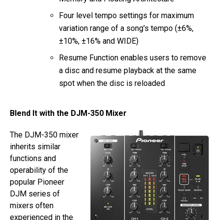
Four level tempo settings for maximum
variation range of a song's tempo (±6%,
±10%, ±16% and WIDE)
Resume Function enables users to remove
a disc and resume playback at the same
spot when the disc is reloaded
Blend It with the DJM-350 Mixer
The DJM-350 mixer
inherits similar
functions and
operability of the
popular Pioneer
DJM series of
mixers often
experienced in the