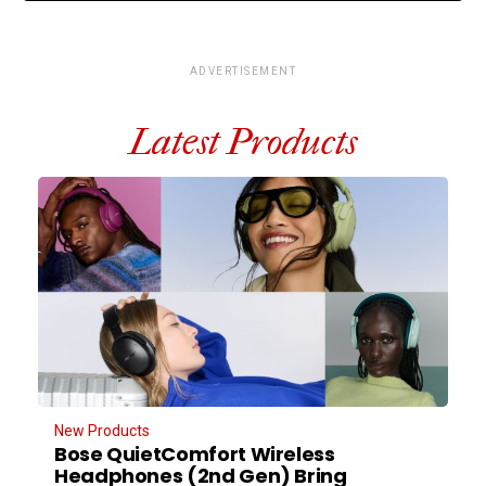
ADVERTISEMENT
Latest Products
New Products
Bose QuietComfort Wireless
Headphones (2nd Gen) Bring