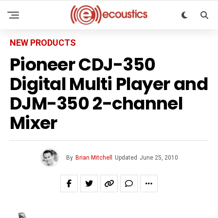
NEW PRODUCTS
Pioneer CDJ-350
Digital Multi Player and
DJM-350 2-channel
Mixer
By
Brian Mitchell
Updated
June 25, 2010