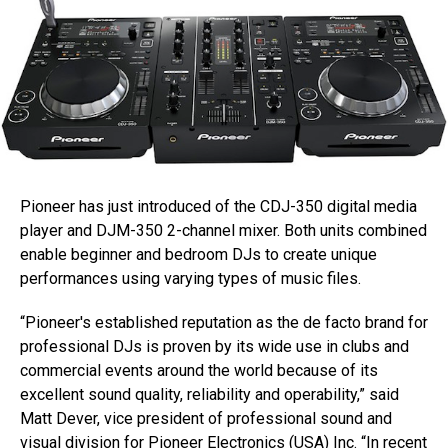
Pioneer has just introduced of the CDJ-350 digital media
player and DJM-350 2-channel mixer. Both units combined
enable beginner and bedroom DJs to create unique
performances using varying types of music files.
“Pioneer's established reputation as the de facto brand for
professional DJs is proven by its wide use in clubs and
commercial events around the world because of its
excellent sound quality, reliability and operability,” said
Matt Dever, vice president of professional sound and
visual division for Pioneer Electronics (USA) Inc. “In recent