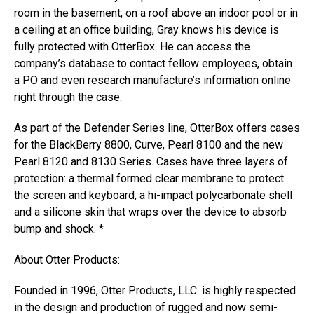
room in the basement, on a roof above an indoor pool or in
a ceiling at an office building, Gray knows his device is
fully protected with OtterBox. He can access the
company’s database to contact fellow employees, obtain
a PO and even research manufacture’s information online
right through the case.
As part of the Defender Series line, OtterBox offers cases
for the BlackBerry 8800, Curve, Pearl 8100 and the new
Pearl 8120 and 8130 Series. Cases have three layers of
protection: a thermal formed clear membrane to protect
the screen and keyboard, a hi-impact polycarbonate shell
and a silicone skin that wraps over the device to absorb
bump and shock. *
About Otter Products:
Founded in 1996, Otter Products, LLC. is highly respected
in the design and production of rugged and now semi-