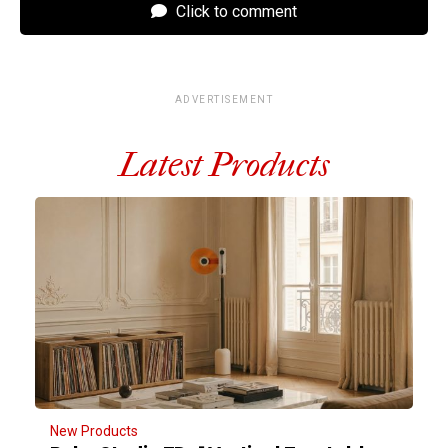
Click to comment
ADVERTISEMENT
Latest Products
New Products