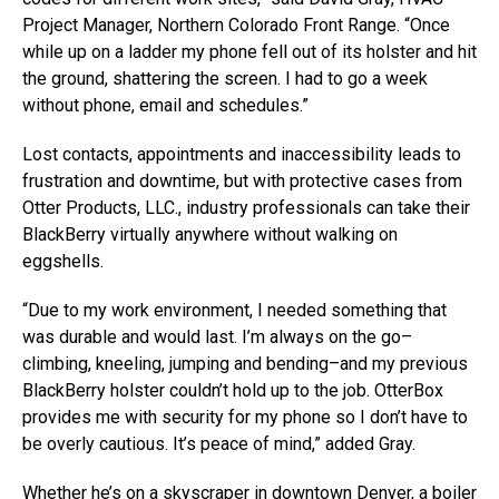
Project Manager, Northern Colorado Front Range. “Once
while up on a ladder my phone fell out of its holster and hit
the ground, shattering the screen. I had to go a week
without phone, email and schedules.”
Lost contacts, appointments and inaccessibility leads to
frustration and downtime, but with protective cases from
Otter Products, LLC., industry professionals can take their
BlackBerry virtually anywhere without walking on
eggshells.
“Due to my work environment, I needed something that
was durable and would last. I’m always on the go–
climbing, kneeling, jumping and bending–and my previous
BlackBerry holster couldn’t hold up to the job. OtterBox
provides me with security for my phone so I don’t have to
be overly cautious. It’s peace of mind,” added Gray.
Whether he’s on a skyscraper in downtown Denver, a boiler