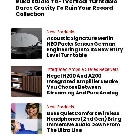
Ruka Studio TD-1 Vertical Turntable
Dares Gravity To Ruin Your Record
Collection
New Products
Acoustic Signature Merlin
NEO Packs Serious German
Engineering Into Its New Entry
Level Turntable
Integrated Amps & Stereo Receivers
Hegel H200 And A200
Integrated Amplifiers Make
You Choose Between
Streaming And Pure Analog
New Products
Bose QuietComfort Wireless
Headphones (2nd Gen) Bring
Immersive Audio Down From
The Ultra Line