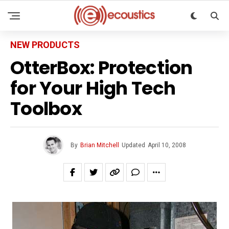
NEW PRODUCTS
OtterBox: Protection
for Your High Tech
Toolbox
By
Brian Mitchell
Updated
April 10, 2008