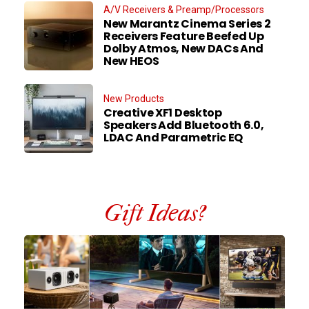
A/V Receivers & Preamp/Processors
New Marantz Cinema Series 2
Receivers Feature Beefed Up
Dolby Atmos, New DACs And
New HEOS
New Products
Creative XF1 Desktop
Speakers Add Bluetooth 6.0,
LDAC And Parametric EQ
Gift Ideas?