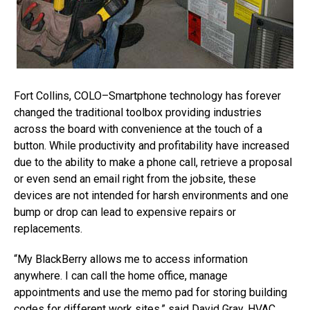
Fort Collins, COLO–Smartphone technology has forever
changed the traditional toolbox providing industries
across the board with convenience at the touch of a
button. While productivity and profitability have increased
due to the ability to make a phone call, retrieve a proposal
or even send an email right from the jobsite, these
devices are not intended for harsh environments and one
bump or drop can lead to expensive repairs or
replacements.
“My BlackBerry allows me to access information
anywhere. I can call the home office, manage
appointments and use the memo pad for storing building
codes for different work sites,” said David Gray, HVAC