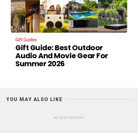
Gift Guides
Gift Guide: Best Outdoor
Audio And Movie Gear For
Summer 2026
YOU MAY ALSO LIKE
ADVERTISEMENT