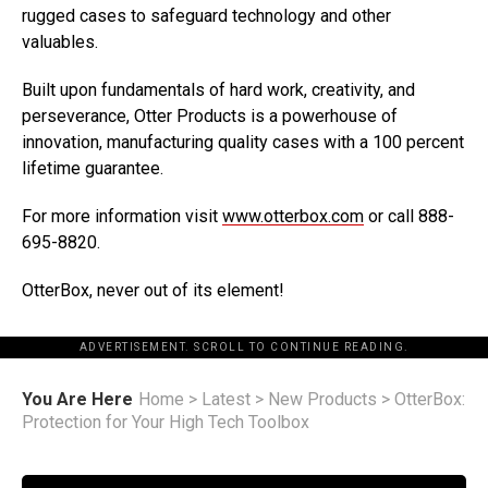
rugged cases to safeguard technology and other
valuables.
Built upon fundamentals of hard work, creativity, and
perseverance, Otter Products is a powerhouse of
innovation, manufacturing quality cases with a 100 percent
lifetime guarantee.
For more information visit
www.otterbox.com
or call 888-
695-8820.
OtterBox, never out of its element!
ADVERTISEMENT. SCROLL TO CONTINUE READING.
You Are Here
Home
>
Latest
>
New Products
>
OtterBox:
Protection for Your High Tech Toolbox