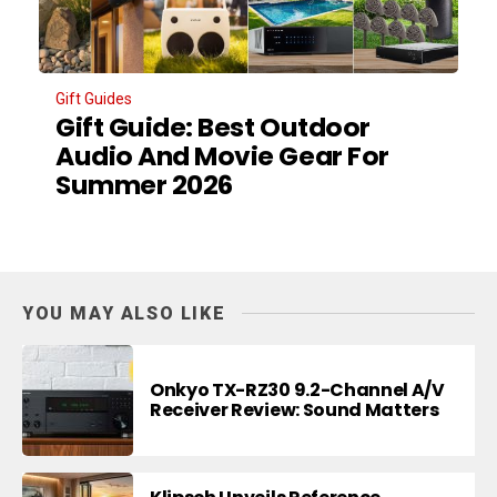
Gift Guides
Gift Guide: Best Outdoor
Audio And Movie Gear For
Summer 2026
YOU MAY ALSO LIKE
Onkyo TX-RZ30 9.2-Channel A/V
Receiver Review: Sound Matters