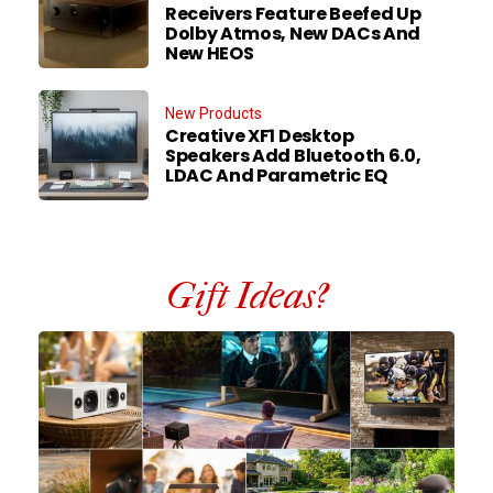
Receivers Feature Beefed Up
Dolby Atmos, New DACs And
New HEOS
New Products
Creative XF1 Desktop
Speakers Add Bluetooth 6.0,
LDAC And Parametric EQ
Gift Ideas?