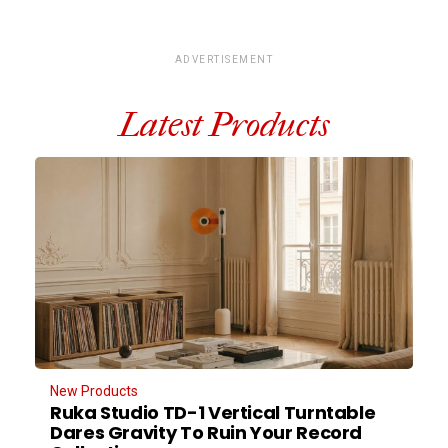
ADVERTISEMENT
Latest Products
New Products
Ruka Studio TD-1 Vertical Turntable
Dares Gravity To Ruin Your Record