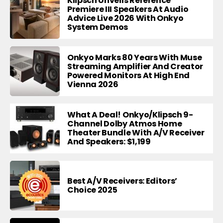
Klipsch Unveils Reference
Premiere III Speakers At Audio
Advice Live 2026 With Onkyo
System Demos
Onkyo Marks 80 Years With Muse
Streaming Amplifier And Creator
Powered Monitors At High End
Vienna 2026
What A Deal! Onkyo/Klipsch 9-
Channel Dolby Atmos Home
Theater Bundle With A/V Receiver
And Speakers: $1,199
Best A/V Receivers: Editors’
Choice 2025