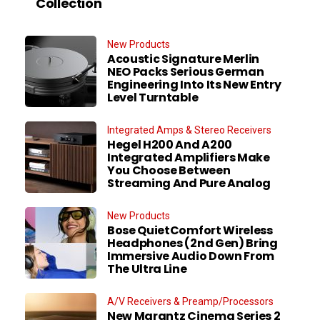
Collection
New Products
Acoustic Signature Merlin
NEO Packs Serious German
Engineering Into Its New Entry
Level Turntable
Integrated Amps & Stereo Receivers
Hegel H200 And A200
Integrated Amplifiers Make
You Choose Between
Streaming And Pure Analog
New Products
Bose QuietComfort Wireless
Headphones (2nd Gen) Bring
Immersive Audio Down From
The Ultra Line
A/V Receivers & Preamp/Processors
New Marantz Cinema Series 2