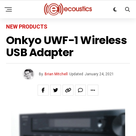
NEW PRODUCTS
Onkyo UWF-1 Wireless
USB Adapter
By
Brian Mitchell
Updated
January 24, 2021