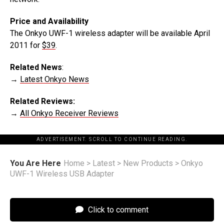
Price and Availability
The Onkyo UWF-1 wireless adapter will be available April
2011 for
$39
.
Related News
:
→
Latest Onkyo News
Related Reviews:
→
All Onkyo Receiver Reviews
ADVERTISEMENT. SCROLL TO CONTINUE READING.
You Are Here
Home
>
Latest
>
New Products
>
Onkyo
UWF-1 Wireless USB Adapter
Click to comment