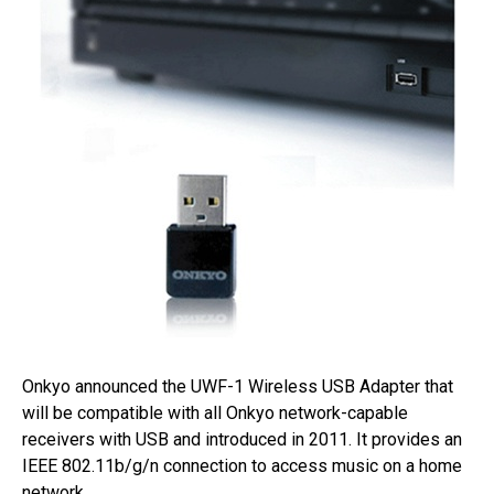
Onkyo announced the UWF-1 Wireless USB Adapter that
will be compatible with all Onkyo network-capable
receivers with USB and introduced in 2011. It provides an
IEEE 802.11b/g/n connection to access music on a home
network.