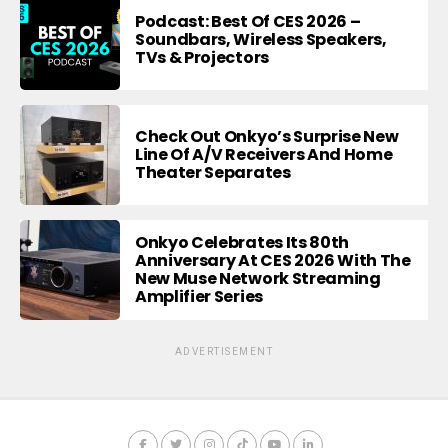
Podcast: Best Of CES 2026 –
Soundbars, Wireless Speakers,
TVs & Projectors
Check Out Onkyo’s Surprise New
Line Of A/V Receivers And Home
Theater Separates
Onkyo Celebrates Its 80th
Anniversary At CES 2026 With The
New Muse Network Streaming
Amplifier Series
ADVERTISEMENT