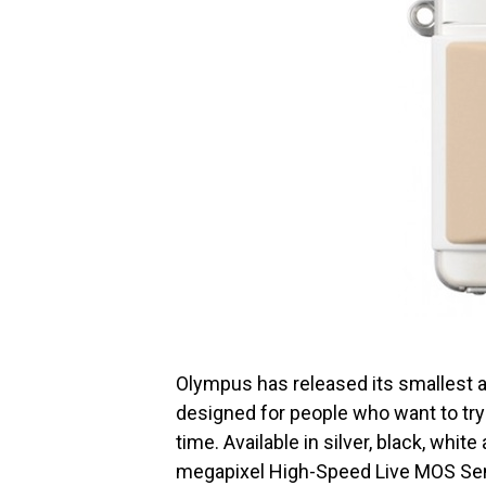
Olympus has released its smallest a
designed for people who want to try 
time. Available in silver, black, white
megapixel High-Speed Live MOS Sen