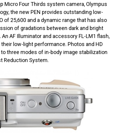
hip Micro Four Thirds system camera, Olympus
ogy, the new PEN provides outstanding low-
O of 25,600 and a dynamic range that has also
ession of gradations between dark and bright
y. An AF Illuminator and accessory FL-LM1 flash,
 their low-light performance. Photos and HD
s to three modes of in-body image stabilization
t Reduction System.