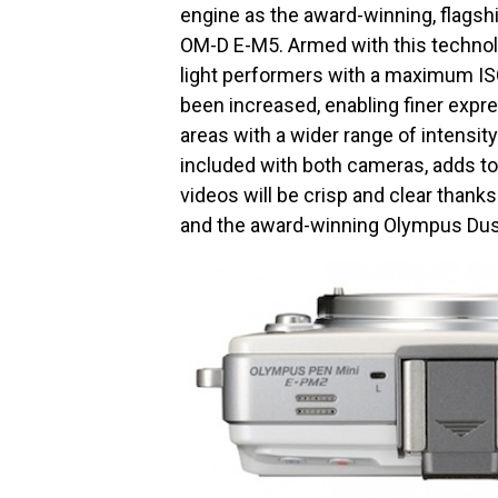
engine as the award-winning, flags
OM-D E-M5. Armed with this technol
light performers with a maximum IS
been increased, enabling finer expr
areas with a wider range of intensit
included with both cameras, adds to
videos will be crisp and clear thank
and the award-winning Olympus Dus