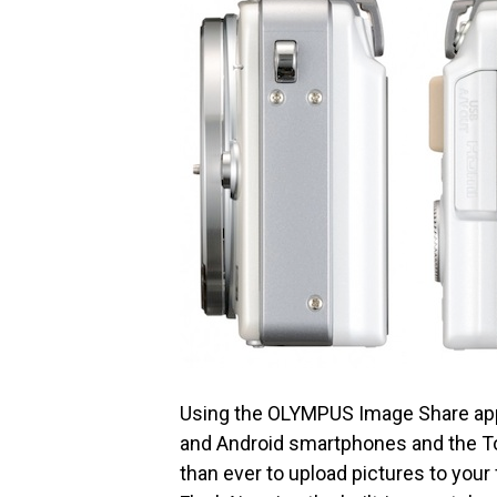
Using the OLYMPUS Image Share appl
and Android smartphones and the To
than ever to upload pictures to your