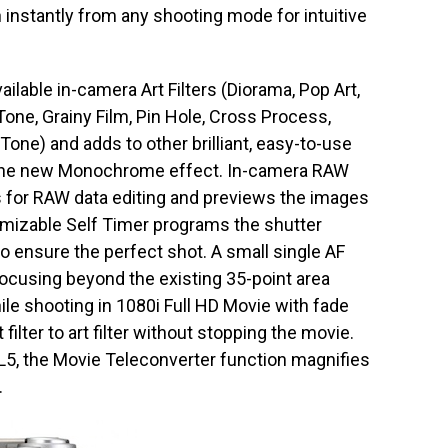
 instantly from any shooting mode for intuitive
ilable in-camera Art Filters (Diorama, Pop Art,
 Tone, Grainy Film, Pin Hole, Cross Process,
Tone) and adds to other brilliant, easy-to-use
d the new Monochrome effect. In-camera RAW
gs for RAW data editing and previews the images
mizable Self Timer programs the shutter
 to ensure the perfect shot. A small single AF
focusing beyond the existing 35-point area
ile shooting in 1080i Full HD Movie with fade
 filter to art filter without stopping the movie.
L5, the Movie Teleconverter function magnifies
.