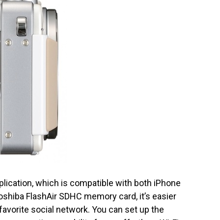
ication, which is compatible with both iPhone
shiba FlashAir SDHC memory card, it’s easier
 favorite social network. You can set up the