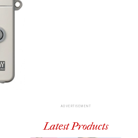
ADVERTISEMENT
Latest Products