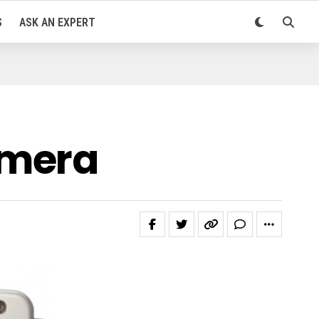
S
ASK AN EXPERT
amera