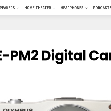
PEAKERS
HOME THEATER
HEADPHONES
PODCAST
E-PM2 Digital C