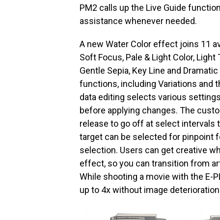
PM2 calls up the Live Guide function
assistance whenever needed.
A new Water Color effect joins 11 ava
Soft Focus, Pale & Light Color, Light
Gentle Sepia, Key Line and Dramatic 
functions, including Variations an
data editing selects various settin
before applying changes. The custo
release to go off at select intervals
target can be selected for pinpoint 
selection. Users can get creative wh
effect, so you can transition from art
While shooting a movie with the E-P
up to 4x without image deterioration