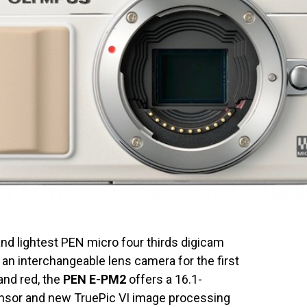
nd lightest PEN micro four thirds digicam
an interchangeable lens camera for the first
 and red, the
PEN E-PM2
offers a 16.1-
sor and new TruePic VI image processing