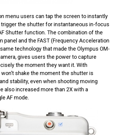
tion menu users can tap the screen to instantly
trigger the shutter for instantaneous in-focus
F Shutter function. The combination of the
n panel and the FAST (Frequency Acceleration
 same technology that made the Olympus OM-
camera, gives users the power to capture
ecisely the moment they want it. With
 won’t shake the moment the shutter is
and stability, even when shooting moving
 also increased more than 2X with a
gle AF mode.