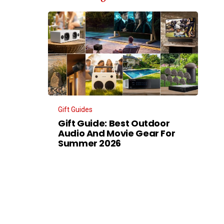
Gift Guides
Gift Guide: Best Outdoor
Audio And Movie Gear For
Summer 2026