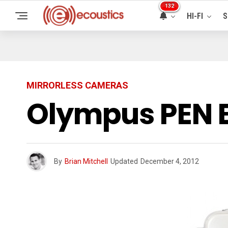
132
HI-FI
S
MIRRORLESS CAMERAS
Olympus PEN 
By
Brian Mitchell
Updated
December 4, 2012