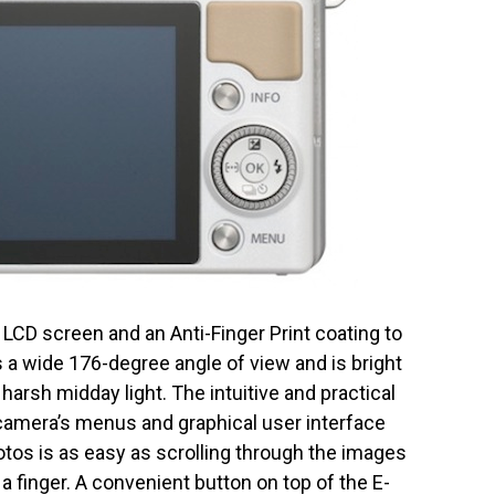
n LCD screen and an Anti-Finger Print coating to
a wide 176-degree angle of view and is bright
rsh midday light. The intuitive and practical
amera’s menus and graphical user interface
otos is as easy as scrolling through the images
a finger. A convenient button on top of the E-