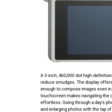
A 3-inch, 460,000-dot high-definitio
reduce smudges. The display offers 
enough to compose images even in ha
touchscreen makes navigating the c
effortless. Going through a day’s ph
and enlarging photos with the tap of 