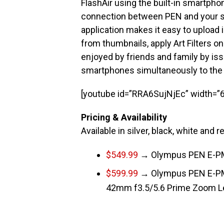
FlashAir using the built-in smartpho
connection between PEN and your
application makes it easy to upload
from thumbnails, apply Art Filters 
enjoyed by friends and family by is
smartphones simultaneously to the
[youtube id=”RRA6SujNjEc” width=”6
Pricing & Availability
Available in silver, black, white and r
$549.99
→ Olympus PEN E-PM
$599.99
→ Olympus PEN E-PM
42mm f3.5/5.6 Prime Zoom L