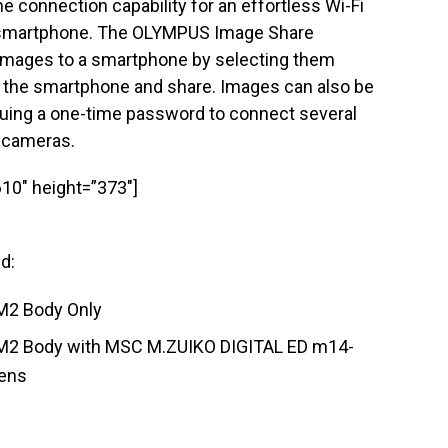
ne connection capability for an effortless Wi-Fi
 smartphone. The OLYMPUS Image Share
 images to a smartphone by selecting them
on the smartphone and share. Images can also be
suing a one-time password to connect several
 cameras.
10″ height=”373″]
ed:
2 Body Only
2 Body with MSC M.ZUIKO DIGITAL ED m14-
ens