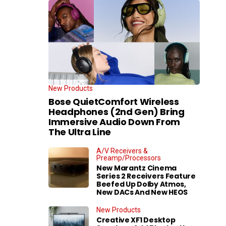
New Products
Bose QuietComfort Wireless
Headphones (2nd Gen) Bring
Immersive Audio Down From
The Ultra Line
A/V Receivers &
Preamp/Processors
New Marantz Cinema
Series 2 Receivers Feature
Beefed Up Dolby Atmos,
New DACs And New HEOS
New Products
Creative XF1 Desktop