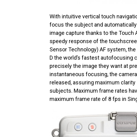
With intuitive vertical touch naviga
focus the subject and automatically 
image capture thanks to the Touch A
speedy response of the touchscree
Sensor Technology) AF system, the
D the world’s fastest autofocusing 
precisely the image they want at pr
instantaneous focusing, the camera
released, assuring maximum clarity 
subjects. Maximum frame rates have
maximum frame rate of 8 fps in Sin