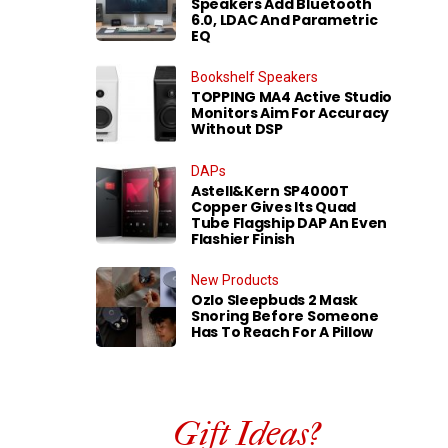
Speakers Add Bluetooth
6.0, LDAC And Parametric
EQ
Bookshelf Speakers
TOPPING MA4 Active Studio
Monitors Aim For Accuracy
Without DSP
DAPs
Astell&Kern SP4000T
Copper Gives Its Quad
Tube Flagship DAP An Even
Flashier Finish
New Products
Ozlo Sleepbuds 2 Mask
Snoring Before Someone
Has To Reach For A Pillow
Gift Ideas?