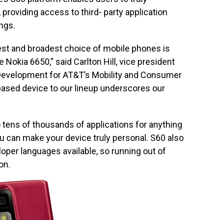
 providing access to third- party application
ngs.
best and broadest choice of mobile phones is
 Nokia 6650,” said Carlton Hill, vice president
evelopment for AT&T’s Mobility and Consumer
ased device to our lineup underscores our
tens of thousands of applications for anything
u can make your device truly personal. S60 also
oper languages available, so running out of
on.