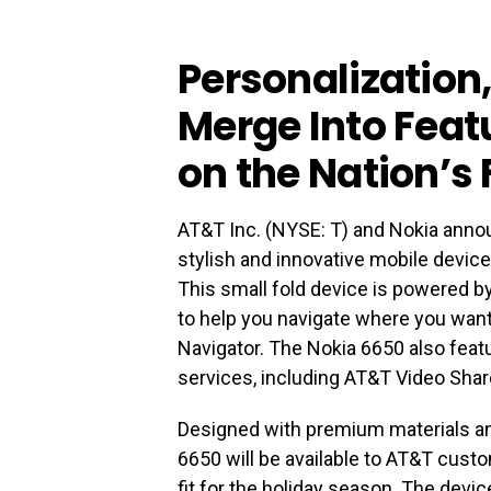
Personalization
Merge Into Fea
on the Nation’s
AT&T Inc. (NYSE: T) and Nokia announ
stylish and innovative mobile devic
This small fold device is powered by
to help you navigate where you wan
Navigator. The Nokia 6650 also feat
services, including AT&T Video Sha
Designed with premium materials and
6650 will be available to AT&T custo
fit for the holiday season. The devic