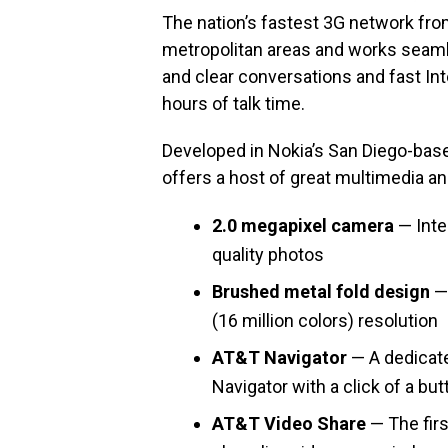
The nation’s fastest 3G network fr
metropolitan areas and works seamle
and clear conversations and fast Int
hours of talk time.
Developed in Nokia’s San Diego-base
offers a host of great multimedia an
2.0 megapixel camera
— Inte
quality photos
Brushed metal fold design
— 
(16 million colors) resolution
AT&T Navigator
— A dedicat
Navigator with a click of a but
AT&T Video Share
— The firs