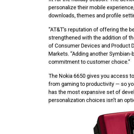
personalize their mobile experience,
downloads, themes and profile setti
“AT&T’s reputation of offering the 
strengthened with the addition of the
of Consumer Devices and Product D
Markets. “Adding another Symbian-b
commitment to customer choice.”
The Nokia 6650 gives you access to 
from gaming to productivity — so yo
has the most expansive set of devel
personalization choices isn’t an opti