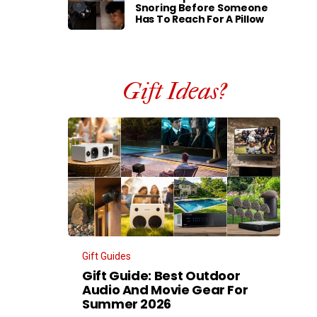
Snoring Before Someone
Has To Reach For A Pillow
Gift Ideas?
Gift Guides
Gift Guide: Best Outdoor
Audio And Movie Gear For
Summer 2026