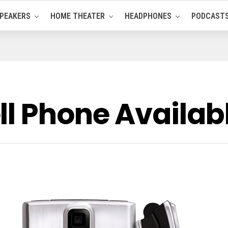
PEAKERS
HOME THEATER
HEADPHONES
PODCAST
ll Phone Availab