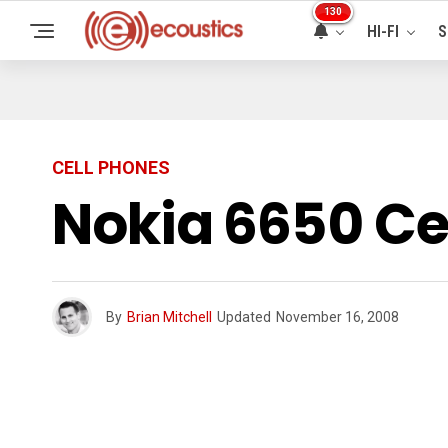
130
HI-FI
S
CELL PHONES
Nokia 6650 Ce
By
Brian Mitchell
Updated
November 16, 2008