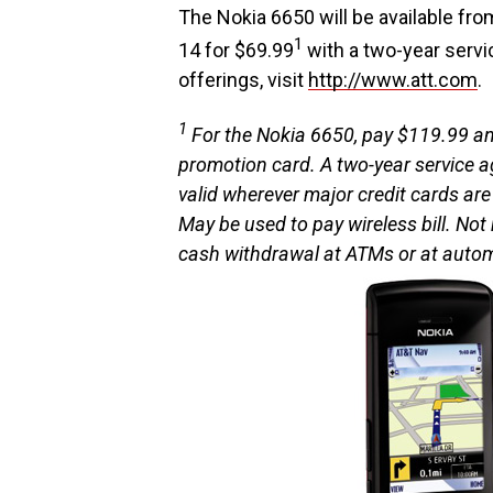
The Nokia 6650 will be available fro
1
14 for $69.99
with a two-year servi
offerings, visit
http://www.att.com
.
1
For the Nokia 6650, pay $119.99 and
promotion card. A two-year service 
valid wherever major credit cards are
May be used to pay wireless bill. No
cash withdrawal at ATMs or at aut