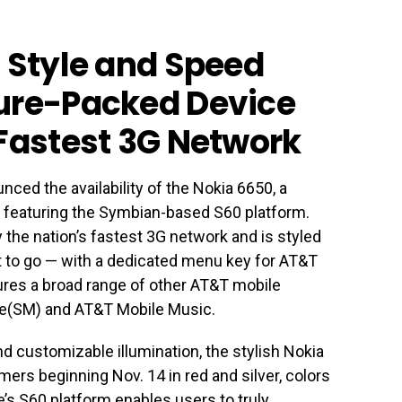
, Style and Speed
ture-Packed Device
 Fastest 3G Network
ced the availability of the Nokia 6650, a
e featuring the Symbian-based S60 platform.
 the nation’s fastest 3G network and is styled
t to go — with a dedicated menu key for AT&T
ures a broad range of other AT&T mobile
re(SM) and AT&T Mobile Music.
 customizable illumination, the stylish Nokia
mers beginning Nov. 14 in red and silver, colors
e’s S60 platform enables users to truly