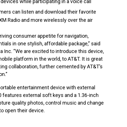
devices while participating in a voice call
ers can listen and download their favorite
XM Radio and more wirelessly over the air
hriving consumer appetite for navigation,
als in one stylish, affordable package,” said
ia Inc. “We are excited to introduce this device,
ile platform in the world, to AT&T. It is great
ting collaboration, further cemented by AT&T’s
on.”
ortable entertainment device with external
 features external soft keys and a 1.36-inch
pture quality photos, control music and change
to open their device.