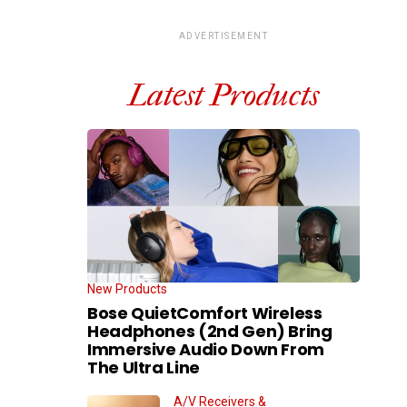
ADVERTISEMENT
Latest Products
New Products
Bose QuietComfort Wireless
Headphones (2nd Gen) Bring
Immersive Audio Down From
The Ultra Line
A/V Receivers &