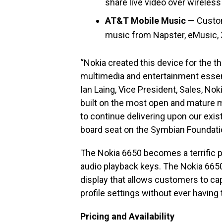
share live video over wireless 
AT&T Mobile Music
— Custom
music from Napster, eMusic, 
“Nokia created this device for the t
multimedia and entertainment essenti
Ian Laing, Vice President, Sales, Nok
built on the most open and mature mob
to continue delivering upon our exis
board seat on the Symbian Foundati
The Nokia 6650 becomes a terrific p
audio playback keys. The Nokia 6650
display that allows customers to ca
profile settings without ever having 
Pricing and Availability