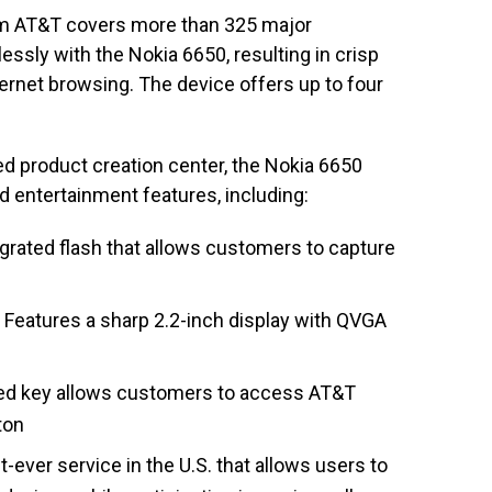
om AT&T covers more than 325 major
ssly with the Nokia 6650, resulting in crisp
ernet browsing. The device offers up to four
d product creation center, the Nokia 6650
d entertainment features, including:
grated flash that allows customers to capture
Features a sharp 2.2-inch display with QVGA
ed key allows customers to access AT&T
ton
t-ever service in the U.S. that allows users to