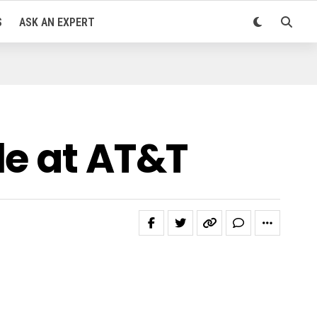
S
ASK AN EXPERT
le at AT&T