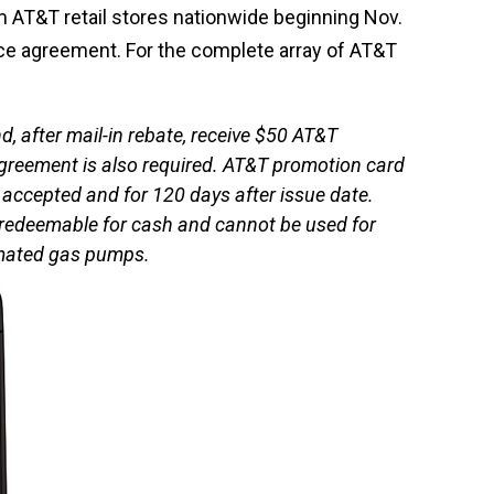
m AT&T retail stores nationwide beginning Nov.
ce agreement. For the complete array of AT&T
, after mail-in rebate, receive $50 AT&T
agreement is also required. AT&T promotion card
 accepted and for 120 days after issue date.
t redeemable for cash and cannot be used for
omated gas pumps.