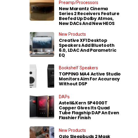
Preamp/Processors
New Marantz Cinema
Series 2 Receivers Feature
Beefed Up Dolby Atmos,
New DACs And New HEOS
New Products
Creative XF1 Desktop
Speakers Add Bluetooth
6.0, LDAC And Parametric
EQ
Bookshelf Speakers
TOPPING MA4 Active Studio
Monitors Aim For Accuracy
Without DSP
DAPs
Astell&Kern SP4000T
Copper Gives Its Quad
Tube Flagship DAP An Even
Flashier Finish
New Products
Ozlo Sleepbuds 2 Mask