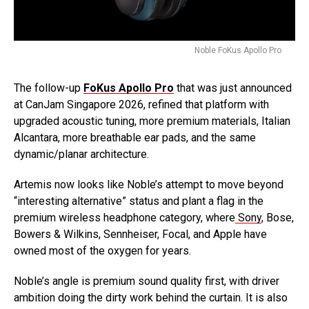
Noble FoKus Apollo Pro
The follow-up
FoKus Apollo Pro
that was just announced
at CanJam Singapore 2026, refined that platform with
upgraded acoustic tuning, more premium materials, Italian
Alcantara, more breathable ear pads, and the same
dynamic/planar architecture.
Artemis now looks like Noble’s attempt to move beyond
“interesting alternative” status and plant a flag in the
premium wireless headphone category, where
Sony
, Bose,
Bowers & Wilkins, Sennheiser, Focal, and Apple have
owned most of the oxygen for years.
Noble’s angle is premium sound quality first, with driver
ambition doing the dirty work behind the curtain. It is also