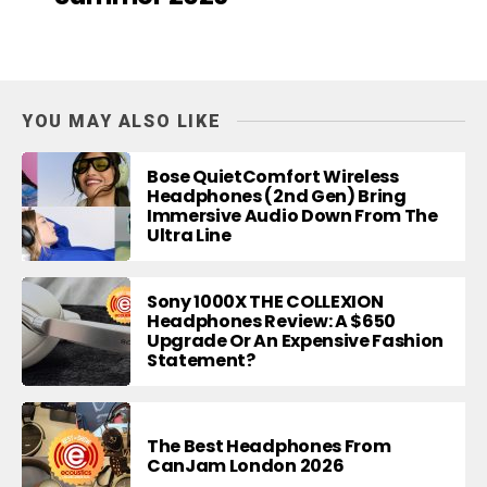
YOU MAY ALSO LIKE
Bose QuietComfort Wireless
Headphones (2nd Gen) Bring
Immersive Audio Down From The
Ultra Line
Sony 1000X THE COLLEXION
Headphones Review: A $650
Upgrade Or An Expensive Fashion
Statement?
The Best Headphones From
CanJam London 2026