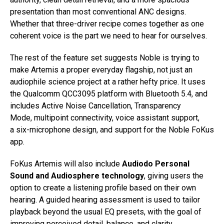
presentation than most conventional ANC designs.
Whether that three-driver recipe comes together as one
coherent voice is the part we need to hear for ourselves.
The rest of the feature set suggests Noble is trying to
make Artemis a proper everyday flagship, not just an
audiophile science project at a rather hefty price. It uses
the Qualcomm QCC3095 platform with Bluetooth 5.4, and
includes Active Noise Cancellation, Transparency
Mode, multipoint connectivity, voice assistant support,
a six-microphone design, and support for the Noble FoKus
app.
FoKus Artemis will also include
Audiodo Personal
Sound and Audiosphere technology
, giving users the
option to create a listening profile based on their own
hearing. A guided hearing assessment is used to tailor
playback beyond the usual EQ presets, with the goal of
improving perceived detail, balance, and clarity.