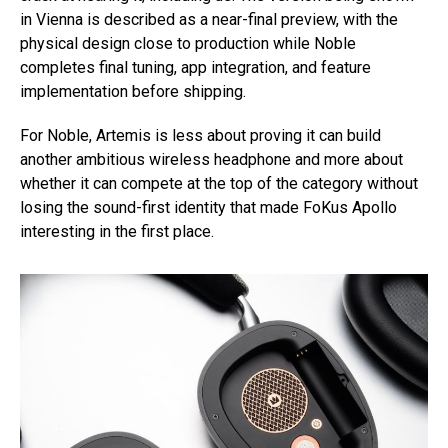
in Vienna is described as a near-final preview, with the
physical design close to production while Noble
completes final tuning, app integration, and feature
implementation before shipping.
For Noble, Artemis is less about proving it can build
another ambitious wireless headphone and more about
whether it can compete at the top of the category without
losing the sound-first identity that made FoKus Apollo
interesting in the first place.