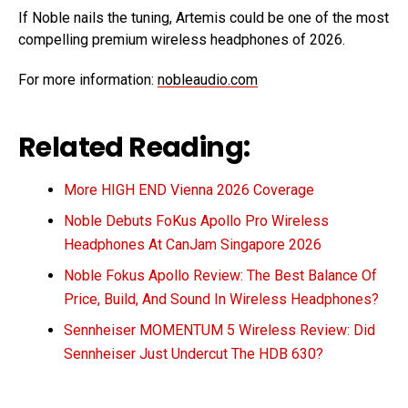
If Noble nails the tuning, Artemis could be one of the most
compelling premium wireless headphones of 2026.
For more information:
nobleaudio.com
Related Reading:
More HIGH END Vienna 2026 Coverage
Noble Debuts FoKus Apollo Pro Wireless
Headphones At CanJam Singapore 2026
Noble Fokus Apollo Review: The Best Balance Of
Price, Build, And Sound In Wireless Headphones?
Sennheiser MOMENTUM 5 Wireless Review: Did
Sennheiser Just Undercut The HDB 630?