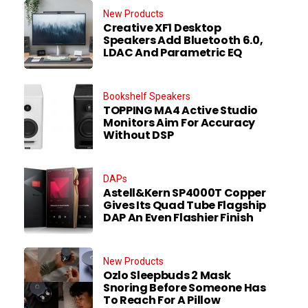
New Products
Creative XF1 Desktop
Speakers Add Bluetooth 6.0,
LDAC And Parametric EQ
Bookshelf Speakers
TOPPING MA4 Active Studio
Monitors Aim For Accuracy
Without DSP
DAPs
Astell&Kern SP4000T Copper
Gives Its Quad Tube Flagship
DAP An Even Flashier Finish
New Products
Ozlo Sleepbuds 2 Mask
Snoring Before Someone Has
To Reach For A Pillow