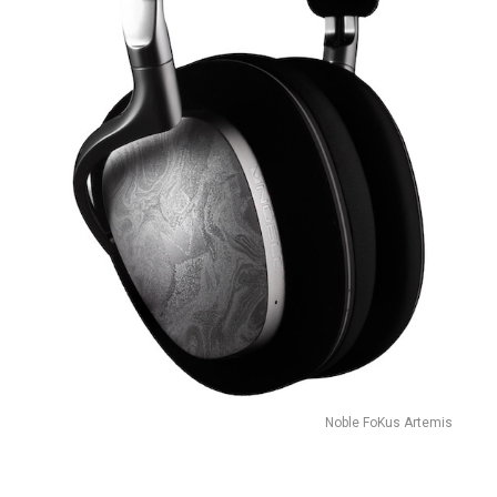
Noble FoKus Artemis