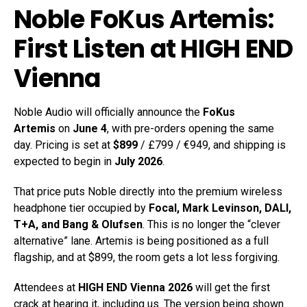
Noble FoKus Artemis:
First Listen at HIGH END
Vienna
Noble Audio will officially announce the
FoKus
Artemis
on
June 4
, with pre-orders opening the same
day. Pricing is set at
$899
/ £799 / €949, and shipping is
expected to begin in
July 2026
.
That price puts Noble directly into the premium wireless
headphone tier occupied by
Focal, Mark Levinson, DALI,
T+A, and Bang & Olufsen
. This is no longer the “clever
alternative” lane. Artemis is being positioned as a full
flagship, and at $899, the room gets a lot less forgiving.
Attendees at
HIGH END Vienna 2026
will get the first
crack at hearing it, including us. The version being shown