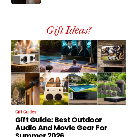
Gift Ideas?
Gift Guides
Gift Guide: Best Outdoor
Audio And Movie Gear For
Summer 2026