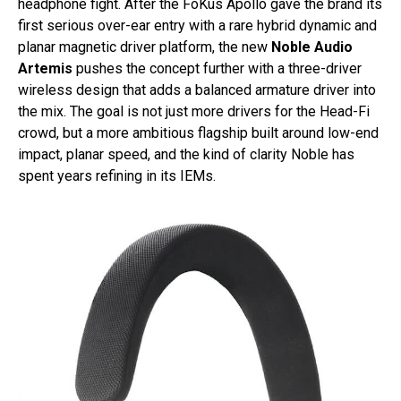
headphone fight. After the FoKus Apollo gave the brand its
first serious over-ear entry with a rare hybrid dynamic and
planar magnetic driver platform, the new
Noble Audio
Artemis
pushes the concept further with a three-driver
wireless design that adds a balanced armature driver into
the mix. The goal is not just more drivers for the Head-Fi
crowd, but a more ambitious flagship built around low-end
impact, planar speed, and the kind of clarity Noble has
spent years refining in its IEMs.