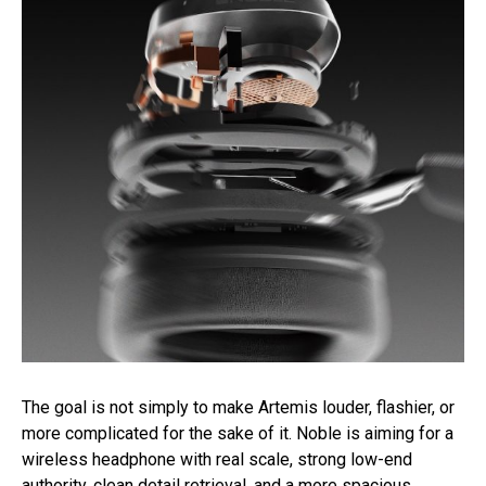
The goal is not simply to make Artemis louder, flashier, or
more complicated for the sake of it. Noble is aiming for a
wireless headphone with real scale, strong low-end
authority, clean detail retrieval, and a more spacious