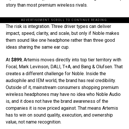
story than most premium wireless rivals.
ADVERTISEMENT. SCROLL TO CONTINUE READING.
The risk is integration. Three driver types can deliver
impact, speed, clarity, and scale, but only if Noble makes
them sound like one headphone rather than three good
ideas sharing the same ear cup.
At
$899
, Artemis moves directly into top tier territory with
Focal, Mark Levinson, DALI, T+A, and Bang & Olufsen. That
creates a different challenge for Noble. Inside the
audiophile and IEM world, the brand has real credibility.
Outside of it, mainstream consumers shopping premium
wireless headphones may have no idea who Noble Audio
is, and it does not have the brand awareness of the
companies it is now priced against. That means Artemis
has to win on sound quality, execution, and ownership
value, not name recognition.