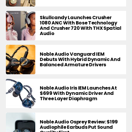
Skullcandy Launches Crusher
1080 ANC With Bose Technology
And Crusher 720 With THX Spatial
Audio
Noble Audio Vanguard IEM
Debuts With Hybrid Dynamic And
Balanced Armature Drivers
Noble Audio Iris IEM Launches At
$699 With Dynamic Driver And
Three Layer Diaphragm
Noble Audio Osprey Review: $199
Audiophile Earbuds Put Sound