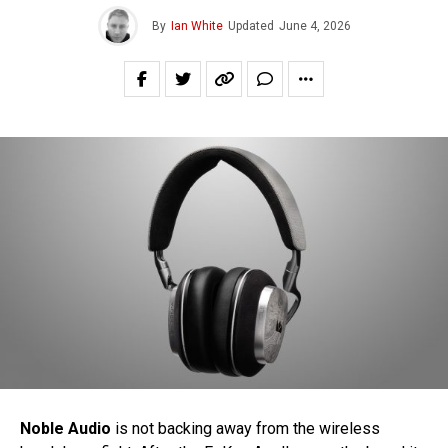
By
Ian White
Updated
June 4, 2026
Noble Audio
is not backing away from the wireless