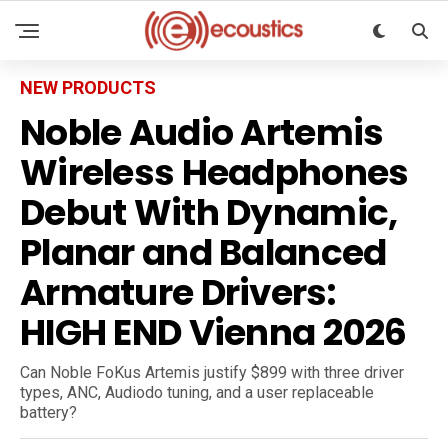
NEW PRODUCTS
Noble Audio Artemis
Wireless Headphones
Debut With Dynamic,
Planar and Balanced
Armature Drivers:
HIGH END Vienna 2026
Can Noble FoKus Artemis justify $899 with three driver
types, ANC, Audiodo tuning, and a user replaceable
battery?