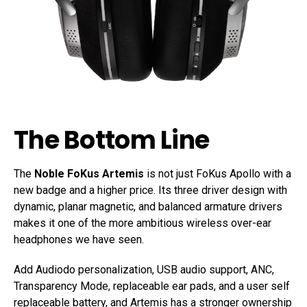
The Bottom Line
The
Noble FoKus Artemis
is not just FoKus Apollo with a
new badge and a higher price. Its three driver design with
dynamic, planar magnetic, and balanced armature drivers
makes it one of the more ambitious wireless over-ear
headphones we have seen.
Add Audiodo personalization, USB audio support, ANC,
Transparency Mode, replaceable ear pads, and a user self
replaceable battery, and Artemis has a stronger ownership