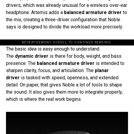
drivers, which was already unusual for a wireless over-ear
headphone. Artemis adds a
balanced armature driver
to
the mix, creating a three-driver configuration that Noble
says is designed to divide the workload more precisely.
ADVERTISEMENT. SCROLL TO CONTINUE READING.
The basic idea is easy enough to understand.
The
dynamic driver
is there for body, weight, and bass
presence. The
balanced armature driver
is intended to
sharpen clarity, focus, and articulation. The
planar
driver
is tasked with speed, openness, and extended
detail. On paper, that gives Noble a lot of tools to shape
the sound. It also gives them more to integrate properly,
which is where the real work begins.