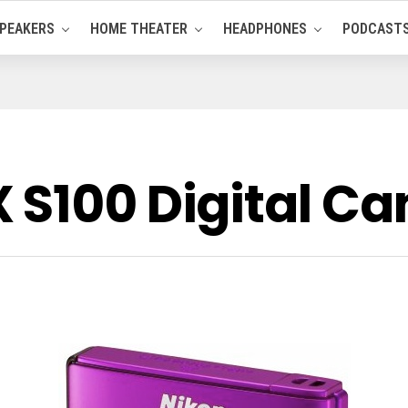
PEAKERS
HOME THEATER
HEADPHONES
PODCAST
 S100 Digital C