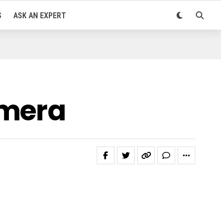
S
ASK AN EXPERT
amera