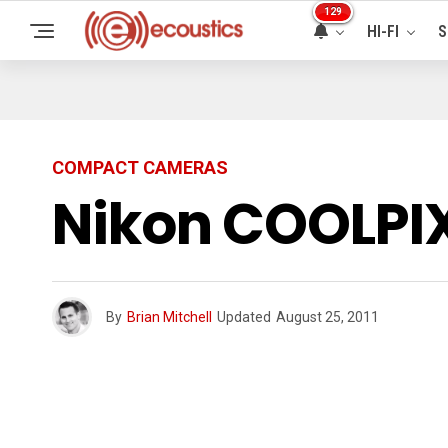
129
HI-FI
S
COMPACT CAMERAS
Nikon COOLPIX
By
Brian Mitchell
Updated
August 25, 2011