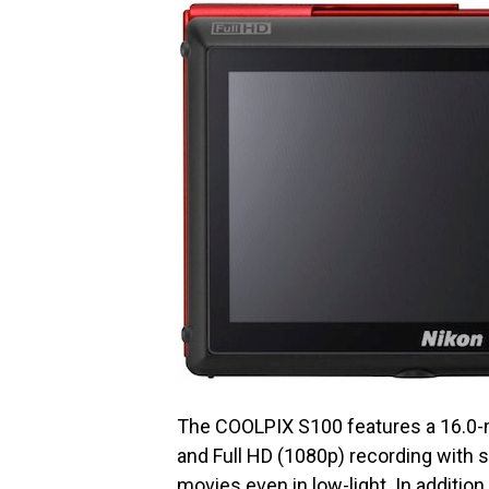
The COOLPIX S100 features a 16.0-
and Full HD (1080p) recording with
movies even in low-light. In addition 