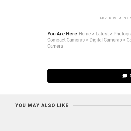
ADVERTISEMENT.
You Are Here
Home
>
Latest
>
Photogr
Compact Cameras
>
Digital Cameras
>
C
Camera
C
YOU MAY ALSO LIKE