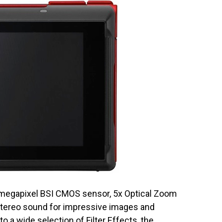
megapixel BSI CMOS sensor, 5x Optical Zoom
 stereo sound for impressive images and
to a wide selection of Filter Effects, the