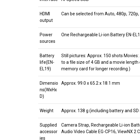
HDMI
Can be selected from Auto, 480p, 720p,
output
Power
One Rechargeable Li-ion Battery EN-EL1
sources
Battery
Still pictures: Approx. 150 shots Movies
life(EN-
to a file size of 4 GB and a movie length
EL19)
memory card for longer recording.)
Dimensio
Approx. 99.0 x 65.2 x 18.1 mm
ns(WxHx
D)
Weight
Approx. 138 g (including battery and S
Supplied
Camera Strap, Rechargeable Li-ion Bat
accessor
Audio Video Cable EG-CP16, ViewNX 2
ies