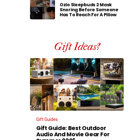
Ozlo Sleepbuds 2 Mask
Snoring Before Someone
Has To Reach For A Pillow
Gift Ideas?
Gift Guides
Gift Guide: Best Outdoor
Audio And Movie Gear For