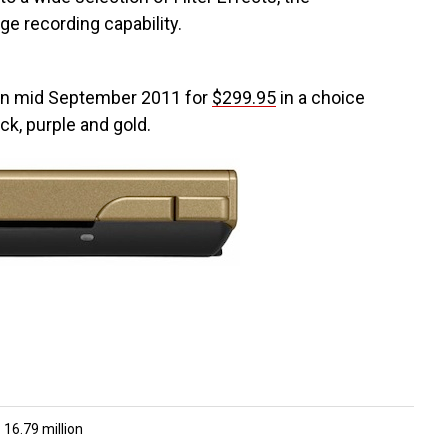
e recording capability.
 in mid September 2011 for
$299.95
in a choice
ack, purple and gold.
 16.79 million