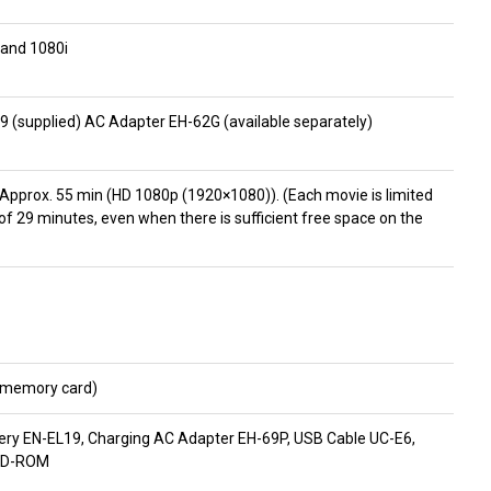
 and 1080i
9 (supplied) AC Adapter EH-62G (available separately)
: Approx. 55 min (HD 1080p (1920×1080)). (Each movie is limited
 of 29 minutes, even when there is sufficient free space on the
D memory card)
tery EN-EL19, Charging AC Adapter EH-69P, USB Cable UC-E6,
 CD-ROM