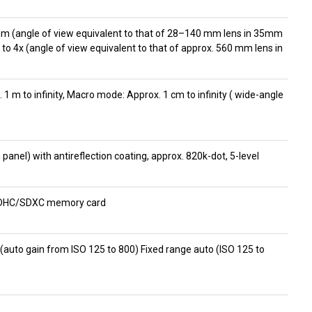
mm (angle of view equivalent to that of 28–140 mm lens in 35mm
 to 4x (angle of view equivalent to that of approx. 560 mm lens in
x. 1 m to infinity, Macro mode: Approx. 1 cm to infinity ( wide-angle
panel) with antireflection coating, approx. 820k-dot, 5-level
/SDHC/SDXC memory card
 (auto gain from ISO 125 to 800) Fixed range auto (ISO 125 to