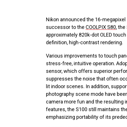
Nikon announced the 16-megapixel
successor to the
COOLPIX S80
, th
approximately 820k-dot OLED touch p
definition, high-contrast rendering.
Various improvements to touch pane
stress-free, intuitive operation. Ad
sensor, which offers superior perfo
suppresses the noise that often occ
lit indoor scenes. In addition, supp
photography scene mode have been
camera more fun and the resulting 
features, the S100 still maintains th
emphasizing portability of its prede