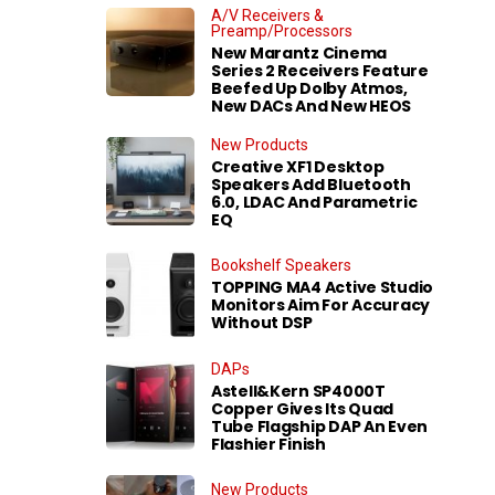
A/V Receivers &
Preamp/Processors
New Marantz Cinema
Series 2 Receivers Feature
Beefed Up Dolby Atmos,
New DACs And New HEOS
New Products
Creative XF1 Desktop
Speakers Add Bluetooth
6.0, LDAC And Parametric
EQ
Bookshelf Speakers
TOPPING MA4 Active Studio
Monitors Aim For Accuracy
Without DSP
DAPs
Astell&Kern SP4000T
Copper Gives Its Quad
Tube Flagship DAP An Even
Flashier Finish
New Products