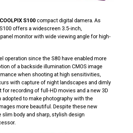
COOLPIX S100
compact digital damera. As
e S100 offers a widescreen 3.5-inch,
anel monitor with wide viewing angle for high-
l operation since the S80 have enabled more
option of a backside illumination CMOS image
rmance when shooting at high sensitivities,
urs with capture of night landscapes and dimly
ort for recording of full-HD movies and a new 3D
 adopted to make photography with the
images more beautiful. Despite these new
e slim body and sharp, stylish design
cessor.