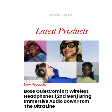
ADVERTISEMENT
Latest Products
New Products
Bose QuietComfort Wireless
Headphones (2nd Gen) Bring
Immersive Audio Down From
The Ultra Line