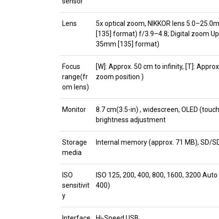
sensor
Lens
5x optical zoom, NIKKOR lens 5.0–25.0
[135] format) f/3.9–4.8; Digital zoom Up
35mm [135] format)
Focus
[W]: Approx. 50 cm to infinity, [T]: Appro
range(fr
zoom position )
om lens)
Monitor
8.7 cm(3.5-in) , widescreen, OLED (touch 
brightness adjustment
Storage
Internal memory (approx. 71 MB), SD
media
ISO
ISO 125, 200, 400, 800, 1600, 3200 Auto
sensitivit
400)
y
Interface
Hi-Speed USB