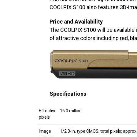
COOLPIX S100 also features 3D-imag
Price and Availability
The COOLPIX S100 will be available
of attractive colors including red, bl
Specifications
Effective
16.0 million
pixels
Image
1/2.3-in. type CMOS; total pixels: approx.