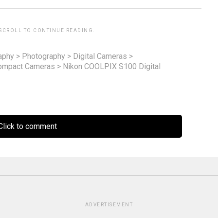
 SCROLL TO CONTINUE READING.
aphy
>
Photography
>
Digital Cameras
>
ompact Cameras
>
Nikon COOLPIX S100 Digital
lick to comment
ADVERTISEMENT