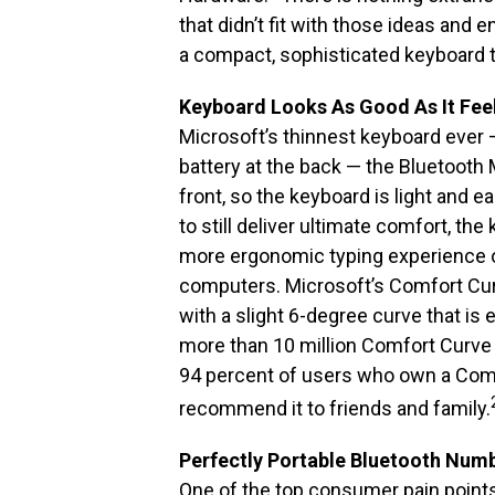
that didn’t fit with those ideas and
a compact, sophisticated keyboard t
Keyboard Looks As Good As It Fee
Microsoft’s thinnest keyboard ever —
battery at the back — the Bluetoot
front, so the keyboard is light and e
to still deliver ultimate comfort, t
more ergonomic typing experience o
computers. Microsoft’s Comfort Cur
with a slight 6-degree curve that is 
more than 10 million Comfort Curve k
94 percent of users who own a Com
recommend it to friends and family.
Perfectly Portable Bluetooth Num
One of the top consumer pain points