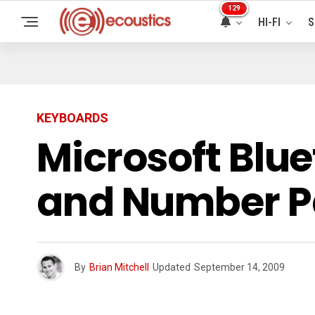
129
HI-FI
S
KEYBOARDS
Microsoft Blu
and Number 
By
Brian Mitchell
Updated
September 14, 2009