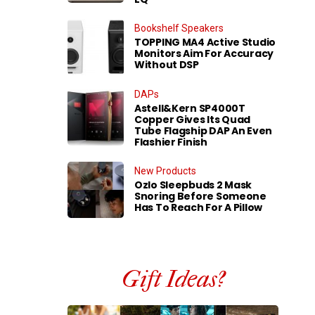
Bookshelf Speakers
TOPPING MA4 Active Studio
Monitors Aim For Accuracy
Without DSP
DAPs
Astell&Kern SP4000T
Copper Gives Its Quad
Tube Flagship DAP An Even
Flashier Finish
New Products
Ozlo Sleepbuds 2 Mask
Snoring Before Someone
Has To Reach For A Pillow
Gift Ideas?