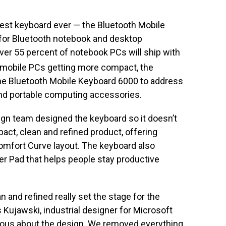
nest keyboard ever — the Bluetooth Mobile
for Bluetooth notebook and desktop
er 55 percent of notebook PCs will ship with
mobile PCs getting more compact, the
he Bluetooth Mobile Keyboard 6000 to address
nd portable computing accessories.
ign team designed the keyboard so it doesn’t
pact, clean and refined product, offering
omfort Curve layout. The keyboard also
r Pad that helps people stay productive
 and refined really set the stage for the
 Kujawski, industrial designer for Microsoft
eous about the design. We removed everything