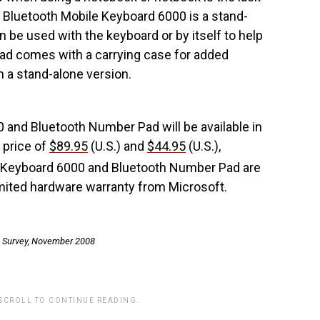
Bluetooth Mobile Keyboard 6000 is a stand-
 be used with the keyboard or by itself to help
pad comes with a carrying case for added
 in a stand-alone version.
and Bluetooth Number Pad will be available in
 price of
$89.95
(U.S.) and
$44.95
(U.S.),
 Keyboard 6000 and Bluetooth Number Pad are
mited hardware warranty from Microsoft.
 Survey, November 2008
 SCROLL TO CONTINUE READING.