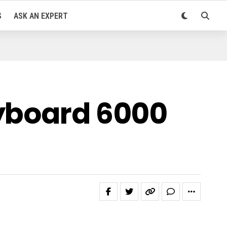
S
ASK AN EXPERT
eyboard 6000