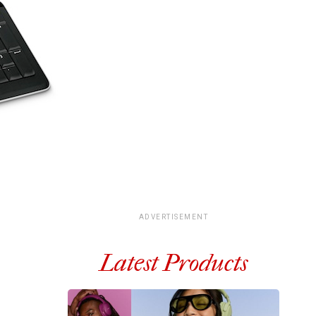
ADVERTISEMENT
Latest Products