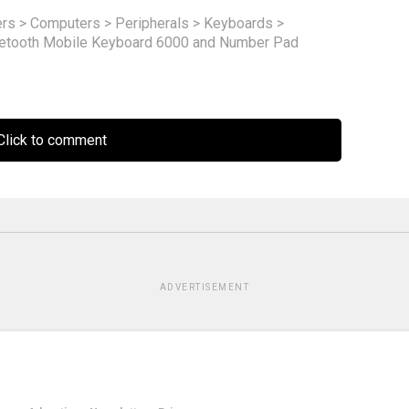
rs
>
Computers
>
Peripherals
>
Keyboards
>
uetooth Mobile Keyboard 6000 and Number Pad
lick to comment
ADVERTISEMENT