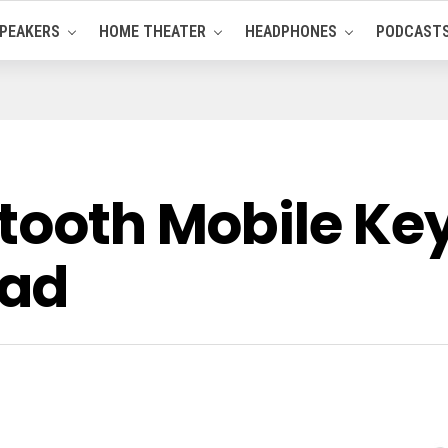
PEAKERS
HOME THEATER
HEADPHONES
PODCAST
etooth Mobile K
Pad