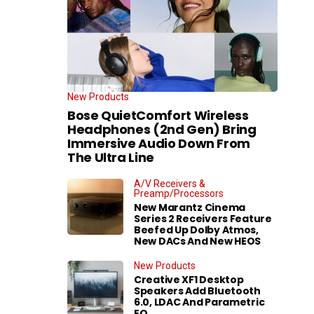
New Products
Bose QuietComfort Wireless
Headphones (2nd Gen) Bring
Immersive Audio Down From
The Ultra Line
A/V Receivers &
Preamp/Processors
New Marantz Cinema
Series 2 Receivers Feature
Beefed Up Dolby Atmos,
New DACs And New HEOS
New Products
Creative XF1 Desktop
Speakers Add Bluetooth
6.0, LDAC And Parametric
EQ