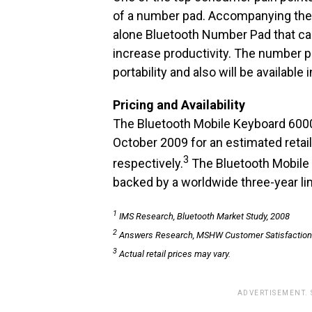
of a number pad. Accompanying the 
alone Bluetooth Number Pad that can
increase productivity. The number 
portability and also will be available
Pricing and Availability
The Bluetooth Mobile Keyboard 6000 
October 2009 for an estimated retail
3
respectively.
The Bluetooth Mobile
backed by a worldwide three-year li
1
IMS Research, Bluetooth Market Study, 2008
2
Answers Research, MSHW Customer Satisfaction
3
Actual retail prices may vary.
ADVERTISEMENT.