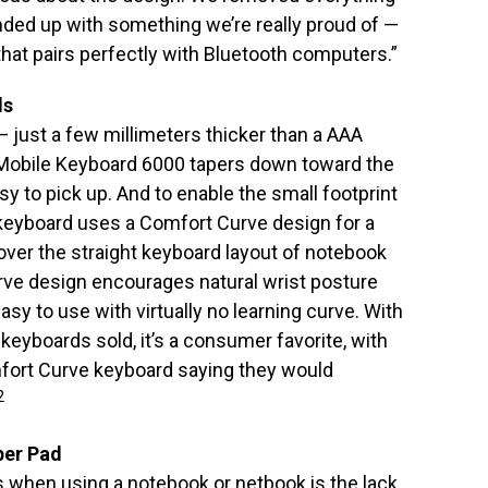
 ended up with something we’re really proud of —
hat pairs perfectly with Bluetooth computers.”
ls
 just a few millimeters thicker than a AAA
h Mobile Keyboard 6000 tapers down toward the
asy to pick up. And to enable the small footprint
he keyboard uses a Comfort Curve design for a
ver the straight keyboard layout of notebook
ve design encourages natural wrist posture
easy to use with virtually no learning curve. With
eyboards sold, it’s a consumer favorite, with
fort Curve keyboard saying they would
2
ber Pad
 when using a notebook or netbook is the lack