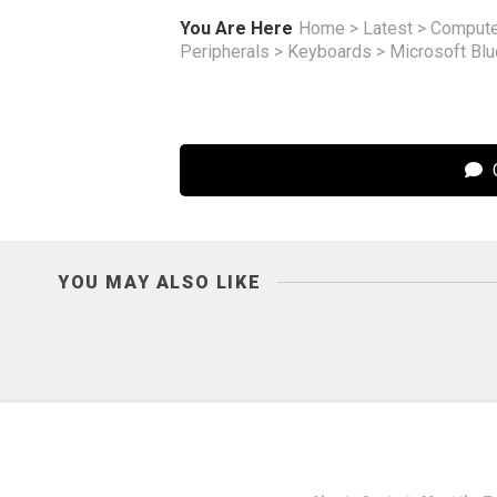
You Are Here
Home
>
Latest
>
Compute
Peripherals
>
Keyboards
>
Microsoft Bl
C
YOU MAY ALSO LIKE