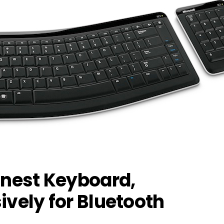
nnest Keyboard,
ively for Bluetooth