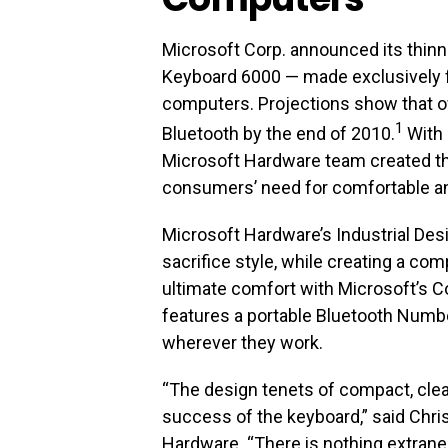
Microsoft Corp. announced its thin
Keyboard 6000 — made exclusively 
computers. Projections show that ov
1
Bluetooth by the end of 2010.
With 
Microsoft Hardware team created t
consumers’ need for comfortable a
Microsoft Hardware’s Industrial Des
sacrifice style, while creating a com
ultimate comfort with Microsoft’s C
features a portable Bluetooth Numbe
wherever they work.
“The design tenets of compact, clean
success of the keyboard,” said Chris
Hardware. “There is nothing extran