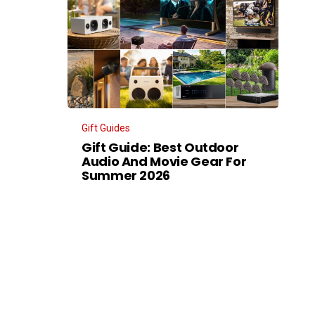
Gift Guides
Gift Guide: Best Outdoor
Audio And Movie Gear For
Summer 2026