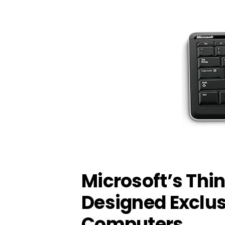
Microsoft’s Thi
Designed Exclus
Computers