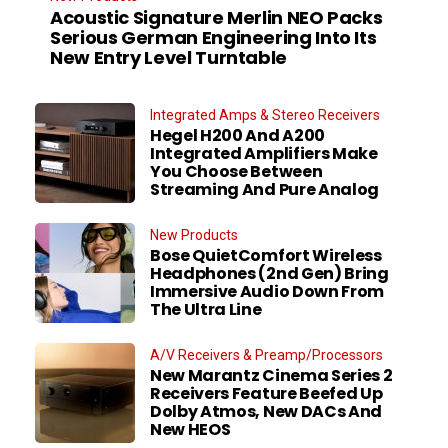
Acoustic Signature Merlin NEO Packs
Serious German Engineering Into Its
New Entry Level Turntable
Integrated Amps & Stereo Receivers
Hegel H200 And A200
Integrated Amplifiers Make
You Choose Between
Streaming And Pure Analog
New Products
Bose QuietComfort Wireless
Headphones (2nd Gen) Bring
Immersive Audio Down From
The Ultra Line
A/V Receivers & Preamp/Processors
New Marantz Cinema Series 2
Receivers Feature Beefed Up
Dolby Atmos, New DACs And
New HEOS