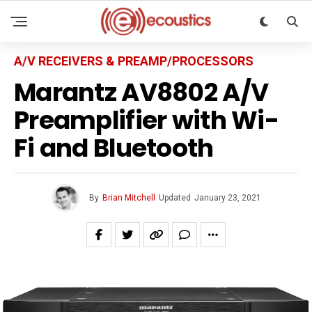
A/V RECEIVERS & PREAMP/PROCESSORS
Marantz AV8802 A/V
Preamplifier with Wi-
Fi and Bluetooth
By
Brian Mitchell
Updated
January 23, 2021