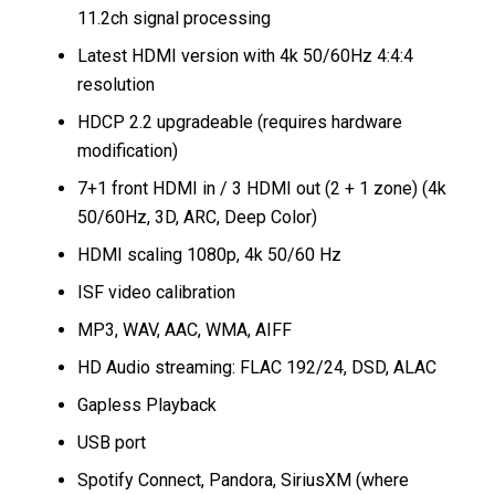
11.2ch signal processing
Latest HDMI version with 4k 50/60Hz 4:4:4
resolution
HDCP 2.2 upgradeable (requires hardware
modification)
7+1 front HDMI in / 3 HDMI out (2 + 1 zone) (4k
50/60Hz, 3D, ARC, Deep Color)
HDMI scaling 1080p, 4k 50/60 Hz
ISF video calibration
MP3, WAV, AAC, WMA, AIFF
HD Audio streaming: FLAC 192/24, DSD, ALAC
Gapless Playback
USB port
Spotify Connect, Pandora, SiriusXM (where