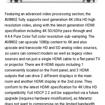
Featuring an advanced video processing section, the
AV8802 fully supports next generation 4K Ultra HD high
resolution video, along with the latest generation HDMI
specification including 4K 50/60Hz pass-through and
4:4:4 Pure Color full color resolution sub-sampling. The
AV8802 can upscale 1080p content to 4K and also
upscale and transcode HD and SD analog video sources,
so users can connect modern as well as legacy video
sources and run just a single HDMI cable to a flat panel TV
or projector. There are 8 HDMI inputs including 1
conveniently located on the front panel, and 3 HDMI
outputs that can drive 2 different displays in the main
room and another HDMI display in the 2nd zone. They
conform to the latest HDMI specification for 4K Ultra HD
compatibility. Full HDCP 2.2 will be supported via a future
upgrade (requires hardware modification), as Marantz
does not want to compromise on the limited bandwidth