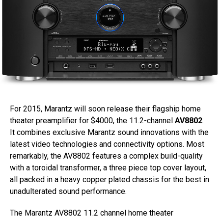
For 2015, Marantz will soon release their flagship home
theater preamplifier for $4000, the 11.2-channel
AV8802
.
It combines exclusive Marantz sound innovations with the
latest video technologies and connectivity options. Most
remarkably, the AV8802 features a complex build-quality
with a toroidal transformer, a three piece top cover layout,
all packed in a heavy copper plated chassis for the best in
unadulterated sound performance.
The Marantz AV8802 11.2 channel home theater