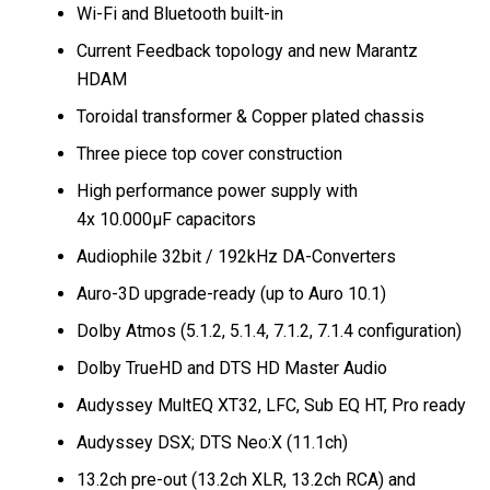
Wi-Fi and Bluetooth built-in
Current Feedback topology and new Marantz
HDAM
Toroidal transformer & Copper plated chassis
Three piece top cover construction
High performance power supply with
4x 10.000μF capacitors
Audiophile 32bit / 192kHz DA-Converters
Auro-3D upgrade-ready (up to Auro 10.1)
Dolby Atmos (5.1.2, 5.1.4, 7.1.2, 7.1.4 configuration)
Dolby TrueHD and DTS HD Master Audio
Audyssey MultEQ XT32, LFC, Sub EQ HT, Pro ready
Audyssey DSX; DTS Neo:X (11.1ch)
13.2ch pre-out (13.2ch XLR, 13.2ch RCA) and