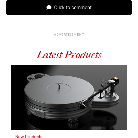
Click to comment
ADVERTISEMENT
Latest Products
New Products