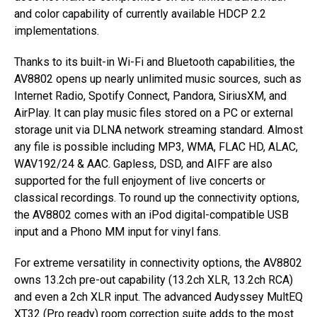
and color capability of currently available HDCP 2.2
implementations.
Thanks to its built-in Wi-Fi and Bluetooth capabilities, the
AV8802 opens up nearly unlimited music sources, such as
Internet Radio, Spotify Connect, Pandora, SiriusXM, and
AirPlay. It can play music files stored on a PC or external
storage unit via DLNA network streaming standard. Almost
any file is possible including MP3, WMA, FLAC HD, ALAC,
WAV192/24 & AAC. Gapless, DSD, and AIFF are also
supported for the full enjoyment of live concerts or
classical recordings. To round up the connectivity options,
the AV8802 comes with an iPod digital-compatible USB
input and a Phono MM input for vinyl fans.
For extreme versatility in connectivity options, the AV8802
owns 13.2ch pre-out capability (13.2ch XLR, 13.2ch RCA)
and even a 2ch XLR input. The advanced Audyssey MultEQ
XT32 (Pro ready) room correction suite adds to the most