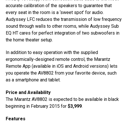
accurate calibration of the speakers to guarantee that
every seat in the room is a ‘sweet spot’ for audio.
Audyssey LFC reduces the transmission of low frequency
sound through walls to other rooms, while Audyssey Sub
EQ HT cares for perfect integration of two subwoofers in
the home theater setup.
In addition to easy operation with the supplied
ergonomically-designed remote control, the Marantz
Remote App (available in iOS and Android versions) lets
you operate the AV8802 from your favorite device, such
as a smartphone and tablet.
Price and Availability
The Marantz AV8802 is expected to be available in black
beginning in February 2015 for
$3,999
.
Features