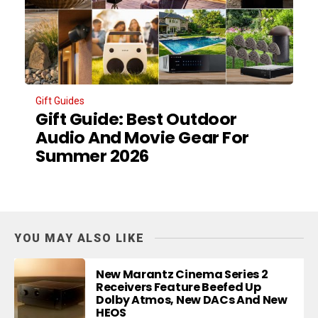
Gift Guides
Gift Guide: Best Outdoor
Audio And Movie Gear For
Summer 2026
YOU MAY ALSO LIKE
New Marantz Cinema Series 2
Receivers Feature Beefed Up
Dolby Atmos, New DACs And New
HEOS