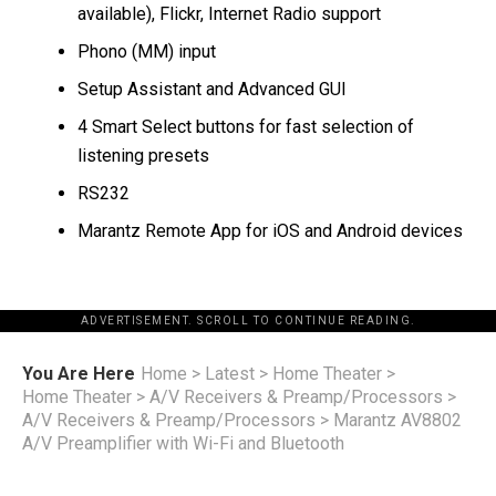
available), Flickr, Internet Radio support
Phono (MM) input
Setup Assistant and Advanced GUI
4 Smart Select buttons for fast selection of
listening presets
RS232
Marantz Remote App for iOS and Android devices
ADVERTISEMENT. SCROLL TO CONTINUE READING.
You Are Here
Home
>
Latest
>
Home Theater
>
Home Theater
>
A/V Receivers & Preamp/Processors
>
A/V Receivers & Preamp/Processors
>
Marantz AV8802
A/V Preamplifier with Wi-Fi and Bluetooth