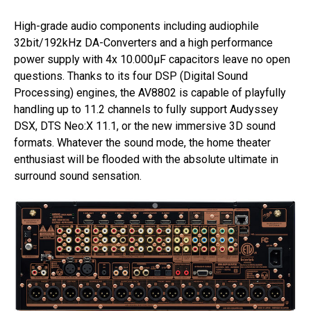
High-grade audio components including audiophile
32bit/192kHz DA-Converters and a high performance
power supply with 4x 10.000µF capacitors leave no open
questions. Thanks to its four DSP (Digital Sound
Processing) engines, the AV8802 is capable of playfully
handling up to 11.2 channels to fully support Audyssey
DSX, DTS Neo:X 11.1, or the new immersive 3D sound
formats. Whatever the sound mode, the home theater
enthusiast will be flooded with the absolute ultimate in
surround sound sensation.