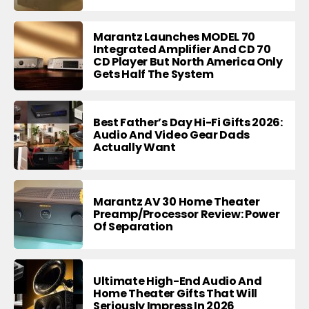
Marantz Launches MODEL 70
Integrated Amplifier And CD 70
CD Player But North America Only
Gets Half The System
Best Father’s Day Hi-Fi Gifts 2026:
Audio And Video Gear Dads
Actually Want
Marantz AV 30 Home Theater
Preamp/Processor Review: Power
Of Separation
Ultimate High-End Audio And
Home Theater Gifts That Will
Seriously Impress In 2026