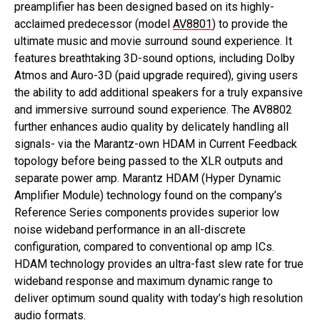
preamplifier has been designed based on its highly-
acclaimed predecessor (model
AV8801
) to provide the
ultimate music and movie surround sound experience. It
features breathtaking 3D-sound options, including Dolby
Atmos and Auro-3D (paid upgrade required), giving users
the ability to add additional speakers for a truly expansive
and immersive surround sound experience. The AV8802
further enhances audio quality by delicately handling all
signals- via the Marantz-own HDAM in Current Feedback
topology before being passed to the XLR outputs and
separate power amp. Marantz HDAM (Hyper Dynamic
Amplifier Module) technology found on the company’s
Reference Series components provides superior low
noise wideband performance in an all-discrete
configuration, compared to conventional op amp ICs.
HDAM technology provides an ultra-fast slew rate for true
wideband response and maximum dynamic range to
deliver optimum sound quality with today’s high resolution
audio formats.