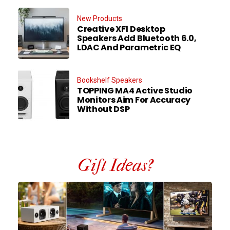
New Products
Creative XF1 Desktop
Speakers Add Bluetooth 6.0,
LDAC And Parametric EQ
Bookshelf Speakers
TOPPING MA4 Active Studio
Monitors Aim For Accuracy
Without DSP
Gift Ideas?