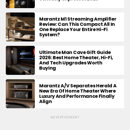
Marantz M1 Streaming Amplifier
Review: Can This Compact All In
One Replace Your Entire Hi-Fi
System?
Ultimate Man Cave Gift Guide
2026: Best Home Theater, Hi-Fi,
And Tech Upgrades Worth
Buying
Marantz A/V Separates Herald A
New Era Of Home Theater Where
Luxury And Performance Finally
Align
ADVERTISEMENT