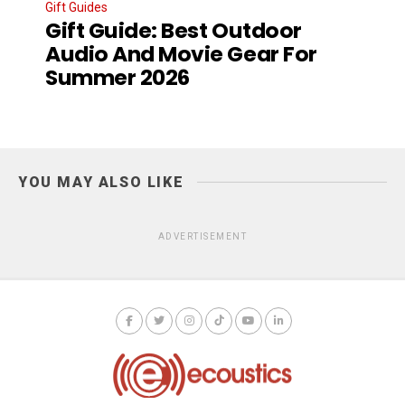
Gift Guides
Gift Guide: Best Outdoor
Audio And Movie Gear For
Summer 2026
YOU MAY ALSO LIKE
ADVERTISEMENT