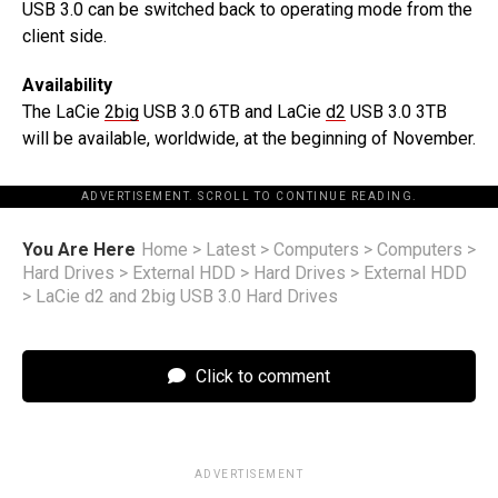
USB 3.0 can be switched back to operating mode from the
client side.
Availability
The LaCie
2big
USB 3.0 6TB and LaCie
d2
USB 3.0 3TB
will be available, worldwide, at the beginning of November.
ADVERTISEMENT. SCROLL TO CONTINUE READING.
You Are Here
Home
>
Latest
>
Computers
>
Computers
>
Hard Drives
>
External HDD
>
Hard Drives
>
External HDD
>
LaCie d2 and 2big USB 3.0 Hard Drives
Click to comment
ADVERTISEMENT