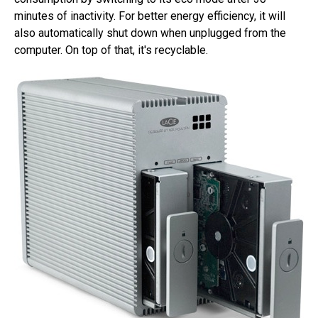
minutes of inactivity. For better energy efficiency, it will
also automatically shut down when unplugged from the
computer. On top of that, it's recyclable.