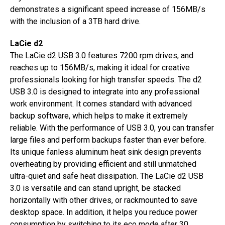
demonstrates a significant speed increase of 156MB/s
with the inclusion of a 3TB hard drive.
LaCie d2
The LaCie d2 USB 3.0 features 7200 rpm drives, and
reaches up to 156MB/s, making it ideal for creative
professionals looking for high transfer speeds. The d2
USB 3.0 is designed to integrate into any professional
work environment. It comes standard with advanced
backup software, which helps to make it extremely
reliable. With the performance of USB 3.0, you can transfer
large files and perform backups faster than ever before.
Its unique fanless aluminum heat sink design prevents
overheating by providing efficient and still unmatched
ultra-quiet and safe heat dissipation. The LaCie d2 USB
3.0 is versatile and can stand upright, be stacked
horizontally with other drives, or rackmounted to save
desktop space. In addition, it helps you reduce power
consumption by switching to its eco mode after 30