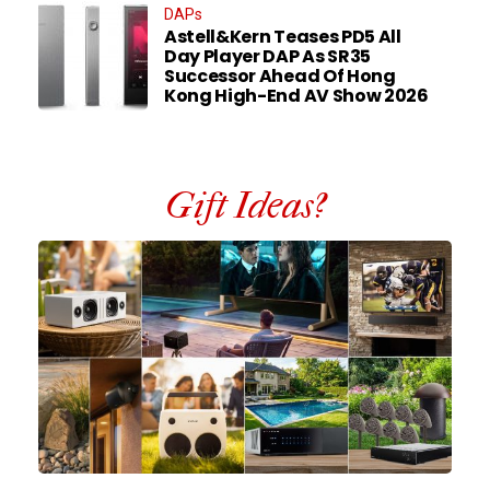
DAPs
Astell&Kern Teases PD5 All
Day Player DAP As SR35
Successor Ahead Of Hong
Kong High-End AV Show 2026
Gift Ideas?