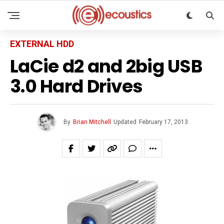
EXTERNAL HDD
LaCie d2 and 2big USB
3.0 Hard Drives
By
Brian Mitchell
Updated
February 17, 2013