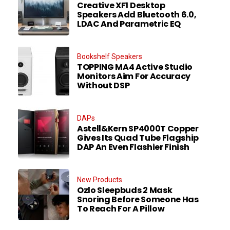
Creative XF1 Desktop
Speakers Add Bluetooth 6.0,
LDAC And Parametric EQ
Bookshelf Speakers
TOPPING MA4 Active Studio
Monitors Aim For Accuracy
Without DSP
DAPs
Astell&Kern SP4000T Copper
Gives Its Quad Tube Flagship
DAP An Even Flashier Finish
New Products
Ozlo Sleepbuds 2 Mask
Snoring Before Someone Has
To Reach For A Pillow