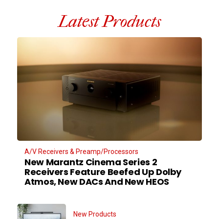
Latest Products
A/V Receivers & Preamp/Processors
New Marantz Cinema Series 2
Receivers Feature Beefed Up Dolby
Atmos, New DACs And New HEOS
New Products