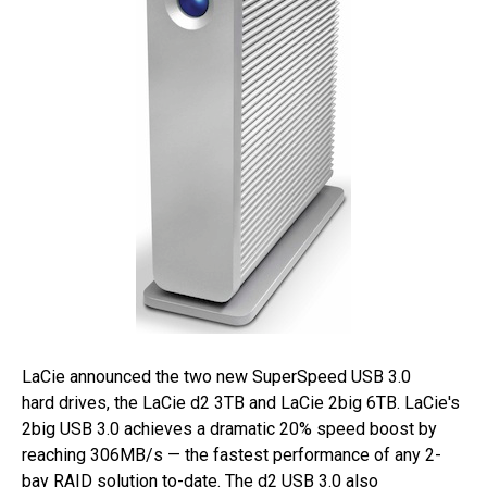
LaCie announced the two new SuperSpeed USB 3.0
hard drives, the LaCie d2 3TB and LaCie 2big 6TB. LaCie's
2big USB 3.0 achieves a dramatic 20% speed boost by
reaching 306MB/s — the fastest performance of any 2-
bay RAID solution to-date. The d2 USB 3.0 also