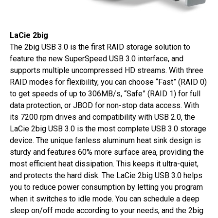
LaCie 2big
The 2big USB 3.0 is the first RAID storage solution to
feature the new SuperSpeed USB 3.0 interface, and
supports multiple uncompressed HD streams. With three
RAID modes for flexibility, you can choose “Fast” (RAID 0)
to get speeds of up to 306MB/s, “Safe” (RAID 1) for full
data protection, or JBOD for non-stop data access. With
its 7200 rpm drives and compatibility with USB 2.0, the
LaCie 2big USB 3.0 is the most complete USB 3.0 storage
device. The unique fanless aluminum heat sink design is
sturdy and features 60% more surface area, providing the
most efficient heat dissipation. This keeps it ultra-quiet,
and protects the hard disk. The LaCie 2big USB 3.0 helps
you to reduce power consumption by letting you program
when it switches to idle mode. You can schedule a deep
sleep on/off mode according to your needs, and the 2big