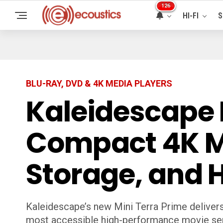
126
HI-FI
S
BLU-RAY, DVD & 4K MEDIA PLAYERS
Kaleidescape 
Compact 4K Mo
Storage, and 
Kaleidescape’s new Mini Terra Prime delivers
most accessible high-performance movie ser