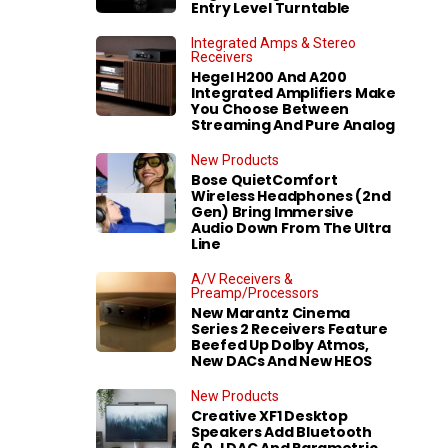
Entry Level Turntable
Integrated Amps & Stereo
Receivers
Hegel H200 And A200
Integrated Amplifiers Make
You Choose Between
Streaming And Pure Analog
New Products
Bose QuietComfort
Wireless Headphones (2nd
Gen) Bring Immersive
Audio Down From The Ultra
Line
A/V Receivers &
Preamp/Processors
New Marantz Cinema
Series 2 Receivers Feature
Beefed Up Dolby Atmos,
New DACs And New HEOS
New Products
Creative XF1 Desktop
Speakers Add Bluetooth
6.0, LDAC And Parametric