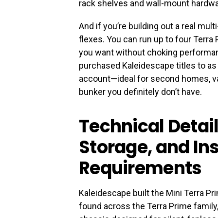
rack shelves and wall-mount hardware
And if you’re building out a real mu
flexes. You can run up to four Terra
you want without choking performan
purchased Kaleidescape titles to a
account—ideal for second homes, vac
bunker you definitely don’t have.
Technical Detai
Storage, and Ins
Requirements
Kaleidescape built the Mini Terra Pr
found across the Terra Prime family,