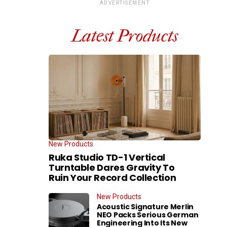
ADVERTISEMENT
Latest Products
New Products
Ruka Studio TD-1 Vertical
Turntable Dares Gravity To
Ruin Your Record Collection
New Products
Acoustic Signature Merlin
NEO Packs Serious German
Engineering Into Its New