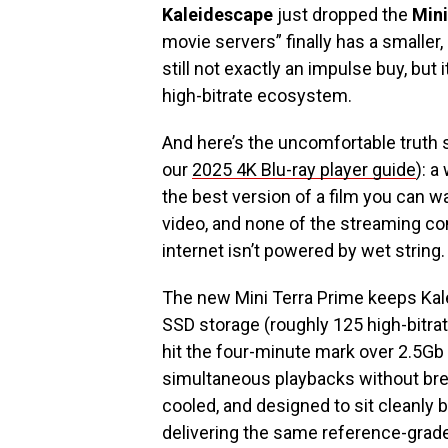
Kaleidescape
just dropped the
Mini
movie servers” finally has a smaller, 
still not exactly an impulse buy, but
high-bitrate ecosystem.
And here’s the uncomfortable truth 
our
2025 4K Blu-ray player guide
): a
the best version of a film you can 
video, and none of the streaming c
internet isn’t powered by wet string.
The new Mini Terra Prime keeps Kale
SSD storage (roughly 125 high-bitrat
hit the four-minute mark over 2.5Gb 
simultaneous playbacks without brea
cooled, and designed to sit cleanly 
delivering the same reference-grad