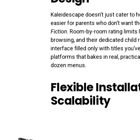
Kaleidescape doesn’t just cater to 
easier for parents who don’t want th
Fiction
. Room-by-room rating limits 
browsing, and their dedicated child r
interface filled only with titles you’
platforms that bakes in real, practica
dozen menus.
Flexible Install
Scalability