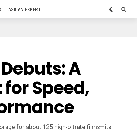
S
ASK AN EXPERT
 Debuts: A
 for Speed,
rformance
orage for about 125 high-bitrate films—its