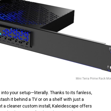
Mini Terra Prime Rack Mo
 into your setup—literally. Thanks to its fanless,
ash it behind a TV or on a shelf with just a
nt a cleaner custom install, Kaleidescape offers