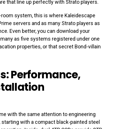
 that line up perfectly with Strato players.
lti-room system, this is where Kaleidescape
 Prime servers and as many Strato players as
ce. Even better, you can download your
s many as five systems registered under one
ation properties, or that secret Bond-villain
ls: Performance,
tallation
ime with the same attention to engineering
 starting with a compact black-painted steel