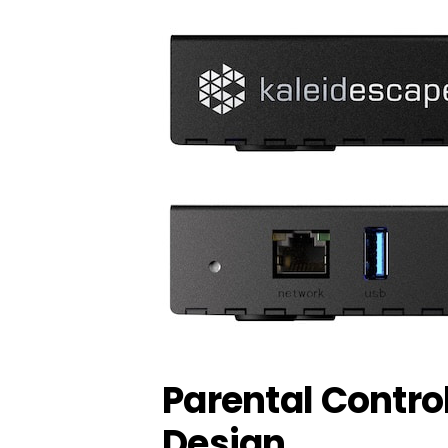
Parental Contro
Design