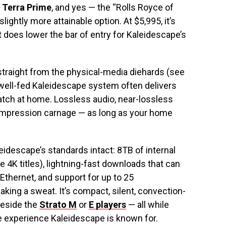
 Terra Prime
, and yes — the “Rolls Royce of
slightly more attainable option. At $5,995, it’s
 it does lower the bar of entry for Kaleidescape’s
straight from the physical-media diehards (see
 well-fed Kaleidescape system often delivers
watch at home. Lossless audio, near-lossless
ompression carnage — as long as your home
idescape’s standards intact: 8TB of internal
e 4K titles), lightning-fast downloads that can
Ethernet, and support for up to 25
king a sweat. It’s compact, silent, convection-
beside the
Strato M
or
E players
— all while
e experience Kaleidescape is known for.