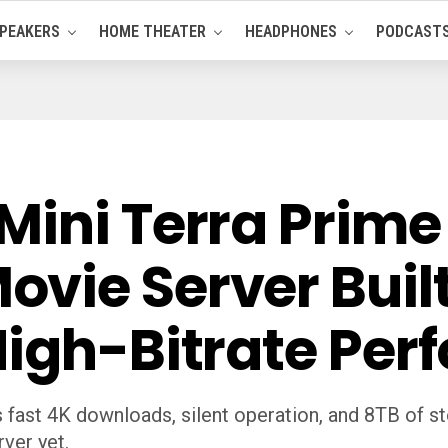
PEAKERS
HOME THEATER
HEADPHONES
PODCAST
Mini Terra Prime
vie Server Built
High-Bitrate Pe
 fast 4K downloads, silent operation, and 8TB of st
ver yet.