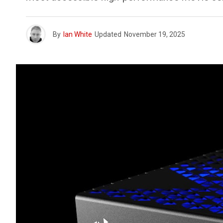
By
Ian White
Updated
November 19, 2025