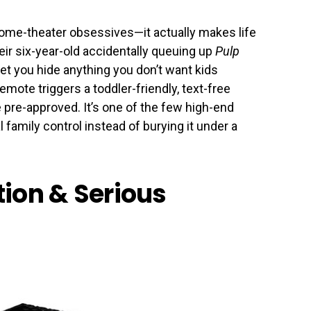
home-theater obsessives—it actually makes life
eir six-year-old accidentally queuing up
Pulp
let you hide anything you don’t want kids
emote triggers a toddler-friendly, text-free
ve pre-approved. It’s one of the few high-end
l family control instead of burying it under a
ation & Serious