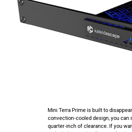
Mini Terra Prime is built to disappear
convection-cooled design, you can st
quarter-inch of clearance. If you wa