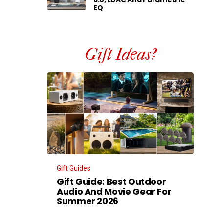
EQ
Gift Ideas?
Gift Guides
Gift Guide: Best Outdoor
Audio And Movie Gear For
Summer 2026