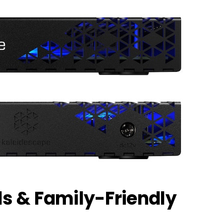
ls & Family-Friendly